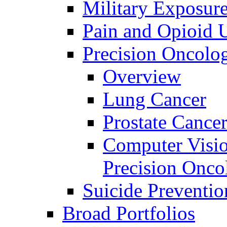
Military Exposur
Pain and Opioid 
Precision Oncolo
Overview
Lung Cancer
Prostate Cance
Computer Visio
Precision Onco
Suicide Preventio
Broad Portfolios