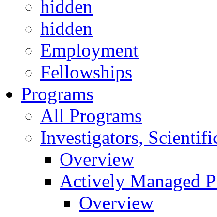
hidden
hidden
Employment
Fellowships
Programs
All Programs
Investigators, Scienti
Overview
Actively Managed Po
Overview