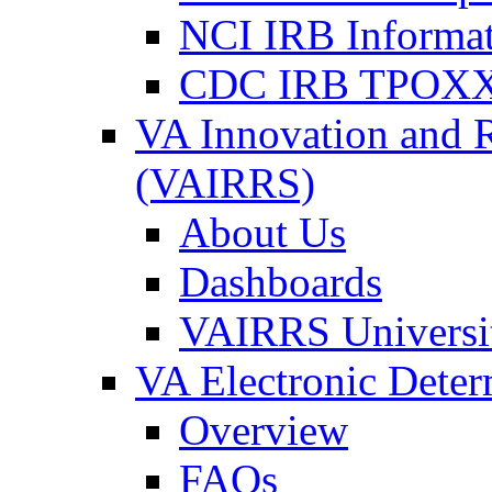
NCI IRB Informa
CDC IRB TPOXX
VA Innovation and 
(VAIRRS)
About Us
Dashboards
VAIRRS Universi
VA Electronic Dete
Overview
FAQs