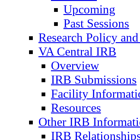
Upcoming
Past Sessions
Research Policy and
VA Central IRB
Overview
IRB Submissions
Facility Informat
Resources
Other IRB Informat
IRB Relationships