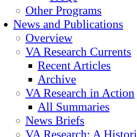
Other Programs
News and Publications
Overview
VA Research Currents
Recent Articles
Archive
VA Research in Action
All Summaries
News Briefs
VA Research: A Histor