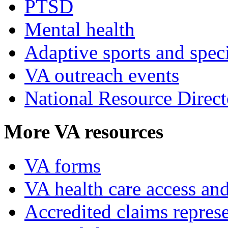
PTSD
Mental health
Adaptive sports and speci
VA outreach events
National Resource Direct
More VA resources
VA forms
VA health care access and
Accredited claims represe