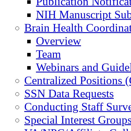
Publication Notifica
NIH Manuscript Subm
Brain Health Coordina
Overview
Team
Webinars and Guide
Centralized Positions
SSN Data Requests
Conducting Staff Surv
Special Interest Group