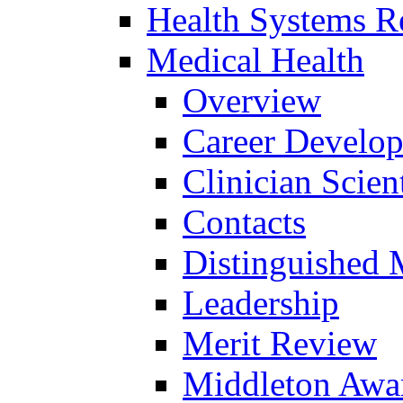
Health Systems R
Medical Health
Overview
Career Develo
Clinician Scien
Contacts
Distinguished 
Leadership
Merit Review
Middleton Awa