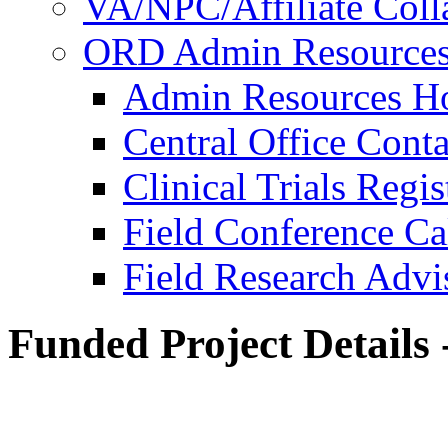
VA/NPC/Affiliate Colla
ORD Admin Resource
Admin Resources 
Central Office Conta
Clinical Trials Regi
Field Conference Ca
Field Research Adv
Funded Project Details