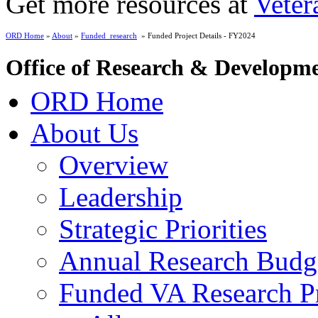
Get more resources at
Veter
ORD Home
»
About
»
Funded_research
» Funded Project Details - FY2024
Office of Research & Developm
ORD Home
About Us
Overview
Leadership
Strategic Priorities
Annual Research Budg
Funded VA Research Pr