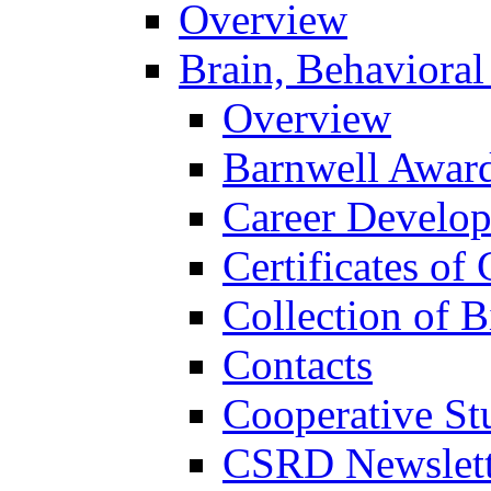
Overview
Brain, Behavioral
Overview
Barnwell Awar
Career Develo
Certificates of 
Collection of 
Contacts
Cooperative St
CSRD Newslett