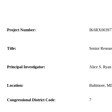
Project Number:
IK6RX00397
Title:
Senior Researc
Principal Investigator:
Alice S. Ryan
Location:
Baltimore, M
Congressional District Code
:
7