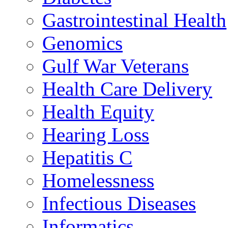
Gastrointestinal Health
Genomics
Gulf War Veterans
Health Care Delivery
Health Equity
Hearing Loss
Hepatitis C
Homelessness
Infectious Diseases
Informatics