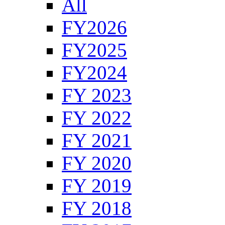
All
FY2026
FY2025
FY2024
FY 2023
FY 2022
FY 2021
FY 2020
FY 2019
FY 2018