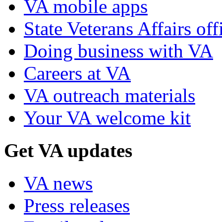
VA mobile apps
State Veterans Affairs off
Doing business with VA
Careers at VA
VA outreach materials
Your VA welcome kit
Get VA updates
VA news
Press releases