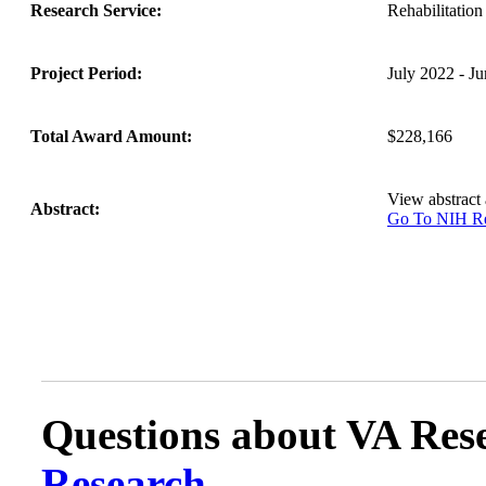
Research Service:
Rehabilitati
Project Period:
July 2022 - J
Total Award Amount:
$228,166
View abstract
Abstract:
Go To NIH 
Questions about VA Rese
Research