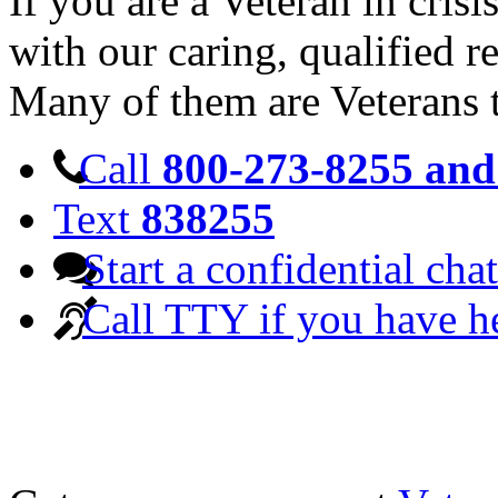
If you are a Veteran in cris
with our caring, qualified r
Many of them are Veterans 
Call
800-273-8255 and 
Text
838255
Start a confidential chat
Call TTY if you have h