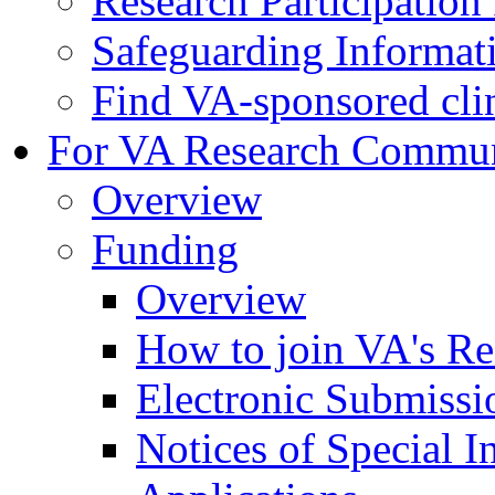
Research Participatio
Safeguarding Informat
Find VA-sponsored clini
For VA Research Commu
Overview
Funding
Overview
How to join VA's Re
Electronic Submissi
Notices of Special I