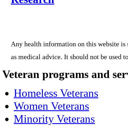
Any health information on this website is 
as medical advice. It should not be used t
Veteran programs and ser
Homeless Veterans
Women Veterans
Minority Veterans