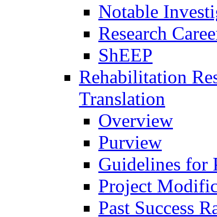
Notable Investi
Research Career
ShEEP
Rehabilitation R
Translation
Overview
Purview
Guidelines for
Project Modifi
Past Success Ra