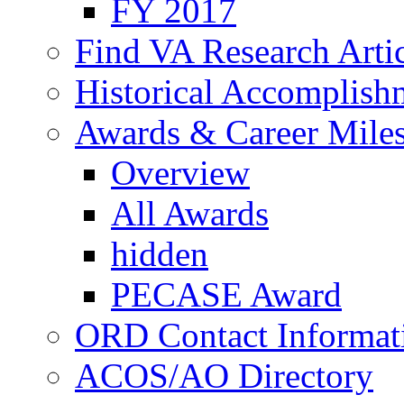
FY 2017
Find VA Research Artic
Historical Accomplish
Awards & Career Mile
Overview
All Awards
hidden
PECASE Award
ORD Contact Informat
ACOS/AO Directory