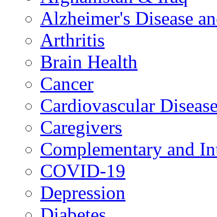
Alzheimer's Disease a
Arthritis
Brain Health
Cancer
Cardiovascular Diseas
Caregivers
Complementary and Int
COVID-19
Depression
Diabetes