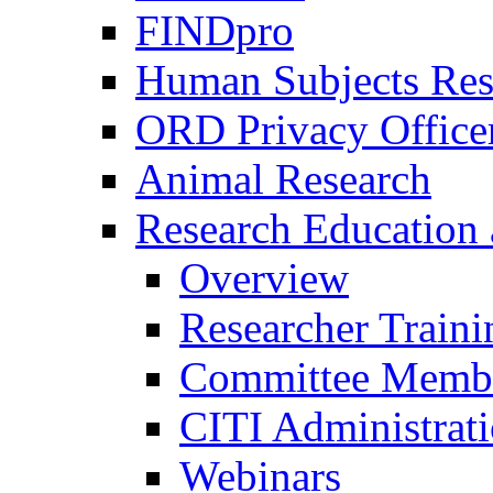
FINDpro
Human Subjects Res
ORD Privacy Office
Animal Research
Research Education 
Overview
Researcher Traini
Committee Membe
CITI Administrat
Webinars