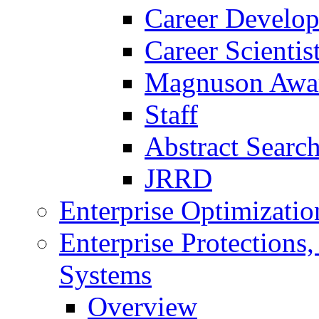
Career Develo
Career Scienti
Magnuson Awa
Staff
Abstract Searc
JRRD
Enterprise Optimizatio
Enterprise Protections
Systems
Overview