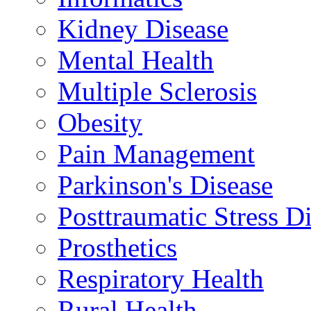
Kidney Disease
Mental Health
Multiple Sclerosis
Obesity
Pain Management
Parkinson's Disease
Posttraumatic Stress D
Prosthetics
Respiratory Health
Rural Health