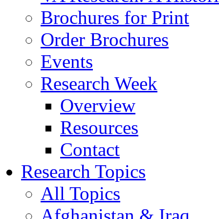
Brochures for Print
Order Brochures
Events
Research Week
Overview
Resources
Contact
Research Topics
All Topics
Afghanistan & Iraq