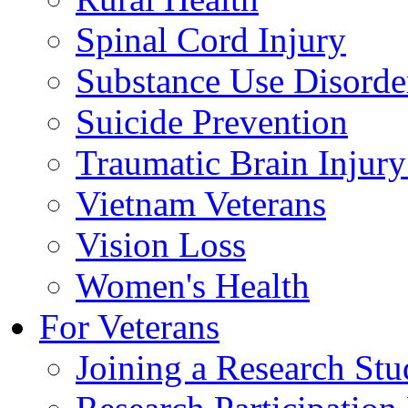
Spinal Cord Injury
Substance Use Disorde
Suicide Prevention
Traumatic Brain Injury
Vietnam Veterans
Vision Loss
Women's Health
For Veterans
Joining a Research St