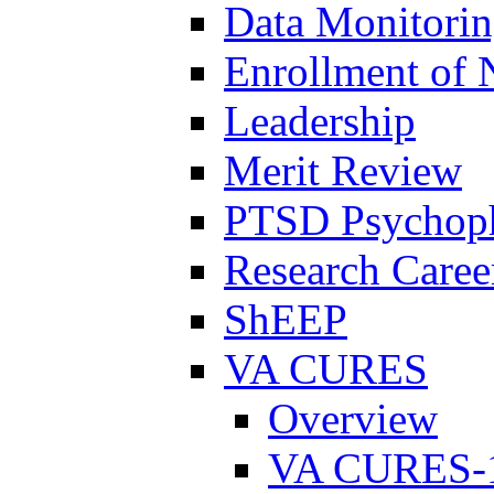
Data Monitori
Enrollment of 
Leadership
Merit Review
PTSD Psychoph
Research Career
ShEEP
VA CURES
Overview
VA CURES-