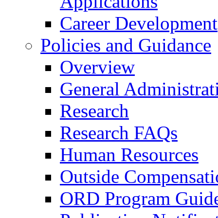
Applications
Career Development
Policies and Guidance
Overview
General Administrat
Research
Research FAQs
Human Resources
Outside Compensati
ORD Program Guide