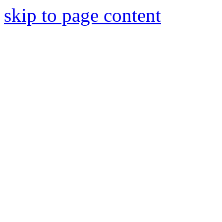
skip to page content