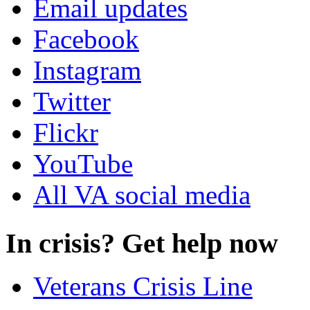
Email updates
Facebook
Instagram
Twitter
Flickr
YouTube
All VA social media
In crisis? Get help now
Veterans Crisis Line