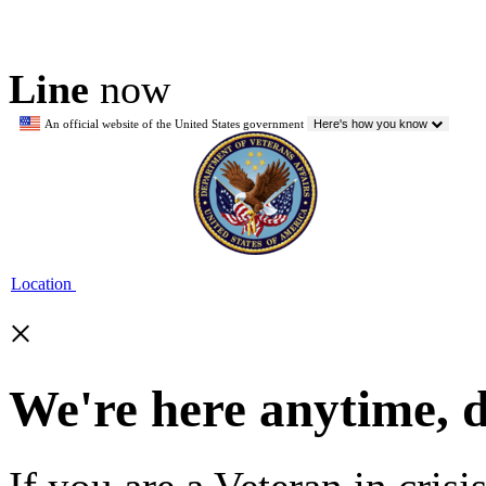
Line
now
An official website of the United States government
Here's how you know
Location
×
We're here anytime, 