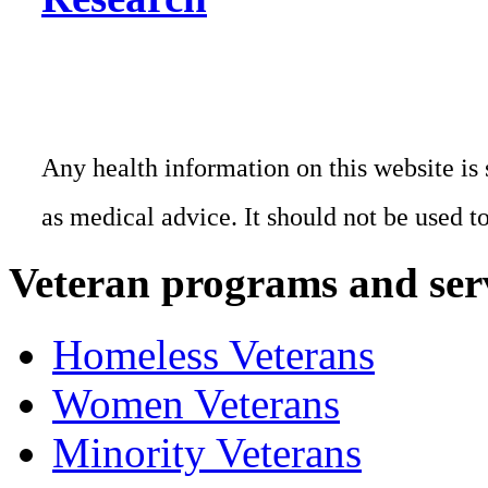
Any health information on this website is 
as medical advice. It should not be used t
Veteran programs and ser
Homeless Veterans
Women Veterans
Minority Veterans