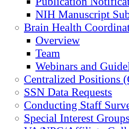
Publication Notifica
NIH Manuscript Subm
Brain Health Coordina
Overview
Team
Webinars and Guide
Centralized Positions
SSN Data Requests
Conducting Staff Surv
Special Interest Group