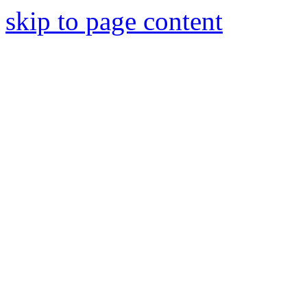
skip to page content