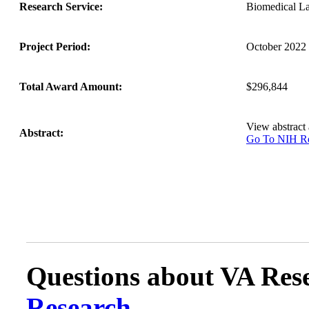
Research Service:
Biomedical L
Project Period:
October 2022 
Total Award Amount:
$296,844
View abstract
Abstract:
Go To NIH 
Questions about VA Rese
Research