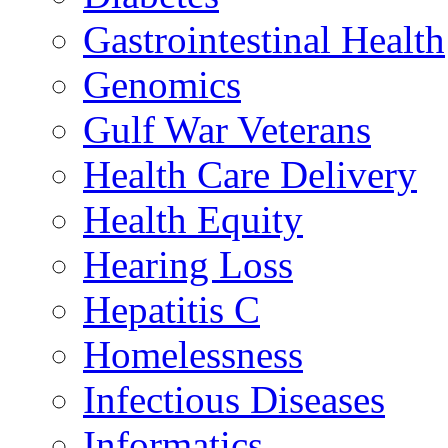
Gastrointestinal Health
Genomics
Gulf War Veterans
Health Care Delivery
Health Equity
Hearing Loss
Hepatitis C
Homelessness
Infectious Diseases
Informatics