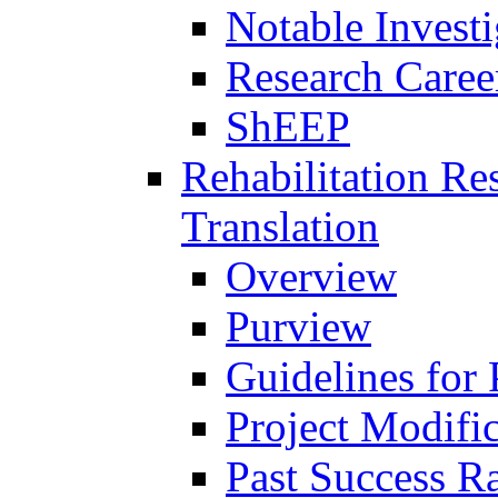
Notable Investi
Research Career
ShEEP
Rehabilitation R
Translation
Overview
Purview
Guidelines for
Project Modifi
Past Success Ra