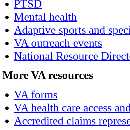
PTSD
Mental health
Adaptive sports and speci
VA outreach events
National Resource Direct
More VA resources
VA forms
VA health care access and
Accredited claims represe