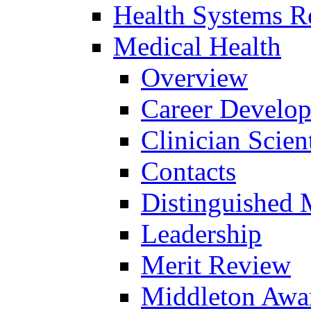
Health Systems R
Medical Health
Overview
Career Develo
Clinician Scien
Contacts
Distinguished 
Leadership
Merit Review
Middleton Awa