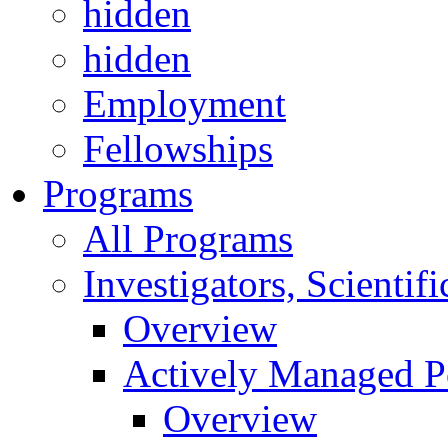
hidden
hidden
Employment
Fellowships
Programs
All Programs
Investigators, Scienti
Overview
Actively Managed Po
Overview