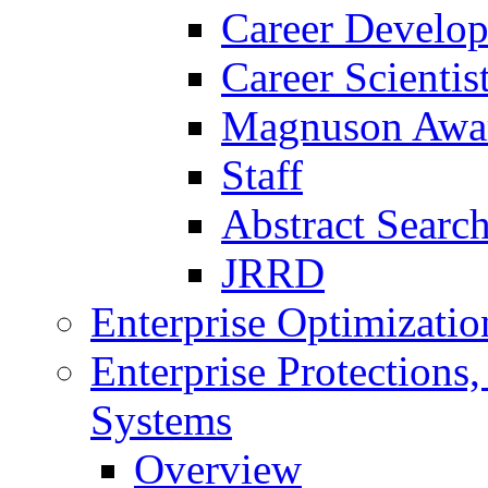
Career Develo
Career Scienti
Magnuson Awa
Staff
Abstract Searc
JRRD
Enterprise Optimizatio
Enterprise Protections
Systems
Overview