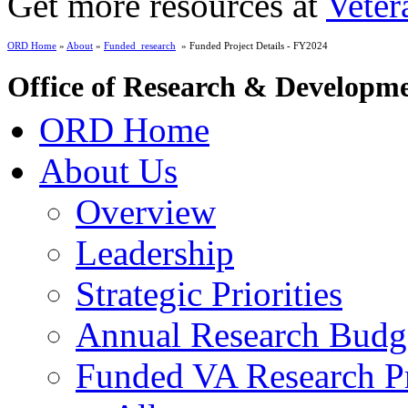
Get more resources at
Veter
ORD Home
»
About
»
Funded_research
» Funded Project Details - FY2024
Office of Research & Developm
ORD Home
About Us
Overview
Leadership
Strategic Priorities
Annual Research Budg
Funded VA Research Pr