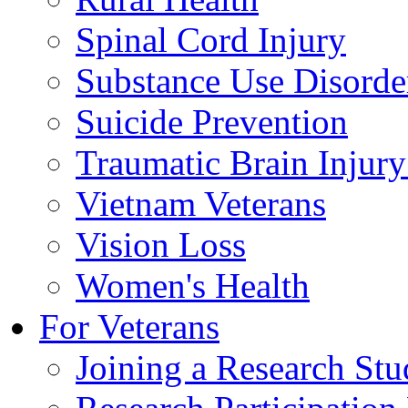
Spinal Cord Injury
Substance Use Disorde
Suicide Prevention
Traumatic Brain Injury
Vietnam Veterans
Vision Loss
Women's Health
For Veterans
Joining a Research St