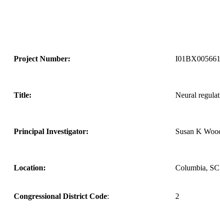
Project Number:
I01BX00566
Title:
Neural regulat
Principal Investigator:
Susan K Woo
Location:
Columbia, SC
Congressional District Code
:
2