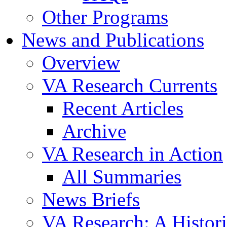
Other Programs
News and Publications
Overview
VA Research Currents
Recent Articles
Archive
VA Research in Action
All Summaries
News Briefs
VA Research: A Histor