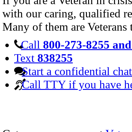
If you are a Veteran in cris
with our caring, qualified r
Many of them are Veterans 
Call
800-273-8255 and 
Text
838255
Start a confidential chat
Call TTY if you have h