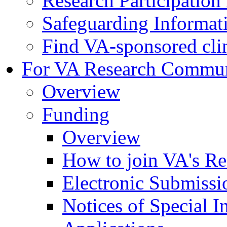
Research Participatio
Safeguarding Informat
Find VA-sponsored clini
For VA Research Commu
Overview
Funding
Overview
How to join VA's Re
Electronic Submissi
Notices of Special I