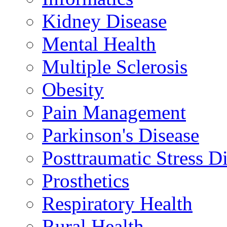
Kidney Disease
Mental Health
Multiple Sclerosis
Obesity
Pain Management
Parkinson's Disease
Posttraumatic Stress D
Prosthetics
Respiratory Health
Rural Health