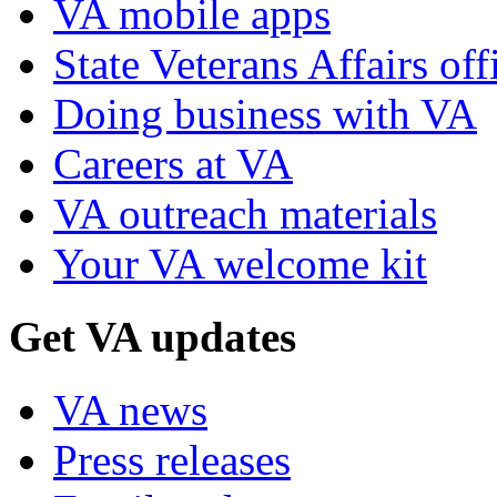
VA mobile apps
State Veterans Affairs off
Doing business with VA
Careers at VA
VA outreach materials
Your VA welcome kit
Get VA updates
VA news
Press releases