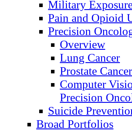
Military Exposur
Pain and Opioid 
Precision Oncolo
Overview
Lung Cancer
Prostate Cance
Computer Visio
Precision Onco
Suicide Preventio
Broad Portfolios