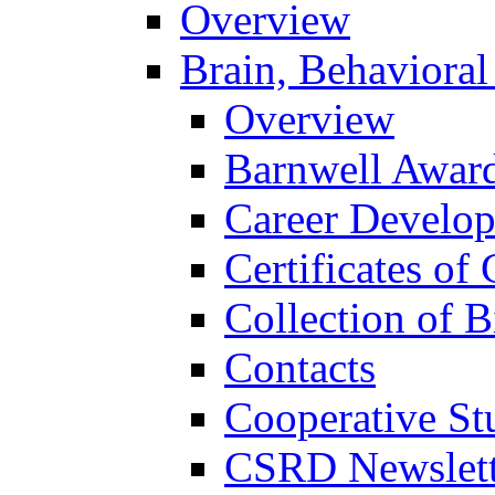
Overview
Brain, Behavioral
Overview
Barnwell Awar
Career Develo
Certificates of 
Collection of 
Contacts
Cooperative St
CSRD Newslett