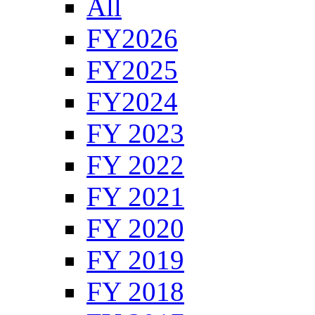
All
FY2026
FY2025
FY2024
FY 2023
FY 2022
FY 2021
FY 2020
FY 2019
FY 2018