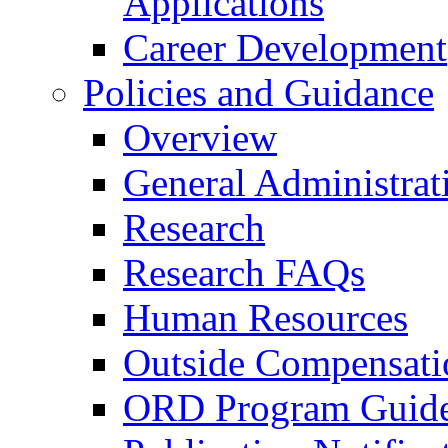
Applications
Career Development
Policies and Guidance
Overview
General Administrat
Research
Research FAQs
Human Resources
Outside Compensati
ORD Program Guide