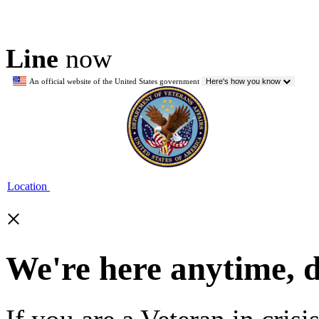
Line
now
An official website of the United States government
Here's how you know
Location
×
We're here anytime, 