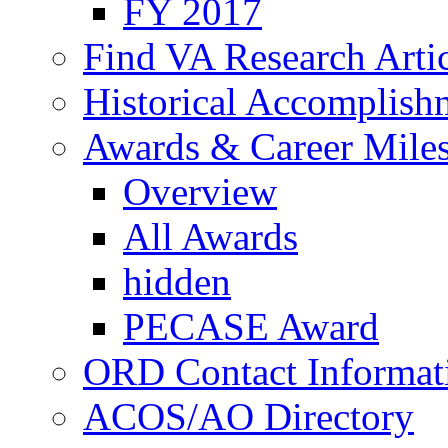
FY 2017
Find VA Research Artic
Historical Accomplish
Awards & Career Mile
Overview
All Awards
hidden
PECASE Award
ORD Contact Informat
ACOS/AO Directory