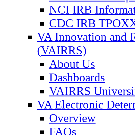
NCI IRB Informa
CDC IRB TPOXX
VA Innovation and 
(VAIRRS)
About Us
Dashboards
VAIRRS Universi
VA Electronic Dete
Overview
FAQs