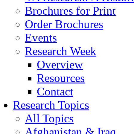
Brochures for Print
Order Brochures
Events
Research Week
Overview
Resources
Contact
Research Topics
All Topics
Afghanistan & Iraq