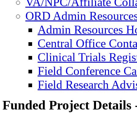
VA/NPC/Affiliate Colla
ORD Admin Resource
Admin Resources 
Central Office Conta
Clinical Trials Regi
Field Conference Ca
Field Research Adv
Funded Project Details