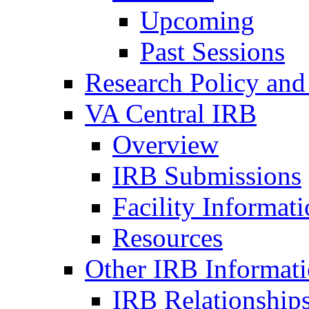
Upcoming
Past Sessions
Research Policy and
VA Central IRB
Overview
IRB Submissions
Facility Informat
Resources
Other IRB Informat
IRB Relationships