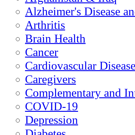
Alzheimer's Disease a
Arthritis
Brain Health
Cancer
Cardiovascular Diseas
Caregivers
Complementary and Int
COVID-19
Depression
Diabetes