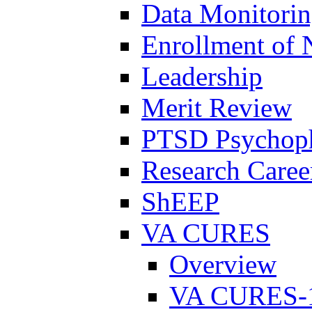
Data Monitori
Enrollment of 
Leadership
Merit Review
PTSD Psychoph
Research Career
ShEEP
VA CURES
Overview
VA CURES-