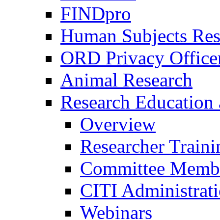
FINDpro
Human Subjects Res
ORD Privacy Office
Animal Research
Research Education 
Overview
Researcher Traini
Committee Membe
CITI Administrat
Webinars