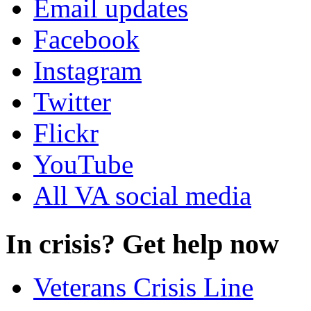
Email updates
Facebook
Instagram
Twitter
Flickr
YouTube
All VA social media
In crisis? Get help now
Veterans Crisis Line