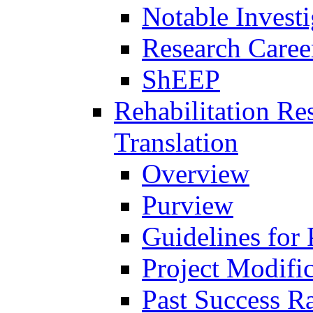
Notable Investi
Research Career
ShEEP
Rehabilitation R
Translation
Overview
Purview
Guidelines for
Project Modifi
Past Success Ra