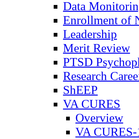
Data Monitori
Enrollment of 
Leadership
Merit Review
PTSD Psychoph
Research Career
ShEEP
VA CURES
Overview
VA CURES-