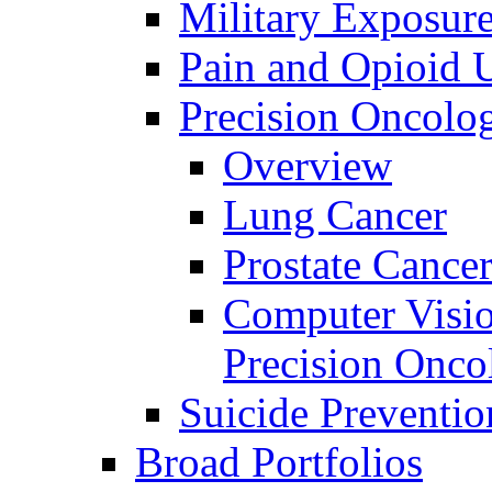
Military Exposur
Pain and Opioid 
Precision Oncolo
Overview
Lung Cancer
Prostate Cance
Computer Visio
Precision Onco
Suicide Preventio
Broad Portfolios