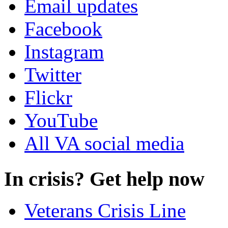
Email updates
Facebook
Instagram
Twitter
Flickr
YouTube
All VA social media
In crisis? Get help now
Veterans Crisis Line