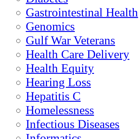
Gastrointestinal Health
Genomics
Gulf War Veterans
Health Care Delivery
Health Equity
Hearing Loss
Hepatitis C
Homelessness
Infectious Diseases
Informatics