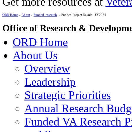
Get more resources at
Veter
ORD Home
»
About
»
Funded_research
» Funded Project Details - FY2024
Office of Research & Developm
ORD Home
About Us
Overview
Leadership
Strategic Priorities
Annual Research Budg
Funded VA Research Pr