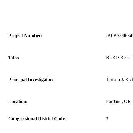
Project Number:
IK6BX00634
Title:
BLRD Research
Principal Investigator:
Tamara J. Ric
Location:
Portland, OR
Congressional District Code
:
3