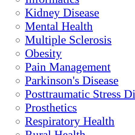
Kidney Disease
Mental Health
Multiple Sclerosis
Obesity
Pain Management
Parkinson's Disease
Posttraumatic Stress D
Prosthetics
Respiratory Health
Rural Health