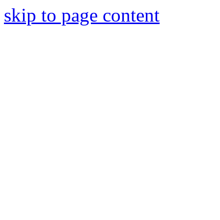
skip to page content