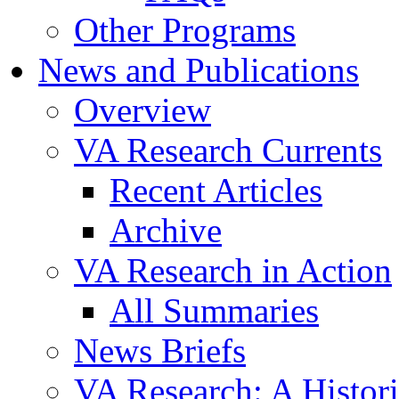
Other Programs
News and Publications
Overview
VA Research Currents
Recent Articles
Archive
VA Research in Action
All Summaries
News Briefs
VA Research: A Histor