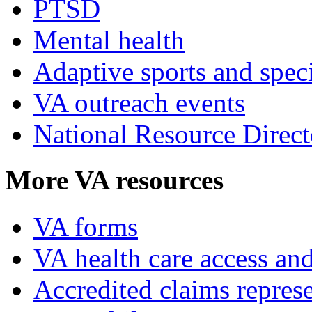
PTSD
Mental health
Adaptive sports and speci
VA outreach events
National Resource Direct
More VA resources
VA forms
VA health care access and
Accredited claims represe