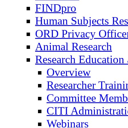
FINDpro
Human Subjects Res
ORD Privacy Office
Animal Research
Research Education 
Overview
Researcher Traini
Committee Membe
CITI Administrat
Webinars