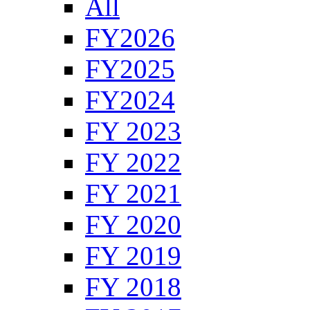
All
FY2026
FY2025
FY2024
FY 2023
FY 2022
FY 2021
FY 2020
FY 2019
FY 2018