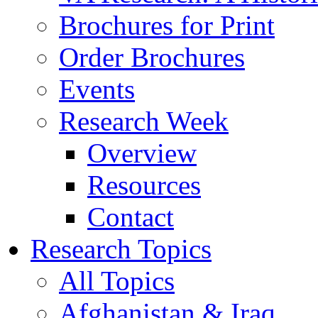
Brochures for Print
Order Brochures
Events
Research Week
Overview
Resources
Contact
Research Topics
All Topics
Afghanistan & Iraq