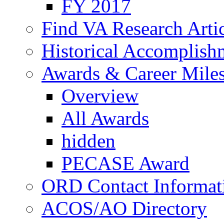
FY 2017
Find VA Research Artic
Historical Accomplish
Awards & Career Mile
Overview
All Awards
hidden
PECASE Award
ORD Contact Informat
ACOS/AO Directory