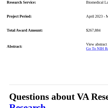
Research Service:
Biomedical L
Project Period:
April 2023 - 
Total Award Amount:
$267,884
View abstract
Abstract:
Go To NIH 
Questions about VA Rese
Research