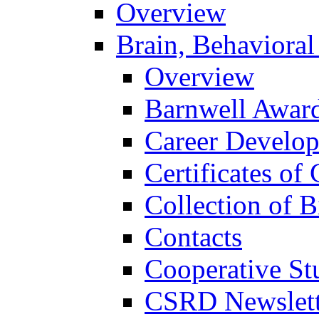
Overview
Brain, Behavioral
Overview
Barnwell Awar
Career Develo
Certificates of 
Collection of 
Contacts
Cooperative St
CSRD Newslett