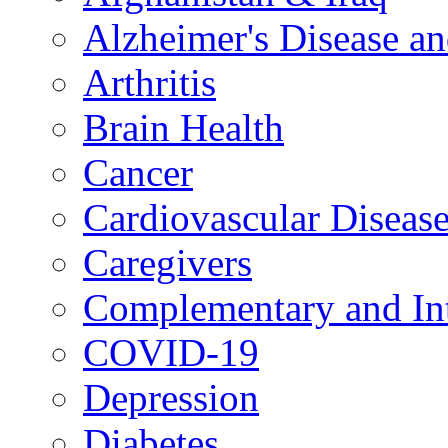
Alzheimer's Disease a
Arthritis
Brain Health
Cancer
Cardiovascular Diseas
Caregivers
Complementary and Int
COVID-19
Depression
Diabetes