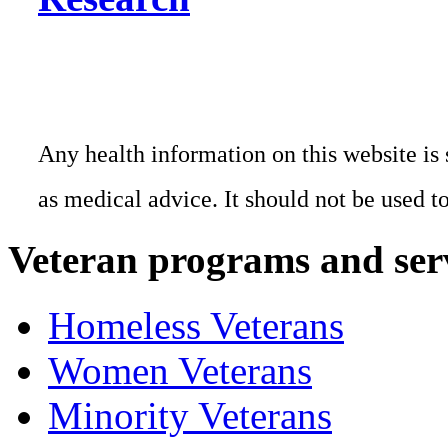
Any health information on this website is 
as medical advice. It should not be used t
Veteran programs and ser
Homeless Veterans
Women Veterans
Minority Veterans