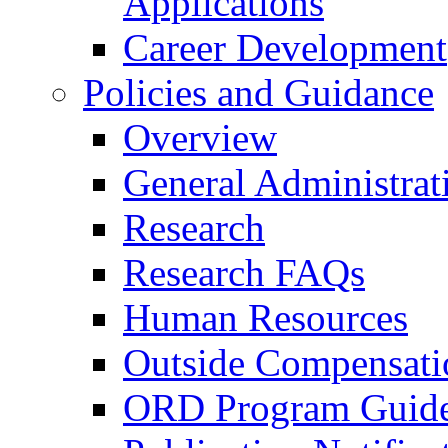
Applications
Career Development
Policies and Guidance
Overview
General Administrat
Research
Research FAQs
Human Resources
Outside Compensati
ORD Program Guide