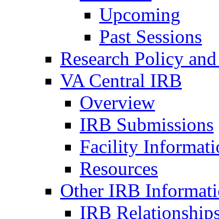
Upcoming
Past Sessions
Research Policy and
VA Central IRB
Overview
IRB Submissions
Facility Informat
Resources
Other IRB Informat
IRB Relationships