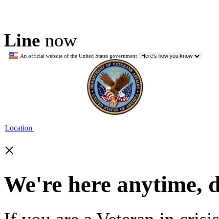
Line
now
An official website of the United States government
Here's how you know
Location
×
We're here anytime, 