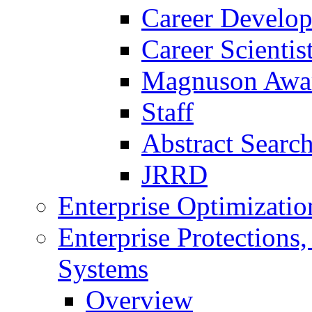
Career Develo
Career Scienti
Magnuson Awa
Staff
Abstract Searc
JRRD
Enterprise Optimizatio
Enterprise Protections
Systems
Overview