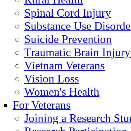
Spinal Cord Injury
Substance Use Disorde
Suicide Prevention
Traumatic Brain Injury
Vietnam Veterans
Vision Loss
Women's Health
For Veterans
Joining a Research St