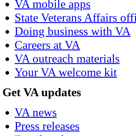
VA mobile apps
State Veterans Affairs off
Doing business with VA
Careers at VA
VA outreach materials
Your VA welcome kit
Get VA updates
VA news
Press releases