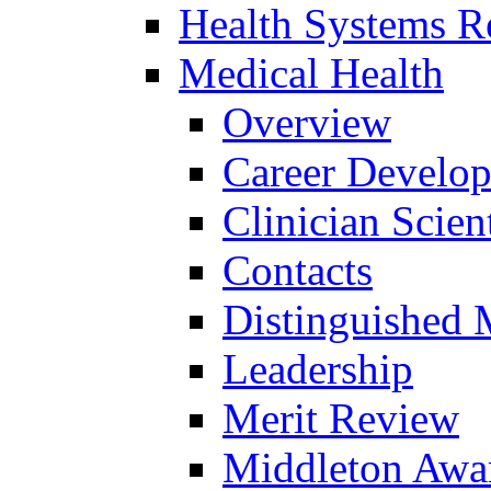
Health Systems R
Medical Health
Overview
Career Develo
Clinician Scien
Contacts
Distinguished 
Leadership
Merit Review
Middleton Awa