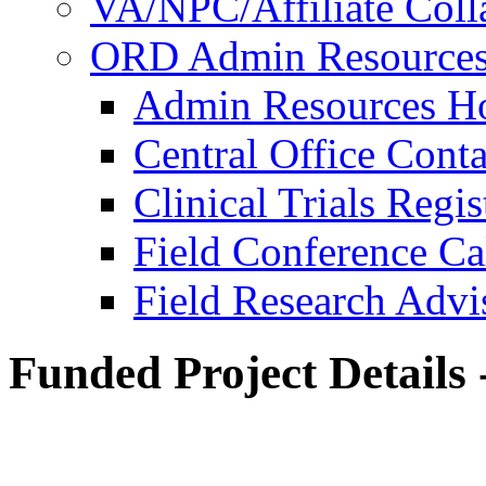
VA/NPC/Affiliate Colla
ORD Admin Resource
Admin Resources 
Central Office Conta
Clinical Trials Regi
Field Conference Ca
Field Research Adv
Funded Project Details