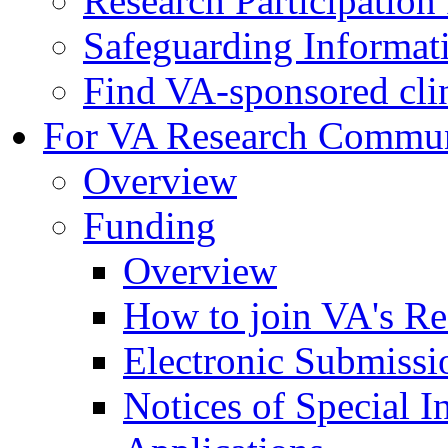
Research Participatio
Safeguarding Informat
Find VA-sponsored clini
For VA Research Commu
Overview
Funding
Overview
How to join VA's Re
Electronic Submissi
Notices of Special I