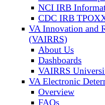
NCI IRB Informa
CDC IRB TPOXX
VA Innovation and 
(VAIRRS)
About Us
Dashboards
VAIRRS Universi
VA Electronic Dete
Overview
FAQs