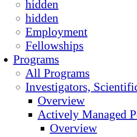
hidden
hidden
Employment
Fellowships
Programs
All Programs
Investigators, Scienti
Overview
Actively Managed Po
Overview