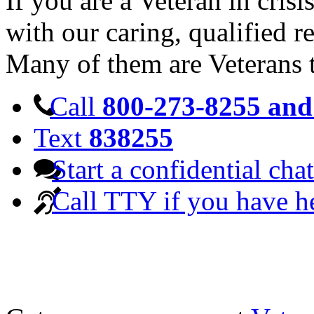
If you are a Veteran in cris
with our caring, qualified r
Many of them are Veterans 
Call
800-273-8255 and 
Text
838255
Start a confidential chat
Call TTY if you have h