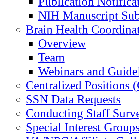
Publication Notifica
NIH Manuscript Subm
Brain Health Coordina
Overview
Team
Webinars and Guide
Centralized Positions
SSN Data Requests
Conducting Staff Surv
Special Interest Group