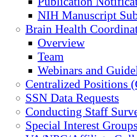
Publication Notifica
NIH Manuscript Subm
Brain Health Coordina
Overview
Team
Webinars and Guide
Centralized Positions
SSN Data Requests
Conducting Staff Surv
Special Interest Group