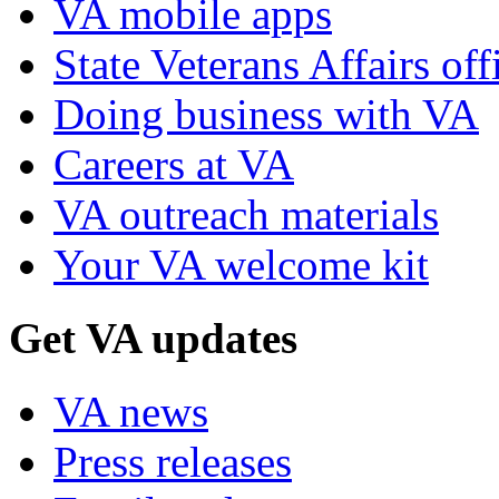
VA mobile apps
State Veterans Affairs off
Doing business with VA
Careers at VA
VA outreach materials
Your VA welcome kit
Get VA updates
VA news
Press releases