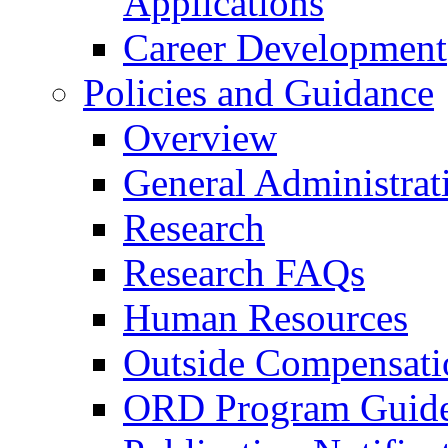
Applications
Career Development
Policies and Guidance
Overview
General Administrat
Research
Research FAQs
Human Resources
Outside Compensati
ORD Program Guide