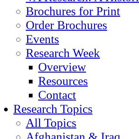
Brochures for Print
Order Brochures
Events
Research Week
Overview
Resources
Contact
Research Topics
All Topics
Afghanistan & Iraq