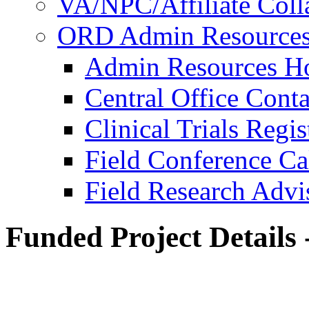
VA/NPC/Affiliate Colla
ORD Admin Resource
Admin Resources 
Central Office Conta
Clinical Trials Regi
Field Conference Ca
Field Research Adv
Funded Project Details