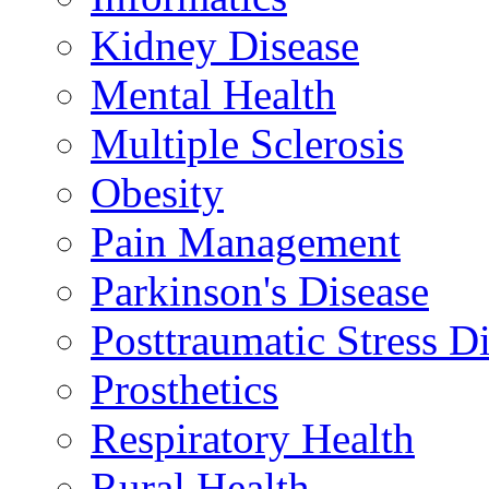
Kidney Disease
Mental Health
Multiple Sclerosis
Obesity
Pain Management
Parkinson's Disease
Posttraumatic Stress D
Prosthetics
Respiratory Health
Rural Health