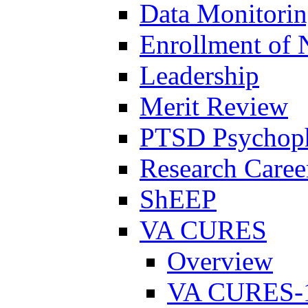
Data Monitori
Enrollment of 
Leadership
Merit Review
PTSD Psychoph
Research Career
ShEEP
VA CURES
Overview
VA CURES-