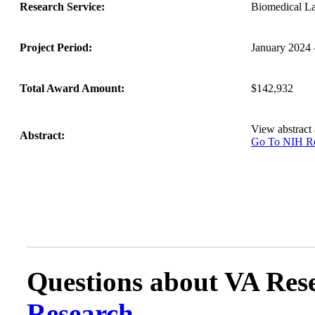
Research Service:
Biomedical L
Project Period:
January 2024
Total Award Amount:
$142,932
View abstract
Abstract:
Go To NIH 
Questions about VA Rese
Research