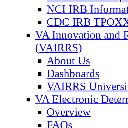
NCI IRB Informa
CDC IRB TPOXX
VA Innovation and 
(VAIRRS)
About Us
Dashboards
VAIRRS Universi
VA Electronic Dete
Overview
FAQs