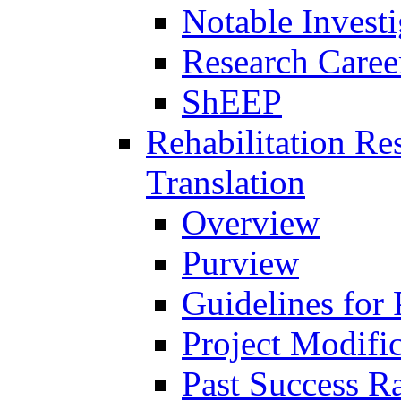
Notable Investi
Research Career
ShEEP
Rehabilitation R
Translation
Overview
Purview
Guidelines for
Project Modifi
Past Success Ra