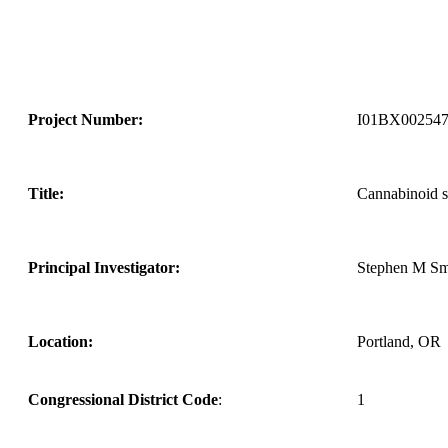
Project Number:
I01BX00254
Title:
Cannabinoid si
Principal Investigator:
Stephen M Sm
Location:
Portland, OR
Congressional District Code
:
1