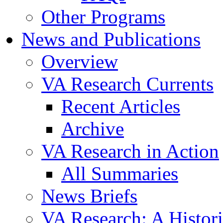
Other Programs
News and Publications
Overview
VA Research Currents
Recent Articles
Archive
VA Research in Action
All Summaries
News Briefs
VA Research: A Histor