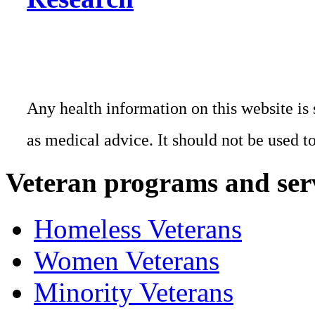
Any health information on this website is 
as medical advice. It should not be used t
Veteran programs and ser
Homeless Veterans
Women Veterans
Minority Veterans