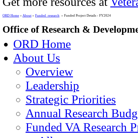
Get more resources at
Veter
ORD Home
»
About
»
Funded_research
» Funded Project Details - FY2024
Office of Research & Developm
ORD Home
About Us
Overview
Leadership
Strategic Priorities
Annual Research Budg
Funded VA Research Pr