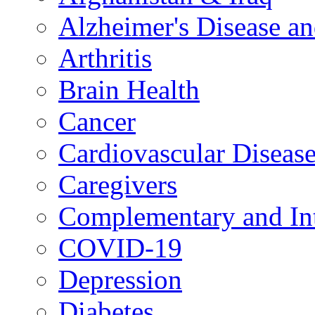
Alzheimer's Disease a
Arthritis
Brain Health
Cancer
Cardiovascular Diseas
Caregivers
Complementary and Int
COVID-19
Depression
Diabetes