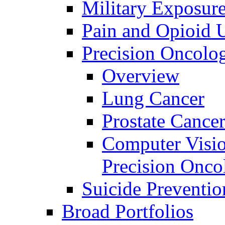
Military Exposur
Pain and Opioid 
Precision Oncolo
Overview
Lung Cancer
Prostate Cance
Computer Visio
Precision Onco
Suicide Preventio
Broad Portfolios