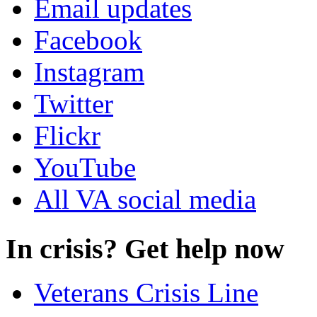
Email updates
Facebook
Instagram
Twitter
Flickr
YouTube
All VA social media
In crisis? Get help now
Veterans Crisis Line