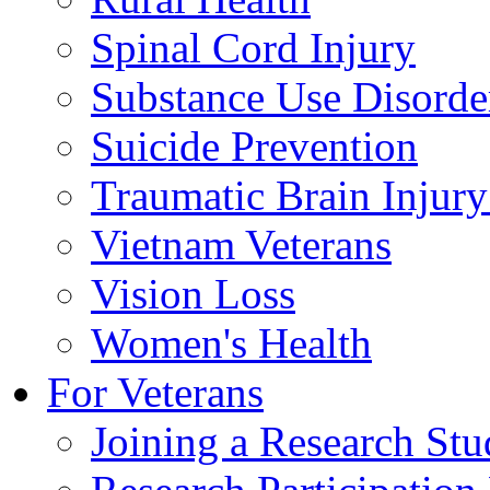
Spinal Cord Injury
Substance Use Disorde
Suicide Prevention
Traumatic Brain Injury
Vietnam Veterans
Vision Loss
Women's Health
For Veterans
Joining a Research St