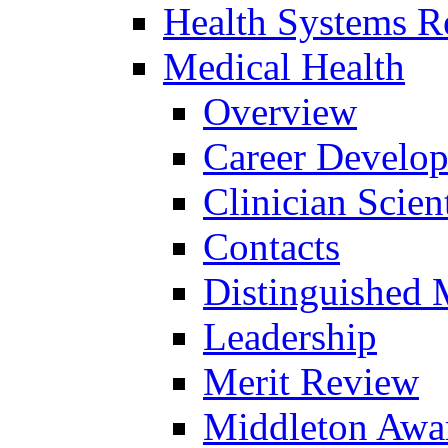
Health Systems R
Medical Health
Overview
Career Develo
Clinician Scien
Contacts
Distinguished 
Leadership
Merit Review
Middleton Awa