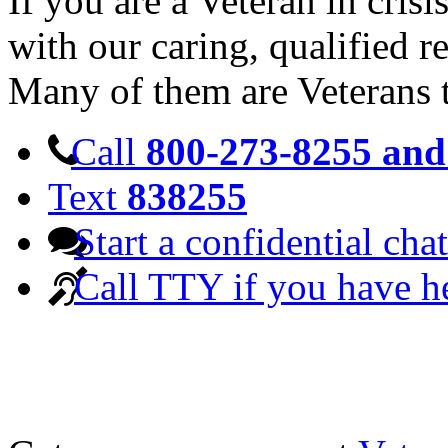
If you are a Veteran in cris
with our caring, qualified r
Many of them are Veterans 
Call
800-273-8255 and 
Text
838255
Start a confidential chat
Call TTY if you have h