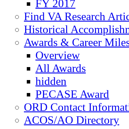
FY 2017
Find VA Research Artic
Historical Accomplish
Awards & Career Mile
Overview
All Awards
hidden
PECASE Award
ORD Contact Informat
ACOS/AO Directory