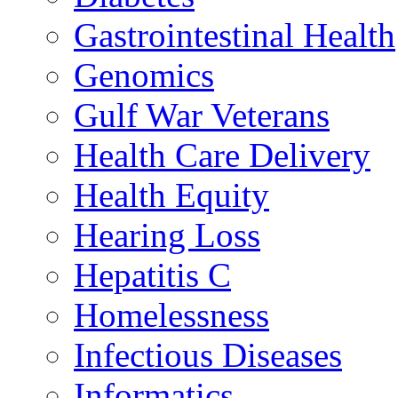
Gastrointestinal Health
Genomics
Gulf War Veterans
Health Care Delivery
Health Equity
Hearing Loss
Hepatitis C
Homelessness
Infectious Diseases
Informatics