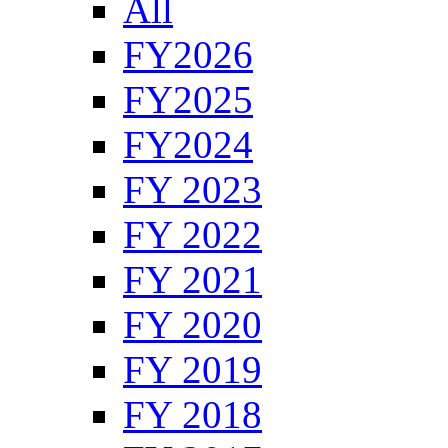
All
FY2026
FY2025
FY2024
FY 2023
FY 2022
FY 2021
FY 2020
FY 2019
FY 2018