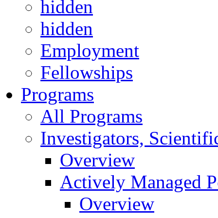
hidden
hidden
Employment
Fellowships
Programs
All Programs
Investigators, Scienti
Overview
Actively Managed Po
Overview