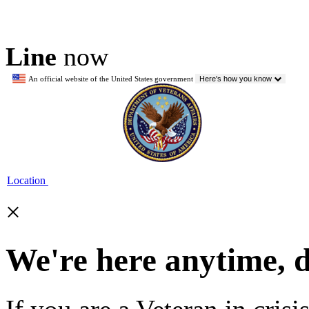
Line
now
An official website of the United States government
Here's how you know
Location
×
We're here anytime, 