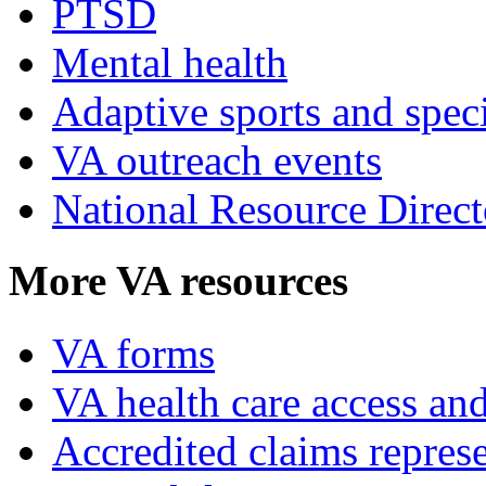
PTSD
Mental health
Adaptive sports and speci
VA outreach events
National Resource Direct
More VA resources
VA forms
VA health care access and
Accredited claims represe