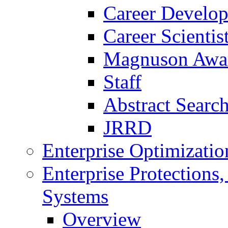
Career Develo
Career Scienti
Magnuson Awa
Staff
Abstract Searc
JRRD
Enterprise Optimizatio
Enterprise Protections
Systems
Overview