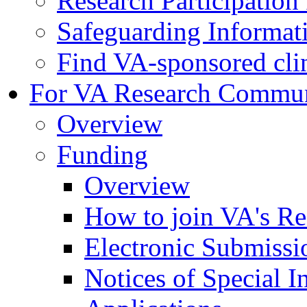
Research Participatio
Safeguarding Informat
Find VA-sponsored clini
For VA Research Commu
Overview
Funding
Overview
How to join VA's Re
Electronic Submissi
Notices of Special I