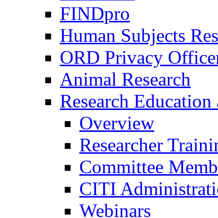
FINDpro
Human Subjects Res
ORD Privacy Office
Animal Research
Research Education 
Overview
Researcher Traini
Committee Membe
CITI Administrat
Webinars