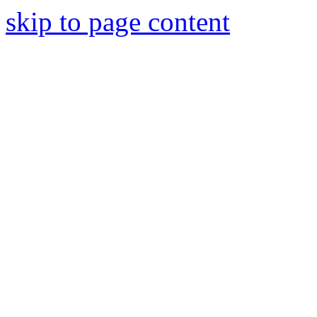
skip to page content