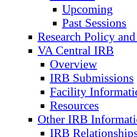
Upcoming
Past Sessions
Research Policy and
VA Central IRB
Overview
IRB Submissions
Facility Informat
Resources
Other IRB Informat
IRB Relationships