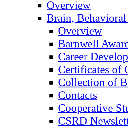
Overview
Brain, Behavioral
Overview
Barnwell Awar
Career Develo
Certificates of 
Collection of 
Contacts
Cooperative St
CSRD Newslett