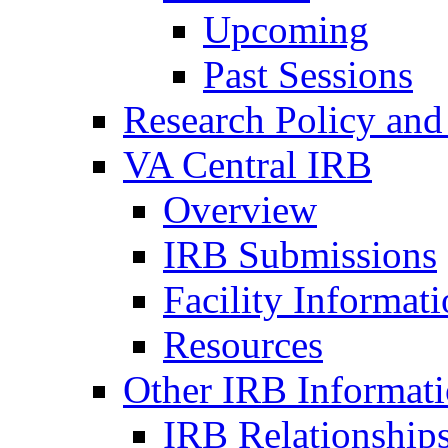
Upcoming
Past Sessions
Research Policy and
VA Central IRB
Overview
IRB Submissions
Facility Informat
Resources
Other IRB Informat
IRB Relationships