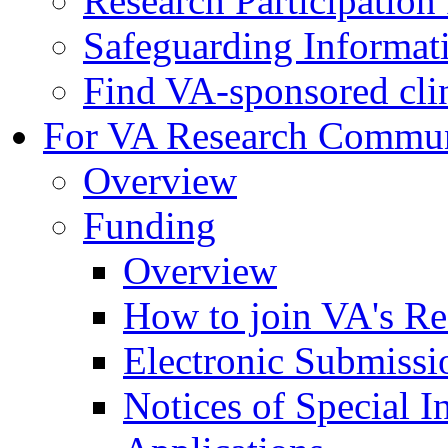
Research Participatio
Safeguarding Informat
Find VA-sponsored clini
For VA Research Commu
Overview
Funding
Overview
How to join VA's Re
Electronic Submissi
Notices of Special I