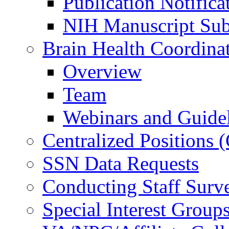
Publication Notifica
NIH Manuscript Subm
Brain Health Coordina
Overview
Team
Webinars and Guide
Centralized Positions
SSN Data Requests
Conducting Staff Surv
Special Interest Group