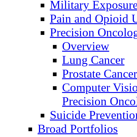
Military Exposur
Pain and Opioid 
Precision Oncolo
Overview
Lung Cancer
Prostate Cance
Computer Visio
Precision Onco
Suicide Preventio
Broad Portfolios