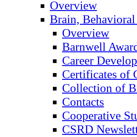
Overview
Brain, Behavioral
Overview
Barnwell Awar
Career Develo
Certificates of 
Collection of 
Contacts
Cooperative St
CSRD Newslett