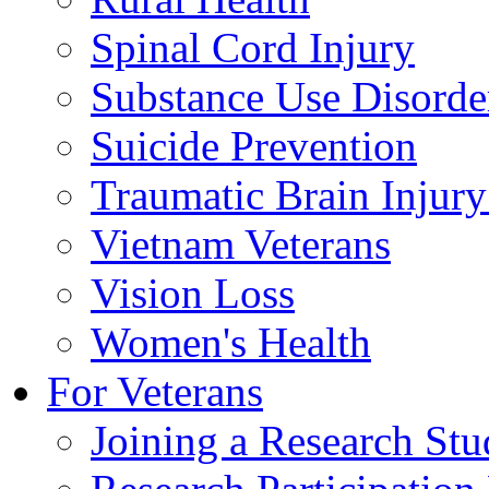
Spinal Cord Injury
Substance Use Disorde
Suicide Prevention
Traumatic Brain Injury
Vietnam Veterans
Vision Loss
Women's Health
For Veterans
Joining a Research St