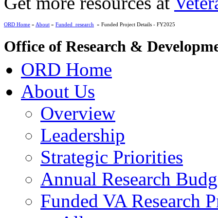
Get more resources at
Veter
ORD Home
»
About
»
Funded_research
» Funded Project Details - FY2025
Office of Research & Developm
ORD Home
About Us
Overview
Leadership
Strategic Priorities
Annual Research Budg
Funded VA Research Pr