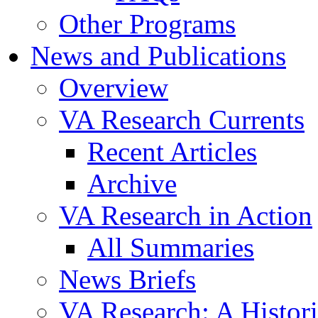
Other Programs
News and Publications
Overview
VA Research Currents
Recent Articles
Archive
VA Research in Action
All Summaries
News Briefs
VA Research: A Histor