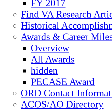
FY 2017
Find VA Research Artic
Historical Accomplish
Awards & Career Mile
Overview
All Awards
hidden
PECASE Award
ORD Contact Informat
ACOS/AO Directory