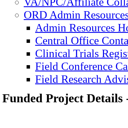
VA/NPC/Affiliate Colla
ORD Admin Resource
Admin Resources 
Central Office Conta
Clinical Trials Regi
Field Conference Ca
Field Research Adv
Funded Project Details