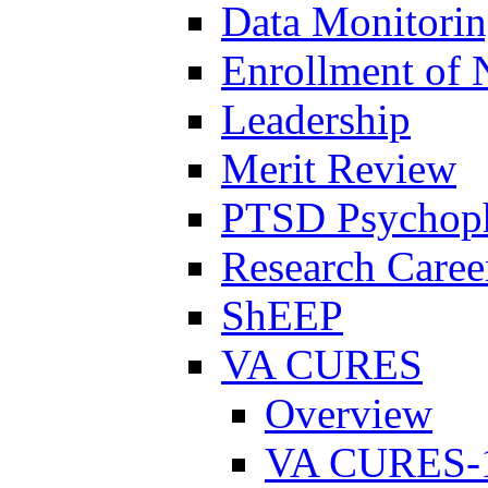
Data Monitori
Enrollment of 
Leadership
Merit Review
PTSD Psychoph
Research Career
ShEEP
VA CURES
Overview
VA CURES-