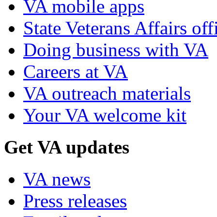
VA mobile apps
State Veterans Affairs off
Doing business with VA
Careers at VA
VA outreach materials
Your VA welcome kit
Get VA updates
VA news
Press releases