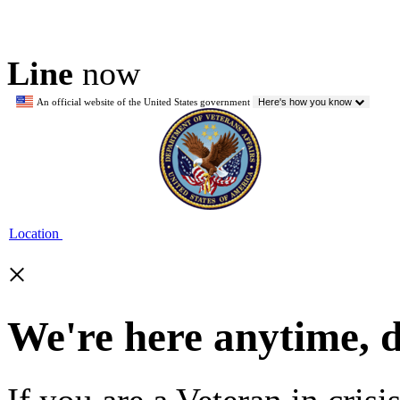
Line
now
An official website of the United States government
Here's how you know
Location
×
We're here anytime, 