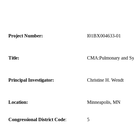
Project Number:
I01BX004633-01
Title:
CMA:Pulmonary and Syst
Principal Investigator:
Christine H. Wendt
Location:
Minneapolis, MN
Congressional District Code
:
5