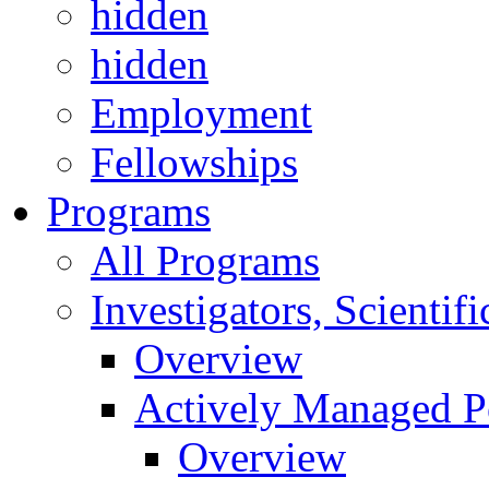
hidden
hidden
Employment
Fellowships
Programs
All Programs
Investigators, Scienti
Overview
Actively Managed Po
Overview