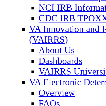
NCI IRB Informa
CDC IRB TPOXX
VA Innovation and 
(VAIRRS)
About Us
Dashboards
VAIRRS Universi
VA Electronic Dete
Overview
FAQs