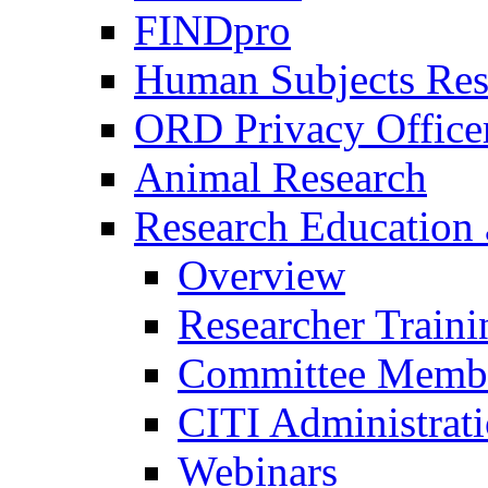
FINDpro
Human Subjects Res
ORD Privacy Office
Animal Research
Research Education 
Overview
Researcher Traini
Committee Membe
CITI Administrat
Webinars