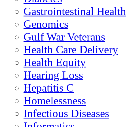
Gastrointestinal Health
Genomics
Gulf War Veterans
Health Care Delivery
Health Equity
Hearing Loss
Hepatitis C
Homelessness
Infectious Diseases
Informatics