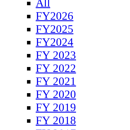
All
FY2026
FY2025
FY2024
FY 2023
FY 2022
FY 2021
FY 2020
FY 2019
FY 2018