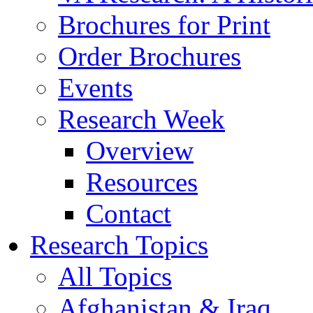
Brochures for Print
Order Brochures
Events
Research Week
Overview
Resources
Contact
Research Topics
All Topics
Afghanistan & Iraq