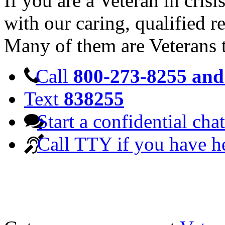
If you are a Veteran in cris
with our caring, qualified r
Many of them are Veterans 
Call
800-273-8255 and 
Text
838255
Start a confidential chat
Call TTY if you have h