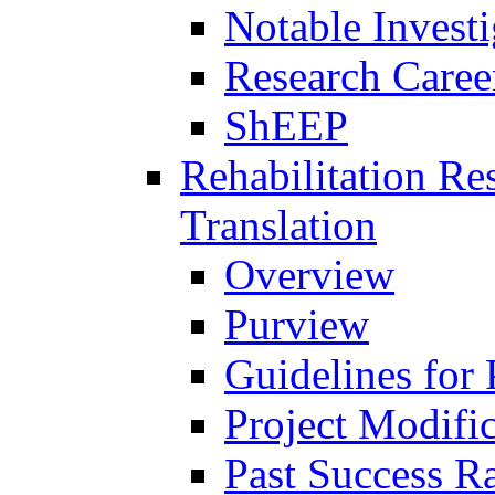
Notable Investi
Research Career
ShEEP
Rehabilitation R
Translation
Overview
Purview
Guidelines for
Project Modifi
Past Success Ra