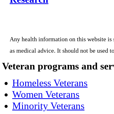
Any health information on this website is 
as medical advice. It should not be used t
Veteran programs and ser
Homeless Veterans
Women Veterans
Minority Veterans