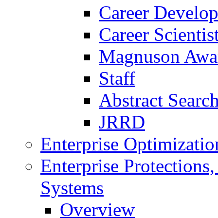
Career Develo
Career Scienti
Magnuson Awa
Staff
Abstract Searc
JRRD
Enterprise Optimizatio
Enterprise Protections
Systems
Overview