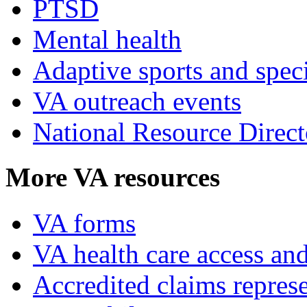
PTSD
Mental health
Adaptive sports and speci
VA outreach events
National Resource Direct
More VA resources
VA forms
VA health care access and
Accredited claims represe