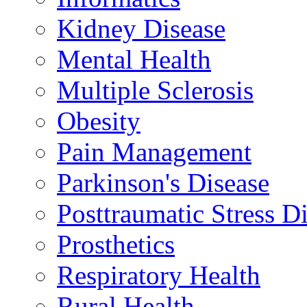
Kidney Disease
Mental Health
Multiple Sclerosis
Obesity
Pain Management
Parkinson's Disease
Posttraumatic Stress D
Prosthetics
Respiratory Health
Rural Health