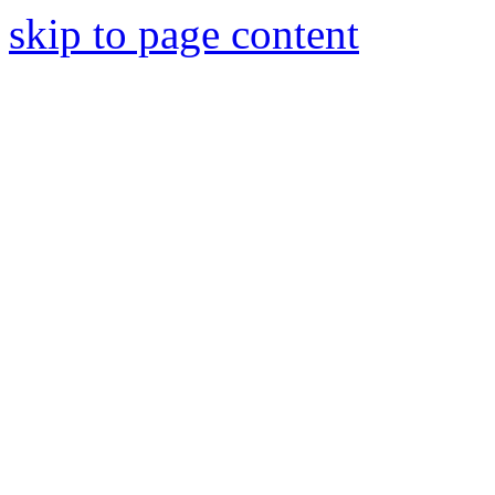
skip to page content