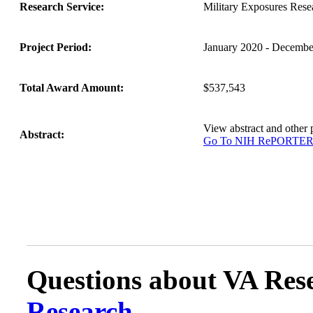
Research Service:
Military Exposures Rese
Project Period:
January 2020 - Decembe
Total Award Amount:
$537,543
View abstract and othe
Abstract:
Go To NIH RePORTE
Questions about VA Rese
Research