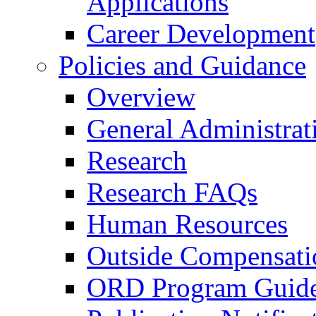
Applications
Career Development
Policies and Guidance
Overview
General Administrat
Research
Research FAQs
Human Resources
Outside Compensati
ORD Program Guide