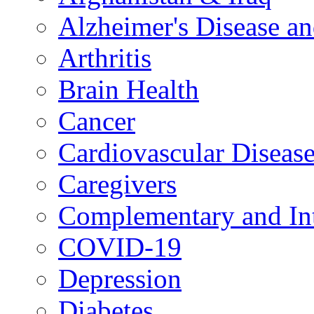
Alzheimer's Disease a
Arthritis
Brain Health
Cancer
Cardiovascular Diseas
Caregivers
Complementary and Int
COVID-19
Depression
Diabetes