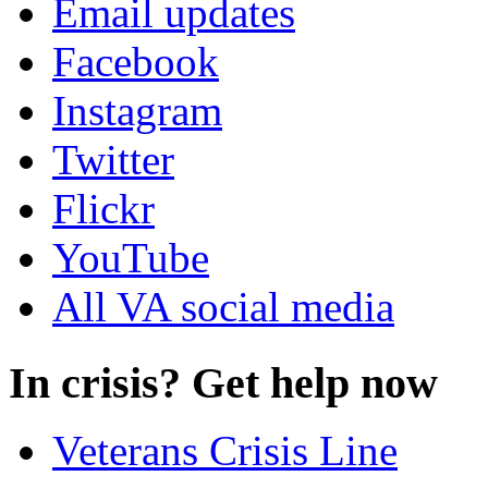
Email updates
Facebook
Instagram
Twitter
Flickr
YouTube
All VA social media
In crisis? Get help now
Veterans Crisis Line