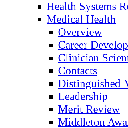
Health Systems R
Medical Health
Overview
Career Develo
Clinician Scien
Contacts
Distinguished 
Leadership
Merit Review
Middleton Awa