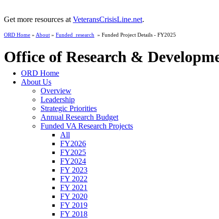
Get more resources at
VeteransCrisisLine.net
.
ORD Home
»
About
»
Funded_research
» Funded Project Details - FY2025
Office of Research & Developm
ORD Home
About Us
Overview
Leadership
Strategic Priorities
Annual Research Budget
Funded VA Research Projects
All
FY2026
FY2025
FY2024
FY 2023
FY 2022
FY 2021
FY 2020
FY 2019
FY 2018