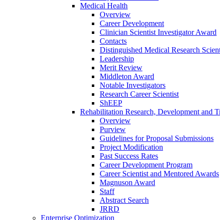
Medical Health
Overview
Career Development
Clinician Scientist Investigator Award
Contacts
Distinguished Medical Research Scient
Leadership
Merit Review
Middleton Award
Notable Investigators
Research Career Scientist
ShEEP
Rehabilitation Research, Development and Tr
Overview
Purview
Guidelines for Proposal Submissions
Project Modification
Past Success Rates
Career Development Program
Career Scientist and Mentored Awards
Magnuson Award
Staff
Abstract Search
JRRD
Enterprise Optimization