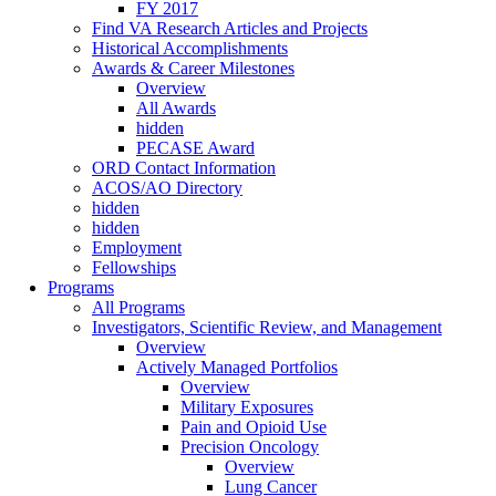
FY 2017
Find VA Research Articles and Projects
Historical Accomplishments
Awards & Career Milestones
Overview
All Awards
hidden
PECASE Award
ORD Contact Information
ACOS/AO Directory
hidden
hidden
Employment
Fellowships
Programs
All Programs
Investigators, Scientific Review, and Management
Overview
Actively Managed Portfolios
Overview
Military Exposures
Pain and Opioid Use
Precision Oncology
Overview
Lung Cancer