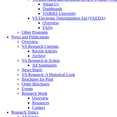
About Us
Dashboards
VAIRRS University
VA Electronic Determination Aid (VAEDA)
Overview
FAQs
Other Programs
News and Publications
Overview
VA Research Currents
Recent Articles
Archive
VA Research in Action
All Summaries
News Briefs
VA Research: A Historical Look
Brochures for Print
Order Brochures
Events
Research Week
Overview
Resources
Contact
Research Topics
All Topics