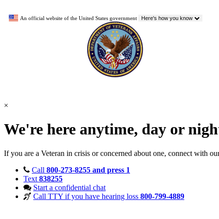
An official website of the United States government
Here's how you know
×
We're here anytime, day or nig
If you are a Veteran in crisis or concerned about one, connect with ou
Call
800-273-8255 and press 1
Text
838255
Start a confidential chat
Call TTY if you have hearing loss
800-799-4889