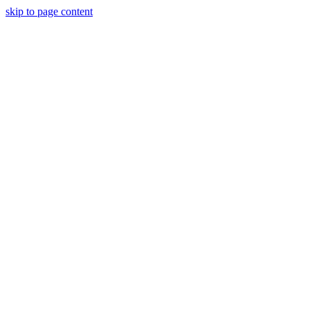
skip to page content