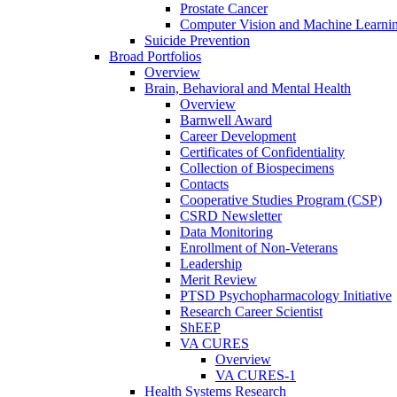
Prostate Cancer
Computer Vision and Machine Learnin
Suicide Prevention
Broad Portfolios
Overview
Brain, Behavioral and Mental Health
Overview
Barnwell Award
Career Development
Certificates of Confidentiality
Collection of Biospecimens
Contacts
Cooperative Studies Program (CSP)
CSRD Newsletter
Data Monitoring
Enrollment of Non-Veterans
Leadership
Merit Review
PTSD Psychopharmacology Initiative
Research Career Scientist
ShEEP
VA CURES
Overview
VA CURES-1
Health Systems Research