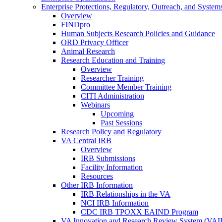
Enterprise Protections, Regulatory, Outreach, and System
Overview
FINDpro
Human Subjects Research Policies and Guidance
ORD Privacy Officer
Animal Research
Research Education and Training
Overview
Researcher Training
Committee Member Training
CITI Administration
Webinars
Upcoming
Past Sessions
Research Policy and Regulatory
VA Central IRB
Overview
IRB Submissions
Facility Information
Resources
Other IRB Information
IRB Relationships in the VA
NCI IRB Information
CDC IRB TPOXX EAIND Program
VA Innovation and Research Review System (VA