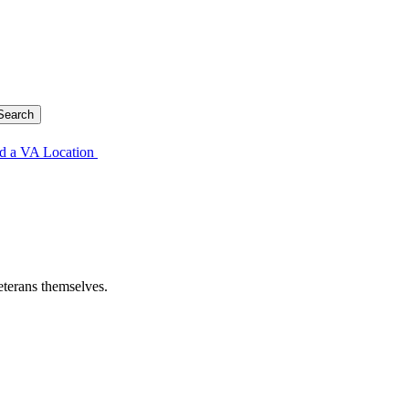
d a VA Location
eterans themselves.