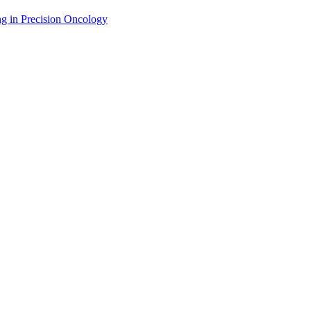
g in Precision Oncology