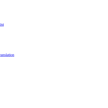
ist
anslation