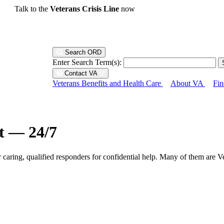
Talk to the
Veterans Crisis Line
now
Search ORD
Enter Search Term(s):
Contact VA
Veterans Benefits and Health Care
About VA
Fin
ht — 24/7
r caring, qualified responders for confidential help. Many of them are V