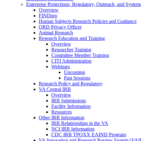
Enterprise Protections, Regulatory, Outreach, and System
Overview
FINDpro
Human Subjects Research Policies and Guidance
ORD Privacy Officer
Animal Research
Research Education and Training
Overview
Researcher Training
Committee Member Training
CITI Administration
Webinars
Upcoming
Past Sessions
Research Policy and Regulatory
VA Central IRB
Overview
IRB Submissions
Facility Information
Resources
Other IRB Information
IRB Relationships in the VA
NCI IRB Information
CDC IRB TPOXX EAIND Program
VA Innovation and Research Review System (VA