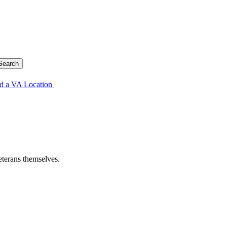
d a VA Location
eterans themselves.