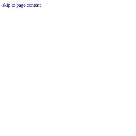
skip to page content