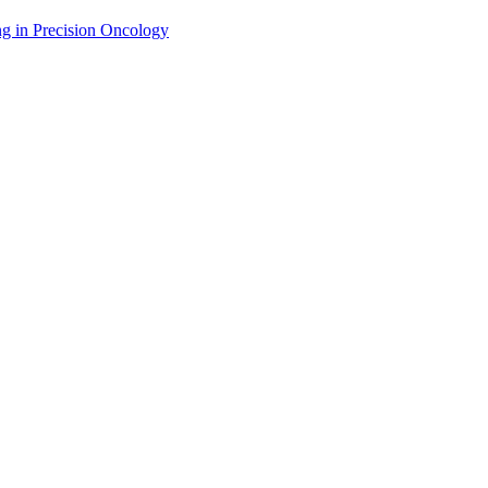
g in Precision Oncology