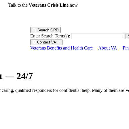
Talk to the
Veterans Crisis Line
now
Search ORD
Enter Search Term(s):
Contact VA
Veterans Benefits and Health Care
About VA
Fin
ht — 24/7
r caring, qualified responders for confidential help. Many of them are V