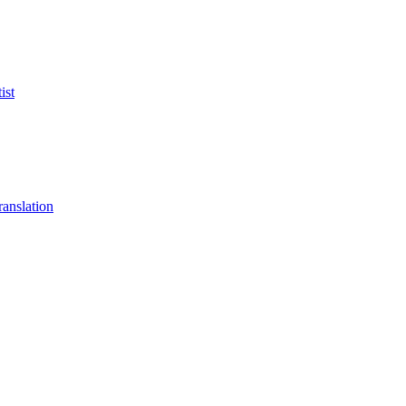
ist
anslation