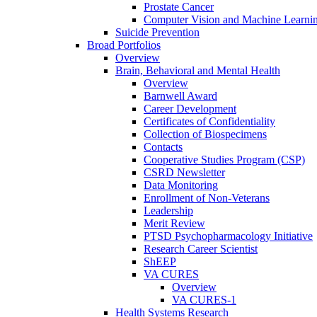
Prostate Cancer
Computer Vision and Machine Learnin
Suicide Prevention
Broad Portfolios
Overview
Brain, Behavioral and Mental Health
Overview
Barnwell Award
Career Development
Certificates of Confidentiality
Collection of Biospecimens
Contacts
Cooperative Studies Program (CSP)
CSRD Newsletter
Data Monitoring
Enrollment of Non-Veterans
Leadership
Merit Review
PTSD Psychopharmacology Initiative
Research Career Scientist
ShEEP
VA CURES
Overview
VA CURES-1
Health Systems Research