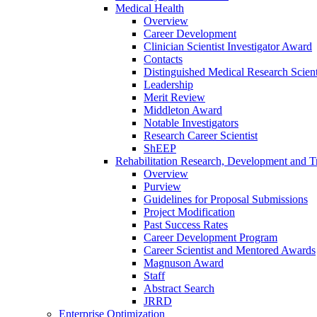
Medical Health
Overview
Career Development
Clinician Scientist Investigator Award
Contacts
Distinguished Medical Research Scient
Leadership
Merit Review
Middleton Award
Notable Investigators
Research Career Scientist
ShEEP
Rehabilitation Research, Development and Tr
Overview
Purview
Guidelines for Proposal Submissions
Project Modification
Past Success Rates
Career Development Program
Career Scientist and Mentored Awards
Magnuson Award
Staff
Abstract Search
JRRD
Enterprise Optimization