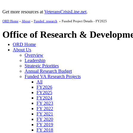
Get more resources at
VeteransCrisisLine.net
.
ORD Home
»
About
»
Funded_research
» Funded Project Details - FY2025
Office of Research & Developm
ORD Home
About Us
Overview
Leadership
Strategic Priorities
Annual Research Budget
Funded VA Research Projects
All
FY2026
FY2025
FY2024
FY 2023
FY 2022
FY 2021
FY 2020
FY 2019
FY 2018