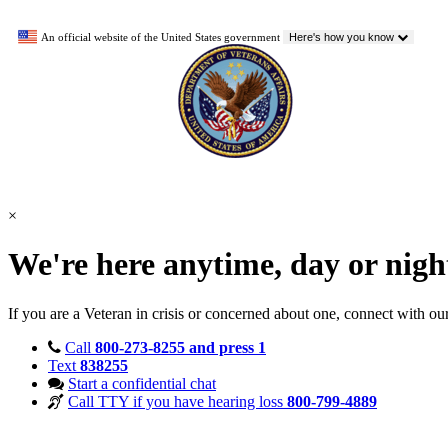
An official website of the United States government
Here's how you know
×
We're here anytime, day or nig
If you are a Veteran in crisis or concerned about one, connect with ou
Call
800-273-8255 and press 1
Text
838255
Start a confidential chat
Call TTY if you have hearing loss
800-799-4889