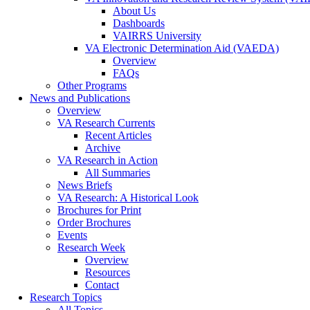
About Us
Dashboards
VAIRRS University
VA Electronic Determination Aid (VAEDA)
Overview
FAQs
Other Programs
News and Publications
Overview
VA Research Currents
Recent Articles
Archive
VA Research in Action
All Summaries
News Briefs
VA Research: A Historical Look
Brochures for Print
Order Brochures
Events
Research Week
Overview
Resources
Contact
Research Topics
All Topics