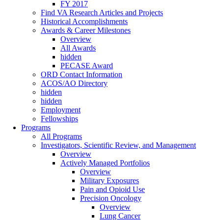
FY 2017
Find VA Research Articles and Projects
Historical Accomplishments
Awards & Career Milestones
Overview
All Awards
hidden
PECASE Award
ORD Contact Information
ACOS/AO Directory
hidden
hidden
Employment
Fellowships
Programs
All Programs
Investigators, Scientific Review, and Management
Overview
Actively Managed Portfolios
Overview
Military Exposures
Pain and Opioid Use
Precision Oncology
Overview
Lung Cancer