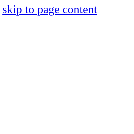
skip to page content