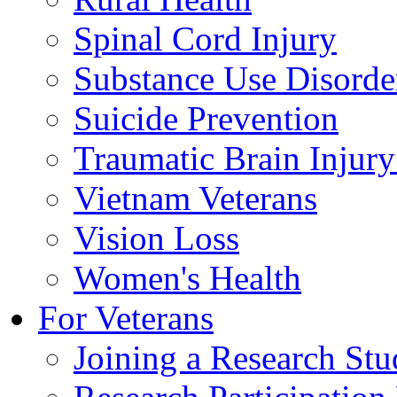
Spinal Cord Injury
Substance Use Disorde
Suicide Prevention
Traumatic Brain Injury
Vietnam Veterans
Vision Loss
Women's Health
For Veterans
Joining a Research St