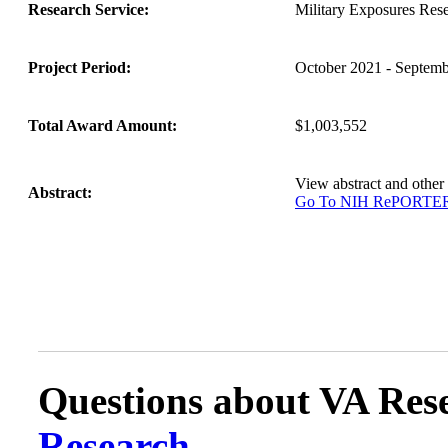
Research Service:
Military Exposures Res
Project Period:
October 2021 - Septem
Total Award Amount:
$1,003,552
View abstract and othe
Abstract:
Go To NIH RePORTE
Questions about VA Rese
Research