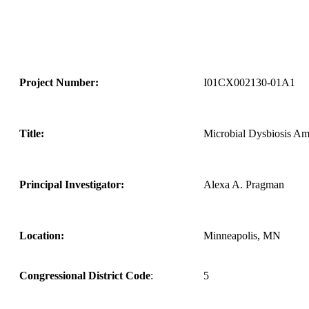
Project Number:
I01CX002130-01A1
Title:
Microbial Dysbiosis Am
Principal Investigator:
Alexa A. Pragman
Location:
Minneapolis, MN
Congressional District Code
:
5