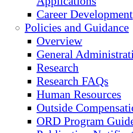
Applications
Career Development
Policies and Guidance
Overview
General Administrat
Research
Research FAQs
Human Resources
Outside Compensati
ORD Program Guide