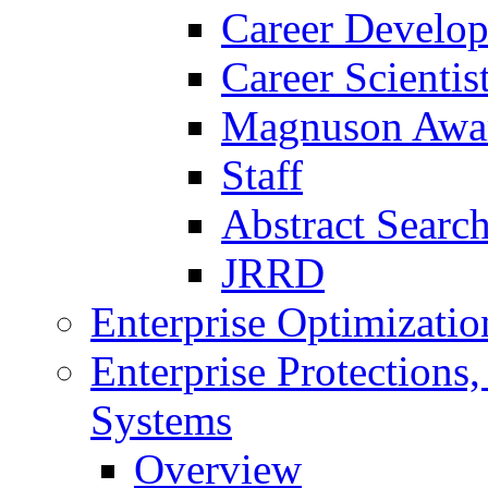
Career Develo
Career Scienti
Magnuson Awa
Staff
Abstract Searc
JRRD
Enterprise Optimizatio
Enterprise Protections
Systems
Overview