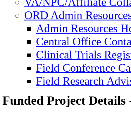
VA/NPC/Affiliate Colla
ORD Admin Resource
Admin Resources 
Central Office Conta
Clinical Trials Regi
Field Conference Ca
Field Research Adv
Funded Project Details