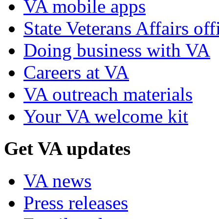
VA mobile apps
State Veterans Affairs off
Doing business with VA
Careers at VA
VA outreach materials
Your VA welcome kit
Get VA updates
VA news
Press releases