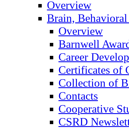
Overview
Brain, Behavioral
Overview
Barnwell Awar
Career Develo
Certificates of 
Collection of 
Contacts
Cooperative St
CSRD Newslett