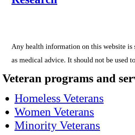
Any health information on this website is 
as medical advice. It should not be used t
Veteran programs and ser
Homeless Veterans
Women Veterans
Minority Veterans