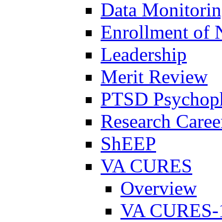
Data Monitori
Enrollment of 
Leadership
Merit Review
PTSD Psychoph
Research Career
ShEEP
VA CURES
Overview
VA CURES-