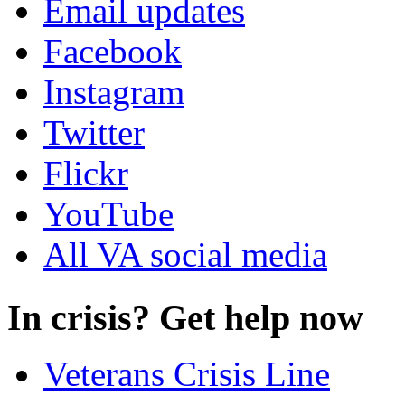
Email updates
Facebook
Instagram
Twitter
Flickr
YouTube
All VA social media
In crisis? Get help now
Veterans Crisis Line