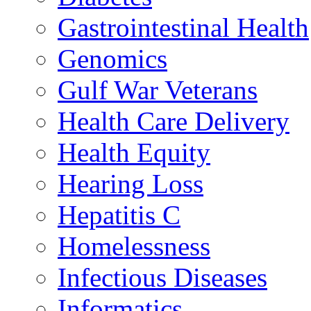
Gastrointestinal Health
Genomics
Gulf War Veterans
Health Care Delivery
Health Equity
Hearing Loss
Hepatitis C
Homelessness
Infectious Diseases
Informatics