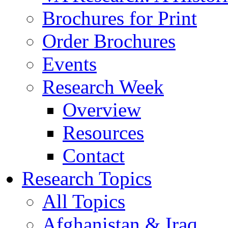
Brochures for Print
Order Brochures
Events
Research Week
Overview
Resources
Contact
Research Topics
All Topics
Afghanistan & Iraq