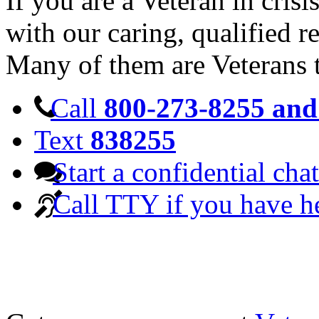
If you are a Veteran in cris
with our caring, qualified r
Many of them are Veterans 
Call
800-273-8255 and 
Text
838255
Start a confidential chat
Call TTY if you have h