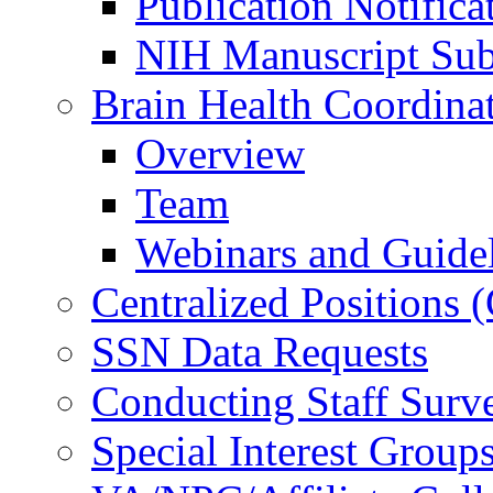
Publication Notifica
NIH Manuscript Subm
Brain Health Coordina
Overview
Team
Webinars and Guide
Centralized Positions
SSN Data Requests
Conducting Staff Surv
Special Interest Group