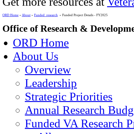
Get more resources at
Veter
ORD Home
»
About
»
Funded_research
» Funded Project Details - FY2025
Office of Research & Developm
ORD Home
About Us
Overview
Leadership
Strategic Priorities
Annual Research Budg
Funded VA Research Pr