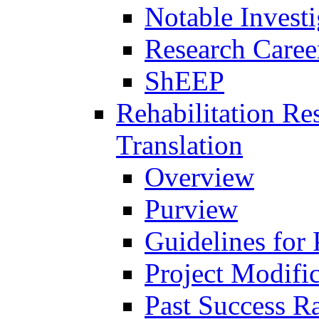
Notable Investi
Research Career
ShEEP
Rehabilitation R
Translation
Overview
Purview
Guidelines for
Project Modifi
Past Success Ra