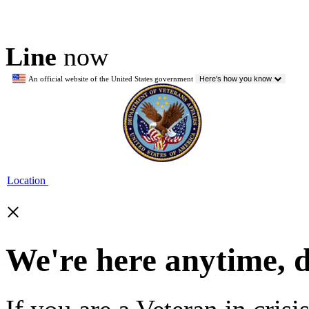
Line
now
An official website of the United States government
Here's how you know
Location
×
We're here anytime, 