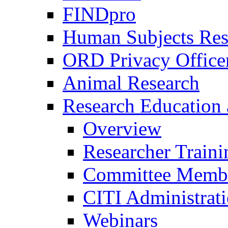
FINDpro
Human Subjects Res
ORD Privacy Office
Animal Research
Research Education 
Overview
Researcher Traini
Committee Membe
CITI Administrat
Webinars