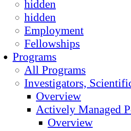
hidden
hidden
Employment
Fellowships
Programs
All Programs
Investigators, Scienti
Overview
Actively Managed Po
Overview