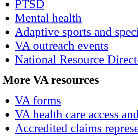
PTSD
Mental health
Adaptive sports and speci
VA outreach events
National Resource Direct
More VA resources
VA forms
VA health care access and
Accredited claims represe