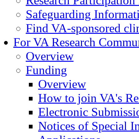
Research Participatio
Safeguarding Informat
Find VA-sponsored clini
For VA Research Commu
Overview
Funding
Overview
How to join VA's Re
Electronic Submissi
Notices of Special I