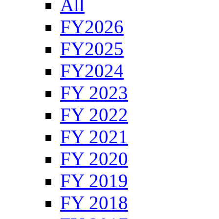
All
FY2026
FY2025
FY2024
FY 2023
FY 2022
FY 2021
FY 2020
FY 2019
FY 2018