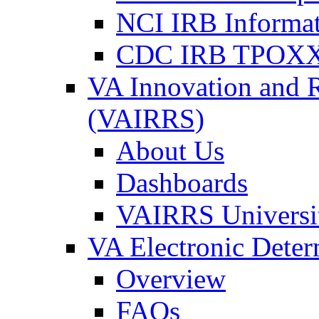
NCI IRB Informa
CDC IRB TPOXX
VA Innovation and 
(VAIRRS)
About Us
Dashboards
VAIRRS Universi
VA Electronic Dete
Overview
FAQs