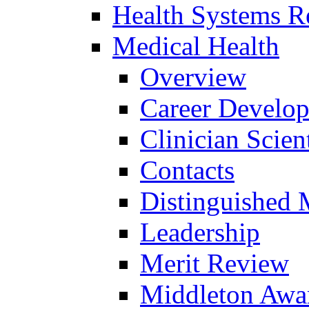
Health Systems R
Medical Health
Overview
Career Develo
Clinician Scien
Contacts
Distinguished 
Leadership
Merit Review
Middleton Awa