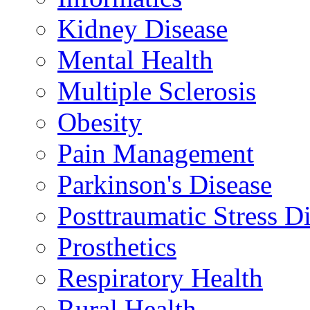
Kidney Disease
Mental Health
Multiple Sclerosis
Obesity
Pain Management
Parkinson's Disease
Posttraumatic Stress D
Prosthetics
Respiratory Health
Rural Health