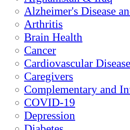
Alzheimer's Disease a
Arthritis
Brain Health
Cancer
Cardiovascular Diseas
Caregivers
Complementary and Int
COVID-19
Depression
Diabetes