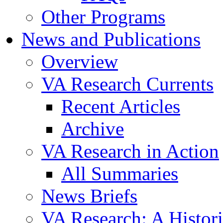
Other Programs
News and Publications
Overview
VA Research Currents
Recent Articles
Archive
VA Research in Action
All Summaries
News Briefs
VA Research: A Histor