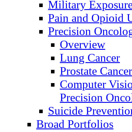
Military Exposur
Pain and Opioid 
Precision Oncolo
Overview
Lung Cancer
Prostate Cance
Computer Visio
Precision Onco
Suicide Preventio
Broad Portfolios