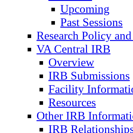
Upcoming
Past Sessions
Research Policy and
VA Central IRB
Overview
IRB Submissions
Facility Informat
Resources
Other IRB Informat
IRB Relationships