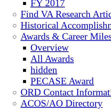
FY 2017
Find VA Research Artic
Historical Accomplish
Awards & Career Mile
Overview
All Awards
hidden
PECASE Award
ORD Contact Informat
ACOS/AO Directory