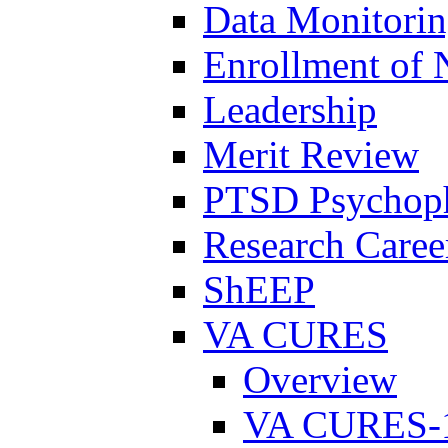
Data Monitori
Enrollment of 
Leadership
Merit Review
PTSD Psychoph
Research Career
ShEEP
VA CURES
Overview
VA CURES-