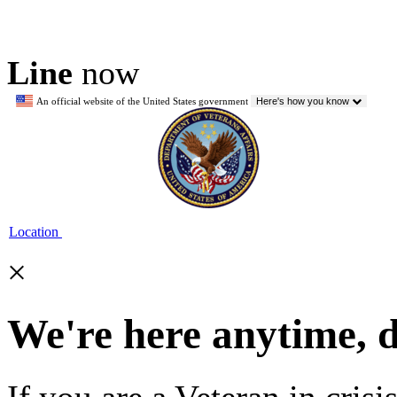
Line
now
An official website of the United States government
Here's how you know
Location
×
We're here anytime, 