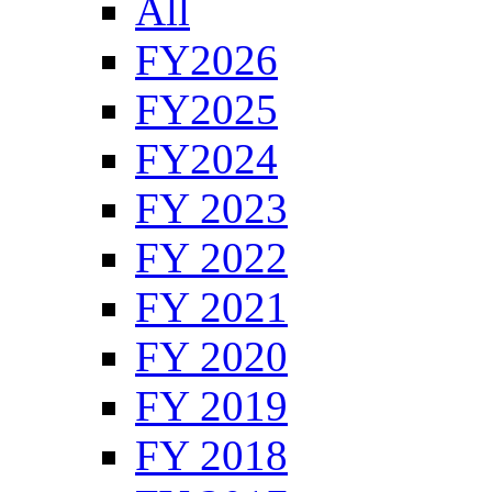
All
FY2026
FY2025
FY2024
FY 2023
FY 2022
FY 2021
FY 2020
FY 2019
FY 2018