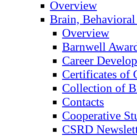
Overview
Brain, Behavioral
Overview
Barnwell Awar
Career Develo
Certificates of 
Collection of 
Contacts
Cooperative St
CSRD Newslett