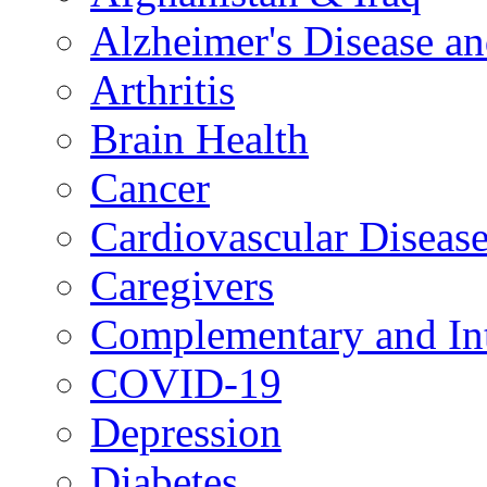
Alzheimer's Disease a
Arthritis
Brain Health
Cancer
Cardiovascular Diseas
Caregivers
Complementary and Int
COVID-19
Depression
Diabetes