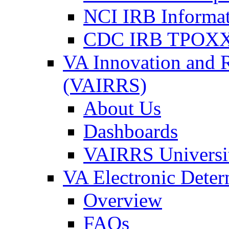
NCI IRB Informa
CDC IRB TPOXX
VA Innovation and 
(VAIRRS)
About Us
Dashboards
VAIRRS Universi
VA Electronic Dete
Overview
FAQs