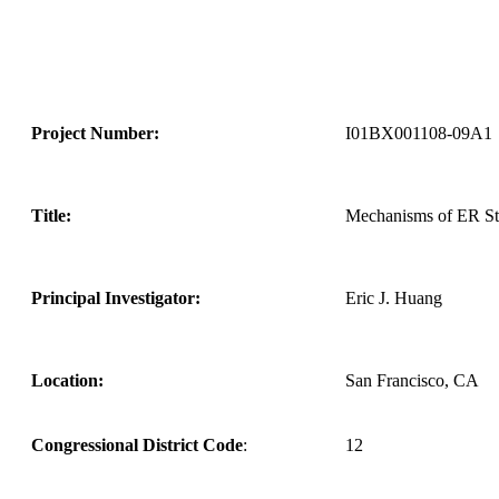
Project Number:
I01BX001108-09A1
Title:
Mechanisms of ER Str
Principal Investigator:
Eric J. Huang
Location:
San Francisco, CA
Congressional District Code
:
12