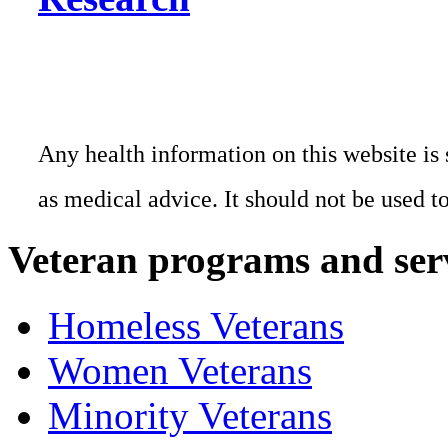
Any health information on this website is 
as medical advice. It should not be used t
Veteran programs and ser
Homeless Veterans
Women Veterans
Minority Veterans