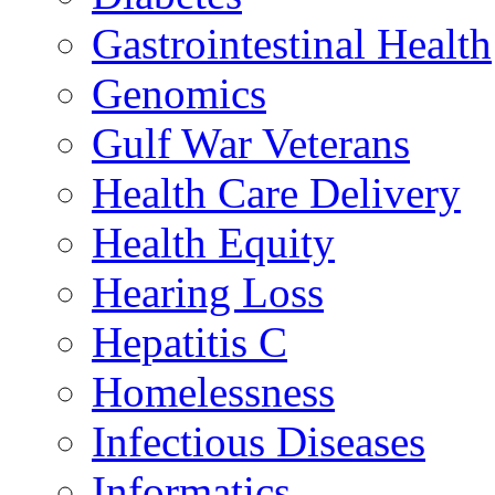
Gastrointestinal Health
Genomics
Gulf War Veterans
Health Care Delivery
Health Equity
Hearing Loss
Hepatitis C
Homelessness
Infectious Diseases
Informatics