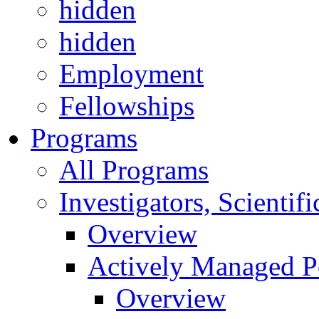
hidden
hidden
Employment
Fellowships
Programs
All Programs
Investigators, Scienti
Overview
Actively Managed Po
Overview