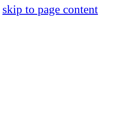
skip to page content