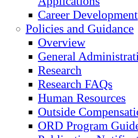
Applications
Career Development
Policies and Guidance
Overview
General Administrat
Research
Research FAQs
Human Resources
Outside Compensati
ORD Program Guide