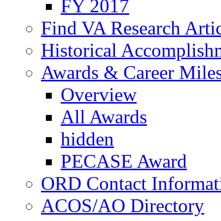
FY 2017
Find VA Research Artic
Historical Accomplish
Awards & Career Mile
Overview
All Awards
hidden
PECASE Award
ORD Contact Informat
ACOS/AO Directory