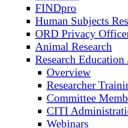
FINDpro
Human Subjects Res
ORD Privacy Office
Animal Research
Research Education 
Overview
Researcher Traini
Committee Membe
CITI Administrat
Webinars