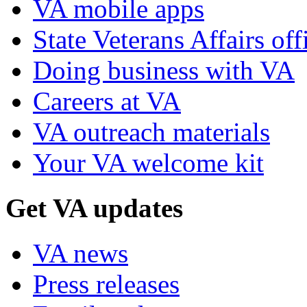
VA mobile apps
State Veterans Affairs off
Doing business with VA
Careers at VA
VA outreach materials
Your VA welcome kit
Get VA updates
VA news
Press releases