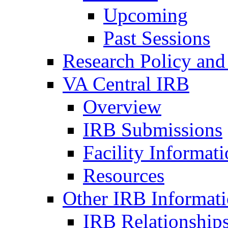
Upcoming
Past Sessions
Research Policy and
VA Central IRB
Overview
IRB Submissions
Facility Informat
Resources
Other IRB Informat
IRB Relationships