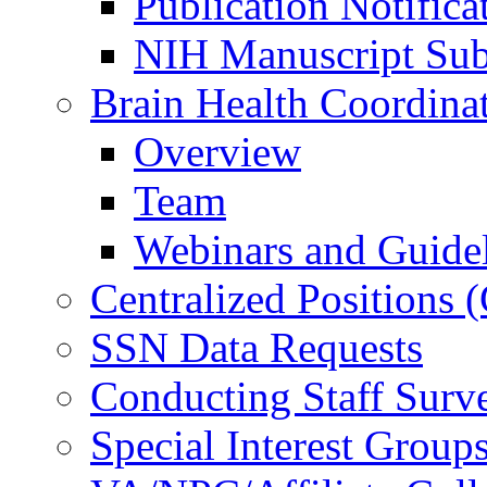
Publication Notifica
NIH Manuscript Subm
Brain Health Coordina
Overview
Team
Webinars and Guide
Centralized Positions
SSN Data Requests
Conducting Staff Surv
Special Interest Group