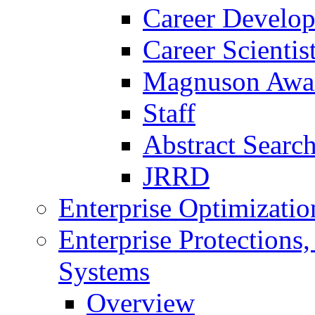
Career Develo
Career Scienti
Magnuson Awa
Staff
Abstract Searc
JRRD
Enterprise Optimizatio
Enterprise Protections
Systems
Overview