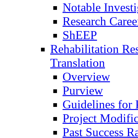
Notable Investi
Research Career
ShEEP
Rehabilitation R
Translation
Overview
Purview
Guidelines for
Project Modifi
Past Success Ra