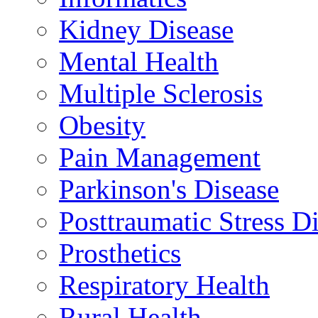
Kidney Disease
Mental Health
Multiple Sclerosis
Obesity
Pain Management
Parkinson's Disease
Posttraumatic Stress D
Prosthetics
Respiratory Health
Rural Health