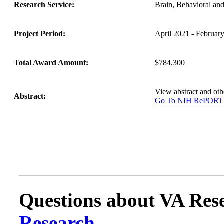
Research Service:
Brain, Behavioral an
Project Period:
April 2021 - Februar
Total Award Amount:
$784,300
View abstract and o
Abstract:
Go To NIH RePOR
Questions about VA Rese
Research