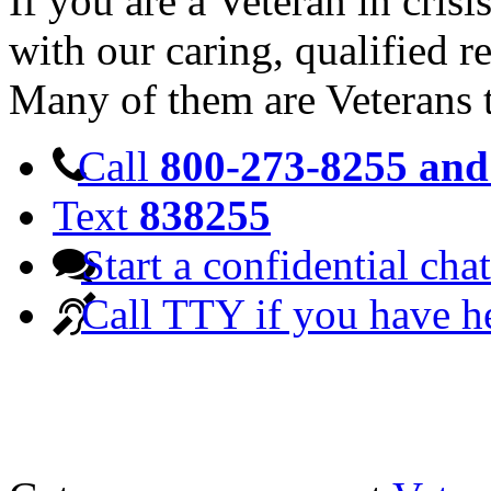
If you are a Veteran in cris
with our caring, qualified r
Many of them are Veterans 
Call
800-273-8255 and 
Text
838255
Start a confidential chat
Call TTY if you have h