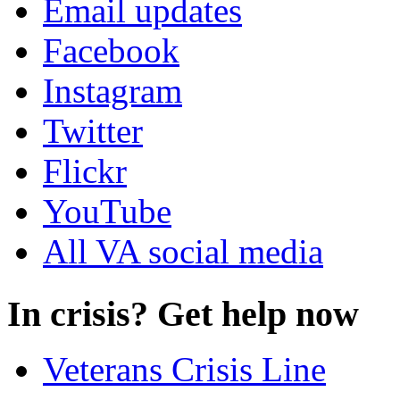
Email updates
Facebook
Instagram
Twitter
Flickr
YouTube
All VA social media
In crisis? Get help now
Veterans Crisis Line