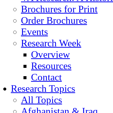
Brochures for Print
Order Brochures
Events
Research Week
Overview
Resources
Contact
Research Topics
All Topics
Afghanistan & Iraq