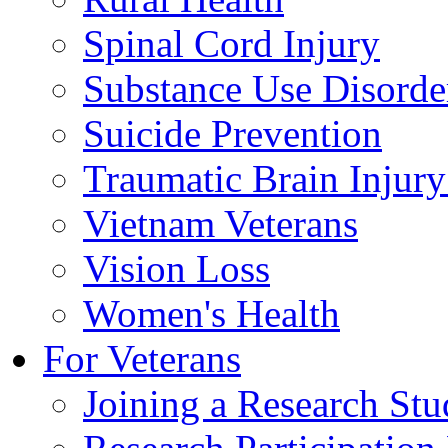
Spinal Cord Injury
Substance Use Disorde
Suicide Prevention
Traumatic Brain Injury
Vietnam Veterans
Vision Loss
Women's Health
For Veterans
Joining a Research St