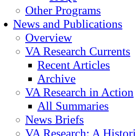
Other Programs
News and Publications
Overview
VA Research Currents
Recent Articles
Archive
VA Research in Action
All Summaries
News Briefs
VA Research: A Histor