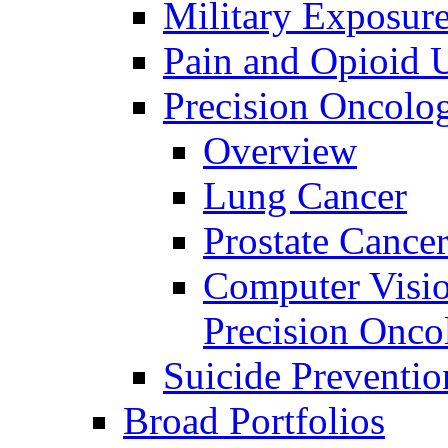
Military Exposur
Pain and Opioid 
Precision Oncolo
Overview
Lung Cancer
Prostate Cance
Computer Visio
Precision Onco
Suicide Preventio
Broad Portfolios