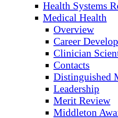
Health Systems R
Medical Health
Overview
Career Develo
Clinician Scien
Contacts
Distinguished 
Leadership
Merit Review
Middleton Awa