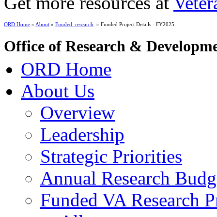
Get more resources at
Veter
ORD Home
»
About
»
Funded_research
» Funded Project Details - FY2025
Office of Research & Developm
ORD Home
About Us
Overview
Leadership
Strategic Priorities
Annual Research Budg
Funded VA Research Pr