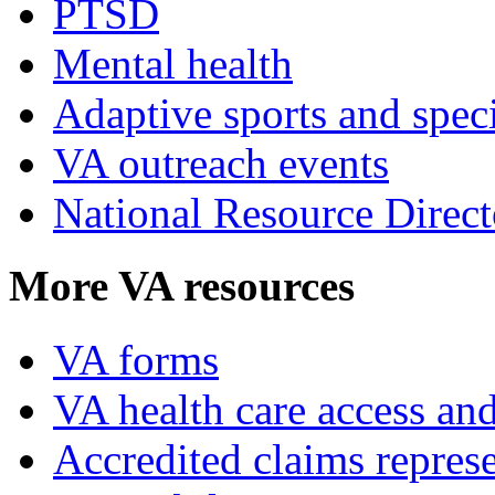
PTSD
Mental health
Adaptive sports and speci
VA outreach events
National Resource Direct
More VA resources
VA forms
VA health care access and
Accredited claims represe