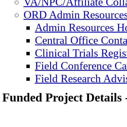
VA/NPC/Affiliate Colla
ORD Admin Resource
Admin Resources 
Central Office Conta
Clinical Trials Regi
Field Conference Ca
Field Research Adv
Funded Project Details