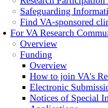
Research Participatio
Safeguarding Informat
Find VA-sponsored clini
For VA Research Commu
Overview
Funding
Overview
How to join VA's Re
Electronic Submissi
Notices of Special I