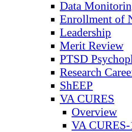
Data Monitori
Enrollment of 
Leadership
Merit Review
PTSD Psychoph
Research Career
ShEEP
VA CURES
Overview
VA CURES-