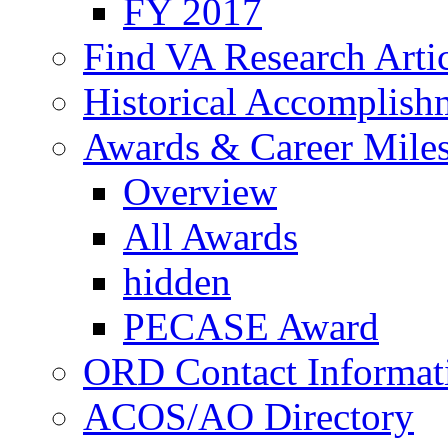
FY 2017
Find VA Research Artic
Historical Accomplish
Awards & Career Mile
Overview
All Awards
hidden
PECASE Award
ORD Contact Informat
ACOS/AO Directory