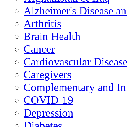
Alzheimer's Disease a
Arthritis
Brain Health
Cancer
Cardiovascular Diseas
Caregivers
Complementary and Int
COVID-19
Depression
Diabetes