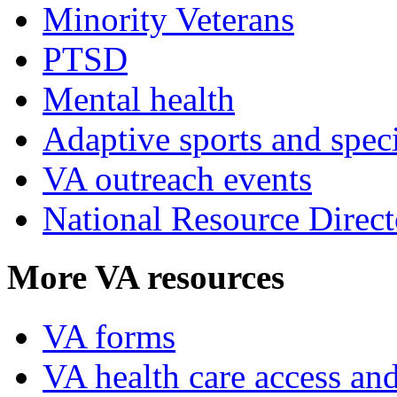
Minority Veterans
PTSD
Mental health
Adaptive sports and speci
VA outreach events
National Resource Direct
More VA resources
VA forms
VA health care access and