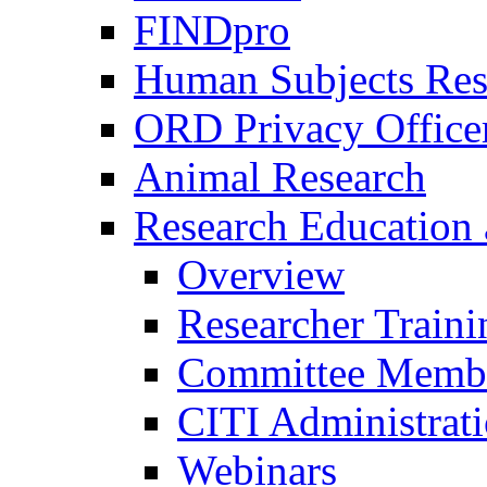
FINDpro
Human Subjects Res
ORD Privacy Office
Animal Research
Research Education 
Overview
Researcher Traini
Committee Membe
CITI Administrat
Webinars