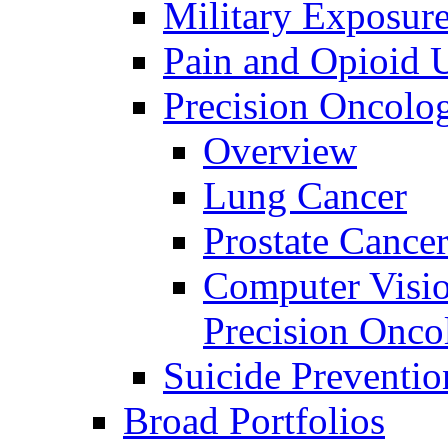
Military Exposur
Pain and Opioid 
Precision Oncolo
Overview
Lung Cancer
Prostate Cance
Computer Visio
Precision Onco
Suicide Preventio
Broad Portfolios