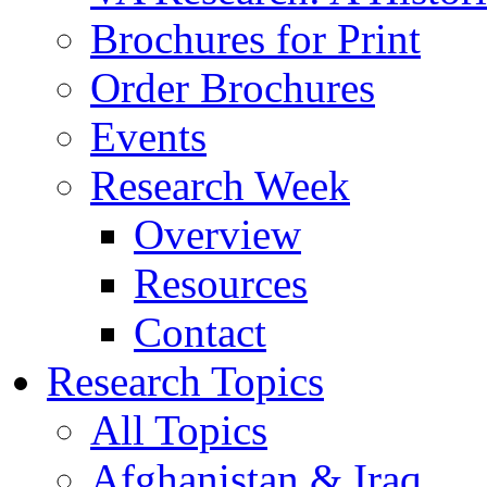
Brochures for Print
Order Brochures
Events
Research Week
Overview
Resources
Contact
Research Topics
All Topics
Afghanistan & Iraq