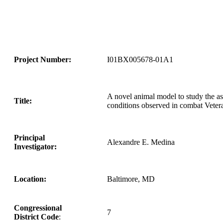
Project Number:
I01BX005678-01A1
A novel animal model to study the a
Title:
conditions observed in combat Veter
Principal
Alexandre E. Medina
Investigator:
Location:
Baltimore, MD
Congressional
7
District Code
: