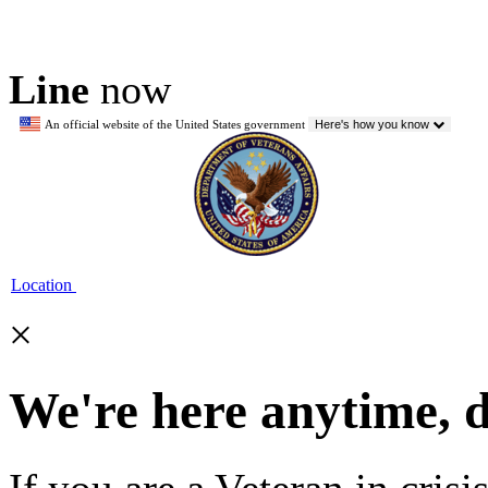
Line
now
An official website of the United States government
Here's how you know
Location
×
We're here anytime, 