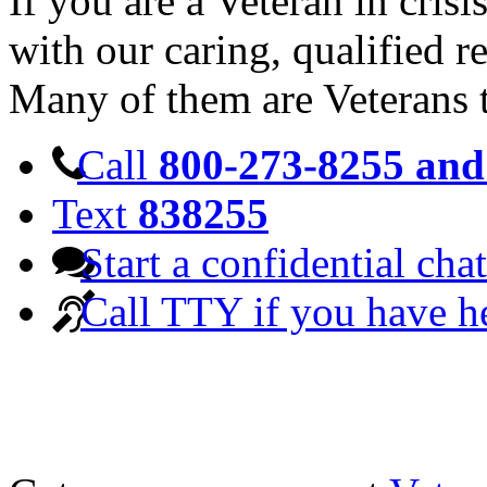
If you are a Veteran in cris
with our caring, qualified r
Many of them are Veterans 
Call
800-273-8255 and 
Text
838255
Start a confidential chat
Call TTY if you have h