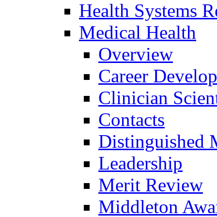
Health Systems R
Medical Health
Overview
Career Develo
Clinician Scien
Contacts
Distinguished 
Leadership
Merit Review
Middleton Awa