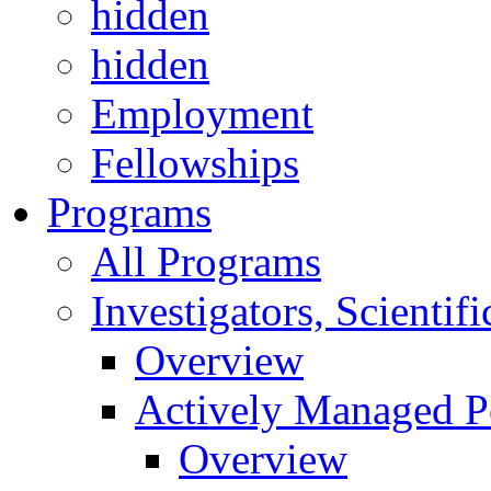
hidden
hidden
Employment
Fellowships
Programs
All Programs
Investigators, Scienti
Overview
Actively Managed Po
Overview