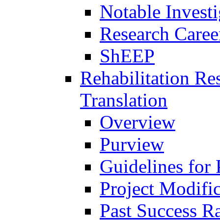
Notable Investi
Research Career
ShEEP
Rehabilitation R
Translation
Overview
Purview
Guidelines for
Project Modifi
Past Success Ra