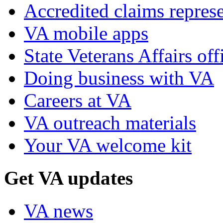
Accredited claims represe
VA mobile apps
State Veterans Affairs off
Doing business with VA
Careers at VA
VA outreach materials
Your VA welcome kit
Get VA updates
VA news