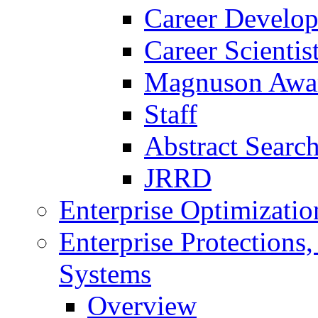
Career Develo
Career Scienti
Magnuson Awa
Staff
Abstract Searc
JRRD
Enterprise Optimizatio
Enterprise Protections
Systems
Overview