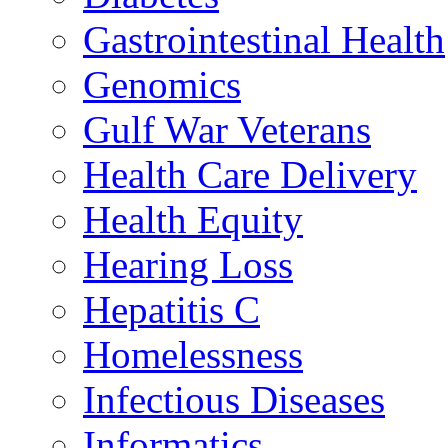
Gastrointestinal Health
Genomics
Gulf War Veterans
Health Care Delivery
Health Equity
Hearing Loss
Hepatitis C
Homelessness
Infectious Diseases
Informatics