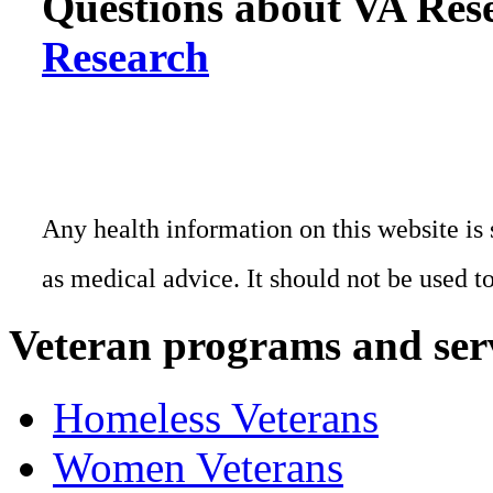
Questions about VA Rese
Research
Any health information on this website is 
as medical advice. It should not be used t
Veteran programs and ser
Homeless Veterans
Women Veterans