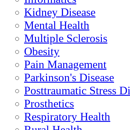
Kidney Disease
Mental Health
Multiple Sclerosis
Obesity
Pain Management
Parkinson's Disease
Posttraumatic Stress D
Prosthetics
Respiratory Health
Rural Health