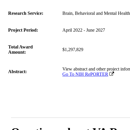
Research Service:
Brain, Behavioral and Mental Healt
Project Period:
April 2022 - June 2027
Total Award
$1,297,829
Amount:
View abstract and other project i
Abstract:
Go To NIH RePORTER