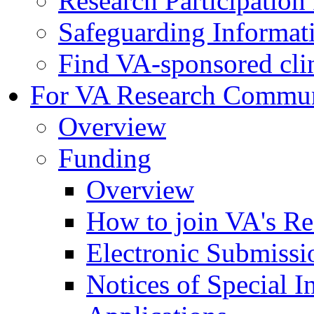
Research Participatio
Safeguarding Informat
Find VA-sponsored clini
For VA Research Commu
Overview
Funding
Overview
How to join VA's Re
Electronic Submissi
Notices of Special I