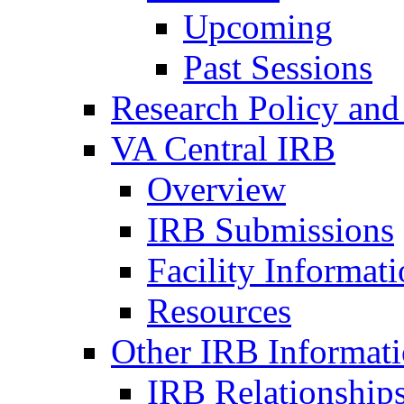
Upcoming
Past Sessions
Research Policy and
VA Central IRB
Overview
IRB Submissions
Facility Informat
Resources
Other IRB Informat
IRB Relationships