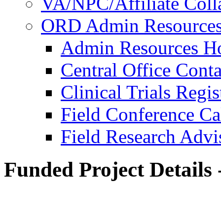
VA/NPC/Affiliate Colla
ORD Admin Resource
Admin Resources 
Central Office Conta
Clinical Trials Regi
Field Conference Ca
Field Research Adv
Funded Project Details