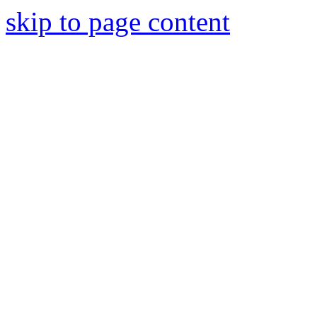
skip to page content