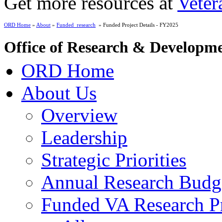
Get more resources at
Veter
ORD Home
»
About
»
Funded_research
» Funded Project Details - FY2025
Office of Research & Developm
ORD Home
About Us
Overview
Leadership
Strategic Priorities
Annual Research Budg
Funded VA Research Pr