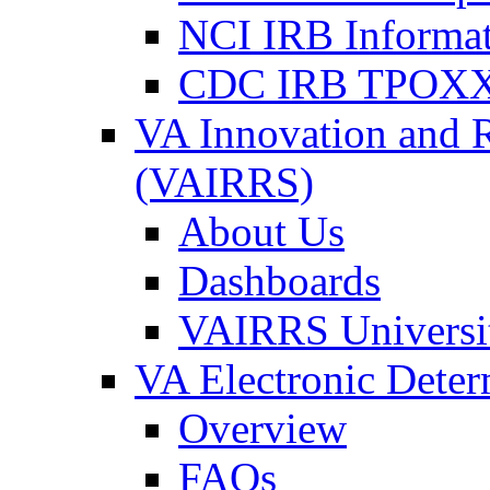
NCI IRB Informa
CDC IRB TPOXX
VA Innovation and 
(VAIRRS)
About Us
Dashboards
VAIRRS Universi
VA Electronic Dete
Overview
FAQs