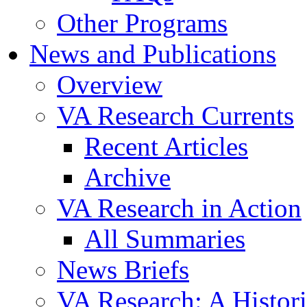
Other Programs
News and Publications
Overview
VA Research Currents
Recent Articles
Archive
VA Research in Action
All Summaries
News Briefs
VA Research: A Histor