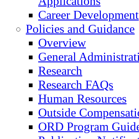
Applications
Career Development
Policies and Guidance
Overview
General Administrat
Research
Research FAQs
Human Resources
Outside Compensati
ORD Program Guide