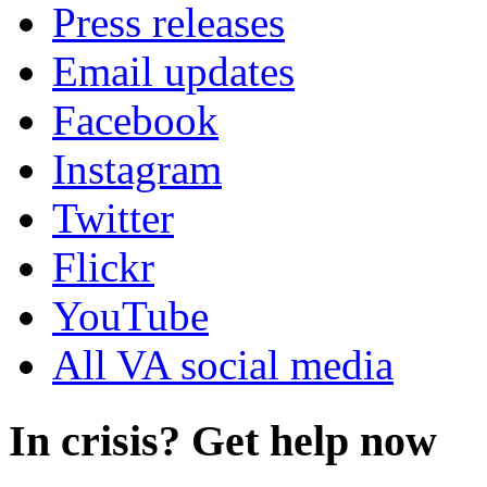
Press releases
Email updates
Facebook
Instagram
Twitter
Flickr
YouTube
All VA social media
In crisis? Get help now