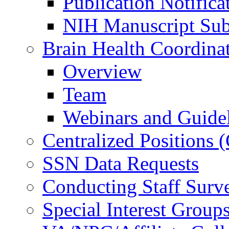
Publication Notifica
NIH Manuscript Subm
Brain Health Coordina
Overview
Team
Webinars and Guide
Centralized Positions
SSN Data Requests
Conducting Staff Surv
Special Interest Group