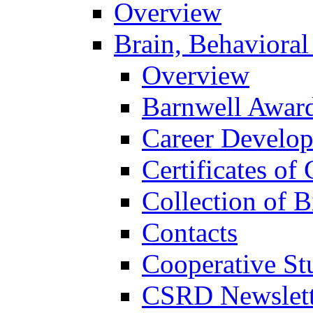
Overview
Brain, Behavioral
Overview
Barnwell Awar
Career Develo
Certificates of 
Collection of 
Contacts
Cooperative St
CSRD Newslett