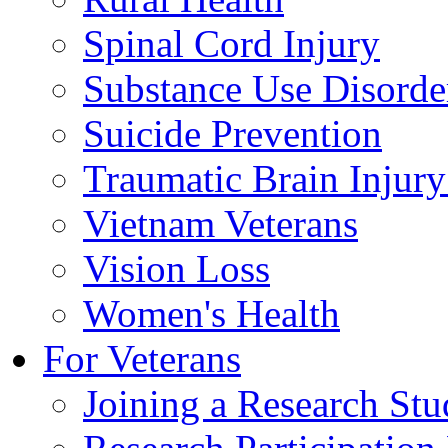
Spinal Cord Injury
Substance Use Disorde
Suicide Prevention
Traumatic Brain Injury
Vietnam Veterans
Vision Loss
Women's Health
For Veterans
Joining a Research St