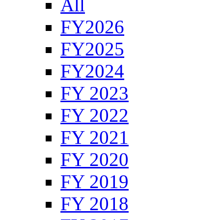
All
FY2026
FY2025
FY2024
FY 2023
FY 2022
FY 2021
FY 2020
FY 2019
FY 2018