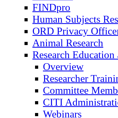
FINDpro
Human Subjects Res
ORD Privacy Office
Animal Research
Research Education 
Overview
Researcher Traini
Committee Membe
CITI Administrat
Webinars