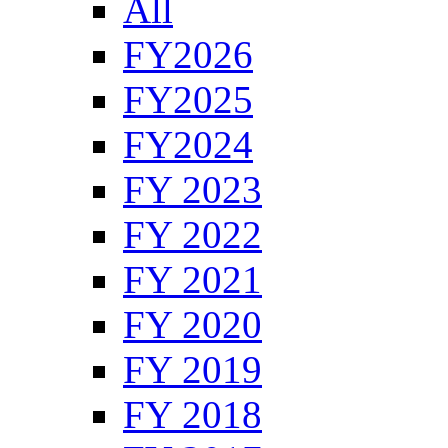
All
FY2026
FY2025
FY2024
FY 2023
FY 2022
FY 2021
FY 2020
FY 2019
FY 2018