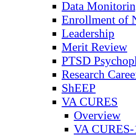
Data Monitori
Enrollment of 
Leadership
Merit Review
PTSD Psychoph
Research Career
ShEEP
VA CURES
Overview
VA CURES-