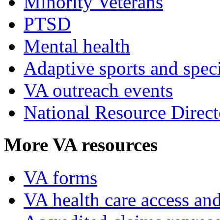
Minority Veterans
PTSD
Mental health
Adaptive sports and speci
VA outreach events
National Resource Direct
More VA resources
VA forms
VA health care access and