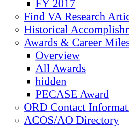
FY 2017
Find VA Research Artic
Historical Accomplish
Awards & Career Mile
Overview
All Awards
hidden
PECASE Award
ORD Contact Informat
ACOS/AO Directory