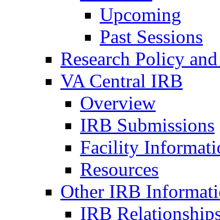
Upcoming
Past Sessions
Research Policy and
VA Central IRB
Overview
IRB Submissions
Facility Informat
Resources
Other IRB Informat
IRB Relationships