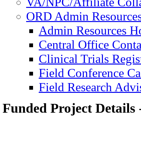
VA/NPC/Affiliate Colla
ORD Admin Resource
Admin Resources 
Central Office Conta
Clinical Trials Regi
Field Conference Ca
Field Research Adv
Funded Project Details