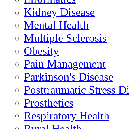
Kidney Disease
Mental Health
Multiple Sclerosis
Obesity
Pain Management
Parkinson's Disease
Posttraumatic Stress D
Prosthetics
Respiratory Health
Rural Health