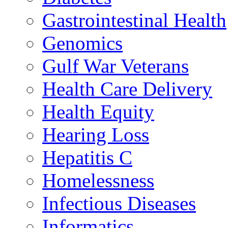
Gastrointestinal Health
Genomics
Gulf War Veterans
Health Care Delivery
Health Equity
Hearing Loss
Hepatitis C
Homelessness
Infectious Diseases
Informatics