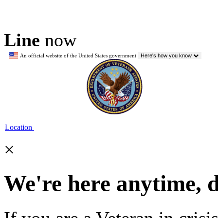
Line
now
An official website of the United States government
Here's how you know
Location
×
We're here anytime, 