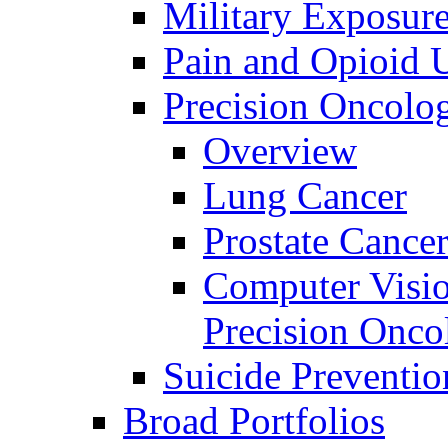
Military Exposur
Pain and Opioid 
Precision Oncolo
Overview
Lung Cancer
Prostate Cance
Computer Visio
Precision Onco
Suicide Preventio
Broad Portfolios