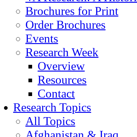
Brochures for Print
Order Brochures
Events
Research Week
Overview
Resources
Contact
Research Topics
All Topics
Afghanistan & Iraq