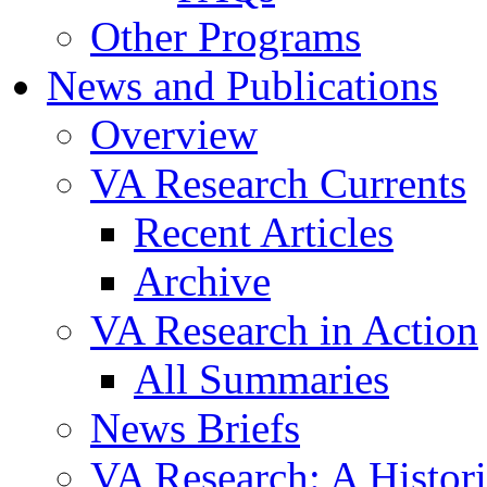
Other Programs
News and Publications
Overview
VA Research Currents
Recent Articles
Archive
VA Research in Action
All Summaries
News Briefs
VA Research: A Histor