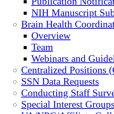
Publication Notifica
NIH Manuscript Subm
Brain Health Coordina
Overview
Team
Webinars and Guide
Centralized Positions
SSN Data Requests
Conducting Staff Surv
Special Interest Group