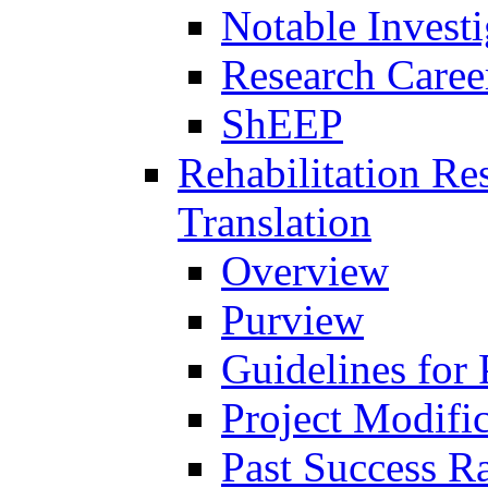
Notable Investi
Research Career
ShEEP
Rehabilitation R
Translation
Overview
Purview
Guidelines for
Project Modifi
Past Success Ra