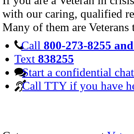
If you are a Veteran in cris
with our caring, qualified r
Many of them are Veterans 
Call
800-273-8255 and 
Text
838255
Start a confidential chat
Call TTY if you have h