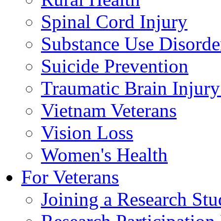
Spinal Cord Injury
Substance Use Disorde
Suicide Prevention
Traumatic Brain Injury
Vietnam Veterans
Vision Loss
Women's Health
For Veterans
Joining a Research St