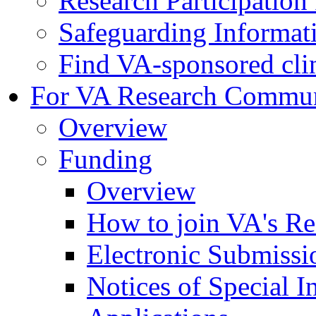
Research Participatio
Safeguarding Informat
Find VA-sponsored clini
For VA Research Commu
Overview
Funding
Overview
How to join VA's Re
Electronic Submissi
Notices of Special I