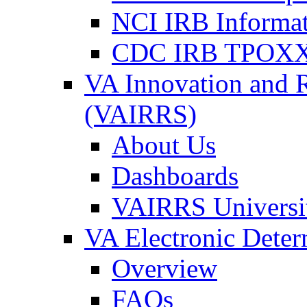
NCI IRB Informa
CDC IRB TPOXX
VA Innovation and 
(VAIRRS)
About Us
Dashboards
VAIRRS Universi
VA Electronic Dete
Overview
FAQs