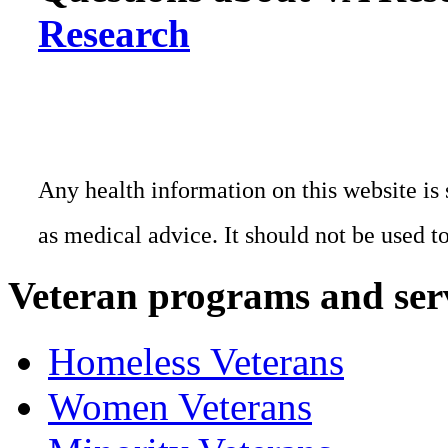
Research
Any health information on this website is 
as medical advice. It should not be used t
Veteran programs and ser
Homeless Veterans
Women Veterans