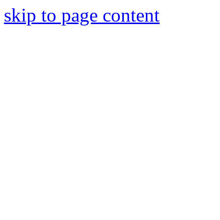
skip to page content