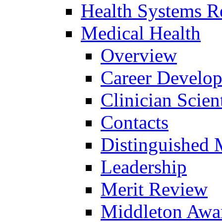
Health Systems R
Medical Health
Overview
Career Develo
Clinician Scien
Contacts
Distinguished 
Leadership
Merit Review
Middleton Awa