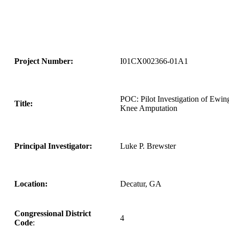
Project Number:
I01CX002366-01A1
POC: Pilot Investigation of Ewin
Title:
Knee Amputation
Principal Investigator:
Luke P. Brewster
Location:
Decatur, GA
Congressional District
4
Code
: