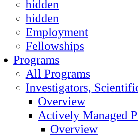
hidden
hidden
Employment
Fellowships
Programs
All Programs
Investigators, Scienti
Overview
Actively Managed Po
Overview