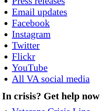
Press releases
Email updates
Facebook
Instagram
Twitter
Flickr
YouTube
All VA social media
In crisis? Get help now