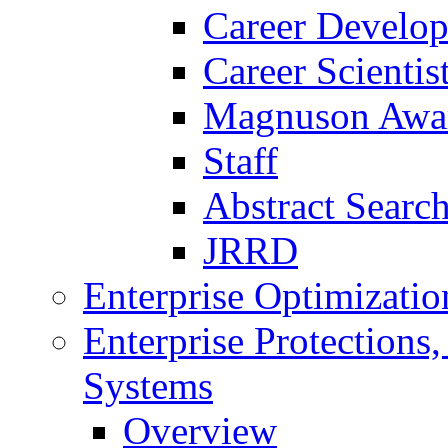
Career Develo
Career Scienti
Magnuson Awa
Staff
Abstract Searc
JRRD
Enterprise Optimizatio
Enterprise Protections
Systems
Overview