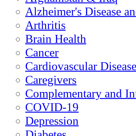
Alzheimer's Disease a
Arthritis
Brain Health
Cancer
Cardiovascular Diseas
Caregivers
Complementary and Int
COVID-19
Depression
Diabetes