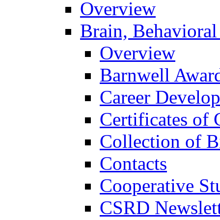
Overview
Brain, Behavioral
Overview
Barnwell Awar
Career Develo
Certificates of 
Collection of 
Contacts
Cooperative St
CSRD Newslett