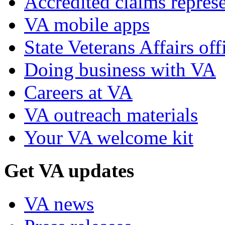
Accredited claims represe
VA mobile apps
State Veterans Affairs off
Doing business with VA
Careers at VA
VA outreach materials
Your VA welcome kit
Get VA updates
VA news