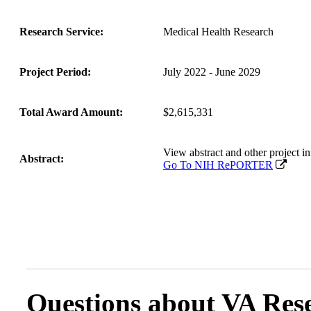
Research Service:
Medical Health Research
Project Period:
July 2022 - June 2029
Total Award Amount:
$2,615,331
View abstract and other projec
Abstract:
Go To NIH RePORTER
Questions about VA Rese