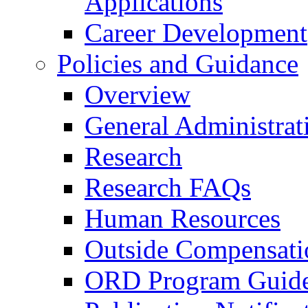
Applications
Career Development
Policies and Guidance
Overview
General Administrat
Research
Research FAQs
Human Resources
Outside Compensati
ORD Program Guide