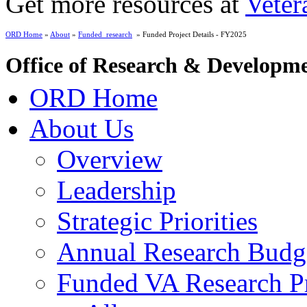
Get more resources at
Veter
ORD Home
»
About
»
Funded_research
» Funded Project Details - FY2025
Office of Research & Developm
ORD Home
About Us
Overview
Leadership
Strategic Priorities
Annual Research Budg
Funded VA Research Pr