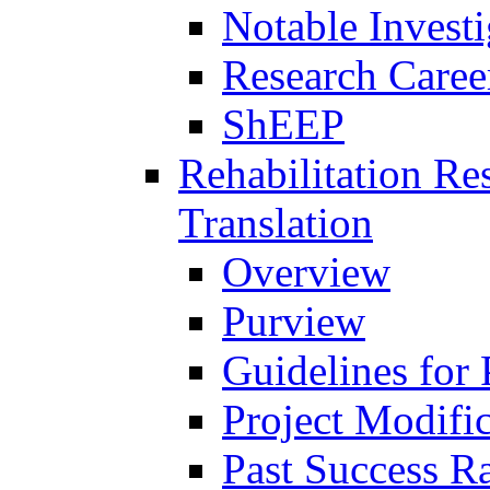
Notable Investi
Research Career
ShEEP
Rehabilitation R
Translation
Overview
Purview
Guidelines for
Project Modifi
Past Success Ra