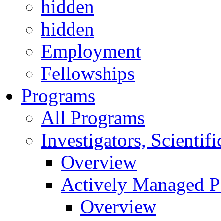
hidden
hidden
Employment
Fellowships
Programs
All Programs
Investigators, Scienti
Overview
Actively Managed Po
Overview