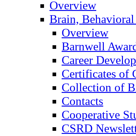
Overview
Brain, Behavioral
Overview
Barnwell Awar
Career Develo
Certificates of 
Collection of 
Contacts
Cooperative St
CSRD Newslett