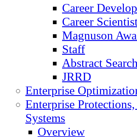
Career Develo
Career Scienti
Magnuson Awa
Staff
Abstract Searc
JRRD
Enterprise Optimizatio
Enterprise Protections
Systems
Overview