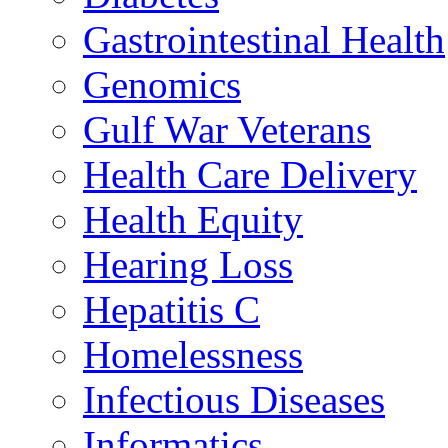
Gastrointestinal Health
Genomics
Gulf War Veterans
Health Care Delivery
Health Equity
Hearing Loss
Hepatitis C
Homelessness
Infectious Diseases
Informatics