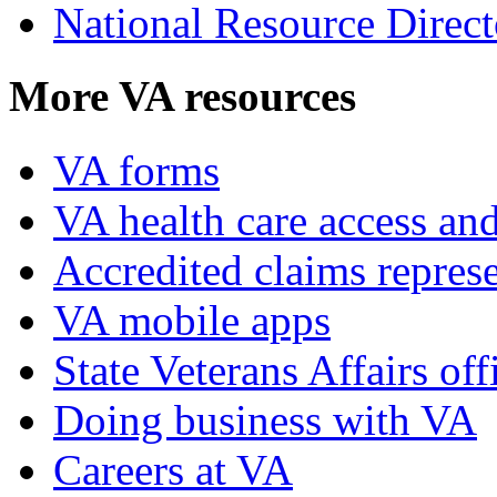
National Resource Direct
More VA resources
VA forms
VA health care access and
Accredited claims represe
VA mobile apps
State Veterans Affairs off
Doing business with VA
Careers at VA