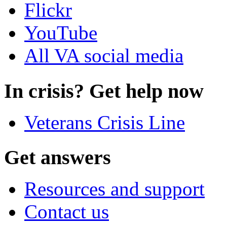
Flickr
YouTube
All VA social media
In crisis? Get help now
Veterans Crisis Line
Get answers
Resources and support
Contact us