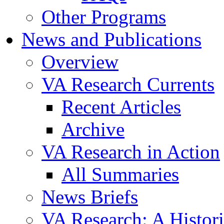
Other Programs
News and Publications
Overview
VA Research Currents
Recent Articles
Archive
VA Research in Action
All Summaries
News Briefs
VA Research: A Histor