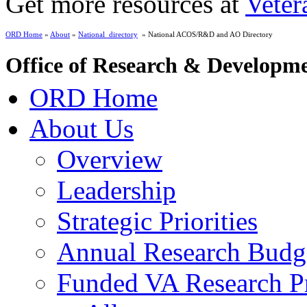
Get more resources at
Veter
ORD Home
»
About
»
National_directory
» National ACOS/R&D and AO Directory
Office of Research & Developm
ORD Home
About Us
Overview
Leadership
Strategic Priorities
Annual Research Budg
Funded VA Research Pr