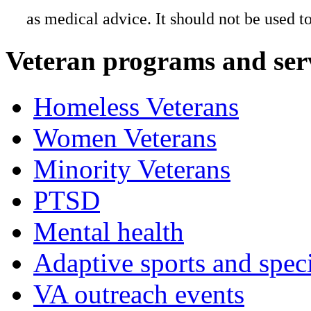
as medical advice. It should not be used t
Veteran programs and ser
Homeless Veterans
Women Veterans
Minority Veterans
PTSD
Mental health
Adaptive sports and speci
VA outreach events