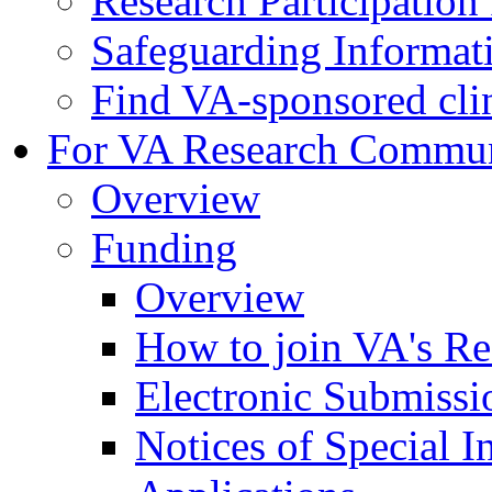
Research Participatio
Safeguarding Informat
Find VA-sponsored clini
For VA Research Commu
Overview
Funding
Overview
How to join VA's Re
Electronic Submissi
Notices of Special I