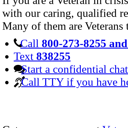
If you are a Veteran in cris
with our caring, qualified r
Many of them are Veterans 
Call
800-273-8255 and 
Text
838255
Start a confidential chat
Call TTY if you have h