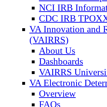
NCI IRB Informa
CDC IRB TPOXX
VA Innovation and 
(VAIRRS)
About Us
Dashboards
VAIRRS Universi
VA Electronic Dete
Overview
FAQs