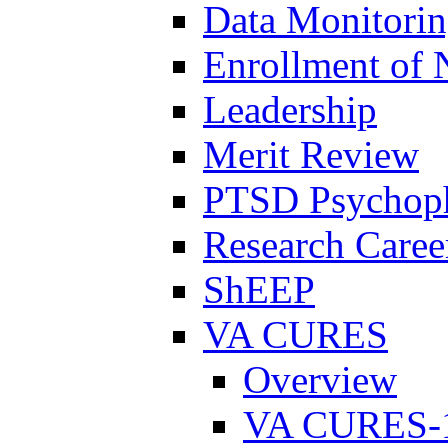
Data Monitori
Enrollment of 
Leadership
Merit Review
PTSD Psychoph
Research Career
ShEEP
VA CURES
Overview
VA CURES-