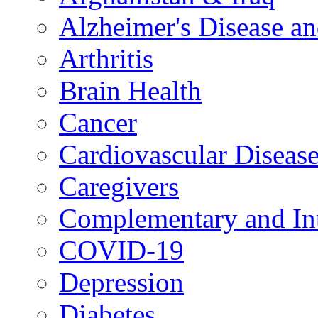
Alzheimer's Disease a
Arthritis
Brain Health
Cancer
Cardiovascular Diseas
Caregivers
Complementary and Int
COVID-19
Depression
Diabetes