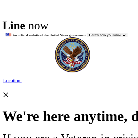
Line
now
An official website of the United States government
Here's how you know
Location
×
We're here anytime, 