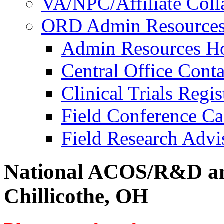
VA/NPC/Affiliate Colla
ORD Admin Resource
Admin Resources 
Central Office Conta
Clinical Trials Regi
Field Conference Ca
Field Research Adv
National ACOS/R&D an
Chillicothe, OH