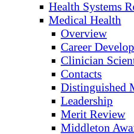
Health Systems R
Medical Health
Overview
Career Develo
Clinician Scien
Contacts
Distinguished 
Leadership
Merit Review
Middleton Awa