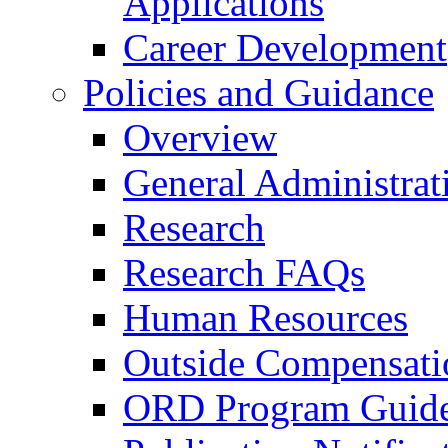
Applications
Career Development
Policies and Guidance
Overview
General Administrat
Research
Research FAQs
Human Resources
Outside Compensati
ORD Program Guide