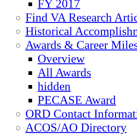
FY 2017
Find VA Research Artic
Historical Accomplish
Awards & Career Mile
Overview
All Awards
hidden
PECASE Award
ORD Contact Informat
ACOS/AO Directory