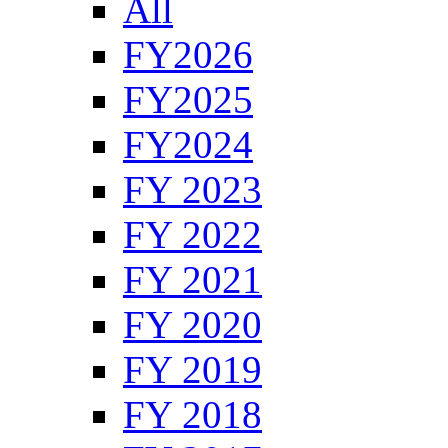
All
FY2026
FY2025
FY2024
FY 2023
FY 2022
FY 2021
FY 2020
FY 2019
FY 2018