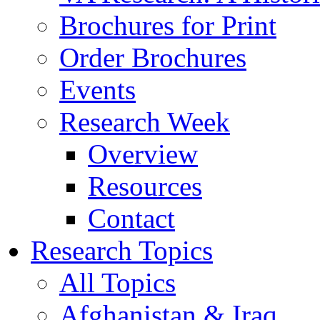
Brochures for Print
Order Brochures
Events
Research Week
Overview
Resources
Contact
Research Topics
All Topics
Afghanistan & Iraq