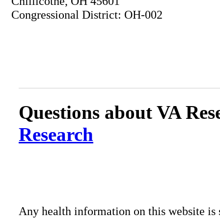
Chillicothe, OH 45601
Congressional District: OH-002
Questions about VA Rese
Research
Any health information on this website is 