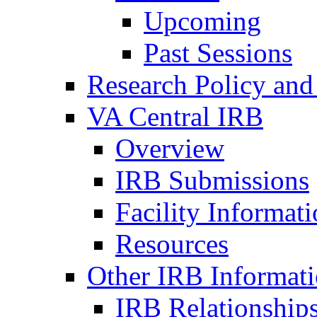
Upcoming
Past Sessions
Research Policy and
VA Central IRB
Overview
IRB Submissions
Facility Informat
Resources
Other IRB Informat
IRB Relationships