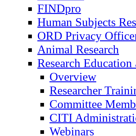
FINDpro
Human Subjects Res
ORD Privacy Office
Animal Research
Research Education 
Overview
Researcher Traini
Committee Membe
CITI Administrat
Webinars