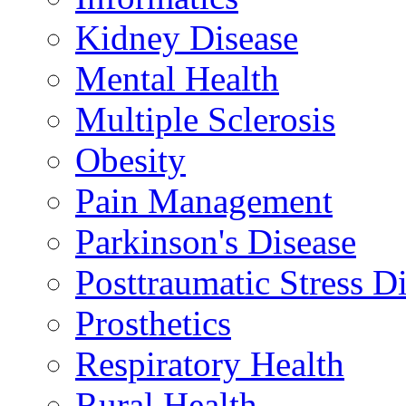
Kidney Disease
Mental Health
Multiple Sclerosis
Obesity
Pain Management
Parkinson's Disease
Posttraumatic Stress D
Prosthetics
Respiratory Health
Rural Health