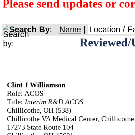
Please send updates or cor
Search By
:
Name
|
Location / Fa
Reviewed/
Clint J Williamson
Role: ACOS
Title:
Interim R&D ACOS
Chillicothe, OH (538)
Chillicothe VA Medical Center, Chillicoth
17273 State Route 104