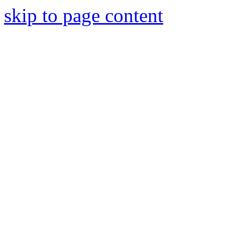
skip to page content