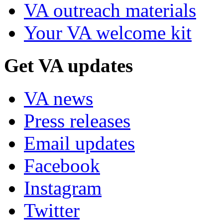
VA outreach materials
Your VA welcome kit
Get VA updates
VA news
Press releases
Email updates
Facebook
Instagram
Twitter