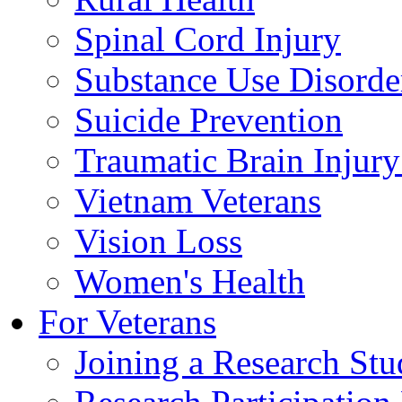
Spinal Cord Injury
Substance Use Disorde
Suicide Prevention
Traumatic Brain Injury
Vietnam Veterans
Vision Loss
Women's Health
For Veterans
Joining a Research St