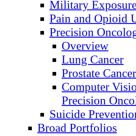
Military Exposur
Pain and Opioid 
Precision Oncolo
Overview
Lung Cancer
Prostate Cance
Computer Visio
Precision Onco
Suicide Preventio
Broad Portfolios