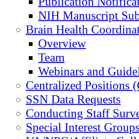
Publication Notifica
NIH Manuscript Subm
Brain Health Coordina
Overview
Team
Webinars and Guide
Centralized Positions
SSN Data Requests
Conducting Staff Surv
Special Interest Group