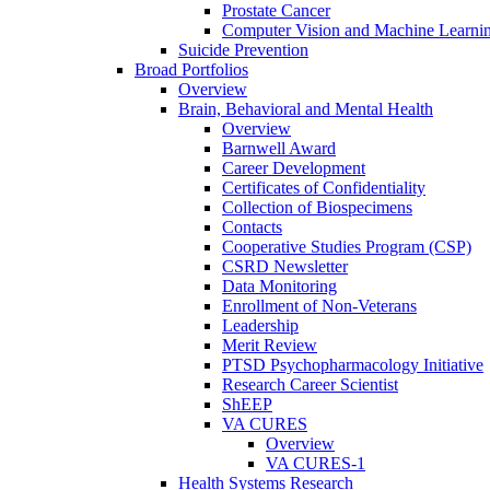
Prostate Cancer
Computer Vision and Machine Learnin
Suicide Prevention
Broad Portfolios
Overview
Brain, Behavioral and Mental Health
Overview
Barnwell Award
Career Development
Certificates of Confidentiality
Collection of Biospecimens
Contacts
Cooperative Studies Program (CSP)
CSRD Newsletter
Data Monitoring
Enrollment of Non-Veterans
Leadership
Merit Review
PTSD Psychopharmacology Initiative
Research Career Scientist
ShEEP
VA CURES
Overview
VA CURES-1
Health Systems Research