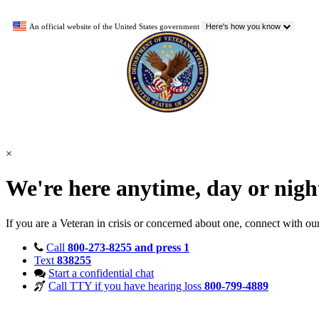
An official website of the United States government
Here's how you know
×
We're here anytime, day or nig
If you are a Veteran in crisis or concerned about one, connect with ou
Call
800-273-8255 and press 1
Text
838255
Start a confidential chat
Call TTY if you have hearing loss
800-799-4889