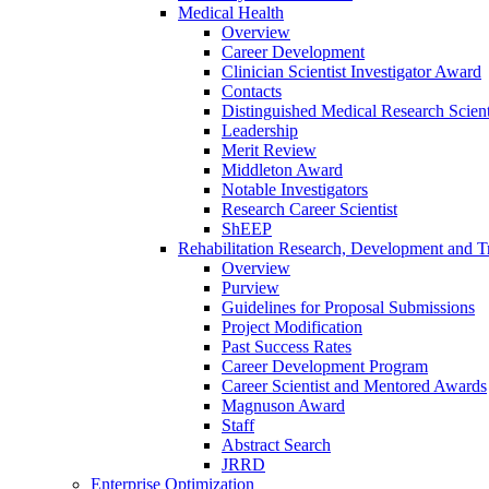
Medical Health
Overview
Career Development
Clinician Scientist Investigator Award
Contacts
Distinguished Medical Research Scient
Leadership
Merit Review
Middleton Award
Notable Investigators
Research Career Scientist
ShEEP
Rehabilitation Research, Development and Tr
Overview
Purview
Guidelines for Proposal Submissions
Project Modification
Past Success Rates
Career Development Program
Career Scientist and Mentored Awards
Magnuson Award
Staff
Abstract Search
JRRD
Enterprise Optimization