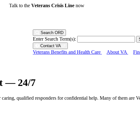
Talk to the
Veterans Crisis Line
now
Search ORD
Enter Search Term(s):
Contact VA
Veterans Benefits and Health Care
About VA
Fin
ht — 24/7
r caring, qualified responders for confidential help. Many of them are V