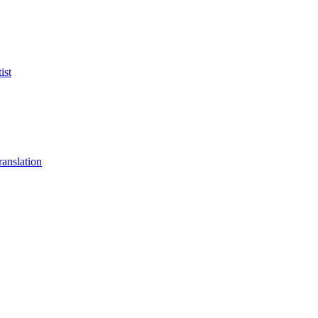
ist
anslation