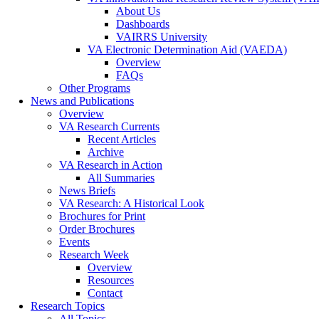
About Us
Dashboards
VAIRRS University
VA Electronic Determination Aid (VAEDA)
Overview
FAQs
Other Programs
News and Publications
Overview
VA Research Currents
Recent Articles
Archive
VA Research in Action
All Summaries
News Briefs
VA Research: A Historical Look
Brochures for Print
Order Brochures
Events
Research Week
Overview
Resources
Contact
Research Topics
All Topics