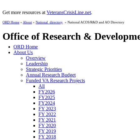
Get more resources at
VeteransCrisisLine.net
.
ORD Home
»
About
»
National_directory
» National ACOS/R&D and AO Directory
Office of Research & Developm
ORD Home
About Us
Overview
Leadership
Strategic Priorities
Annual Research Budget
Funded VA Research Projects
All
FY2026
FY2025
FY2024
FY 2023
FY 2022
FY 2021
FY 2020
FY 2019
FY 2018