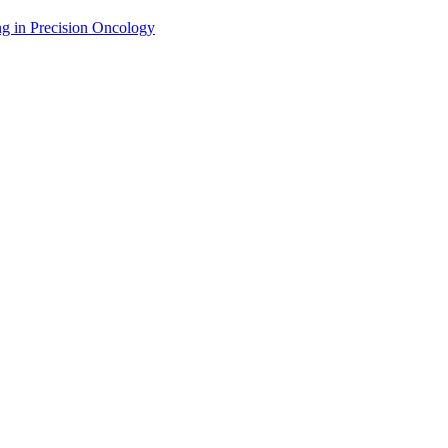
g in Precision Oncology