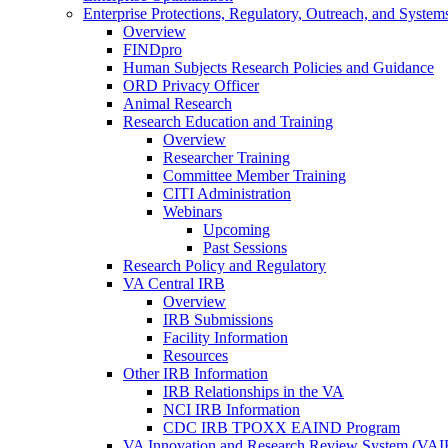
Enterprise Protections, Regulatory, Outreach, and System
Overview
FINDpro
Human Subjects Research Policies and Guidance
ORD Privacy Officer
Animal Research
Research Education and Training
Overview
Researcher Training
Committee Member Training
CITI Administration
Webinars
Upcoming
Past Sessions
Research Policy and Regulatory
VA Central IRB
Overview
IRB Submissions
Facility Information
Resources
Other IRB Information
IRB Relationships in the VA
NCI IRB Information
CDC IRB TPOXX EAIND Program
VA Innovation and Research Review System (VA