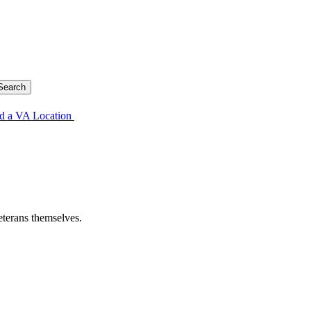
d a VA Location
eterans themselves.