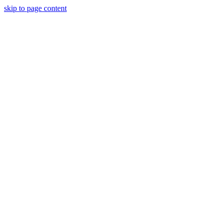
skip to page content