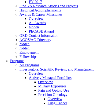
FY 2017
Find VA Research Articles and Projects
Historical Accomplishments
Awards & Career Milestones
Overview
All Awards
hidden
PECASE Award
ORD Contact Information
ACOS/AO Directory
hidden
hidden
Employment
Fellowships
Programs
All Programs
Investigators, Scientific Review, and Management
Overview
Actively Managed Portfolios
Overview
Military Exposures
Pain and Opioid Use
Precision Oncology
Overview
Lung Cancer