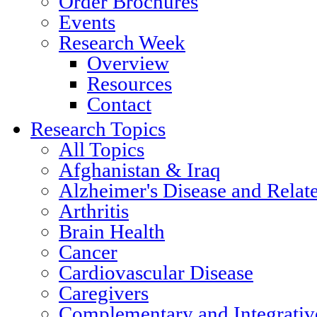
Order Brochures
Events
Research Week
Overview
Resources
Contact
Research Topics
All Topics
Afghanistan & Iraq
Alzheimer's Disease and Relat
Arthritis
Brain Health
Cancer
Cardiovascular Disease
Caregivers
Complementary and Integrativ