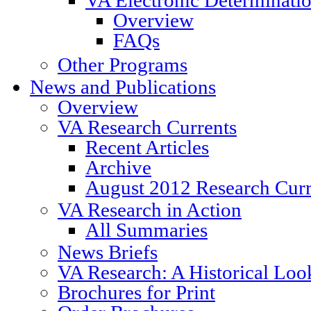
Overview
FAQs
Other Programs
News and Publications
Overview
VA Research Currents
Recent Articles
Archive
August 2012 Research Curr
VA Research in Action
All Summaries
News Briefs
VA Research: A Historical Loo
Brochures for Print