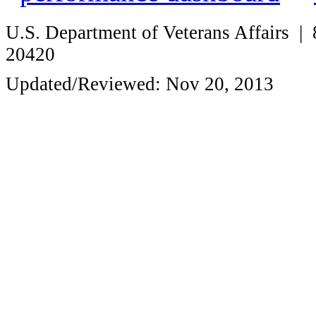
U.S. Department of Veterans Affairs
20420
Updated/Reviewed: Nov 20, 2013