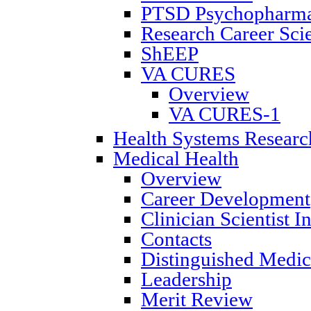
PTSD Psychopharmac
Research Career Scie
ShEEP
VA CURES
Overview
VA CURES-1
Health Systems Researc
Medical Health
Overview
Career Development
Clinician Scientist 
Contacts
Distinguished Medica
Leadership
Merit Review