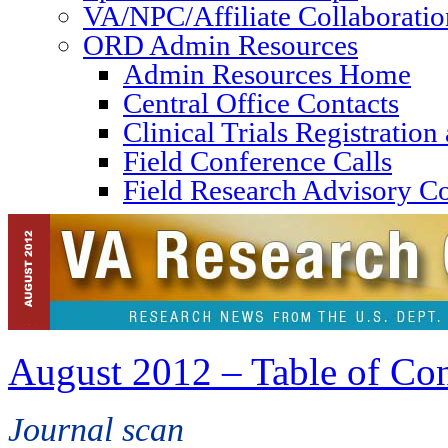
VA/NPC/Affiliate Collaboratio
ORD Admin Resources
Admin Resources Home
Central Office Contacts
Clinical Trials Registratio
Field Conference Calls
Field Research Advisory C
August 2012 – Table of Con
Journal scan