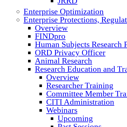
JRRD
Enterprise Optimization
Enterprise Protections, Regula
Overview
FINDpro
Human Subjects Research P
ORD Privacy Officer
Animal Research
Research Education and Tr
Overview
Researcher Training
Committee Member Tra
CITI Administration
Webinars
Upcoming
Past Sessions