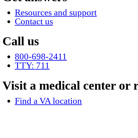
Resources and support
Contact us
Call us
800-698-2411
TTY: 711
Visit a medical center or r
Find a VA location