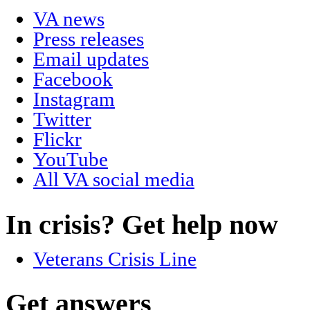
VA news
Press releases
Email updates
Facebook
Instagram
Twitter
Flickr
YouTube
All VA social media
In crisis? Get help now
Veterans Crisis Line
Get answers