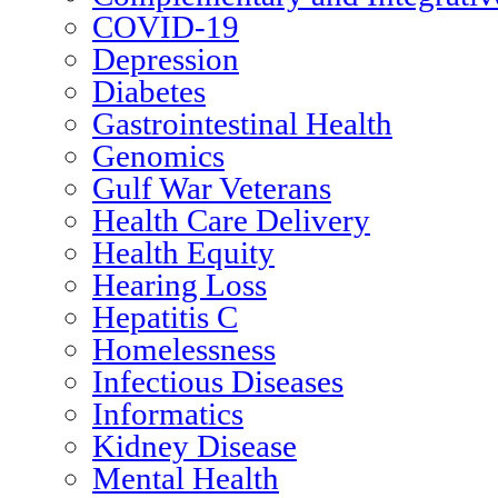
COVID-19
Depression
Diabetes
Gastrointestinal Health
Genomics
Gulf War Veterans
Health Care Delivery
Health Equity
Hearing Loss
Hepatitis C
Homelessness
Infectious Diseases
Informatics
Kidney Disease
Mental Health