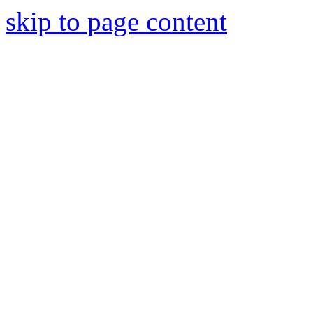
skip to page content