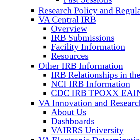
Research Policy and Regul
VA Central IRB
Overview
IRB Submissions
Facility Information
Resources
Other IRB Information
IRB Relationships in th
NCI IRB Information
CDC IRB TPOXX EAIN
VA Innovation and Resear
About Us
Dashboards
VAIRRS University
VA Electronic Determinat