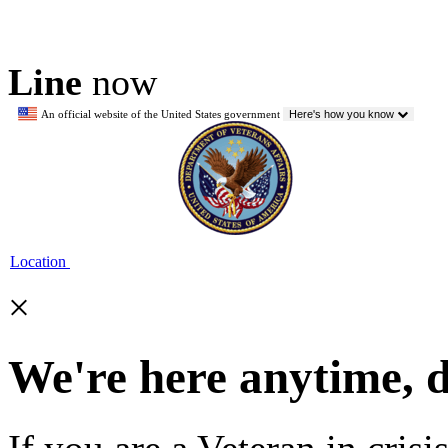
Line
now
An official website of the United States government
Here's how you know
Location
×
We're here anytime, 