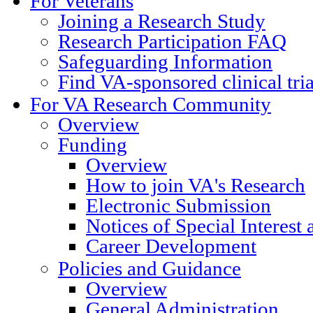
For Veterans
Joining a Research Study
Research Participation FAQ
Safeguarding Information
Find VA-sponsored clinical tri
For VA Research Community
Overview
Funding
Overview
How to join VA's Research
Electronic Submission
Notices of Special Interest
Career Development
Policies and Guidance
Overview
General Administration