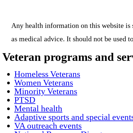
Any health information on this website is 
as medical advice. It should not be used t
Veteran programs and ser
Homeless Veterans
Women Veterans
Minority Veterans
PTSD
Mental health
Adaptive sports and special event
VA outreach events