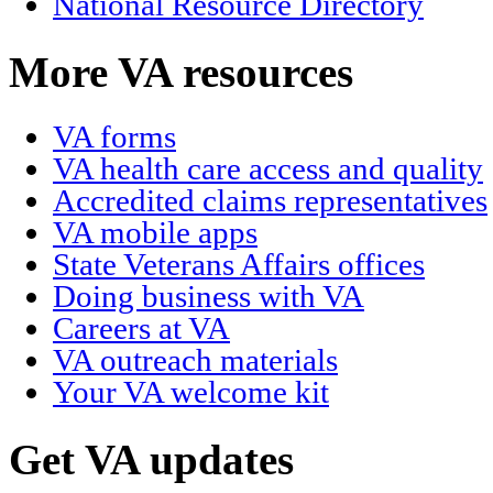
National Resource Directory
More VA resources
VA forms
VA health care access and quality
Accredited claims representatives
VA mobile apps
State Veterans Affairs offices
Doing business with VA
Careers at VA
VA outreach materials
Your VA welcome kit
Get VA updates