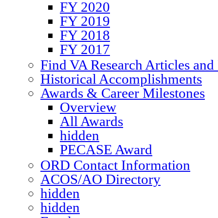
FY 2020
FY 2019
FY 2018
FY 2017
Find VA Research Articles and 
Historical Accomplishments
Awards & Career Milestones
Overview
All Awards
hidden
PECASE Award
ORD Contact Information
ACOS/AO Directory
hidden
hidden