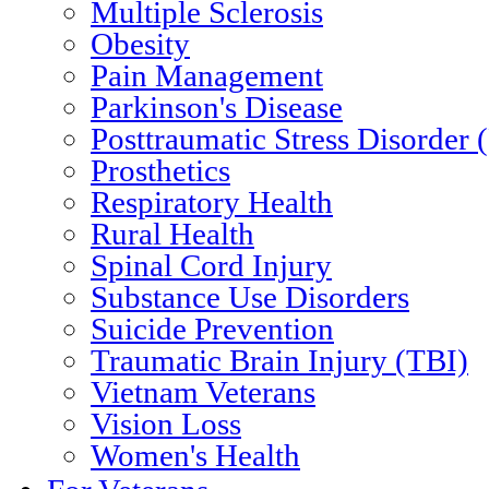
Multiple Sclerosis
Obesity
Pain Management
Parkinson's Disease
Posttraumatic Stress Disorder
Prosthetics
Respiratory Health
Rural Health
Spinal Cord Injury
Substance Use Disorders
Suicide Prevention
Traumatic Brain Injury (TBI)
Vietnam Veterans
Vision Loss
Women's Health