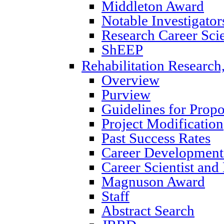
Middleton Award
Notable Investigator
Research Career Scie
ShEEP
Rehabilitation Research
Overview
Purview
Guidelines for Prop
Project Modification
Past Success Rates
Career Development
Career Scientist an
Magnuson Award
Staff
Abstract Search