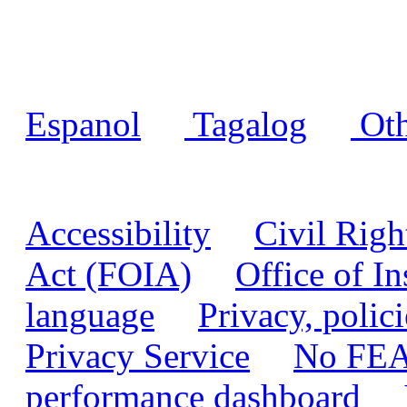
Language assistance
Espanol
|
Tagalog
|
Oth
Accessibility
|
Civil Righ
Act (FOIA)
|
Office of I
language
|
Privacy, polic
Privacy Service
|
No FEA
performance dashboard
|