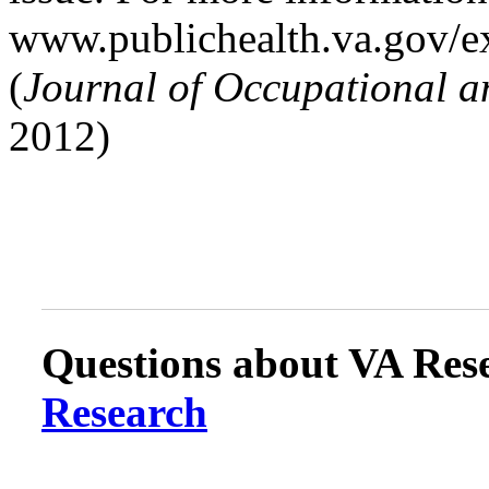
www.publichealth.va.gov/ex
(
Journal of Occupational 
2012)
Questions about VA Rese
Research