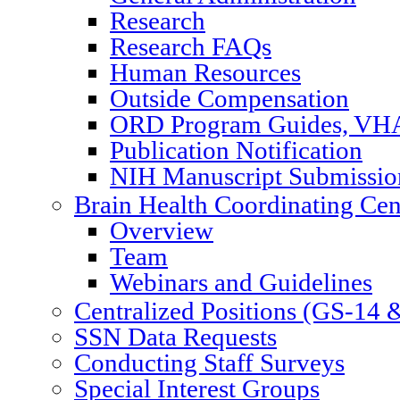
Research
Research FAQs
Human Resources
Outside Compensation
ORD Program Guides, VHA
Publication Notification
NIH Manuscript Submission
Brain Health Coordinating Cen
Overview
Team
Webinars and Guidelines
Centralized Positions (GS-14
SSN Data Requests
Conducting Staff Surveys
Special Interest Groups