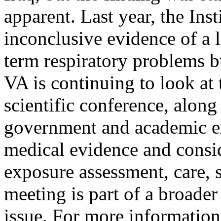
apparent. Last year, the Ins
inconclusive evidence of a 
term respiratory problems 
VA is continuing to look at 
scientific conference, alon
government and academic exp
medical evidence and consid
exposure assessment, care, 
meeting is part of a broade
issue. For more information,