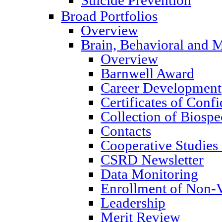
Broad Portfolios
Overview
Brain, Behavioral and M
Overview
Barnwell Award
Career Development
Certificates of Confi
Collection of Biosp
Contacts
Cooperative Studies
CSRD Newsletter
Data Monitoring
Enrollment of Non-V
Leadership
Merit Review