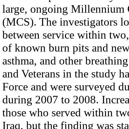
large, ongoing Millennium
(MCS). The investigators lo
between service within two, 
of known burn pits and new
asthma, and other breathin
and Veterans in the study h
Force and were surveyed du
during 2007 to 2008. Incr
those who served within two
Iraq, but the finding was st