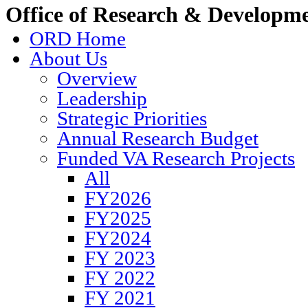
Office of Research & Developm
ORD Home
About Us
Overview
Leadership
Strategic Priorities
Annual Research Budget
Funded VA Research Projects
All
FY2026
FY2025
FY2024
FY 2023
FY 2022
FY 2021