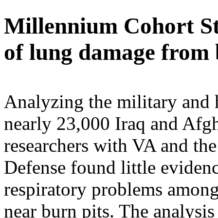
Millennium Cohort St
of lung damage from 
Analyzing the military and 
nearly 23,000 Iraq and Afgh
researchers with VA and th
Defense found little evidenc
respiratory problems among
near burn pits. The analysis