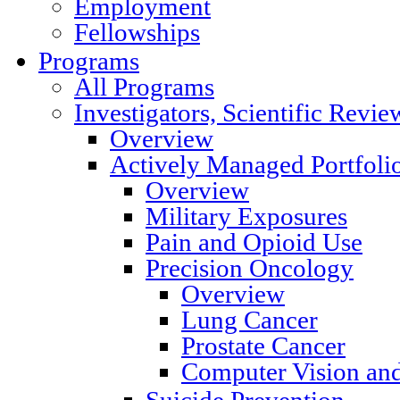
Employment
Fellowships
Programs
All Programs
Investigators, Scientific Rev
Overview
Actively Managed Portfoli
Overview
Military Exposures
Pain and Opioid Use
Precision Oncology
Overview
Lung Cancer
Prostate Cancer
Computer Vision and
Suicide Prevention