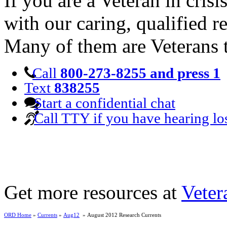
If you are a Veteran in cris
with our caring, qualified r
Many of them are Veterans 
Call
800-273-8255 and press 1
Text
838255
Start a confidential chat
Call TTY if you have hearing lo
Get more resources at
Veter
ORD Home
»
Currents
»
Aug12
» August 2012 Research Currents