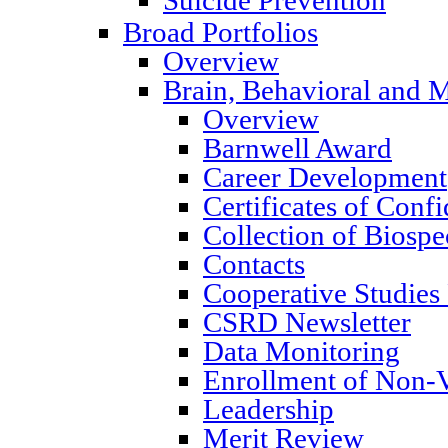
Broad Portfolios
Overview
Brain, Behavioral and M
Overview
Barnwell Award
Career Development
Certificates of Confi
Collection of Biosp
Contacts
Cooperative Studies
CSRD Newsletter
Data Monitoring
Enrollment of Non-V
Leadership
Merit Review