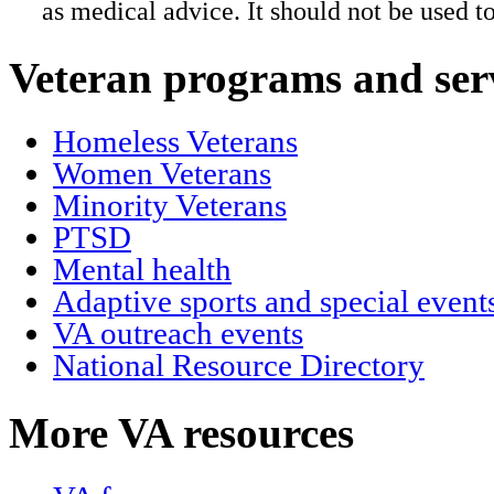
as medical advice. It should not be used t
Veteran programs and ser
Homeless Veterans
Women Veterans
Minority Veterans
PTSD
Mental health
Adaptive sports and special event
VA outreach events
National Resource Directory
More VA resources