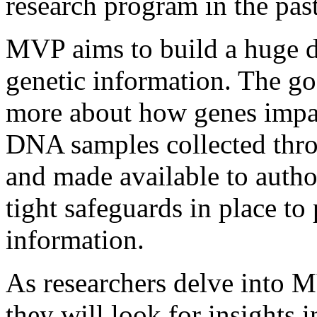
research program in the past
MVP aims to build a huge da
genetic information. The goa
more about how genes impac
DNA samples collected thr
and made available to autho
tight safeguards in place to
information.
As researchers delve into 
they will look for insights 