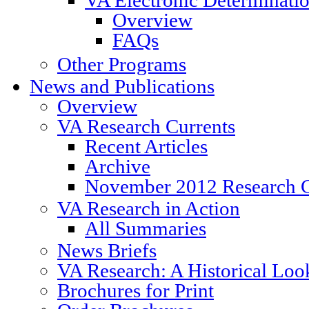
Overview
FAQs
Other Programs
News and Publications
Overview
VA Research Currents
Recent Articles
Archive
November 2012 Research C
VA Research in Action
All Summaries
News Briefs
VA Research: A Historical Loo
Brochures for Print