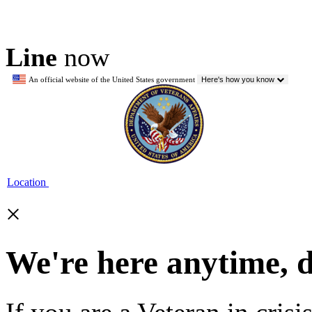
Line
now
An official website of the United States government
Here's how you know
Location
×
We're here anytime, 