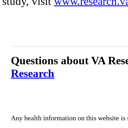
study, visit
www.research.v
Questions about VA Rese
Research
Any health information on this website is 