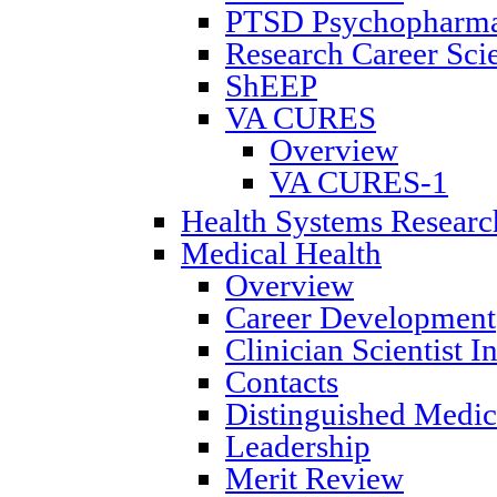
PTSD Psychopharmac
Research Career Scie
ShEEP
VA CURES
Overview
VA CURES-1
Health Systems Researc
Medical Health
Overview
Career Development
Clinician Scientist 
Contacts
Distinguished Medica
Leadership
Merit Review