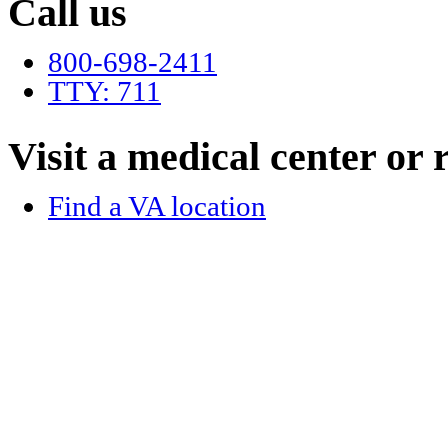
Call us
800-698-2411
TTY: 711
Visit a medical center or r
Find a VA location
Language assistance