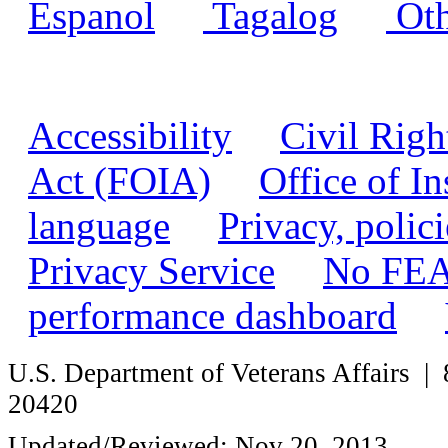
Espanol
|
Tagalog
|
Oth
Accessibility
|
Civil Righ
Act (FOIA)
|
Office of I
language
|
Privacy, polic
Privacy Service
|
No FEA
performance dashboard
|
U.S. Department of Veterans Affairs
20420
Updated/Reviewed: Nov 20, 2013