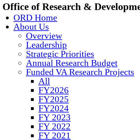
Office of Research & Developm
ORD Home
About Us
Overview
Leadership
Strategic Priorities
Annual Research Budget
Funded VA Research Projects
All
FY2026
FY2025
FY2024
FY 2023
FY 2022
FY 2021