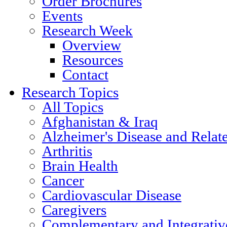
Order Brochures
Events
Research Week
Overview
Resources
Contact
Research Topics
All Topics
Afghanistan & Iraq
Alzheimer's Disease and Relat
Arthritis
Brain Health
Cancer
Cardiovascular Disease
Caregivers
Complementary and Integrativ