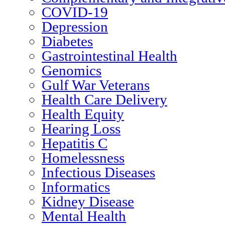
COVID-19
Depression
Diabetes
Gastrointestinal Health
Genomics
Gulf War Veterans
Health Care Delivery
Health Equity
Hearing Loss
Hepatitis C
Homelessness
Infectious Diseases
Informatics
Kidney Disease
Mental Health