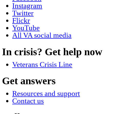
Instagram
Twitter
Flickr
YouTube
All VA social media
In crisis? Get help now
Veterans Crisis Line
Get answers
Resources and support
Contact us