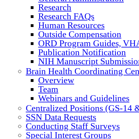
Research
Research FAQs
Human Resources
Outside Compensation
ORD Program Guides, VHA
Publication Notification
NIH Manuscript Submission
Brain Health Coordinating Cen
Overview
Team
Webinars and Guidelines
Centralized Positions (GS-14
SSN Data Requests
Conducting Staff Surveys
Special Interest Groups