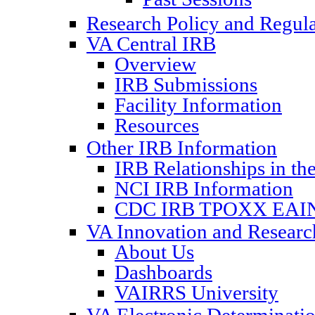
Research Policy and Regul
VA Central IRB
Overview
IRB Submissions
Facility Information
Resources
Other IRB Information
IRB Relationships in th
NCI IRB Information
CDC IRB TPOXX EAIN
VA Innovation and Resear
About Us
Dashboards
VAIRRS University
VA Electronic Determinat