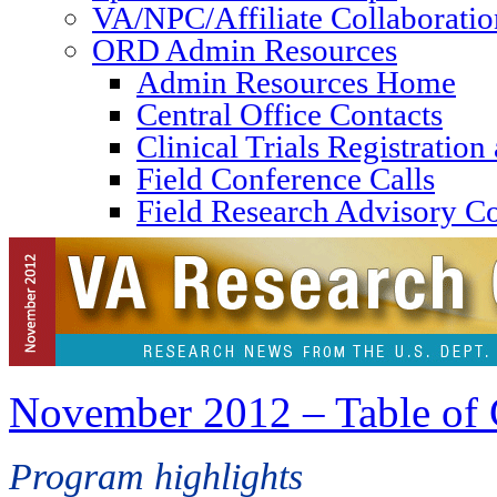
VA/NPC/Affiliate Collaboratio
ORD Admin Resources
Admin Resources Home
Central Office Contacts
Clinical Trials Registratio
Field Conference Calls
Field Research Advisory C
November 2012 – Table of 
Program highlights