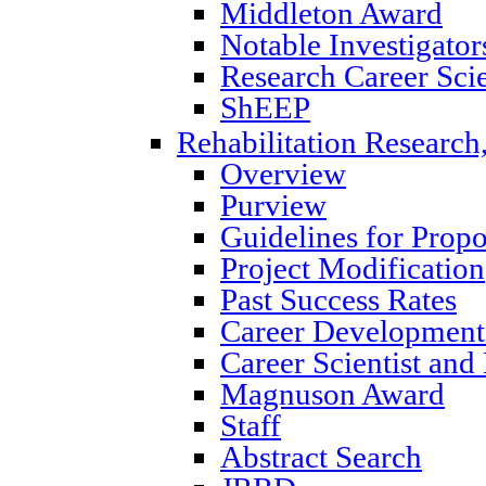
Middleton Award
Notable Investigator
Research Career Scie
ShEEP
Rehabilitation Research
Overview
Purview
Guidelines for Prop
Project Modification
Past Success Rates
Career Development
Career Scientist an
Magnuson Award
Staff
Abstract Search