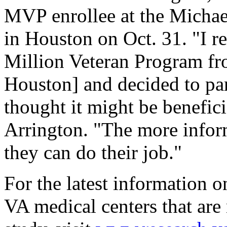
MVP enrollee at the Micha
in Houston on Oct. 31. "I r
Million Veteran Program fro
Houston] and decided to par
thought it might be benefici
Arrington. "The more inform
they can do their job."
For the latest information o
VA medical centers that are