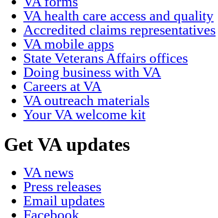
VA forms
VA health care access and quality
Accredited claims representatives
VA mobile apps
State Veterans Affairs offices
Doing business with VA
Careers at VA
VA outreach materials
Your VA welcome kit
Get VA updates
VA news
Press releases
Email updates
Facebook