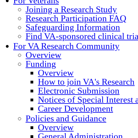
For Veterans
Joining a Research Study
Research Participation FAQ
Safeguarding Information
Find VA-sponsored clinical tri
For VA Research Community
Overview
Funding
Overview
How to join VA's Research
Electronic Submission
Notices of Special Interest
Career Development
Policies and Guidance
Overview
General Administration