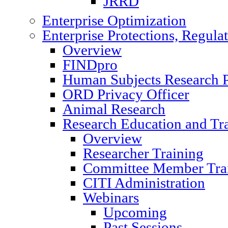
JRRD
Enterprise Optimization
Enterprise Protections, Regula
Overview
FINDpro
Human Subjects Research P
ORD Privacy Officer
Animal Research
Research Education and Tr
Overview
Researcher Training
Committee Member Tra
CITI Administration
Webinars
Upcoming
Past Sessions