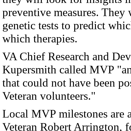
preventive measures. They w
genetic tests to predict whic
which therapies.
VA Chief Research and Deve
Kupersmith called MVP "an 
that could not have been pos
Veteran volunteers."
Local MVP milestones are a
Veteran Robert Arrington, f