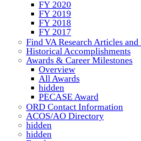
FY 2020
FY 2019
FY 2018
FY 2017
Find VA Research Articles and 
Historical Accomplishments
Awards & Career Milestones
Overview
All Awards
hidden
PECASE Award
ORD Contact Information
ACOS/AO Directory
hidden
hidden