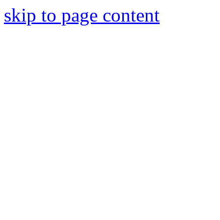
skip to page content