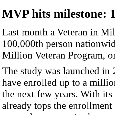
MVP hits milestone: 
Last month a Veteran in M
100,000th person nationwide
Million Veteran Program, 
The study was launched in 2
have enrolled up to a milli
the next few years. With it
already tops the enrollment