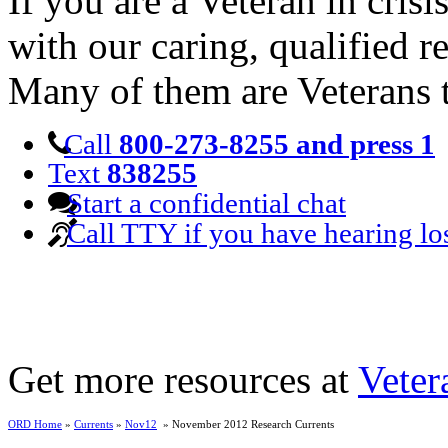
If you are a Veteran in cris
with our caring, qualified r
Many of them are Veterans 
Call
800-273-8255 and press 1
Text
838255
Start a confidential chat
Call TTY if you have hearing lo
Get more resources at
Veter
ORD Home
»
Currents
»
Nov12
» November 2012 Research Currents