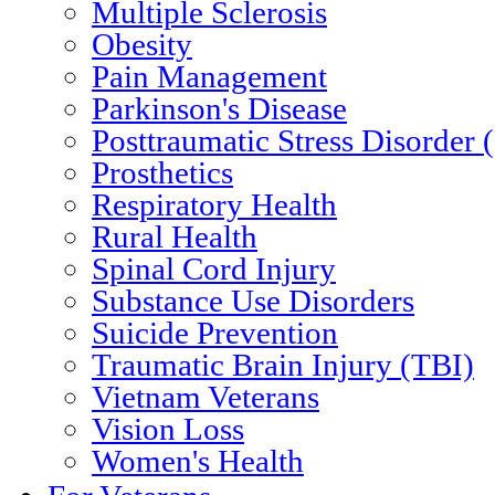
Multiple Sclerosis
Obesity
Pain Management
Parkinson's Disease
Posttraumatic Stress Disorder
Prosthetics
Respiratory Health
Rural Health
Spinal Cord Injury
Substance Use Disorders
Suicide Prevention
Traumatic Brain Injury (TBI)
Vietnam Veterans
Vision Loss
Women's Health