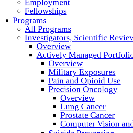
Employment
Fellowships
Programs
All Programs
Investigators, Scientific Rev
Overview
Actively Managed Portfoli
Overview
Military Exposures
Pain and Opioid Use
Precision Oncology
Overview
Lung Cancer
Prostate Cancer
Computer Vision and
Suicide Prevention