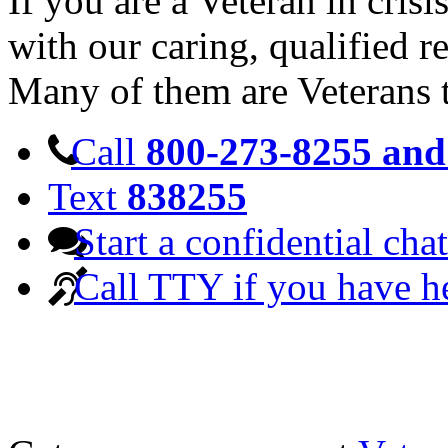
If you are a Veteran in cris
with our caring, qualified r
Many of them are Veterans 
Call
800-273-8255 and 
Text
838255
Start a confidential chat
Call TTY if you have h