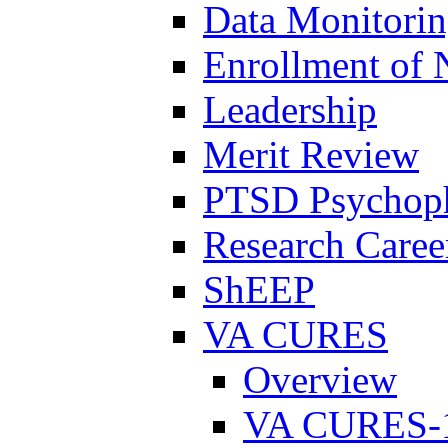
Data Monitori
Enrollment of 
Leadership
Merit Review
PTSD Psychoph
Research Career
ShEEP
VA CURES
Overview
VA CURES-