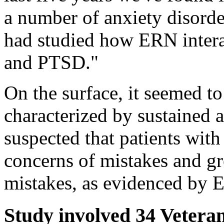
a number of anxiety disorde
had studied how ERN intera
and PTSD."
On the surface, it seemed t
characterized by sustained 
suspected that patients wi
concerns of mistakes and gr
mistakes, as evidenced by 
Study involved 34 Vetera