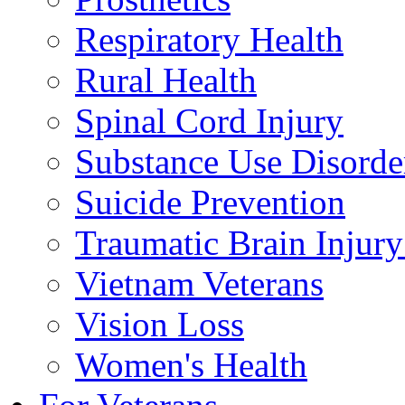
Respiratory Health
Rural Health
Spinal Cord Injury
Substance Use Disorde
Suicide Prevention
Traumatic Brain Injury
Vietnam Veterans
Vision Loss
Women's Health