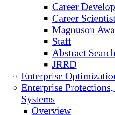
Career Develo
Career Scienti
Magnuson Awa
Staff
Abstract Searc
JRRD
Enterprise Optimizatio
Enterprise Protections
Systems
Overview