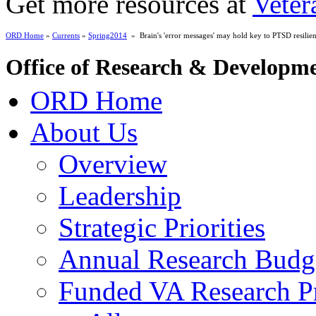
Get more resources at
Veter
ORD Home
»
Currents
»
Spring2014
» Brain's 'error messages' may hold key to PTSD resilie
Office of Research & Developm
ORD Home
About Us
Overview
Leadership
Strategic Priorities
Annual Research Budg
Funded VA Research Pr