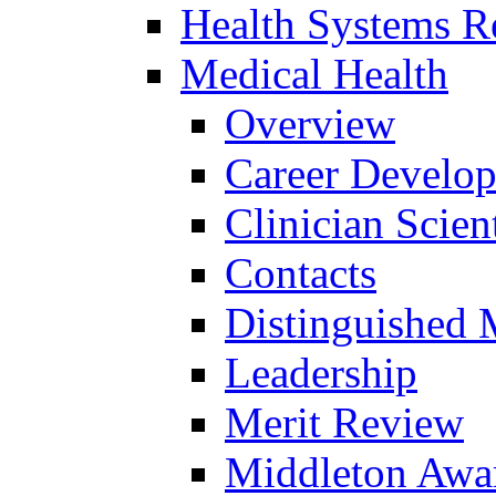
Health Systems R
Medical Health
Overview
Career Develo
Clinician Scien
Contacts
Distinguished 
Leadership
Merit Review
Middleton Awa