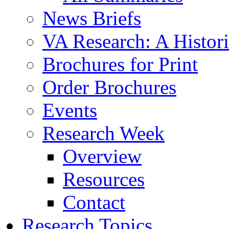
News Briefs
VA Research: A Histor
Brochures for Print
Order Brochures
Events
Research Week
Overview
Resources
Contact
Research Topics