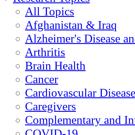
All Topics
Afghanistan & Iraq
Alzheimer's Disease a
Arthritis
Brain Health
Cancer
Cardiovascular Diseas
Caregivers
Complementary and Int
COVID-19