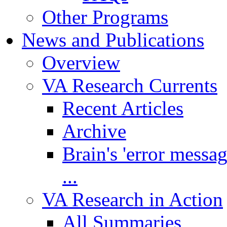
Other Programs
News and Publications
Overview
VA Research Currents
Recent Articles
Archive
Brain's 'error messa
...
VA Research in Action
All Summaries