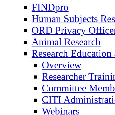
FINDpro
Human Subjects Res
ORD Privacy Office
Animal Research
Research Education 
Overview
Researcher Traini
Committee Membe
CITI Administrat
Webinars