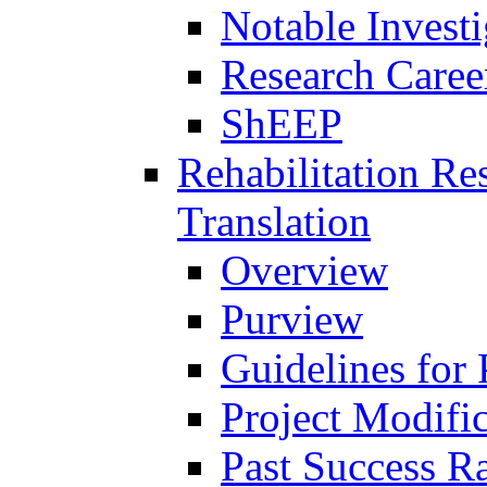
Notable Investi
Research Career
ShEEP
Rehabilitation R
Translation
Overview
Purview
Guidelines for
Project Modifi
Past Success Ra