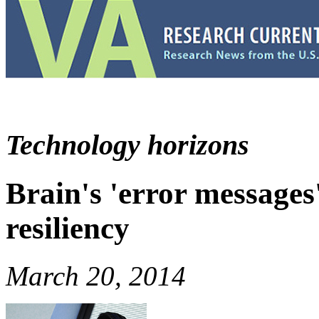
Technology horizons
Brain's 'error message
resiliency
March 20, 2014