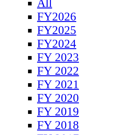
All
FY2026
FY2025
FY2024
FY 2023
FY 2022
FY 2021
FY 2020
FY 2019
FY 2018