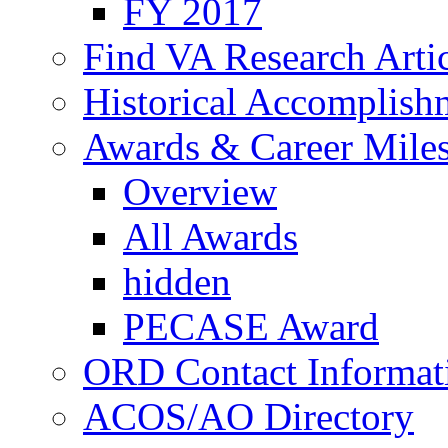
FY 2017
Find VA Research Artic
Historical Accomplish
Awards & Career Mile
Overview
All Awards
hidden
PECASE Award
ORD Contact Informat
ACOS/AO Directory