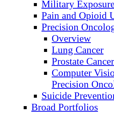
Military Exposur
Pain and Opioid 
Precision Oncolo
Overview
Lung Cancer
Prostate Cance
Computer Visio
Precision Onco
Suicide Preventio
Broad Portfolios