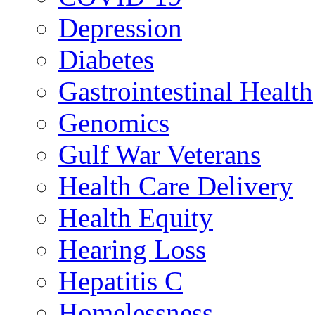
Depression
Diabetes
Gastrointestinal Health
Genomics
Gulf War Veterans
Health Care Delivery
Health Equity
Hearing Loss
Hepatitis C
Homelessness