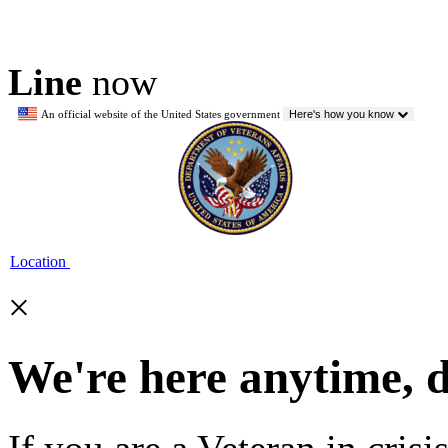
Line
now
An official website of the United States government
Here's how you know
Location
×
We're here anytime, 