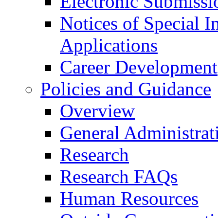
Electronic Submissi
Notices of Special I
Applications
Career Development
Policies and Guidance
Overview
General Administrat
Research
Research FAQs
Human Resources