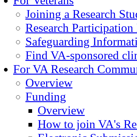
For Veterans
Joining a Research St
Research Participatio
Safeguarding Informat
Find VA-sponsored clini
For VA Research Commu
Overview
Funding
Overview
How to join VA's Re