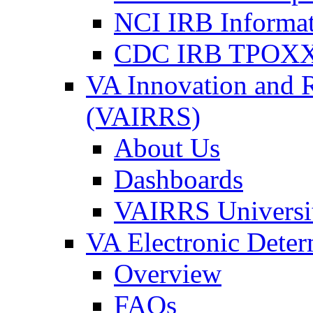
NCI IRB Informa
CDC IRB TPOXX
VA Innovation and 
(VAIRRS)
About Us
Dashboards
VAIRRS Universi
VA Electronic Dete
Overview
FAQs