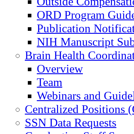
Outside Compensati
ORD Program Guide
Publication Notifica
NIH Manuscript Subm
Brain Health Coordina
Overview
Team
Webinars and Guide
Centralized Positions
SSN Data Requests