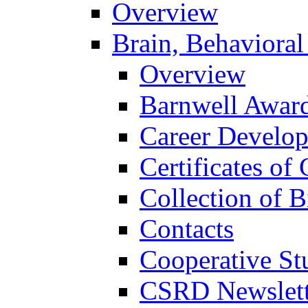
Overview
Brain, Behavioral
Overview
Barnwell Awar
Career Develo
Certificates of 
Collection of 
Contacts
Cooperative St
CSRD Newslett