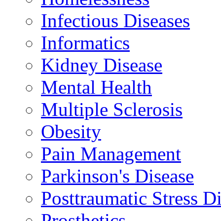
Infectious Diseases
Informatics
Kidney Disease
Mental Health
Multiple Sclerosis
Obesity
Pain Management
Parkinson's Disease
Posttraumatic Stress D
Prosthetics