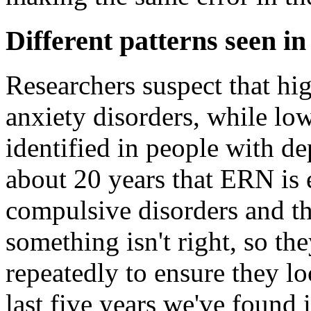
Different patterns seen in
Researchers suspect that hig
anxiety disorders, while low
identified in people with d
about 20 years that ERN is 
compulsive disorders and tha
something isn't right, so t
repeatedly to ensure they lo
last five years we've found