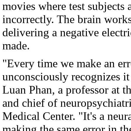
movies where test subjects 
incorrectly. The brain work
delivering a negative electr
made.
"Every time we make an erro
unconsciously recognizes it
Luan Phan, a professor at th
and chief of neuropsychiatr
Medical Center. "It's a neur
making the same error in the