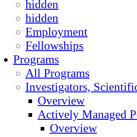
hidden
hidden
Employment
Fellowships
Programs
All Programs
Investigators, Scienti
Overview
Actively Managed Po
Overview