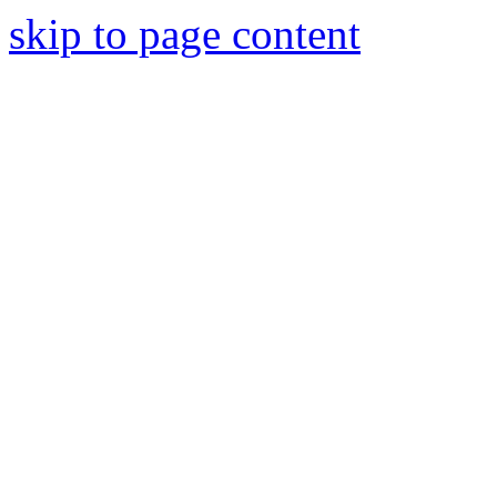
skip to page content