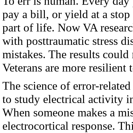
To err is human. Every day p
pay a bill, or yield at a stop
part of life. Now VA resear
with posttraumatic stress di
mistakes. The results could
Veterans are more resilient 
The science of error-related
to study electrical activity i
When someone makes a mista
electrocortical response. Th