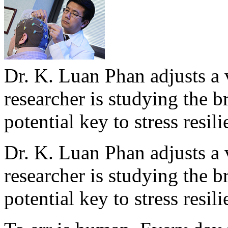
Dr. K. Luan Phan adjusts a 
researcher is studying the br
potential key to stress resil
Dr. K. Luan Phan adjusts a 
researcher is studying the br
potential key to stress resil