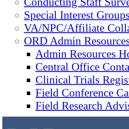
Conducting Staff Surv
Special Interest Group
VA/NPC/Affiliate Colla
ORD Admin Resource
Admin Resources 
Central Office Conta
Clinical Trials Regi
Field Conference Ca
Field Research Adv