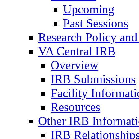
Upcoming
Past Sessions
Research Policy and
VA Central IRB
Overview
IRB Submissions
Facility Informat
Resources
Other IRB Informat
IRB Relationships