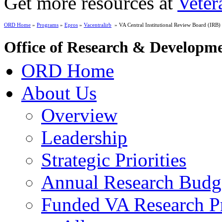
Get more resources at
Veter
ORD Home
»
Programs
»
Epros
»
Vacentralirb
» VA Central Institutional Review Board (IRB)
Office of Research & Developm
ORD Home
About Us
Overview
Leadership
Strategic Priorities
Annual Research Budg
Funded VA Research Pr