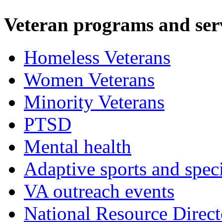
Veteran programs and ser
Homeless Veterans
Women Veterans
Minority Veterans
PTSD
Mental health
Adaptive sports and speci
VA outreach events
National Resource Direct