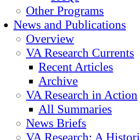
Other Programs
News and Publications
Overview
VA Research Currents
Recent Articles
Archive
VA Research in Action
All Summaries
News Briefs
VA Research: A Histor