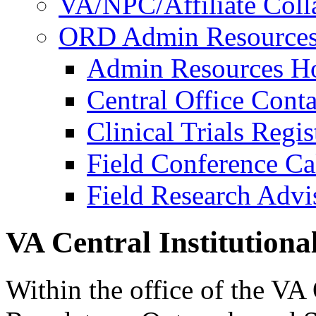
VA/NPC/Affiliate Colla
ORD Admin Resource
Admin Resources 
Central Office Conta
Clinical Trials Regi
Field Conference Ca
Field Research Adv
VA Central Institution
Within the office of the VA 