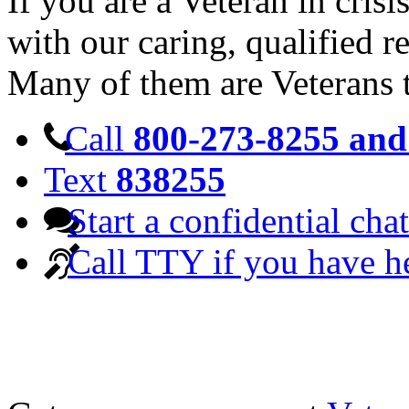
If you are a Veteran in cris
with our caring, qualified r
Many of them are Veterans 
Call
800-273-8255 and 
Text
838255
Start a confidential chat
Call TTY if you have h