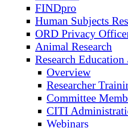
FINDpro
Human Subjects Res
ORD Privacy Office
Animal Research
Research Education 
Overview
Researcher Traini
Committee Membe
CITI Administrat
Webinars