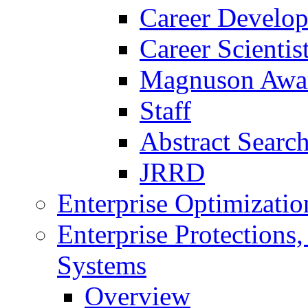
Career Develo
Career Scienti
Magnuson Awa
Staff
Abstract Searc
JRRD
Enterprise Optimizatio
Enterprise Protections
Systems
Overview