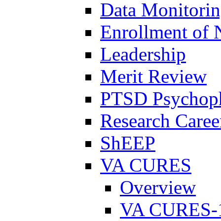
Data Monitori
Enrollment of 
Leadership
Merit Review
PTSD Psychoph
Research Career
ShEEP
VA CURES
Overview
VA CURES-