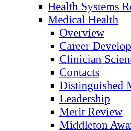
Health Systems R
Medical Health
Overview
Career Develo
Clinician Scien
Contacts
Distinguished 
Leadership
Merit Review
Middleton Awa