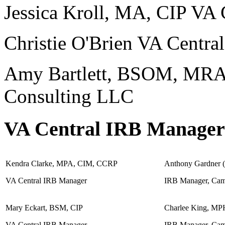
Jessica Kroll, MA, CIP VA 
Christie O'Brien VA Centra
Amy Bartlett, BSOM, MRA
Consulting LLC
VA Central IRB Managers
Kendra Clarke, MPA, CIM, CCRP
Anthony Gardner 
VA Central IRB Manager
IRB Manager, Cam
Mary Eckart, BSM, CIP
Charlee King, MP
VA Central IRB Manager
IRB Manager, Cam