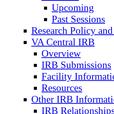
Upcoming
Past Sessions
Research Policy and
VA Central IRB
Overview
IRB Submissions
Facility Informat
Resources
Other IRB Informat
IRB Relationships