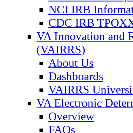
NCI IRB Informa
CDC IRB TPOXX
VA Innovation and 
(VAIRRS)
About Us
Dashboards
VAIRRS Universi
VA Electronic Dete
Overview
FAQs