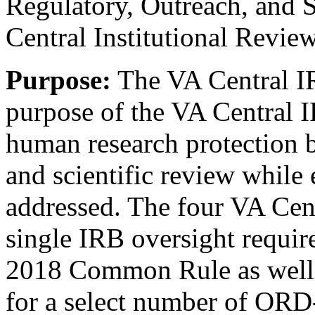
Regulatory, Outreach, and 
Central Institutional Revie
Purpose:
The VA Central I
purpose of the VA Central I
human research protection b
and scientific review while 
addressed. The four VA Cen
single IRB oversight require
2018 Common Rule as well 
for a select number of ORD