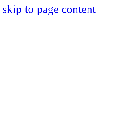
skip to page content