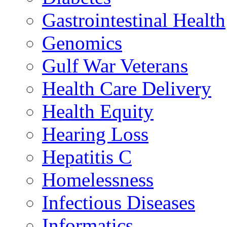
Gastrointestinal Health
Genomics
Gulf War Veterans
Health Care Delivery
Health Equity
Hearing Loss
Hepatitis C
Homelessness
Infectious Diseases
Informatics