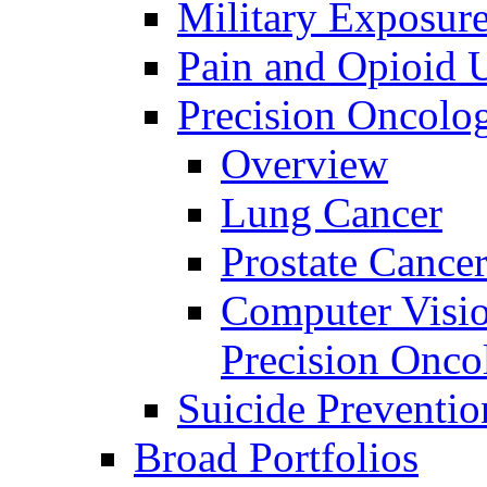
Military Exposur
Pain and Opioid 
Precision Oncolo
Overview
Lung Cancer
Prostate Cance
Computer Visio
Precision Onco
Suicide Preventio
Broad Portfolios