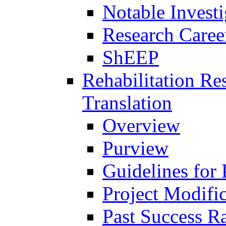
Notable Investi
Research Career
ShEEP
Rehabilitation R
Translation
Overview
Purview
Guidelines for
Project Modifi
Past Success Ra