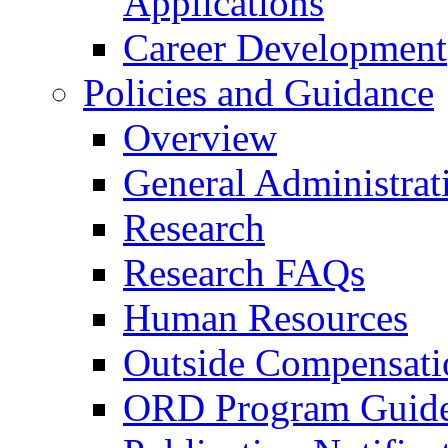
Applications
Career Development
Policies and Guidance
Overview
General Administrat
Research
Research FAQs
Human Resources
Outside Compensati
ORD Program Guide