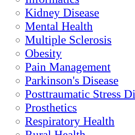
Kidney Disease
Mental Health
Multiple Sclerosis
Obesity
Pain Management
Parkinson's Disease
Posttraumatic Stress D
Prosthetics
Respiratory Health
Rural Health