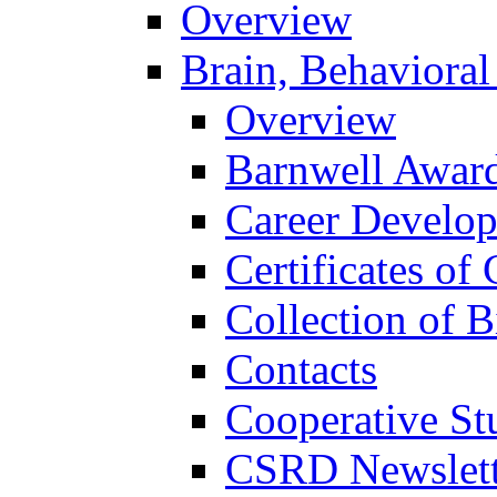
Overview
Brain, Behavioral
Overview
Barnwell Awar
Career Develo
Certificates of 
Collection of 
Contacts
Cooperative St
CSRD Newslett