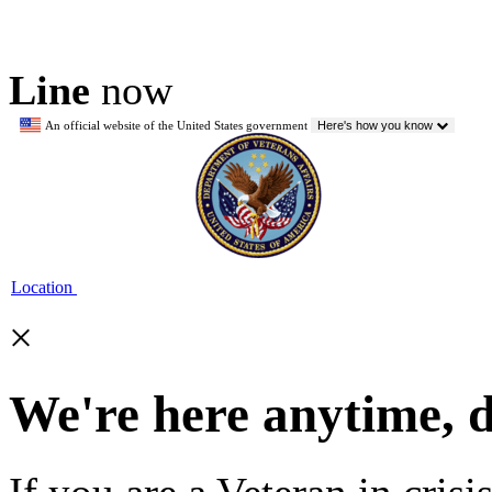
Line
now
An official website of the United States government
Here's how you know
Location
×
We're here anytime, 