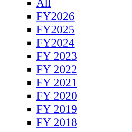
All
FY2026
FY2025
FY2024
FY 2023
FY 2022
FY 2021
FY 2020
FY 2019
FY 2018