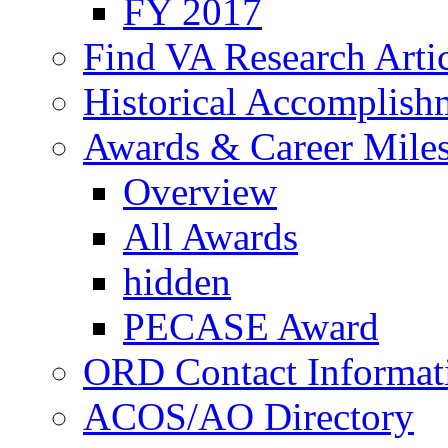
FY 2017
Find VA Research Artic
Historical Accomplish
Awards & Career Mile
Overview
All Awards
hidden
PECASE Award
ORD Contact Informat
ACOS/AO Directory