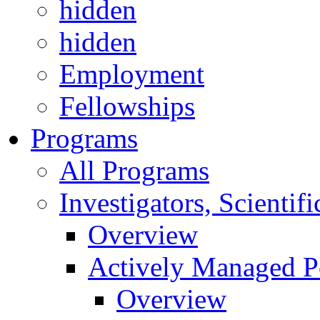
hidden
hidden
Employment
Fellowships
Programs
All Programs
Investigators, Scienti
Overview
Actively Managed Po
Overview