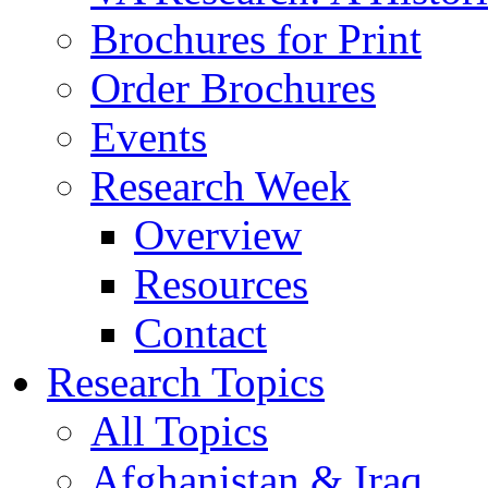
Brochures for Print
Order Brochures
Events
Research Week
Overview
Resources
Contact
Research Topics
All Topics
Afghanistan & Iraq