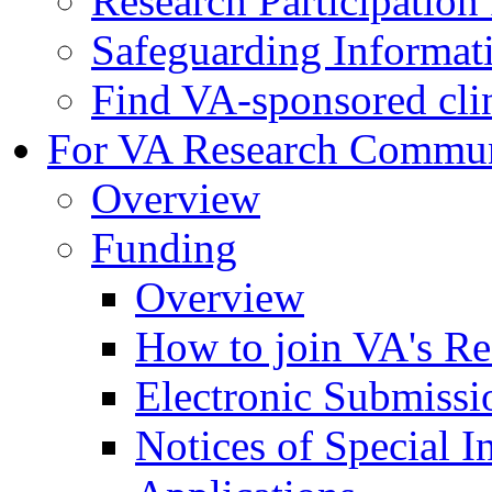
Research Participatio
Safeguarding Informat
Find VA-sponsored clini
For VA Research Commu
Overview
Funding
Overview
How to join VA's Re
Electronic Submissi
Notices of Special I