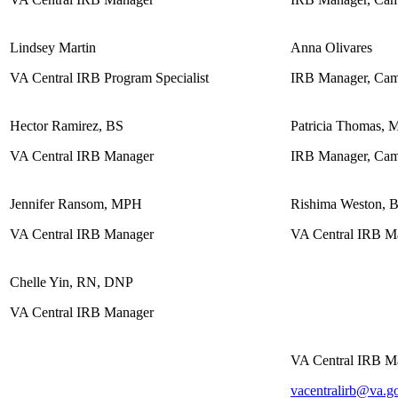
Lindsey Martin
Anna Olivares
VA Central IRB Program Specialist
IRB Manager, Cam
Hector Ramirez, BS
Patricia Thomas,
VA Central IRB Manager
IRB Manager, Cam
Jennifer Ransom, MPH
Rishima Weston, 
VA Central IRB Manager
VA Central IRB M
Chelle Yin, RN, DNP
VA Central IRB Manager
VA Central IRB M
vacentralirb@va.g