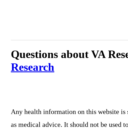
Questions about VA Rese
Research
Any health information on this website is 
as medical advice. It should not be used t