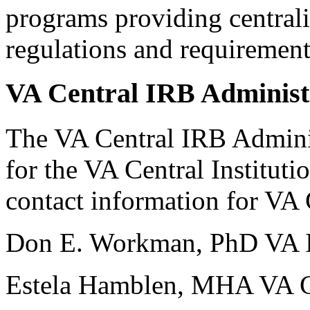
programs providing central
regulations and requirement
VA Central IRB Administ
The VA Central IRB Adminis
for the VA Central Institut
contact information for VA
Don E. Workman, PhD VA I
Estela Hamblen, MHA VA Ce