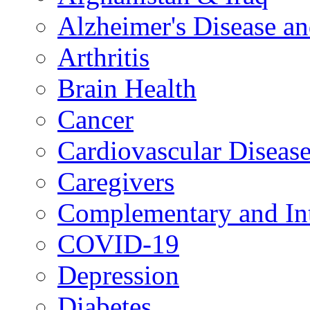
Alzheimer's Disease a
Arthritis
Brain Health
Cancer
Cardiovascular Diseas
Caregivers
Complementary and Int
COVID-19
Depression
Diabetes