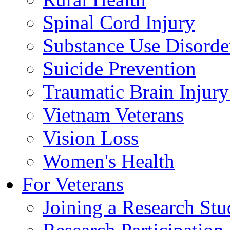
Spinal Cord Injury
Substance Use Disorde
Suicide Prevention
Traumatic Brain Injury
Vietnam Veterans
Vision Loss
Women's Health
For Veterans
Joining a Research St