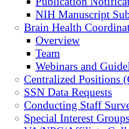
Publication Notifica
NIH Manuscript Subm
Brain Health Coordina
Overview
Team
Webinars and Guide
Centralized Positions
SSN Data Requests
Conducting Staff Surv
Special Interest Group