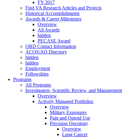
FY 2017
Find VA Research Articles and Projects
Historical Accomplishments
Awards & Career Milestones
Overview
All Awards
hidden
PECASE Award
ORD Contact Information
ACOS/AO Directory
hidden
hidden
Employment
Fellowships
Programs
All Programs
Investigators, Scientific Review, and Management
Overview
Actively Managed Portfolios
Overview
Military Exposures
Pain and Opioid Use
Precision Oncology
Overview
Lung Cancer