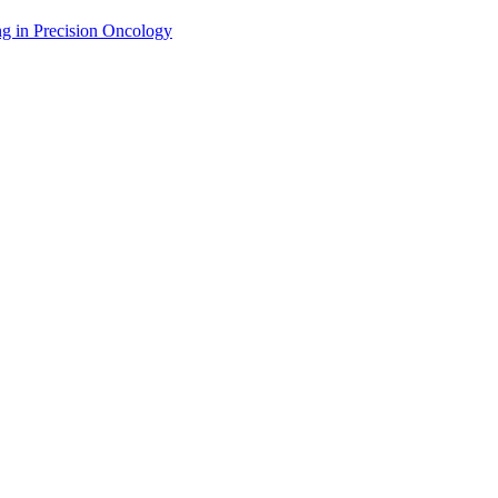
g in Precision Oncology