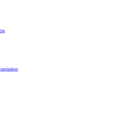
ist
anslation