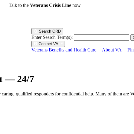
Talk to the
Veterans Crisis Line
now
Search ORD
Enter Search Term(s):
Contact VA
Veterans Benefits and Health Care
About VA
Fin
ht — 24/7
r caring, qualified responders for confidential help. Many of them are V