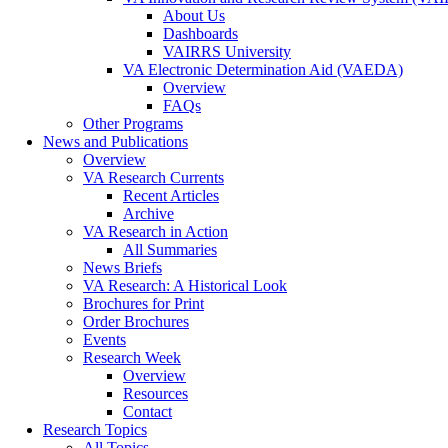
About Us
Dashboards
VAIRRS University
VA Electronic Determination Aid (VAEDA)
Overview
FAQs
Other Programs
News and Publications
Overview
VA Research Currents
Recent Articles
Archive
VA Research in Action
All Summaries
News Briefs
VA Research: A Historical Look
Brochures for Print
Order Brochures
Events
Research Week
Overview
Resources
Contact
Research Topics
All Topics