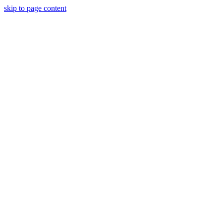
skip to page content