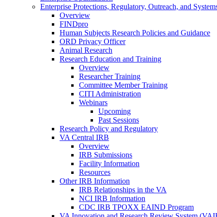
Enterprise Protections, Regulatory, Outreach, and System
Overview
FINDpro
Human Subjects Research Policies and Guidance
ORD Privacy Officer
Animal Research
Research Education and Training
Overview
Researcher Training
Committee Member Training
CITI Administration
Webinars
Upcoming
Past Sessions
Research Policy and Regulatory
VA Central IRB
Overview
IRB Submissions
Facility Information
Resources
Other IRB Information
IRB Relationships in the VA
NCI IRB Information
CDC IRB TPOXX EAIND Program
VA Innovation and Research Review System (VA