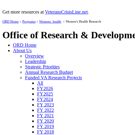
Get more resources at
VeteransCrisisLine.net
.
ORD Home
»
Programs
»
Womens_health
» Women's Health Research
Office of Research & Developm
ORD Home
About Us
Overview
Leadership
Strategic Priorities
Annual Research Budget
Funded VA Research Projects
All
FY2026
FY2025
FY2024
FY 2023
FY 2022
FY 2021
FY 2020
FY 2019
FY 2018