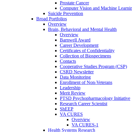
Prostate Cancer
Computer Vision and Machine Learnin
Suicide Prevention
Broad Portfolios
Overview
Brain, Behavioral and Mental Health
Overview
Barnwell Award
Career Development
Certificates of Confidentiality
Collection of Biospecimens
Contacts
Cooperative Studies Program (CSP)
CSRD Newsletter
Data Monitoring
Enrollment of Non-Veterans
Leadership
Merit Review
PTSD Psychopharmacology Initiative
Research Career Scientist
ShEEP
VA CURES
Overview
VA CURES-1
Health Systems Research