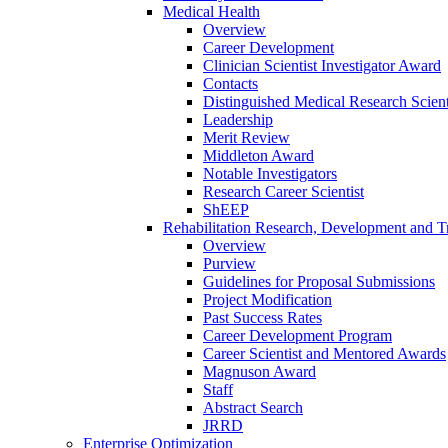
Medical Health
Overview
Career Development
Clinician Scientist Investigator Award
Contacts
Distinguished Medical Research Scient
Leadership
Merit Review
Middleton Award
Notable Investigators
Research Career Scientist
ShEEP
Rehabilitation Research, Development and Tr
Overview
Purview
Guidelines for Proposal Submissions
Project Modification
Past Success Rates
Career Development Program
Career Scientist and Mentored Awards
Magnuson Award
Staff
Abstract Search
JRRD
Enterprise Optimization