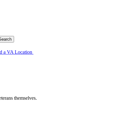
d a VA Location
eterans themselves.