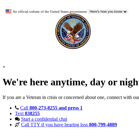
An official website of the United States government
Here's how you know
×
We're here anytime, day or nig
If you are a Veteran in crisis or concerned about one, connect with ou
Call
800-273-8255 and press 1
Text
838255
Start a confidential chat
Call TTY if you have hearing loss
800-799-4889