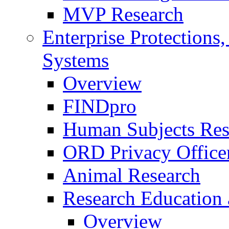
MVP Research
Enterprise Protections
Systems
Overview
FINDpro
Human Subjects Res
ORD Privacy Office
Animal Research
Research Education 
Overview