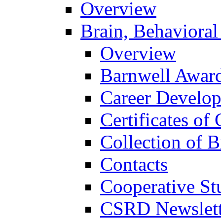
Overview
Brain, Behavioral
Overview
Barnwell Awar
Career Develo
Certificates of 
Collection of 
Contacts
Cooperative St
CSRD Newslett