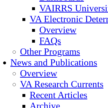
VAIRRS Universi
VA Electronic Dete
Overview
FAQs
Other Programs
News and Publications
Overview
VA Research Currents
Recent Articles
Archive