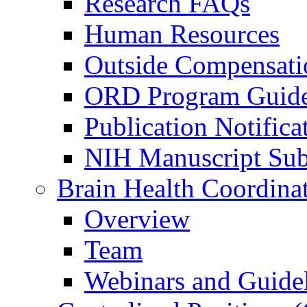
Research FAQs
Human Resources
Outside Compensati
ORD Program Guide
Publication Notifica
NIH Manuscript Subm
Brain Health Coordina
Overview
Team
Webinars and Guide