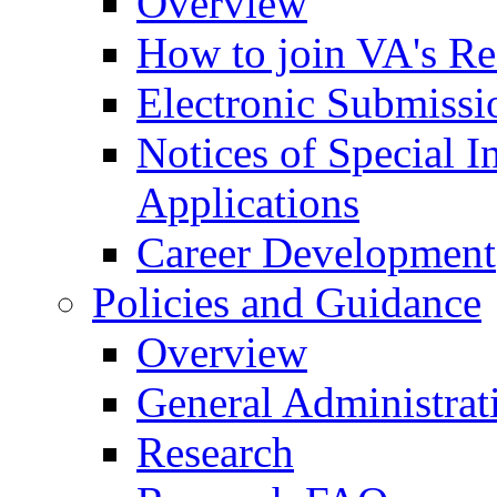
Overview
How to join VA's Re
Electronic Submissi
Notices of Special I
Applications
Career Development
Policies and Guidance
Overview
General Administrat
Research