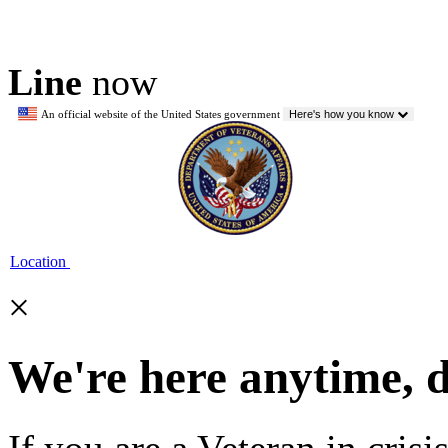
Line
now
An official website of the United States government
Here's how you know
Location
×
We're here anytime, 