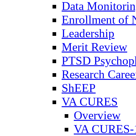
Data Monitori
Enrollment of 
Leadership
Merit Review
PTSD Psychoph
Research Career
ShEEP
VA CURES
Overview
VA CURES-