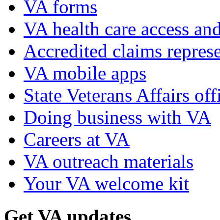
VA forms
VA health care access and
Accredited claims represe
VA mobile apps
State Veterans Affairs off
Doing business with VA
Careers at VA
VA outreach materials
Your VA welcome kit
Get VA updates