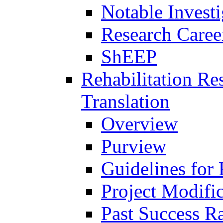
Notable Investi
Research Career
ShEEP
Rehabilitation R
Translation
Overview
Purview
Guidelines for
Project Modifi
Past Success Ra