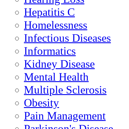
Hepatitis C
Homelessness
Infectious Diseases
Informatics
Kidney Disease
Mental Health
Multiple Sclerosis
Obesity
Pain Management
Parkinson's Disease