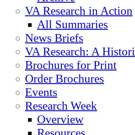
VA Research in Action
All Summaries
News Briefs
VA Research: A Histor
Brochures for Print
Order Brochures
Events
Research Week
Overview
Resources