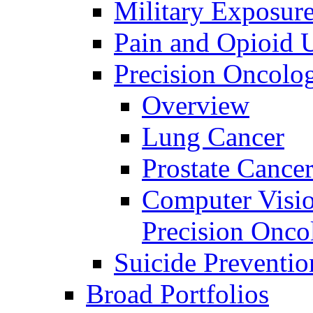
Military Exposur
Pain and Opioid 
Precision Oncolo
Overview
Lung Cancer
Prostate Cance
Computer Visio
Precision Onco
Suicide Preventio
Broad Portfolios