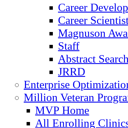
Career Develo
Career Scienti
Magnuson Awa
Staff
Abstract Searc
JRRD
Enterprise Optimizatio
Million Veteran Prog
MVP Home
All Enrolling Clinic