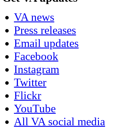
VA news
Press releases
Email updates
Facebook
Instagram
Twitter
Flickr
YouTube
All VA social media