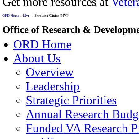
Get more resources at
Veter
ORD Home
»
Mvp
» Enrolling Clinics (MVP)
Office of Research & Developm
ORD Home
About Us
Overview
Leadership
Strategic Priorities
Annual Research Budg
Funded VA Research Pr