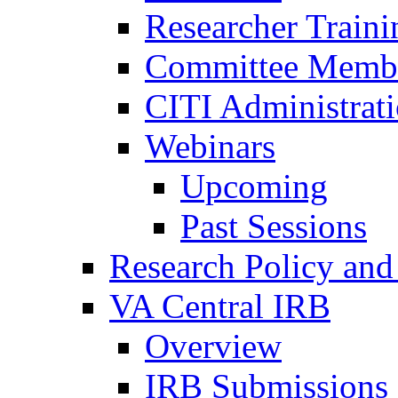
Researcher Traini
Committee Membe
CITI Administrat
Webinars
Upcoming
Past Sessions
Research Policy and
VA Central IRB
Overview
IRB Submissions