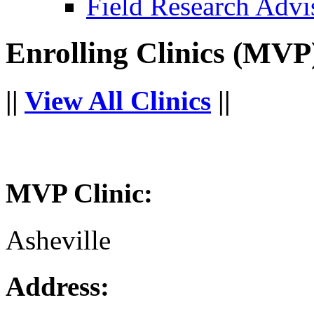
Field Research Adv
Enrolling Clinics (MVP
||
View All Clinics
||
MVP Clinic:
Asheville
Address: