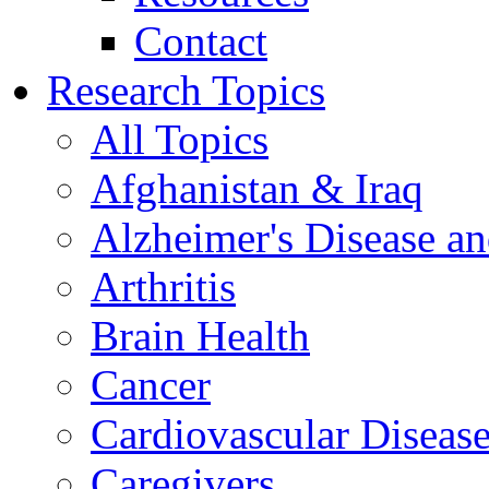
Contact
Research Topics
All Topics
Afghanistan & Iraq
Alzheimer's Disease a
Arthritis
Brain Health
Cancer
Cardiovascular Diseas
Caregivers