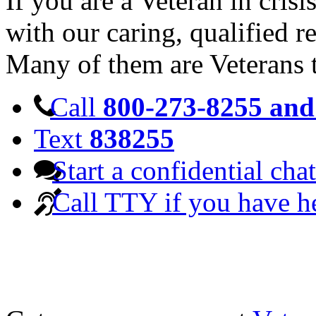
If you are a Veteran in cris
with our caring, qualified r
Many of them are Veterans 
Call
800-273-8255 and 
Text
838255
Start a confidential chat
Call TTY if you have h