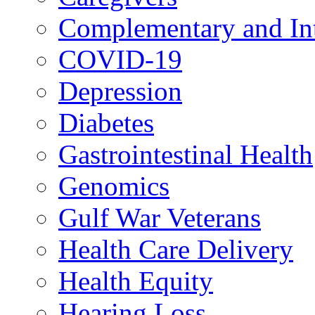
Complementary and Int
COVID-19
Depression
Diabetes
Gastrointestinal Health
Genomics
Gulf War Veterans
Health Care Delivery
Health Equity
Hearing Loss