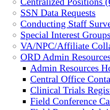
Centralized Positions
SSN Data Requests
Conducting Staff Surv
Special Interest Group
VA/NPC/Affiliate Colla
ORD Admin Resource
Admin Resources 
Central Office Conta
Clinical Trials Regi
Field Conference Ca