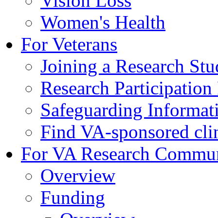
Vision Loss
Women's Health
For Veterans
Joining a Research St
Research Participatio
Safeguarding Informat
Find VA-sponsored clini
For VA Research Commu
Overview
Funding