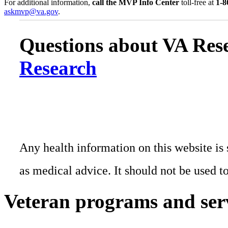
For additional information,
call the MVP Info Center
toll-free at
1-8
askmvp@va.gov
.
Questions about VA Rese
Research
Any health information on this website is 
as medical advice. It should not be used t
Veteran programs and ser