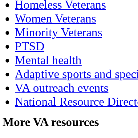
Homeless Veterans
Women Veterans
Minority Veterans
PTSD
Mental health
Adaptive sports and speci
VA outreach events
National Resource Direct
More VA resources