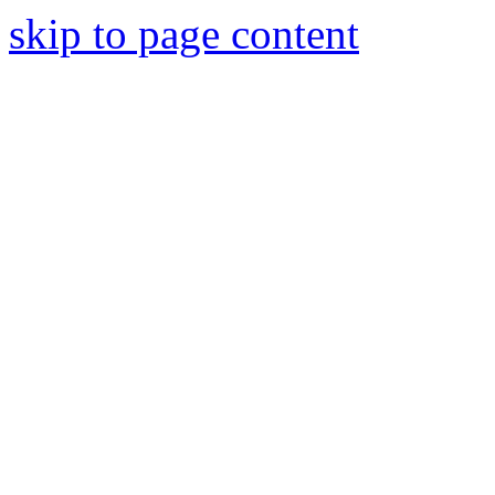
skip to page content