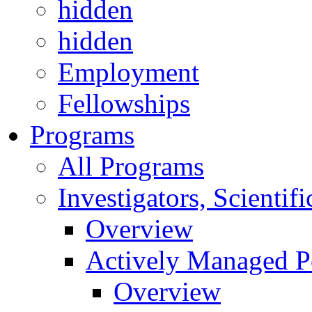
hidden
hidden
Employment
Fellowships
Programs
All Programs
Investigators, Scienti
Overview
Actively Managed Po
Overview