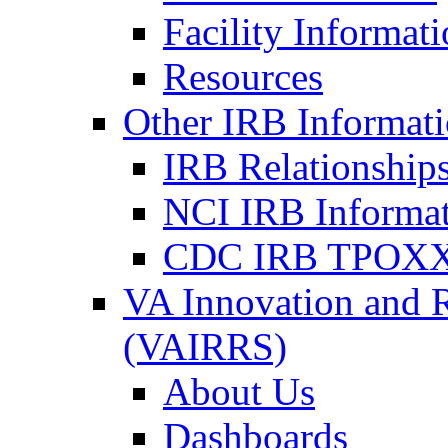
Facility Informat
Resources
Other IRB Informat
IRB Relationships
NCI IRB Informa
CDC IRB TPOXX
VA Innovation and 
(VAIRRS)
About Us
Dashboards