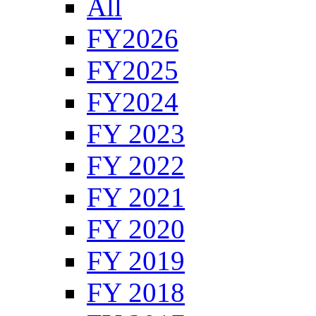
All
FY2026
FY2025
FY2024
FY 2023
FY 2022
FY 2021
FY 2020
FY 2019
FY 2018