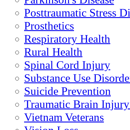
Posttraumatic Stress D
Prosthetics
Respiratory Health
Rural Health
Spinal Cord Injury
Substance Use Disorde
Suicide Prevention
Traumatic Brain Injury
Vietnam Veterans