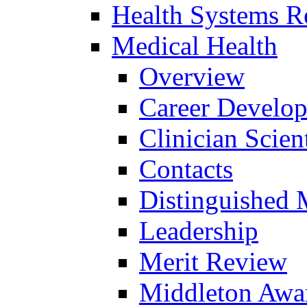
Health Systems R
Medical Health
Overview
Career Develo
Clinician Scien
Contacts
Distinguished 
Leadership
Merit Review
Middleton Awa