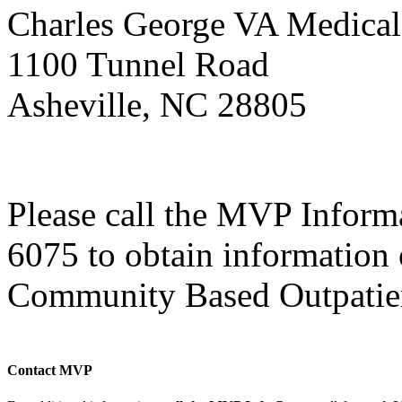
Charles George VA Medical
1100 Tunnel Road
Asheville, NC 28805
Please call the MVP Informa
6075 to obtain information o
Community Based Outpatien
Contact MVP