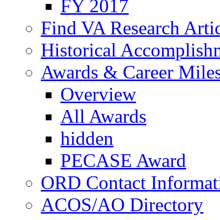
FY 2017
Find VA Research Artic
Historical Accomplish
Awards & Career Mile
Overview
All Awards
hidden
PECASE Award
ORD Contact Informat
ACOS/AO Directory