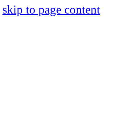
skip to page content