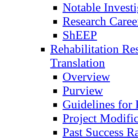
Notable Investi
Research Career
ShEEP
Rehabilitation R
Translation
Overview
Purview
Guidelines for
Project Modifi
Past Success Ra