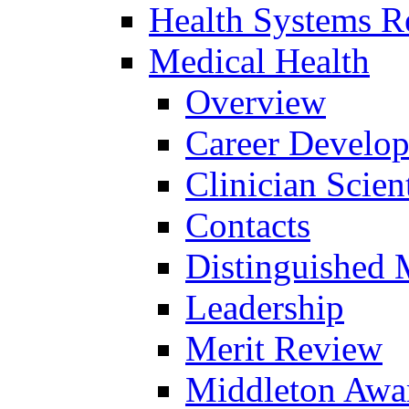
Health Systems R
Medical Health
Overview
Career Develo
Clinician Scien
Contacts
Distinguished 
Leadership
Merit Review
Middleton Awa