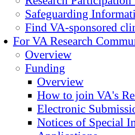
Research Participatio
Safeguarding Informat
Find VA-sponsored clini
For VA Research Commu
Overview
Funding
Overview
How to join VA's Re
Electronic Submissi
Notices of Special I