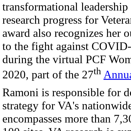
transformational leadership
research progress for Vetera
award also recognizes her o
to the fight against COVID-
during the virtual PCF Wom
th
2020, part of the 27
Annua
Ramoni is responsible for d
strategy for VA's nationwid
encompasses more than 7,30