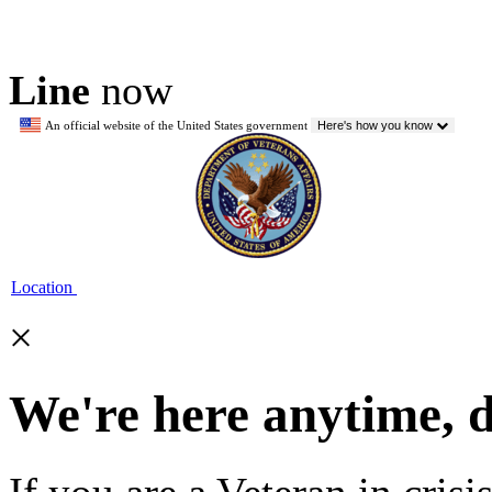
Line
now
An official website of the United States government
Here's how you know
Location
×
We're here anytime, 