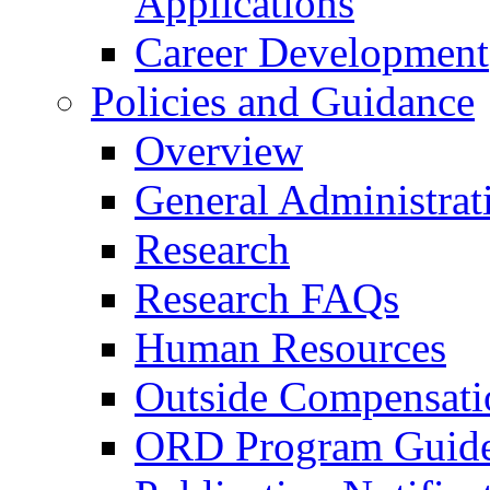
Applications
Career Development
Policies and Guidance
Overview
General Administrat
Research
Research FAQs
Human Resources
Outside Compensati
ORD Program Guide