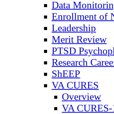
Data Monitori
Enrollment of 
Leadership
Merit Review
PTSD Psychoph
Research Career
ShEEP
VA CURES
Overview
VA CURES-