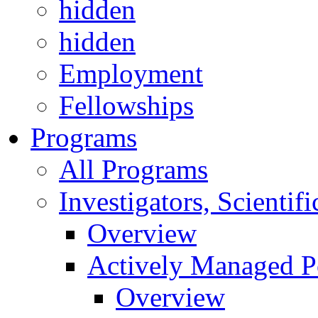
hidden
hidden
Employment
Fellowships
Programs
All Programs
Investigators, Scienti
Overview
Actively Managed Po
Overview