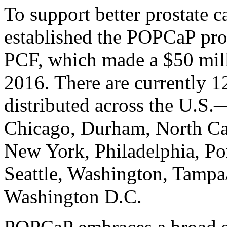
To support better prostate c
established the POPCaP pro
PCF, which made a $50 mill
2016. There are currently 
distributed across the U.S
Chicago, Durham, North Ca
New York, Philadelphia, Po
Seattle, Washington, Tampa
Washington D.C.