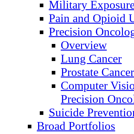
Military Exposur
Pain and Opioid 
Precision Oncolo
Overview
Lung Cancer
Prostate Cance
Computer Visio
Precision Onco
Suicide Preventio
Broad Portfolios