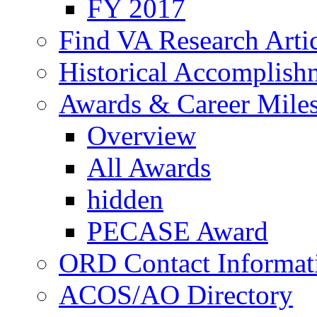
FY 2017
Find VA Research Artic
Historical Accomplish
Awards & Career Mile
Overview
All Awards
hidden
PECASE Award
ORD Contact Informat
ACOS/AO Directory