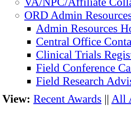
VA/NPC/Affiliate Colla
ORD Admin Resource
Admin Resources 
Central Office Conta
Clinical Trials Regi
Field Conference Ca
Field Research Adv
View:
Recent Awards
||
All