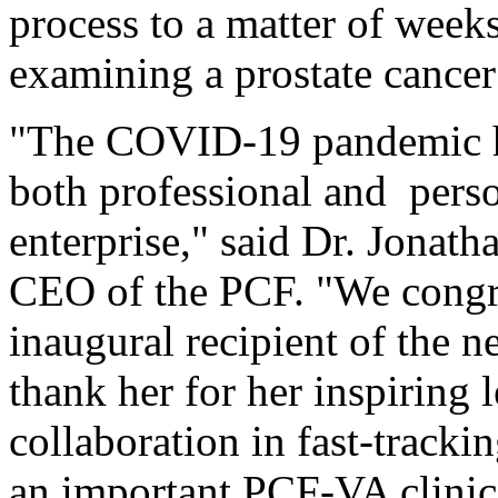
process to a matter of weeks f
examining a prostate cance
"The COVID-19 pandemic ha
both professional and person
enterprise," said Dr. Jonat
CEO of the PCF. "We congra
inaugural recipient of the
thank her for her inspiring 
collaboration in fast-trackin
an important PCF-VA clinic