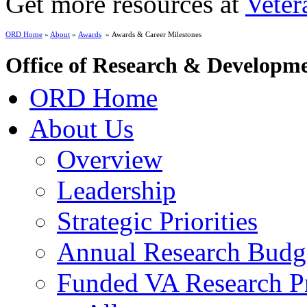
Get more resources at
Veter
ORD Home
»
About
»
Awards
» Awards & Career Milestones
Office of Research & Developm
ORD Home
About Us
Overview
Leadership
Strategic Priorities
Annual Research Budg
Funded VA Research Pr