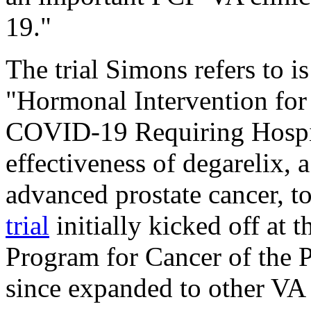
19."
The trial Simons refers to i
"Hormonal Intervention for 
COVID-19 Requiring Hospita
effectiveness of degarelix, a
advanced prostate cancer, 
trial
initially kicked off at
Program for Cancer of the P
since expanded to other VA 