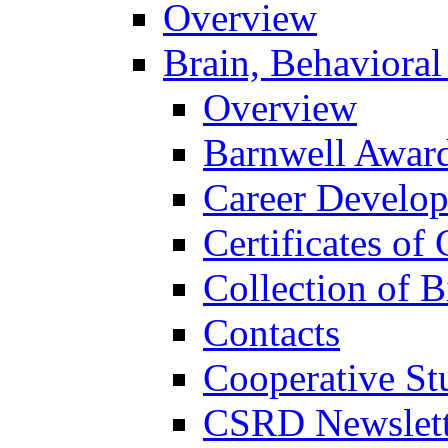
Overview
Brain, Behavioral
Overview
Barnwell Awar
Career Develo
Certificates of 
Collection of 
Contacts
Cooperative St
CSRD Newslett