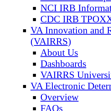
NCI IRB Informa
CDC IRB TPOXX
VA Innovation and 
(VAIRRS)
About Us
Dashboards
VAIRRS Universi
VA Electronic Dete
Overview
FAQs