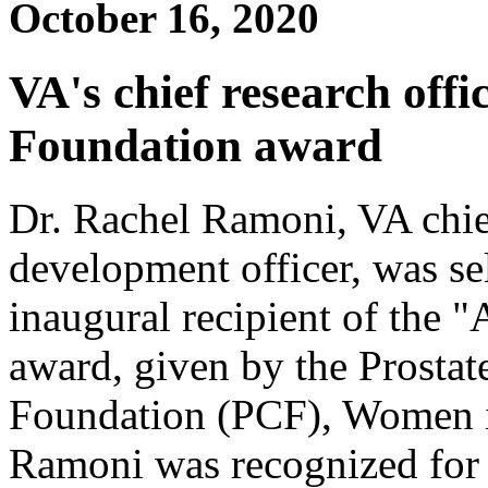
October 16, 2020
VA's chief research offi
Foundation award
Dr. Rachel Ramoni, VA chie
development officer, was se
inaugural recipient of the
award, given by the Prostat
Foundation (PCF), Women 
Ramoni was recognized for