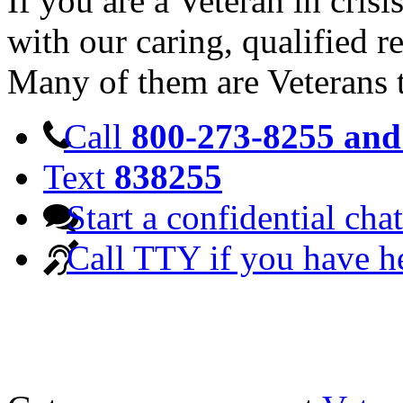
If you are a Veteran in cris
with our caring, qualified r
Many of them are Veterans 
Call
800-273-8255 and 
Text
838255
Start a confidential chat
Call TTY if you have h