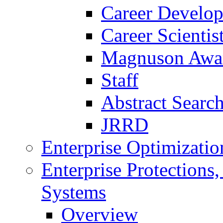
Career Develo
Career Scienti
Magnuson Awa
Staff
Abstract Searc
JRRD
Enterprise Optimizatio
Enterprise Protections
Systems
Overview