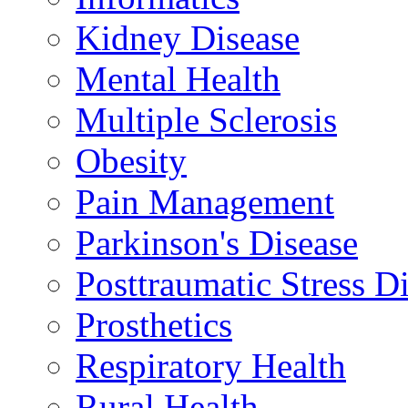
Kidney Disease
Mental Health
Multiple Sclerosis
Obesity
Pain Management
Parkinson's Disease
Posttraumatic Stress D
Prosthetics
Respiratory Health
Rural Health