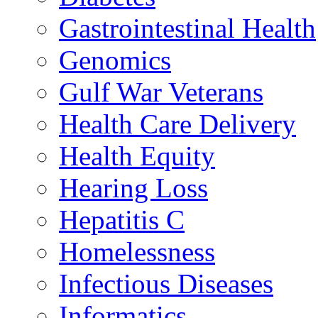
Gastrointestinal Health
Genomics
Gulf War Veterans
Health Care Delivery
Health Equity
Hearing Loss
Hepatitis C
Homelessness
Infectious Diseases
Informatics