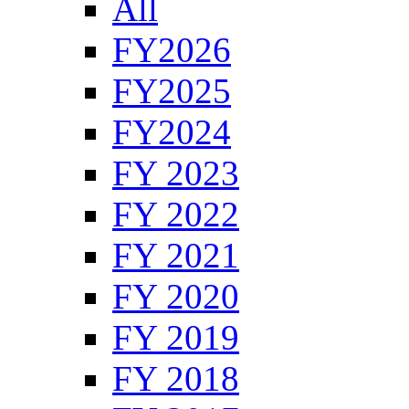
All
FY2026
FY2025
FY2024
FY 2023
FY 2022
FY 2021
FY 2020
FY 2019
FY 2018