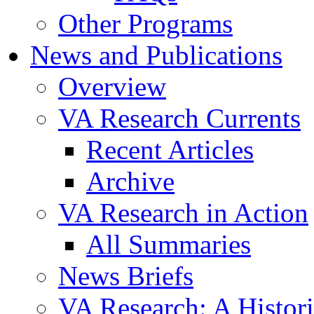
Other Programs
News and Publications
Overview
VA Research Currents
Recent Articles
Archive
VA Research in Action
All Summaries
News Briefs
VA Research: A Histor