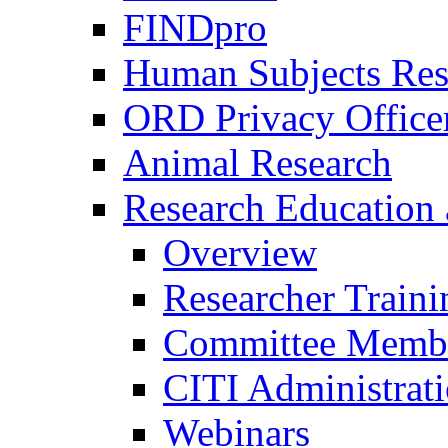
FINDpro
Human Subjects Res
ORD Privacy Office
Animal Research
Research Education 
Overview
Researcher Traini
Committee Membe
CITI Administrat
Webinars