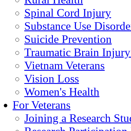
Spinal Cord Injury
Substance Use Disorde
Suicide Prevention
Traumatic Brain Injury
Vietnam Veterans
Vision Loss
Women's Health
For Veterans
Joining a Research St