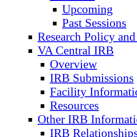
Upcoming
Past Sessions
Research Policy and
VA Central IRB
Overview
IRB Submissions
Facility Informat
Resources
Other IRB Informat
IRB Relationships