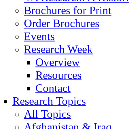
Brochures for Print
Order Brochures
Events
Research Week
Overview
Resources
Contact
Research Topics
All Topics
Afghanistan & Iraq