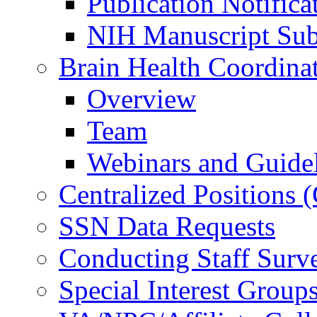
Publication Notifica
NIH Manuscript Subm
Brain Health Coordina
Overview
Team
Webinars and Guide
Centralized Positions
SSN Data Requests
Conducting Staff Surv
Special Interest Group