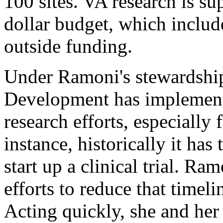
100 sites. VA research is su
dollar budget, which includ
outside funding.
Under Ramoni's stewardship
Development has implemente
research efforts, especially f
instance, historically it has 
start up a clinical trial. R
efforts to reduce that time
Acting quickly, she and her 