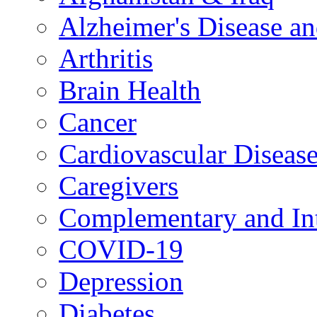
Alzheimer's Disease a
Arthritis
Brain Health
Cancer
Cardiovascular Diseas
Caregivers
Complementary and Int
COVID-19
Depression
Diabetes