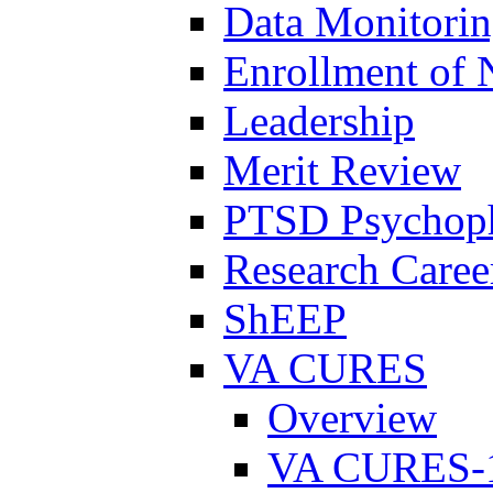
Data Monitori
Enrollment of 
Leadership
Merit Review
PTSD Psychoph
Research Career
ShEEP
VA CURES
Overview
VA CURES-