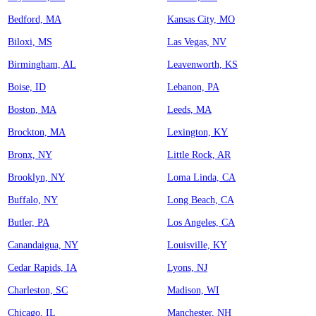
Bedford, MA
Kansas City, MO
Biloxi, MS
Las Vegas, NV
Birmingham, AL
Leavenworth, KS
Boise, ID
Lebanon, PA
Boston, MA
Leeds, MA
Brockton, MA
Lexington, KY
Bronx, NY
Little Rock, AR
Brooklyn, NY
Loma Linda, CA
Buffalo, NY
Long Beach, CA
Butler, PA
Los Angeles, CA
Canandaigua, NY
Louisville, KY
Cedar Rapids, IA
Lyons, NJ
Charleston, SC
Madison, WI
Chicago, IL
Manchester, NH