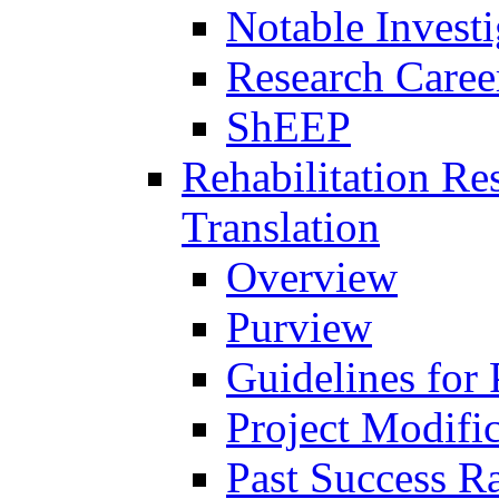
Notable Investi
Research Career
ShEEP
Rehabilitation R
Translation
Overview
Purview
Guidelines for
Project Modifi
Past Success Ra