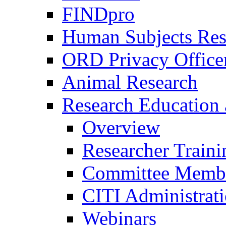
FINDpro
Human Subjects Res
ORD Privacy Office
Animal Research
Research Education 
Overview
Researcher Traini
Committee Membe
CITI Administrat
Webinars