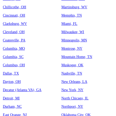
Chillicothe, OH
Martinsburg, WV
Cincinnati, OH
Memphis, TN
Clarksburg, WV
Miami, FL
Cleveland, OH
Milwaukee, WI
Coatesville, PA
Minneapolis, MN
Columbia, MO
Montrose, NY
Columbia, SC
Mountain Home, TN
Columbus, OH
Muskogee, OK
Dallas, TX
Nashville, TN
Dayton, OH
New Orleans, LA
Decatur (Atlanta VA), GA
New York, NY
Detroit, MI
North Chicago, IL
Durham, NC
Northport, NY
East Orange, NJ
Oklahoma City, OK