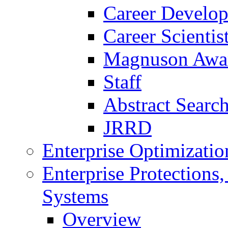
Career Develo
Career Scienti
Magnuson Awa
Staff
Abstract Searc
JRRD
Enterprise Optimizatio
Enterprise Protections
Systems
Overview