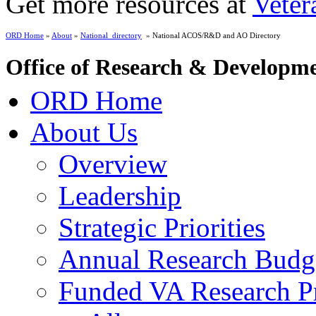
Get more resources at
Veter
ORD Home
»
About
»
National_directory
» National ACOS/R&D and AO Directory
Office of Research & Developm
ORD Home
About Us
Overview
Leadership
Strategic Priorities
Annual Research Budg
Funded VA Research Pr