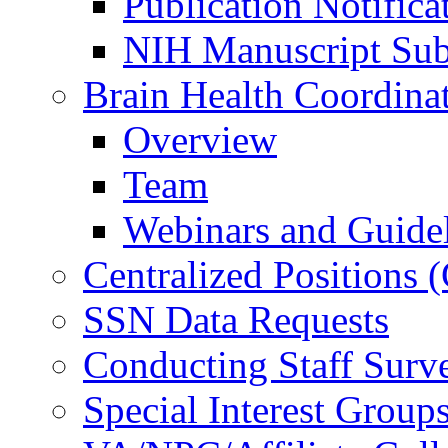
Publication Notifica
NIH Manuscript Subm
Brain Health Coordina
Overview
Team
Webinars and Guide
Centralized Positions
SSN Data Requests
Conducting Staff Surv
Special Interest Group