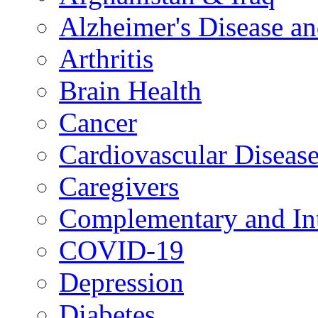
Alzheimer's Disease a
Arthritis
Brain Health
Cancer
Cardiovascular Diseas
Caregivers
Complementary and Int
COVID-19
Depression
Diabetes