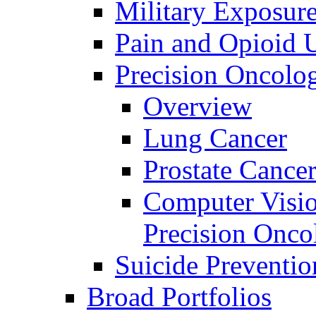
Military Exposur
Pain and Opioid 
Precision Oncolo
Overview
Lung Cancer
Prostate Cance
Computer Visio
Precision Onco
Suicide Preventio
Broad Portfolios