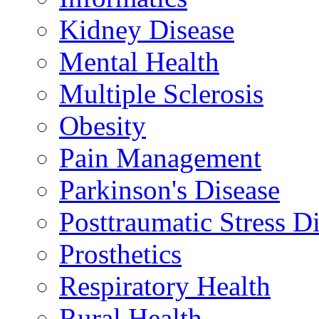
Kidney Disease
Mental Health
Multiple Sclerosis
Obesity
Pain Management
Parkinson's Disease
Posttraumatic Stress D
Prosthetics
Respiratory Health
Rural Health