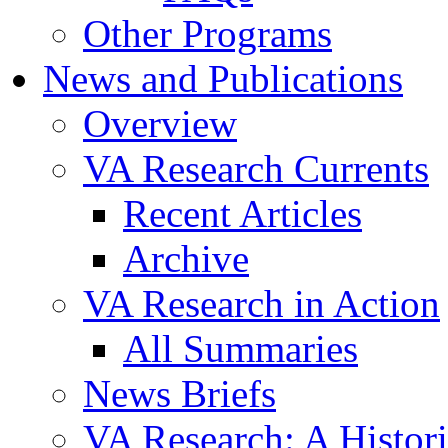
Other Programs
News and Publications
Overview
VA Research Currents
Recent Articles
Archive
VA Research in Action
All Summaries
News Briefs
VA Research: A Histor