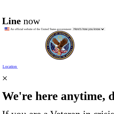
Line
now
An official website of the United States government
Here's how you know
Location
×
We're here anytime, 