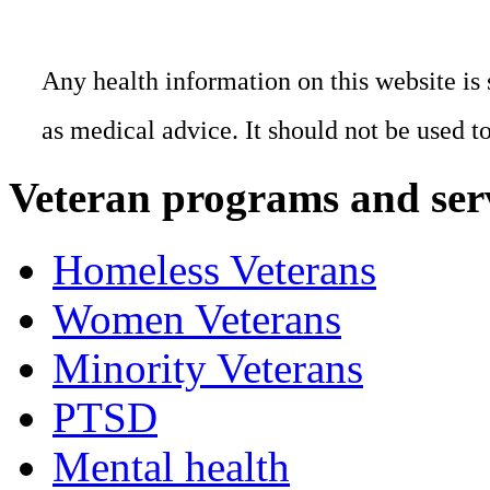
Any health information on this website is 
as medical advice. It should not be used t
Veteran programs and ser
Homeless Veterans
Women Veterans
Minority Veterans
PTSD
Mental health