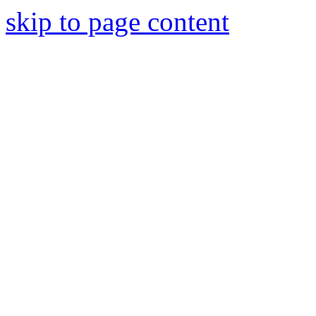
skip to page content