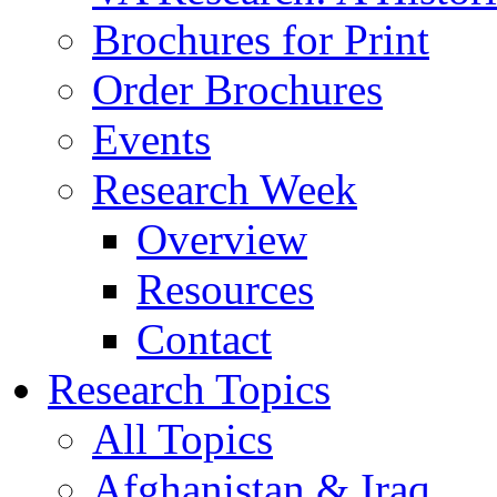
Brochures for Print
Order Brochures
Events
Research Week
Overview
Resources
Contact
Research Topics
All Topics
Afghanistan & Iraq