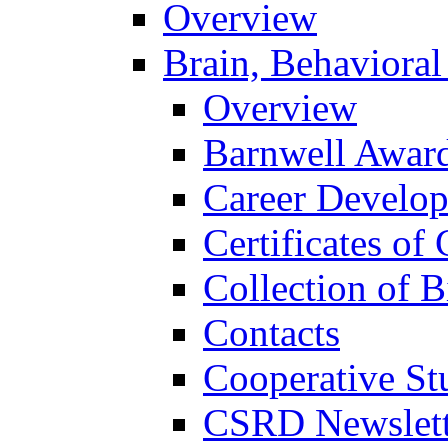
Overview
Brain, Behavioral
Overview
Barnwell Awar
Career Develo
Certificates of 
Collection of 
Contacts
Cooperative St
CSRD Newslett