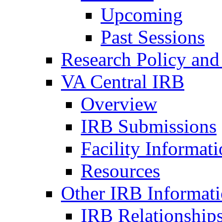
Upcoming
Past Sessions
Research Policy and
VA Central IRB
Overview
IRB Submissions
Facility Informat
Resources
Other IRB Informat
IRB Relationships