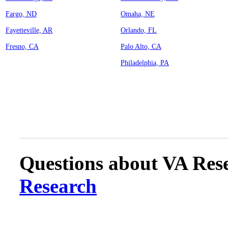
Fargo, ND
Omaha, NE
Fayetteville, AR
Orlando, FL
Fresno, CA
Palo Alto, CA
Philadelphia, PA
Questions about VA Rese
Research