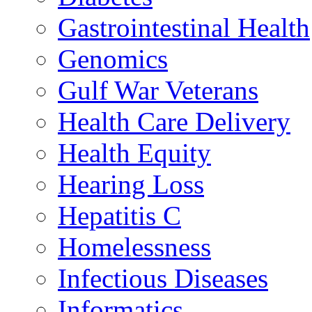
Gastrointestinal Health
Genomics
Gulf War Veterans
Health Care Delivery
Health Equity
Hearing Loss
Hepatitis C
Homelessness
Infectious Diseases
Informatics