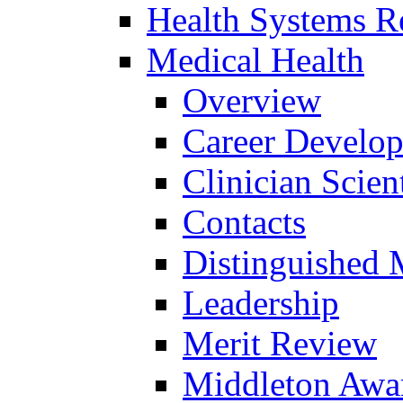
Health Systems R
Medical Health
Overview
Career Develo
Clinician Scien
Contacts
Distinguished 
Leadership
Merit Review
Middleton Awa