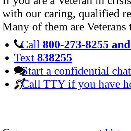
If you are a Veteran in cris
with our caring, qualified r
Many of them are Veterans 
Call
800-273-8255 and 
Text
838255
Start a confidential chat
Call TTY if you have h