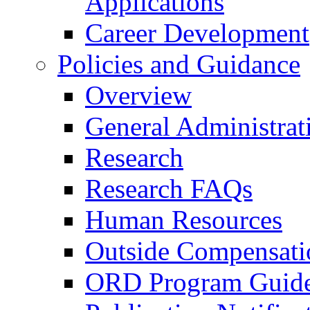
Applications
Career Development
Policies and Guidance
Overview
General Administrat
Research
Research FAQs
Human Resources
Outside Compensati
ORD Program Guide