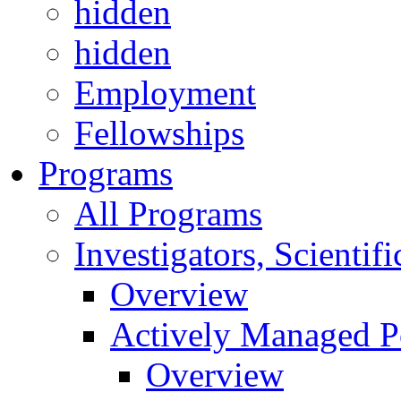
hidden
hidden
Employment
Fellowships
Programs
All Programs
Investigators, Scienti
Overview
Actively Managed Po
Overview