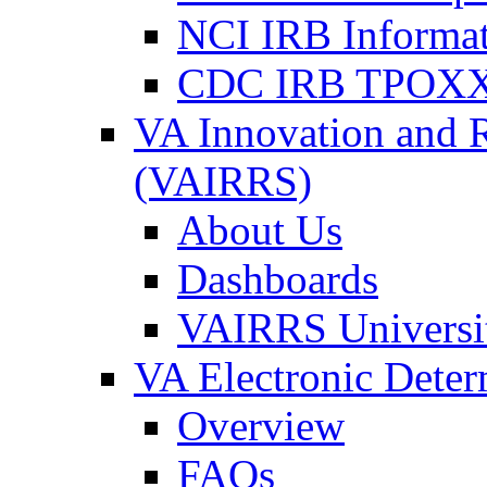
NCI IRB Informa
CDC IRB TPOXX
VA Innovation and 
(VAIRRS)
About Us
Dashboards
VAIRRS Universi
VA Electronic Dete
Overview
FAQs