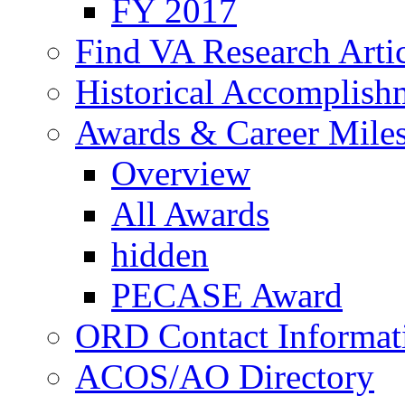
FY 2017
Find VA Research Artic
Historical Accomplish
Awards & Career Mile
Overview
All Awards
hidden
PECASE Award
ORD Contact Informat
ACOS/AO Directory