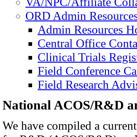
VA/NPC/Affiliate Colla
ORD Admin Resource
Admin Resources 
Central Office Conta
Clinical Trials Regi
Field Conference Ca
Field Research Adv
National ACOS/R&D an
We have compiled a current l