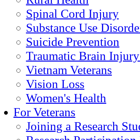
Spinal Cord Injury
Substance Use Disorde
Suicide Prevention
Traumatic Brain Injury
Vietnam Veterans
Vision Loss
Women's Health
For Veterans
Joining a Research St