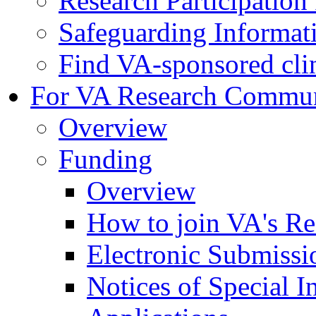
Research Participatio
Safeguarding Informat
Find VA-sponsored clini
For VA Research Commu
Overview
Funding
Overview
How to join VA's Re
Electronic Submissi
Notices of Special I