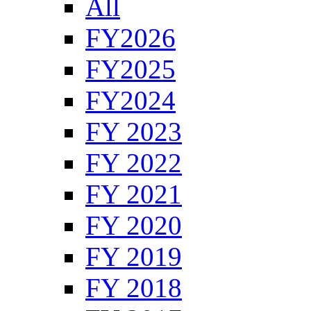
All
FY2026
FY2025
FY2024
FY 2023
FY 2022
FY 2021
FY 2020
FY 2019
FY 2018