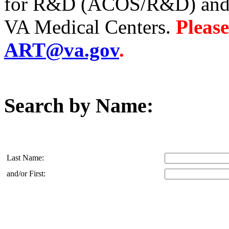
for R&D (ACOS/R&D) and A
VA Medical Centers.
Please
ART@va.gov
.
Search by Name:
Last Name:
and/or First: