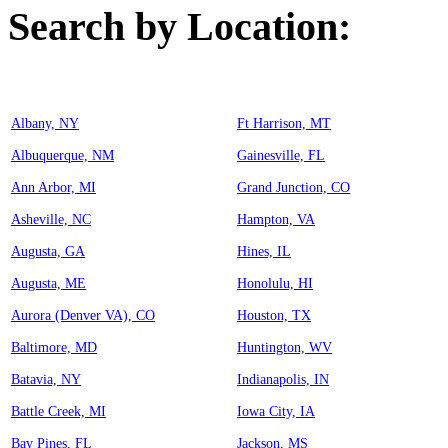
Search by Location:
Albany, NY
Ft Harrison, MT
Albuquerque, NM
Gainesville, FL
Ann Arbor, MI
Grand Junction, CO
Asheville, NC
Hampton, VA
Augusta, GA
Hines, IL
Augusta, ME
Honolulu, HI
Aurora (Denver VA), CO
Houston, TX
Baltimore, MD
Huntington, WV
Batavia, NY
Indianapolis, IN
Battle Creek, MI
Iowa City, IA
Bay Pines, FL
Jackson, MS