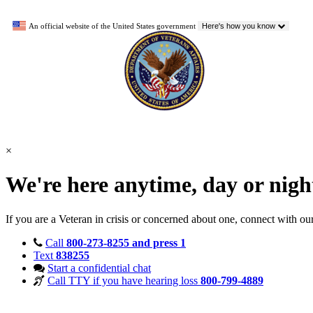
An official website of the United States government
Here's how you know
×
We're here anytime, day or nig
If you are a Veteran in crisis or concerned about one, connect with ou
Call
800-273-8255 and press 1
Text
838255
Start a confidential chat
Call TTY if you have hearing loss
800-799-4889