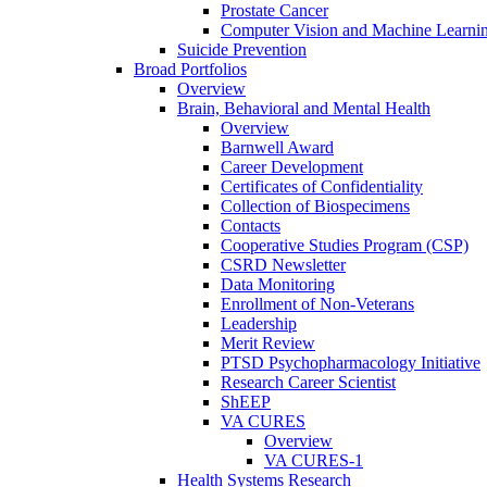
Prostate Cancer
Computer Vision and Machine Learnin
Suicide Prevention
Broad Portfolios
Overview
Brain, Behavioral and Mental Health
Overview
Barnwell Award
Career Development
Certificates of Confidentiality
Collection of Biospecimens
Contacts
Cooperative Studies Program (CSP)
CSRD Newsletter
Data Monitoring
Enrollment of Non-Veterans
Leadership
Merit Review
PTSD Psychopharmacology Initiative
Research Career Scientist
ShEEP
VA CURES
Overview
VA CURES-1
Health Systems Research