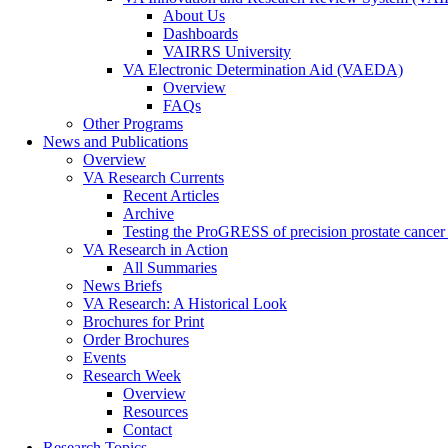
About Us
Dashboards
VAIRRS University
VA Electronic Determination Aid (VAEDA)
Overview
FAQs
Other Programs
News and Publications
Overview
VA Research Currents
Recent Articles
Archive
Testing the ProGRESS of precision prostate cancer s
VA Research in Action
All Summaries
News Briefs
VA Research: A Historical Look
Brochures for Print
Order Brochures
Events
Research Week
Overview
Resources
Contact
Research Topics