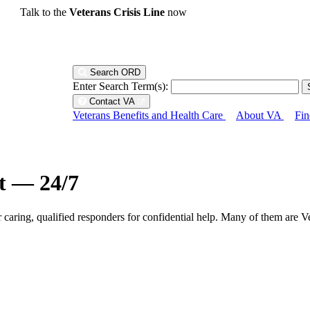
Talk to the
Veterans Crisis Line
now
Search ORD
Enter Search Term(s):
Contact VA
Veterans Benefits and Health Care
About VA
Fin
ht — 24/7
r caring, qualified responders for confidential help. Many of them are V