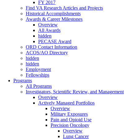
FY 2017
Find VA Research Articles and Projects
Historical Accomplishments
Awards & Career Milestones
Overview
All Awards
hidden
PECASE Award
ORD Contact Information
ACOS/AO Directory
hidden
hidden
Employment
Fellowships
Programs
All Programs
Investigators, Scientific Review, and Management
Overview
Actively Managed Portfolios
Overview
Military Exposures
Pain and Opioid Use
Precision Oncology
Overview
Lung Cancer