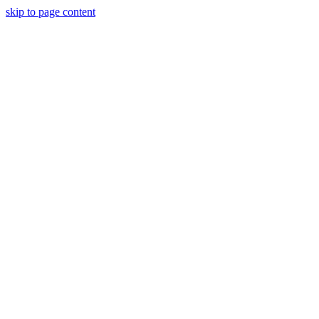
skip to page content