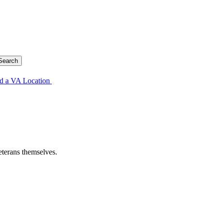
d a VA Location
eterans themselves.