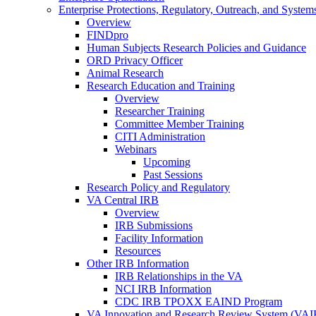
Enterprise Protections, Regulatory, Outreach, and System
Overview
FINDpro
Human Subjects Research Policies and Guidance
ORD Privacy Officer
Animal Research
Research Education and Training
Overview
Researcher Training
Committee Member Training
CITI Administration
Webinars
Upcoming
Past Sessions
Research Policy and Regulatory
VA Central IRB
Overview
IRB Submissions
Facility Information
Resources
Other IRB Information
IRB Relationships in the VA
NCI IRB Information
CDC IRB TPOXX EAIND Program
VA Innovation and Research Review System (VA