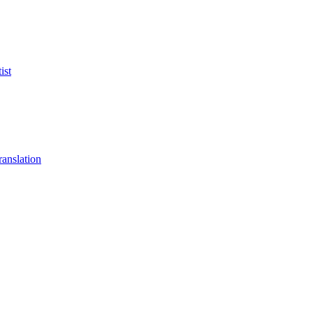
ist
anslation