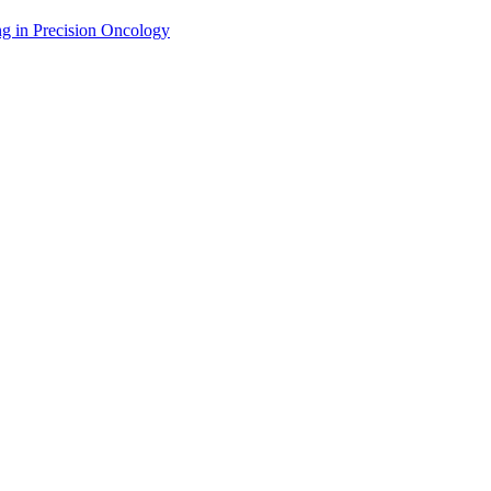
g in Precision Oncology