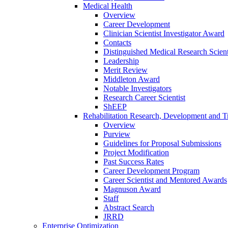
Medical Health
Overview
Career Development
Clinician Scientist Investigator Award
Contacts
Distinguished Medical Research Scient
Leadership
Merit Review
Middleton Award
Notable Investigators
Research Career Scientist
ShEEP
Rehabilitation Research, Development and Tr
Overview
Purview
Guidelines for Proposal Submissions
Project Modification
Past Success Rates
Career Development Program
Career Scientist and Mentored Awards
Magnuson Award
Staff
Abstract Search
JRRD
Enterprise Optimization