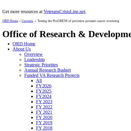
Get more resources at
VeteransCrisisLine.net
.
ORD Home
»
Currents
» Testing the ProGRESS of precision prostate cancer screening
Office of Research & Developm
ORD Home
About Us
Overview
Leadership
Strategic Priorities
Annual Research Budget
Funded VA Research Projects
All
FY2026
FY2025
FY2024
FY 2023
FY 2022
FY 2021
FY 2020
FY 2019
FY 2018