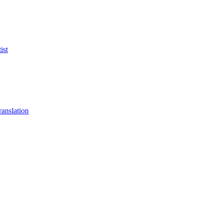
ist
anslation