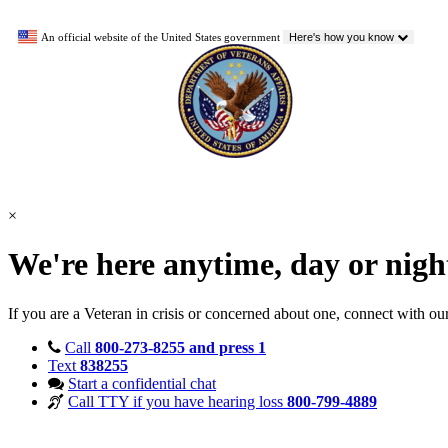
An official website of the United States government
Here's how you know
×
We're here anytime, day or nig
If you are a Veteran in crisis or concerned about one, connect with ou
Call
800-273-8255 and press 1
Text
838255
Start a confidential chat
Call TTY if you have hearing loss
800-799-4889