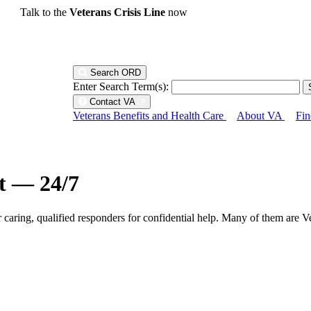
Talk to the
Veterans Crisis Line
now
Search ORD
Enter Search Term(s):
Contact VA
Veterans Benefits and Health Care
About VA
Fin
ht — 24/7
r caring, qualified responders for confidential help. Many of them are V