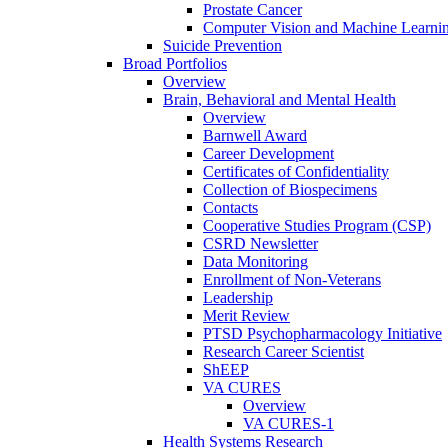
Prostate Cancer
Computer Vision and Machine Learnin
Suicide Prevention
Broad Portfolios
Overview
Brain, Behavioral and Mental Health
Overview
Barnwell Award
Career Development
Certificates of Confidentiality
Collection of Biospecimens
Contacts
Cooperative Studies Program (CSP)
CSRD Newsletter
Data Monitoring
Enrollment of Non-Veterans
Leadership
Merit Review
PTSD Psychopharmacology Initiative
Research Career Scientist
ShEEP
VA CURES
Overview
VA CURES-1
Health Systems Research