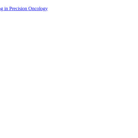
g in Precision Oncology