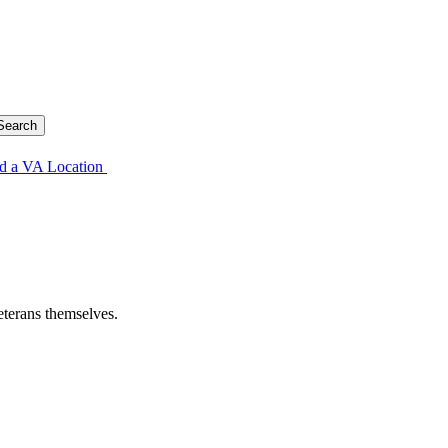
d a VA Location
eterans themselves.