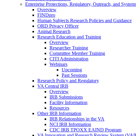
Enterprise Protections, Regulatory, Outreach, and System
Overview
FINDpro
Human Subjects Research Policies and Guidance
ORD Privacy Officer
Animal Research
Research Education and Training
Overview
Researcher Training
Committee Member Training
CITI Administration
Webinars
Upcoming
Past Sessions
Research Policy and Regulatory
VA Central IRB
Overview
IRB Submissions
Facility Information
Resources
Other IRB Information
IRB Relationships in the VA
NCI IRB Information
CDC IRB TPOXX EAIND Program
VA Innovation and Research Review System (VA