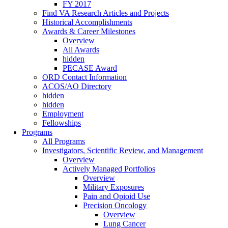
FY 2017
Find VA Research Articles and Projects
Historical Accomplishments
Awards & Career Milestones
Overview
All Awards
hidden
PECASE Award
ORD Contact Information
ACOS/AO Directory
hidden
hidden
Employment
Fellowships
Programs
All Programs
Investigators, Scientific Review, and Management
Overview
Actively Managed Portfolios
Overview
Military Exposures
Pain and Opioid Use
Precision Oncology
Overview
Lung Cancer