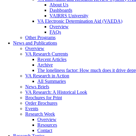
About Us
Dashboards
VAIRRS University
VA Electronic Determination Aid (VAEDA)
Overview
FAQs
Other Programs
News and Publications
Overview
VA Research Currents
Recent Articles
Archive
The loneliness factor: How much does it drive depres
VA Research in Action
All Summaries
News Briefs
VA Research: A Historical Look
Brochures for Print
Order Brochures
Events
Research Week
Overview
Resources
Contact
Research Topics