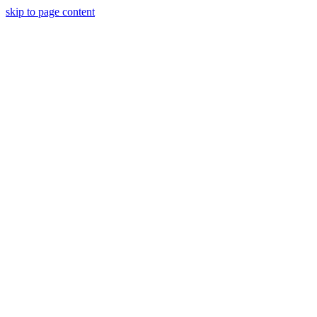
skip to page content