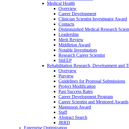
Medical Health
Overview
Career Development
Clinician Scientist Investigator Award
Contacts
Distinguished Medical Research Scient
Leadership
Merit Review
Middleton Award
Notable Investigators
Research Career Scientist
ShEEP
Rehabilitation Research, Development and Tr
Overview
Purview
Guidelines for Proposal Submissions
Project Modification
Past Success Rates
Career Development Program
Career Scientist and Mentored Awards
Magnuson Award
Staff
Abstract Search
JRRD
Enterprise Optimization