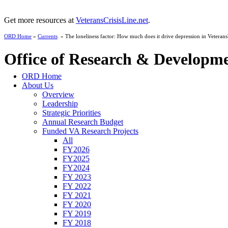
Get more resources at
VeteransCrisisLine.net
.
ORD Home
»
Currents
» The loneliness factor: How much does it drive depression in Veterans
Office of Research & Developm
ORD Home
About Us
Overview
Leadership
Strategic Priorities
Annual Research Budget
Funded VA Research Projects
All
FY2026
FY2025
FY2024
FY 2023
FY 2022
FY 2021
FY 2020
FY 2019
FY 2018