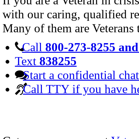
If you are a Veteran in cris
with our caring, qualified r
Many of them are Veterans 
Call
800-273-8255 and 
Text
838255
Start a confidential chat
Call TTY if you have h