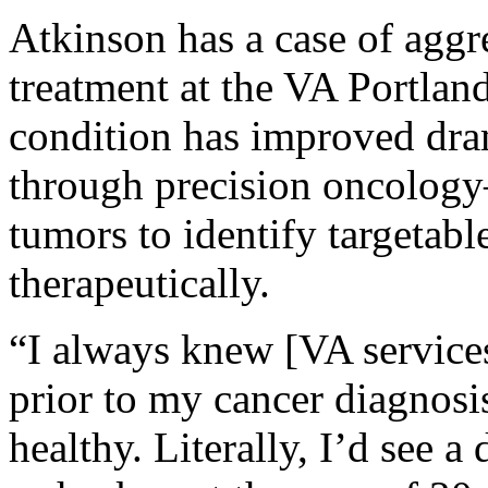
Atkinson has a case of aggr
treatment at the VA Portlan
condition has improved dra
through precision oncology
tumors to identify targetable
therapeutically.
“I always knew [VA services
prior to my cancer diagnosi
healthy. Literally, I’d see 