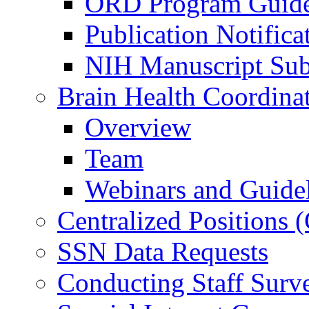
ORD Program Guide
Publication Notifica
NIH Manuscript Subm
Brain Health Coordina
Overview
Team
Webinars and Guide
Centralized Positions
SSN Data Requests
Conducting Staff Surv