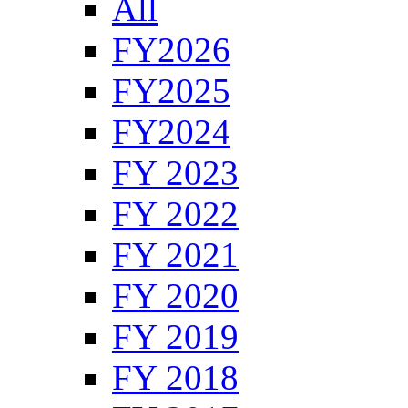
All
FY2026
FY2025
FY2024
FY 2023
FY 2022
FY 2021
FY 2020
FY 2019
FY 2018