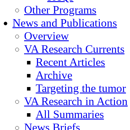
Other Programs
News and Publications
Overview
VA Research Currents
Recent Articles
Archive
Targeting the tumor
VA Research in Action
All Summaries
News Briefs