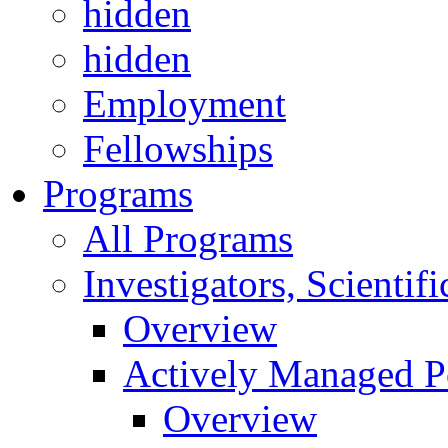
hidden
hidden
Employment
Fellowships
Programs
All Programs
Investigators, Scienti
Overview
Actively Managed Po
Overview