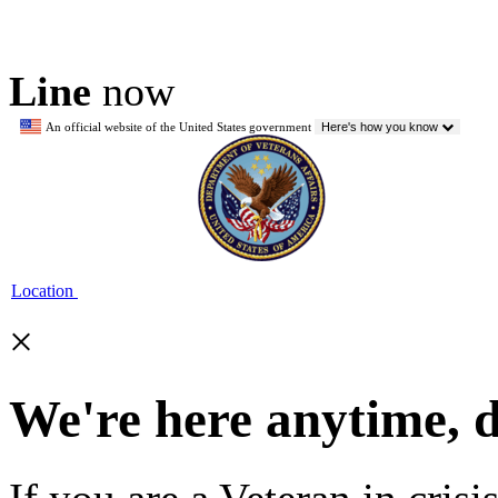
Line
now
An official website of the United States government
Here's how you know
Location
×
We're here anytime, 