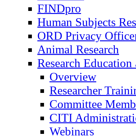
FINDpro
Human Subjects Res
ORD Privacy Office
Animal Research
Research Education 
Overview
Researcher Traini
Committee Membe
CITI Administrat
Webinars