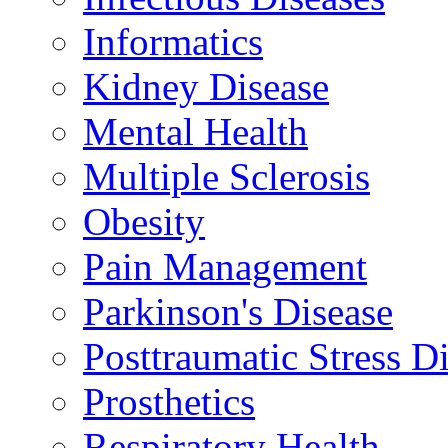
Informatics
Kidney Disease
Mental Health
Multiple Sclerosis
Obesity
Pain Management
Parkinson's Disease
Posttraumatic Stress D
Prosthetics
Respiratory Health