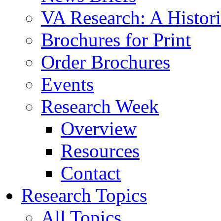
VA Research: A Histor
Brochures for Print
Order Brochures
Events
Research Week
Overview
Resources
Contact
Research Topics
All Topics