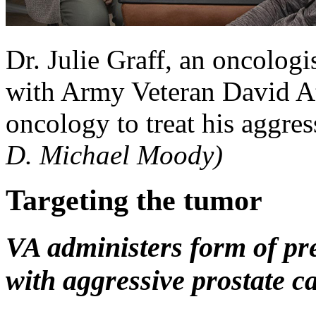
Dr. Julie Graff, an oncologi
with Army Veteran David At
oncology to treat his aggres
D. Michael Moody)
Targeting the tumor
VA administers form of pr
with aggressive prostate c