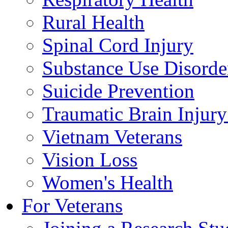
Rural Health
Spinal Cord Injury
Substance Use Disorde
Suicide Prevention
Traumatic Brain Injury
Vietnam Veterans
Vision Loss
Women's Health
For Veterans