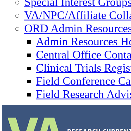
Special Interest Group
VA/NPC/Affiliate Colla
ORD Admin Resource
Admin Resources 
Central Office Conta
Clinical Trials Regi
Field Conference Ca
Field Research Adv