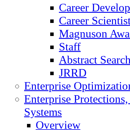
Career Develo
Career Scienti
Magnuson Awa
Staff
Abstract Searc
JRRD
Enterprise Optimizatio
Enterprise Protections
Systems
Overview