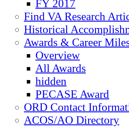
FY 2017
Find VA Research Artic
Historical Accomplish
Awards & Career Mile
Overview
All Awards
hidden
PECASE Award
ORD Contact Informat
ACOS/AO Directory