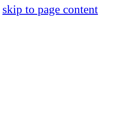
skip to page content