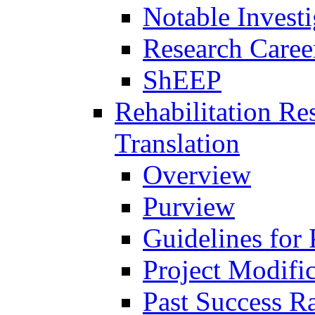
Notable Investi
Research Career
ShEEP
Rehabilitation R
Translation
Overview
Purview
Guidelines for
Project Modifi
Past Success Ra