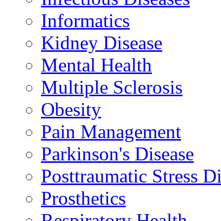
Informatics
Kidney Disease
Mental Health
Multiple Sclerosis
Obesity
Pain Management
Parkinson's Disease
Posttraumatic Stress D
Prosthetics
Respiratory Health