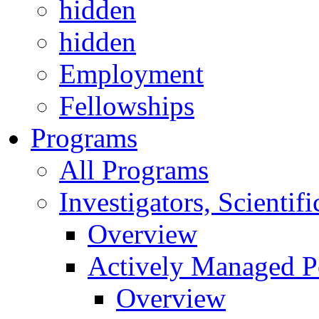
hidden
hidden
Employment
Fellowships
Programs
All Programs
Investigators, Scienti
Overview
Actively Managed Po
Overview