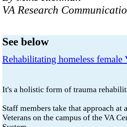
VA Research Communicatio
See below
Rehabilitating homeless female V
It's a holistic form of trauma rehabilit
Staff members take that approach at a
Veterans on the campus of the VA Ce
System.