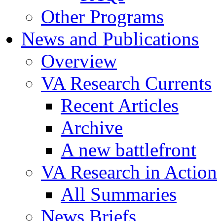
Other Programs
News and Publications
Overview
VA Research Currents
Recent Articles
Archive
A new battlefront
VA Research in Action
All Summaries
News Briefs