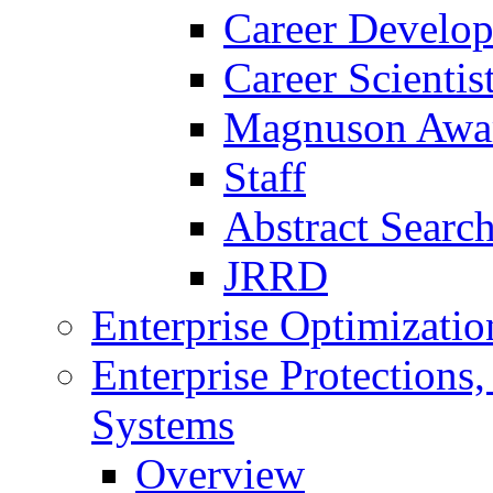
Career Develo
Career Scienti
Magnuson Awa
Staff
Abstract Searc
JRRD
Enterprise Optimizatio
Enterprise Protections
Systems
Overview