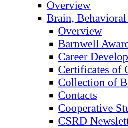
Overview
Brain, Behavioral
Overview
Barnwell Awar
Career Develo
Certificates of 
Collection of 
Contacts
Cooperative St
CSRD Newslett