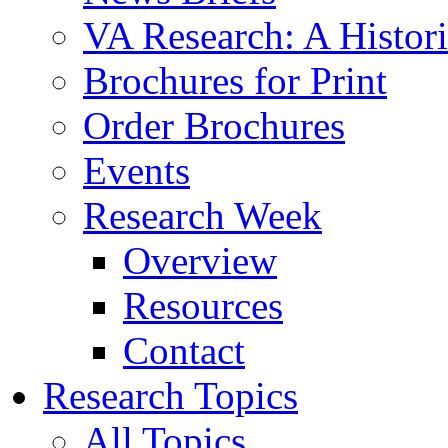
VA Research: A Histor
Brochures for Print
Order Brochures
Events
Research Week
Overview
Resources
Contact
Research Topics
All Topics