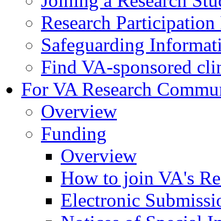
Joining a Research St
Research Participatio
Safeguarding Informat
Find VA-sponsored clini
For VA Research Commu
Overview
Funding
Overview
How to join VA's Re
Electronic Submissi