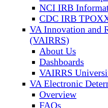
NCI IRB Informa
CDC IRB TPOXX
VA Innovation and 
(VAIRRS)
About Us
Dashboards
VAIRRS Universi
VA Electronic Dete
Overview
FAQs