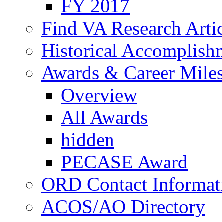
FY 2017
Find VA Research Artic
Historical Accomplish
Awards & Career Mile
Overview
All Awards
hidden
PECASE Award
ORD Contact Informat
ACOS/AO Directory