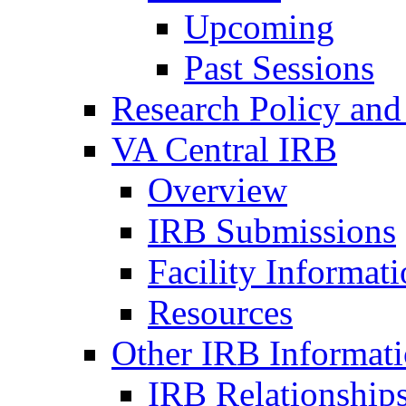
Upcoming
Past Sessions
Research Policy and
VA Central IRB
Overview
IRB Submissions
Facility Informat
Resources
Other IRB Informat
IRB Relationships