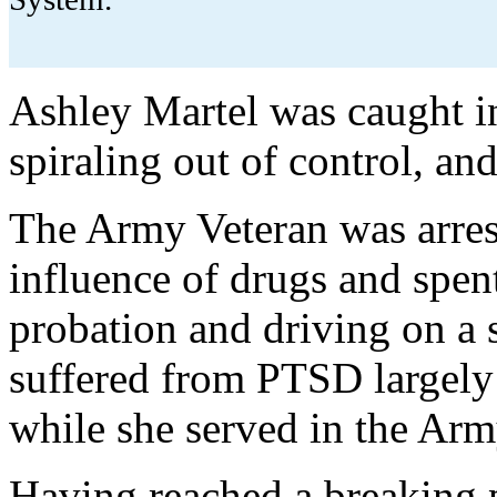
Ashley Martel was caught i
spiraling out of control, an
The Army Veteran was arrest
influence of drugs and spent 
probation and driving on a 
suffered from PTSD largely 
while she served in the Ar
Having reached a breaking p