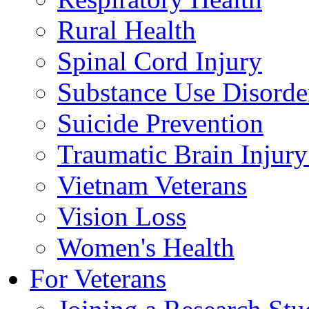
Rural Health
Spinal Cord Injury
Substance Use Disorde
Suicide Prevention
Traumatic Brain Injury
Vietnam Veterans
Vision Loss
Women's Health
For Veterans