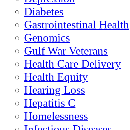
Diabetes
Gastrointestinal Health
Genomics
Gulf War Veterans
Health Care Delivery
Health Equity
Hearing Loss
Hepatitis C
Homelessness
Infectious Diseases