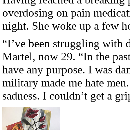
overdosing on pain medicat
night. She woke up a few ho
“I’ve been struggling with d
Martel, now 29. “In the past 
have any purpose. I was dan
military made me hate men.
sadness. I couldn’t get a gr