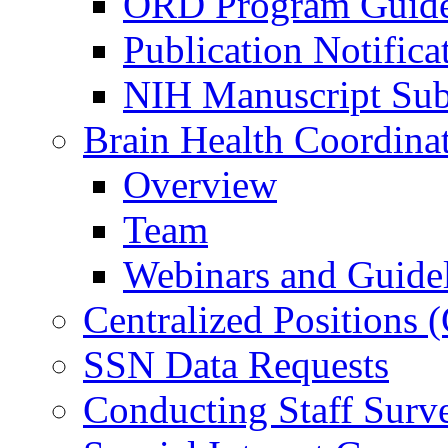
ORD Program Guide
Publication Notifica
NIH Manuscript Subm
Brain Health Coordina
Overview
Team
Webinars and Guide
Centralized Positions
SSN Data Requests
Conducting Staff Surv