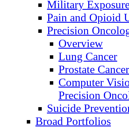
Military Exposur
Pain and Opioid 
Precision Oncolo
Overview
Lung Cancer
Prostate Cance
Computer Visio
Precision Onco
Suicide Preventio
Broad Portfolios