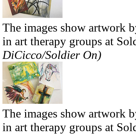
The images show artwork by
in art therapy groups at So
DiCicco/Soldier On)
The images show artwork by
in art therapy groups at So