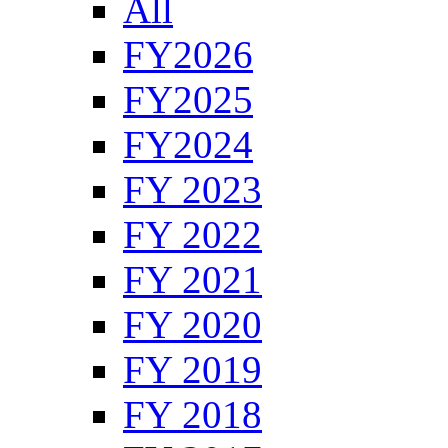
All
FY2026
FY2025
FY2024
FY 2023
FY 2022
FY 2021
FY 2020
FY 2019
FY 2018