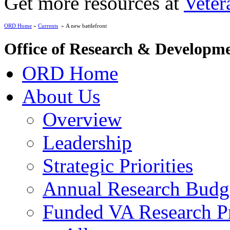
Get more resources at
Veter
ORD Home
»
Currents
» A new battlefront
Office of Research & Developm
ORD Home
About Us
Overview
Leadership
Strategic Priorities
Annual Research Budg
Funded VA Research Pr