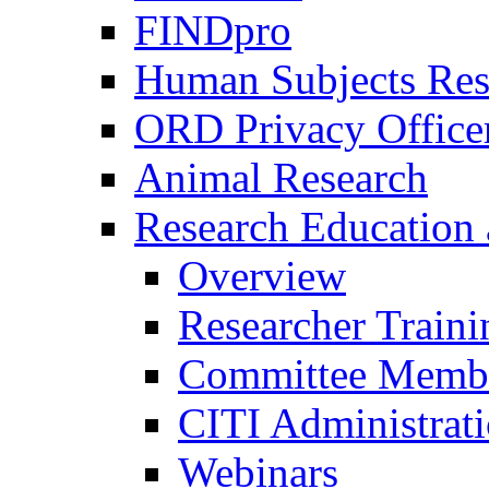
FINDpro
Human Subjects Res
ORD Privacy Office
Animal Research
Research Education 
Overview
Researcher Traini
Committee Membe
CITI Administrat
Webinars