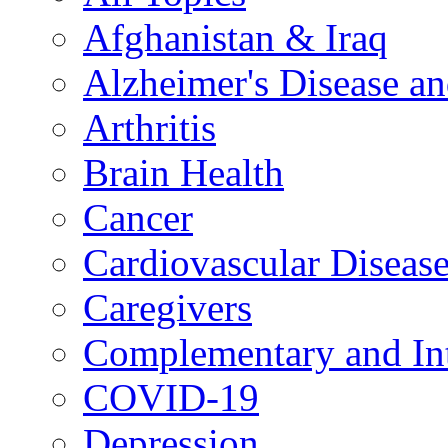
Afghanistan & Iraq
Alzheimer's Disease a
Arthritis
Brain Health
Cancer
Cardiovascular Diseas
Caregivers
Complementary and Int
COVID-19
Depression