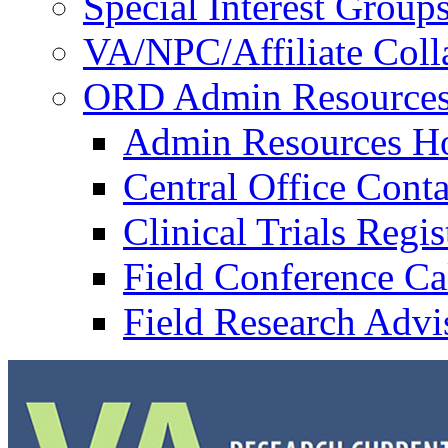
Special Interest Group
VA/NPC/Affiliate Colla
ORD Admin Resource
Admin Resources 
Central Office Conta
Clinical Trials Regi
Field Conference Ca
Field Research Adv