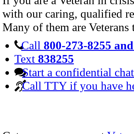
If you are a Veteran in cris
with our caring, qualified r
Many of them are Veterans 
Call
800-273-8255 and 
Text
838255
Start a confidential chat
Call TTY if you have h