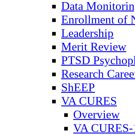
Data Monitori
Enrollment of 
Leadership
Merit Review
PTSD Psychoph
Research Career
ShEEP
VA CURES
Overview
VA CURES-