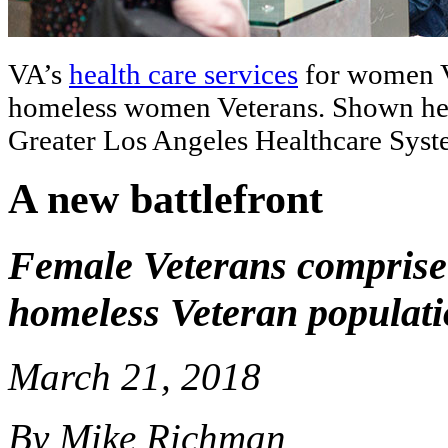
VA’s
health care services
for women Ve
homeless women Veterans. Shown here
Greater Los Angeles Healthcare Sys
A new battlefront
Female Veterans comprise 
homeless Veteran populat
March 21, 2018
By Mike Richman