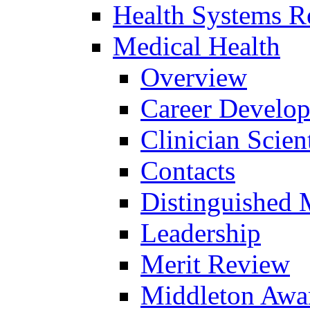
Health Systems R
Medical Health
Overview
Career Develo
Clinician Scien
Contacts
Distinguished 
Leadership
Merit Review
Middleton Awa