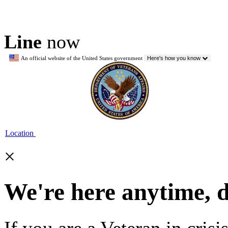
Line
now
An official website of the United States government
Here's how you know
Location
×
We're here anytime, 