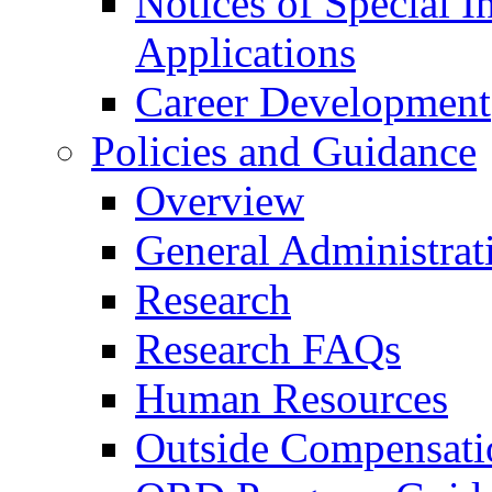
Notices of Special I
Applications
Career Development
Policies and Guidance
Overview
General Administrat
Research
Research FAQs
Human Resources
Outside Compensati