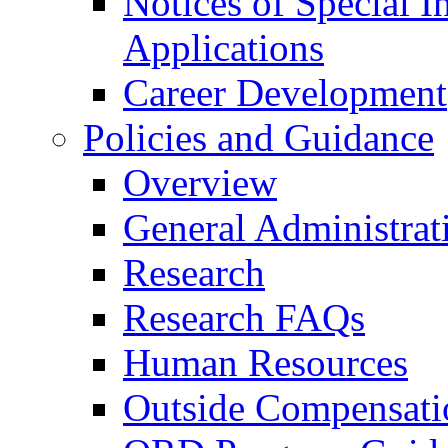
Notices of Special I
Applications
Career Development
Policies and Guidance
Overview
General Administrat
Research
Research FAQs
Human Resources
Outside Compensati