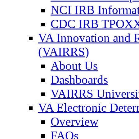
NCI IRB Informa
CDC IRB TPOXX
VA Innovation and 
(VAIRRS)
About Us
Dashboards
VAIRRS Universi
VA Electronic Dete
Overview
FAQs