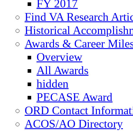
FY 2017
Find VA Research Artic
Historical Accomplish
Awards & Career Mile
Overview
All Awards
hidden
PECASE Award
ORD Contact Informat
ACOS/AO Directory