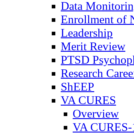
Data Monitori
Enrollment of 
Leadership
Merit Review
PTSD Psychoph
Research Career
ShEEP
VA CURES
Overview
VA CURES-