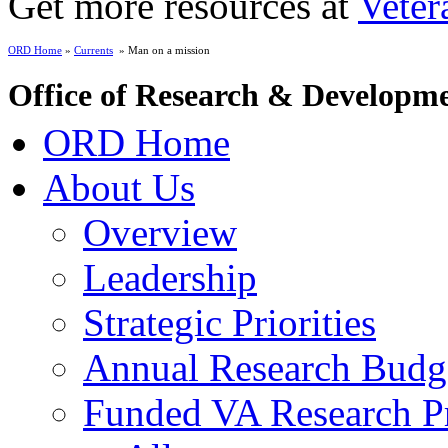
Get more resources at
Veter
ORD Home
»
Currents
» Man on a mission
Office of Research & Developm
ORD Home
About Us
Overview
Leadership
Strategic Priorities
Annual Research Budg
Funded VA Research Pr