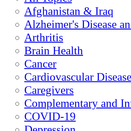
Afghanistan & Iraq
Alzheimer's Disease a
Arthritis
Brain Health
Cancer
Cardiovascular Diseas
Caregivers
Complementary and Int
COVID-19
Depression