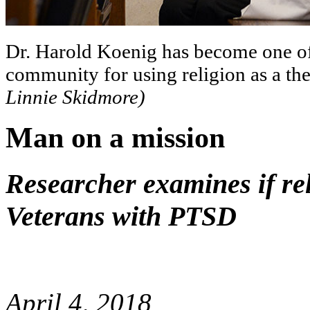
Dr. Harold Koenig has become one of 
community for using religion as a th
Linnie Skidmore)
Man on a mission
Researcher examines if rel
Veterans with PTSD
April 4, 2018