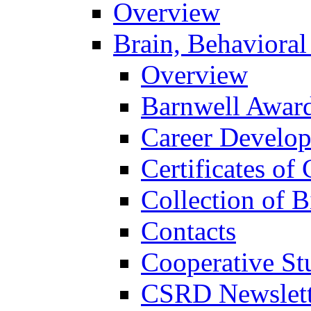
Overview
Brain, Behavioral
Overview
Barnwell Awar
Career Develo
Certificates of 
Collection of 
Contacts
Cooperative St
CSRD Newslett