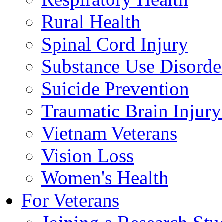
Rural Health
Spinal Cord Injury
Substance Use Disorde
Suicide Prevention
Traumatic Brain Injury
Vietnam Veterans
Vision Loss
Women's Health
For Veterans