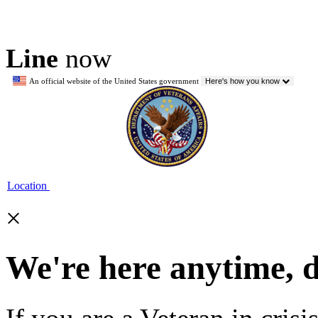
Line
now
An official website of the United States government
Here's how you know
Location
×
We're here anytime, 