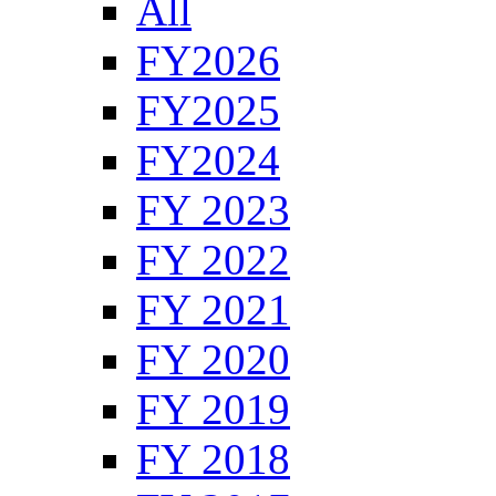
All
FY2026
FY2025
FY2024
FY 2023
FY 2022
FY 2021
FY 2020
FY 2019
FY 2018