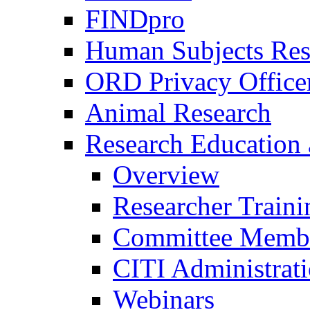
FINDpro
Human Subjects Res
ORD Privacy Office
Animal Research
Research Education 
Overview
Researcher Traini
Committee Membe
CITI Administrat
Webinars