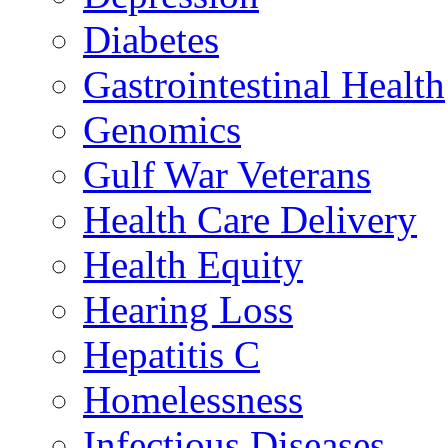
Diabetes
Gastrointestinal Health
Genomics
Gulf War Veterans
Health Care Delivery
Health Equity
Hearing Loss
Hepatitis C
Homelessness
Infectious Diseases