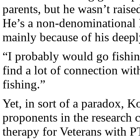
parents, but he wasn’t raise
He’s a non-denominational 
mainly because of his deepl
“I probably would go fishing
find a lot of connection wi
fishing.”
Yet, in sort of a paradox, 
proponents in the research 
therapy for Veterans with P