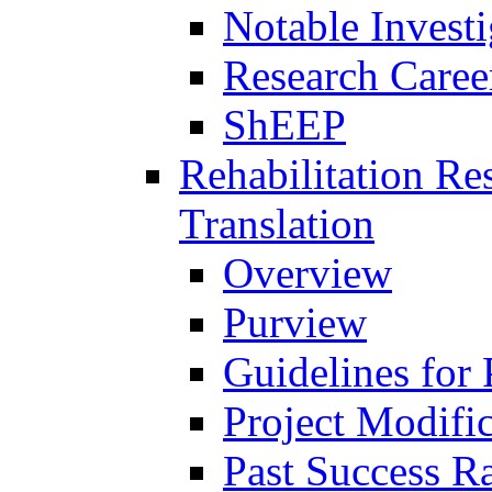
Notable Investi
Research Career
ShEEP
Rehabilitation R
Translation
Overview
Purview
Guidelines for
Project Modifi
Past Success Ra