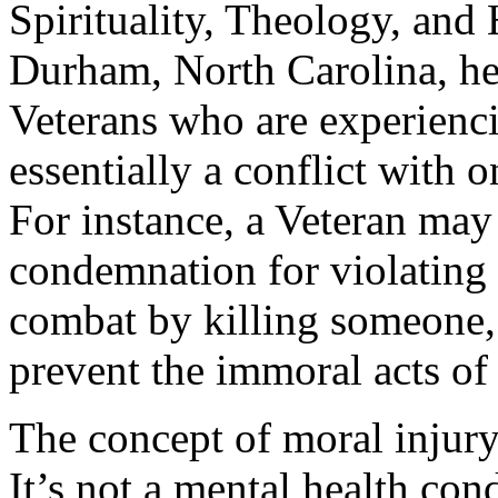
Spirituality, Theology, and
Durham, North Carolina, he’
Veterans who are experienci
essentially a conflict with 
For instance, a Veteran may 
condemnation for violating h
combat by killing someone, 
prevent the immoral acts of 
The concept of moral injury
It’s not a mental health con