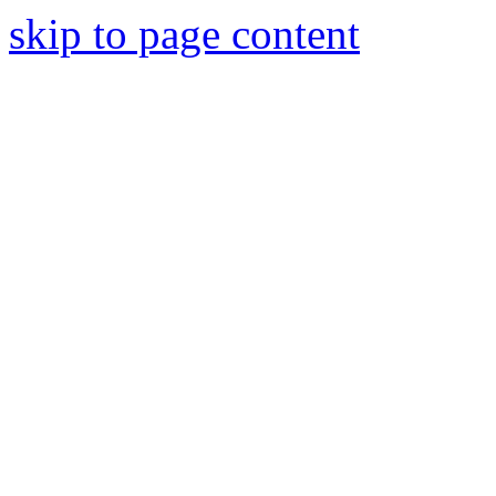
skip to page content