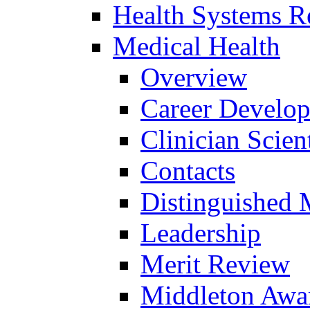
Health Systems R
Medical Health
Overview
Career Develo
Clinician Scien
Contacts
Distinguished 
Leadership
Merit Review
Middleton Awa