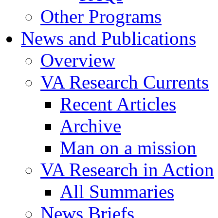
Other Programs
News and Publications
Overview
VA Research Currents
Recent Articles
Archive
Man on a mission
VA Research in Action
All Summaries
News Briefs