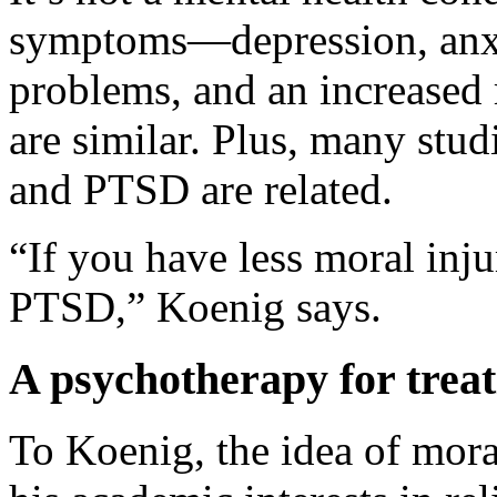
symptoms—depression, anxie
problems, and an increased
are similar. Plus, many stu
and PTSD are related.
“If you have less moral inju
PTSD,” Koenig says.
A psychotherapy for treat
To Koenig, the idea of mora