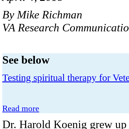
By Mike Richman
VA Research Communicatio
See below
Testing spiritual therapy for V
Read more
Dr. Harold Koenig grew up 