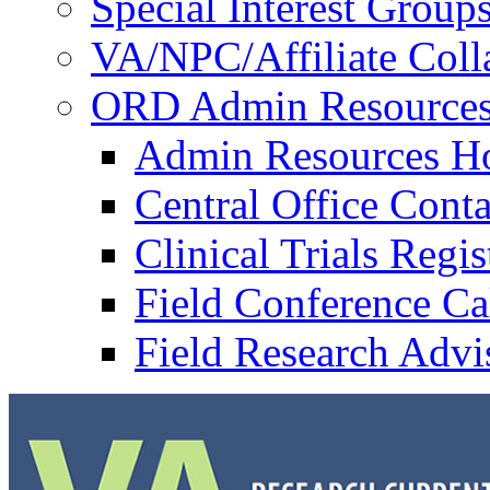
Special Interest Group
VA/NPC/Affiliate Colla
ORD Admin Resource
Admin Resources 
Central Office Conta
Clinical Trials Regi
Field Conference Ca
Field Research Adv