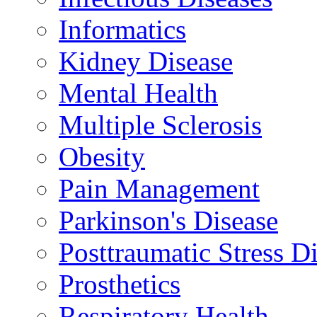
Informatics
Kidney Disease
Mental Health
Multiple Sclerosis
Obesity
Pain Management
Parkinson's Disease
Posttraumatic Stress D
Prosthetics
Respiratory Health