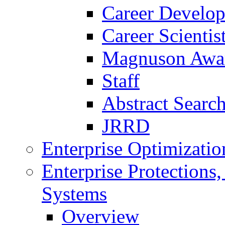
Career Develo
Career Scienti
Magnuson Awa
Staff
Abstract Searc
JRRD
Enterprise Optimizatio
Enterprise Protections
Systems
Overview