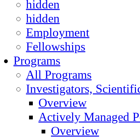
hidden
hidden
Employment
Fellowships
Programs
All Programs
Investigators, Scienti
Overview
Actively Managed Po
Overview