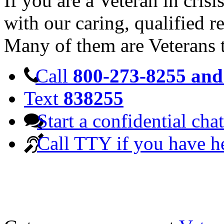
If you are a Veteran in cris
with our caring, qualified r
Many of them are Veterans 
Call
800-273-8255 and 
Text
838255
Start a confidential chat
Call TTY if you have h