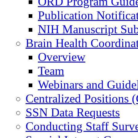
ORD Program Guide
Publication Notifica
NIH Manuscript Subm
Brain Health Coordina
Overview
Team
Webinars and Guide
Centralized Positions
SSN Data Requests
Conducting Staff Surv