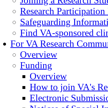
Joining a Research St
Research Participatio
Safeguarding Informat
Find VA-sponsored clini
For VA Research Commu
Overview
Funding
Overview
How to join VA's Re
Electronic Submissi