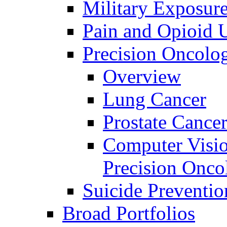
Military Exposur
Pain and Opioid 
Precision Oncolo
Overview
Lung Cancer
Prostate Cance
Computer Visio
Precision Onco
Suicide Preventio
Broad Portfolios