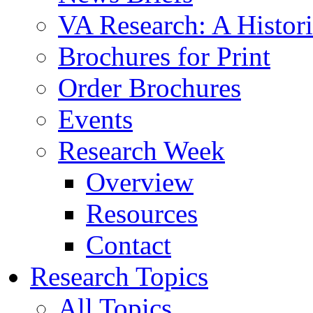
VA Research: A Histor
Brochures for Print
Order Brochures
Events
Research Week
Overview
Resources
Contact
Research Topics
All Topics