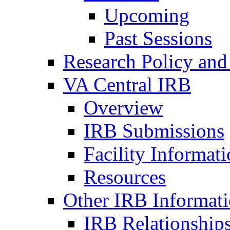
Upcoming
Past Sessions
Research Policy and
VA Central IRB
Overview
IRB Submissions
Facility Informat
Resources
Other IRB Informat
IRB Relationships