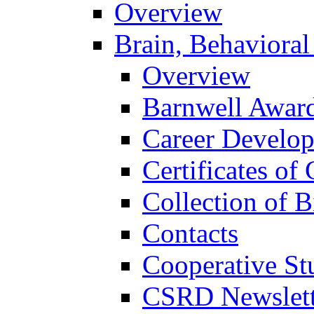
Overview
Brain, Behavioral
Overview
Barnwell Awar
Career Develo
Certificates of 
Collection of 
Contacts
Cooperative St
CSRD Newslett