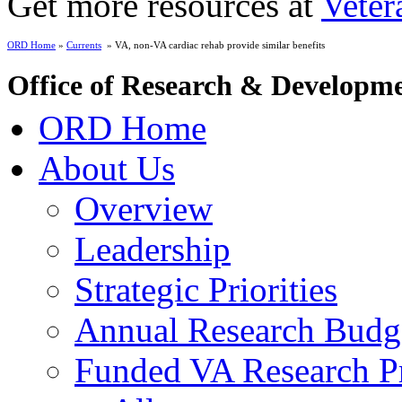
Get more resources at
Veter
ORD Home
»
Currents
» VA, non-VA cardiac rehab provide similar benefits
Office of Research & Developm
ORD Home
About Us
Overview
Leadership
Strategic Priorities
Annual Research Budg
Funded VA Research Pr