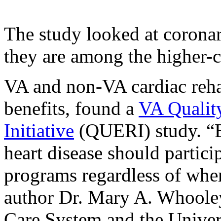
The study looked at coronar
they are among the higher-c
VA and non-VA cardiac rehab
benefits, found a
VA Qualit
Initiative
(QUERI) study. “El
heart disease should particip
programs regardless of wher
author Dr. Mary A. Whooley
Care System and the Univers