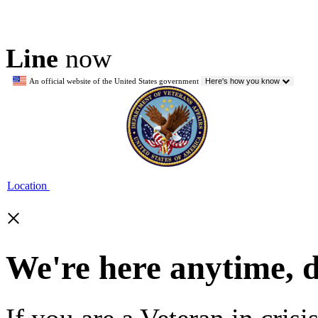
Line
now
An official website of the United States government
Here's how you know
Location
×
We're here anytime, 