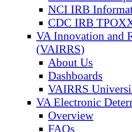
NCI IRB Informa
CDC IRB TPOXX
VA Innovation and 
(VAIRRS)
About Us
Dashboards
VAIRRS Universi
VA Electronic Dete
Overview
FAQs