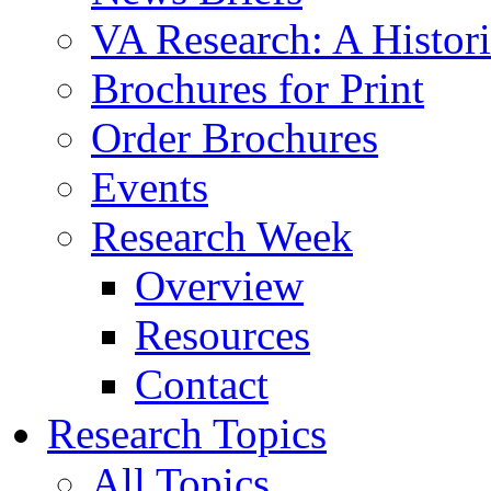
VA Research: A Histor
Brochures for Print
Order Brochures
Events
Research Week
Overview
Resources
Contact
Research Topics
All Topics