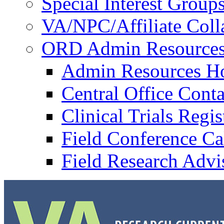
Special Interest Group
VA/NPC/Affiliate Colla
ORD Admin Resource
Admin Resources 
Central Office Conta
Clinical Trials Regi
Field Conference Ca
Field Research Adv