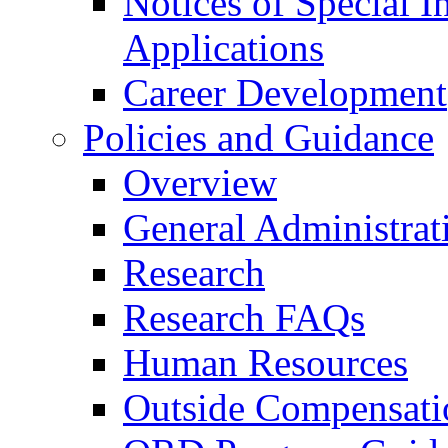
Notices of Special I
Applications
Career Development
Policies and Guidance
Overview
General Administrat
Research
Research FAQs
Human Resources
Outside Compensati