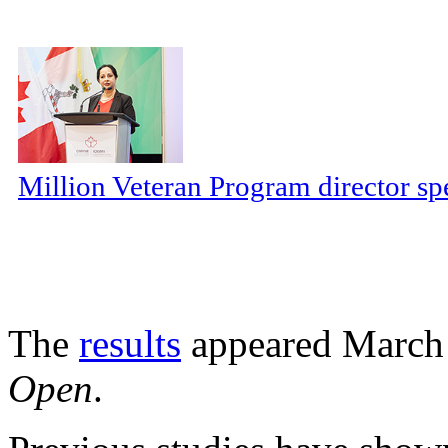
Million Veteran Program director sp
The
results
appeared March 
Open
.