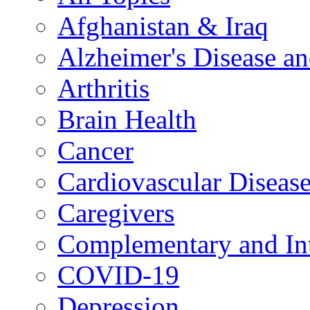
Afghanistan & Iraq
Alzheimer's Disease a
Arthritis
Brain Health
Cancer
Cardiovascular Diseas
Caregivers
Complementary and Int
COVID-19
Depression