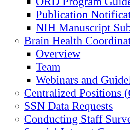
ORD Program Guide
Publication Notifica
NIH Manuscript Subm
Brain Health Coordina
Overview
Team
Webinars and Guide
Centralized Positions
SSN Data Requests
Conducting Staff Surv