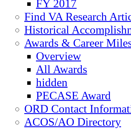
FY 2017
Find VA Research Artic
Historical Accomplish
Awards & Career Mile
Overview
All Awards
hidden
PECASE Award
ORD Contact Informat
ACOS/AO Directory