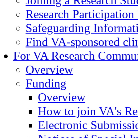
Joining a Research St
Research Participatio
Safeguarding Informat
Find VA-sponsored clini
For VA Research Commu
Overview
Funding
Overview
How to join VA's Re
Electronic Submissi