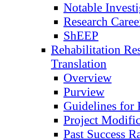
Notable Investi
Research Career
ShEEP
Rehabilitation R
Translation
Overview
Purview
Guidelines for
Project Modifi
Past Success Ra