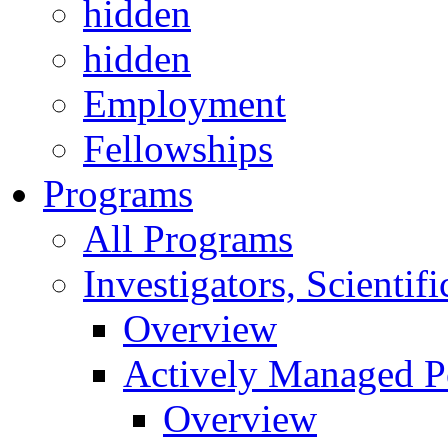
hidden
hidden
Employment
Fellowships
Programs
All Programs
Investigators, Scienti
Overview
Actively Managed Po
Overview