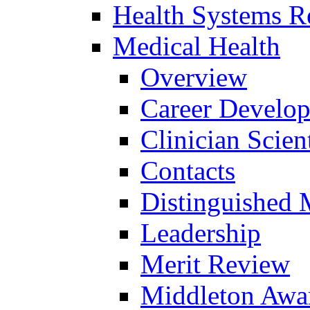
Health Systems R
Medical Health
Overview
Career Develo
Clinician Scien
Contacts
Distinguished 
Leadership
Merit Review
Middleton Awa