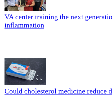
VA center training the next generatio
inflammation
Could cholesterol medicine reduce d