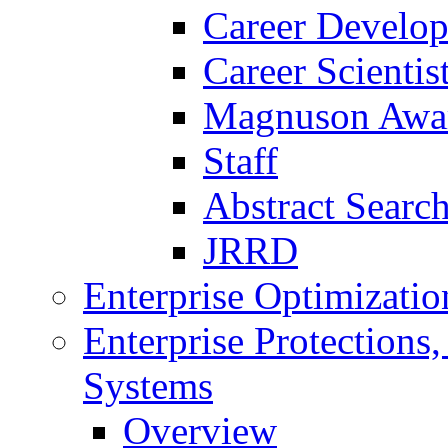
Career Develo
Career Scienti
Magnuson Awa
Staff
Abstract Searc
JRRD
Enterprise Optimizatio
Enterprise Protections
Systems
Overview