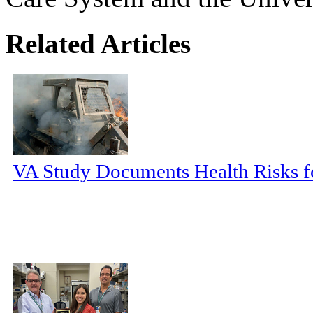
Related Articles
VA Study Documents Health Risks f