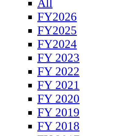
All
FY2026
FY2025
FY2024
FY 2023
FY 2022
FY 2021
FY 2020
FY 2019
FY 2018