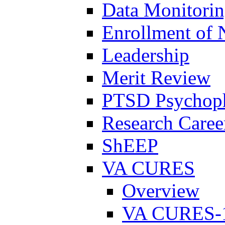
Data Monitori
Enrollment of 
Leadership
Merit Review
PTSD Psychoph
Research Career
ShEEP
VA CURES
Overview
VA CURES-