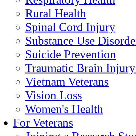
Rural Health
Spinal Cord Injury
Substance Use Disorde
Suicide Prevention
Traumatic Brain Injury
Vietnam Veterans
Vision Loss
Women's Health
For Veterans