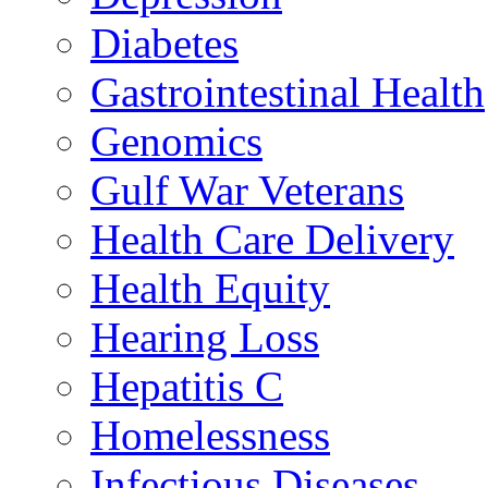
Diabetes
Gastrointestinal Health
Genomics
Gulf War Veterans
Health Care Delivery
Health Equity
Hearing Loss
Hepatitis C
Homelessness
Infectious Diseases