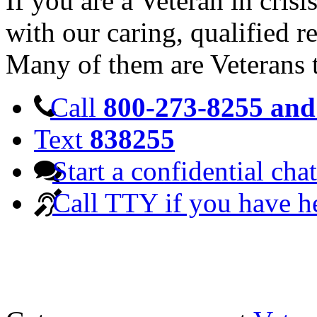
If you are a Veteran in cris
with our caring, qualified r
Many of them are Veterans 
Call
800-273-8255 and 
Text
838255
Start a confidential chat
Call TTY if you have h