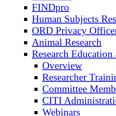
FINDpro
Human Subjects Res
ORD Privacy Office
Animal Research
Research Education 
Overview
Researcher Traini
Committee Membe
CITI Administrat
Webinars