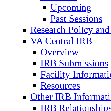
Upcoming
Past Sessions
Research Policy and
VA Central IRB
Overview
IRB Submissions
Facility Informat
Resources
Other IRB Informat
IRB Relationships