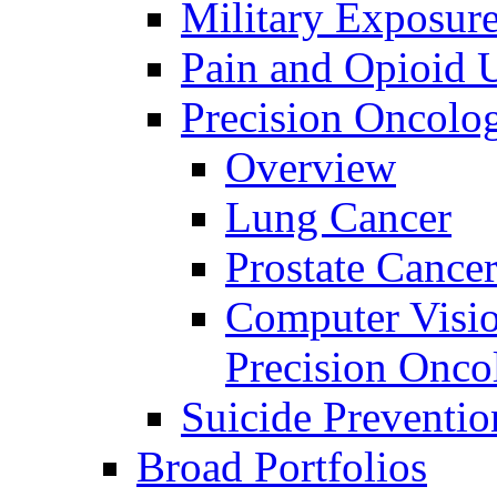
Military Exposur
Pain and Opioid 
Precision Oncolo
Overview
Lung Cancer
Prostate Cance
Computer Visio
Precision Onco
Suicide Preventio
Broad Portfolios