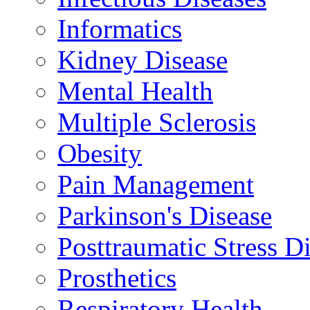
Informatics
Kidney Disease
Mental Health
Multiple Sclerosis
Obesity
Pain Management
Parkinson's Disease
Posttraumatic Stress D
Prosthetics
Respiratory Health