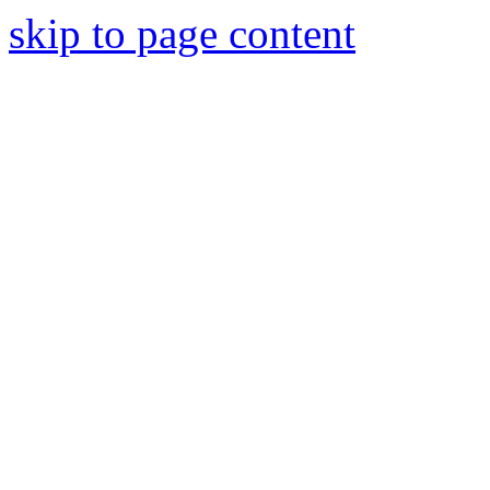
skip to page content