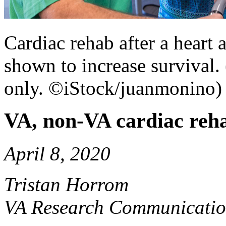
Cardiac rehab after a heart 
shown to increase survival. 
only. ©iStock/juanmonino)
VA, non-VA cardiac reha
April 8, 2020
Tristan Horrom
VA Research Communicatio