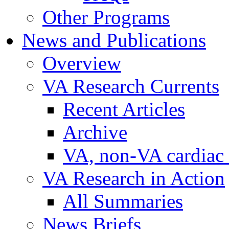
Other Programs
News and Publications
Overview
VA Research Currents
Recent Articles
Archive
VA, non-VA cardiac r
VA Research in Action
All Summaries
News Briefs