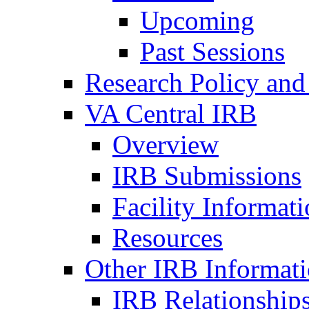
Upcoming
Past Sessions
Research Policy and
VA Central IRB
Overview
IRB Submissions
Facility Informat
Resources
Other IRB Informat
IRB Relationships