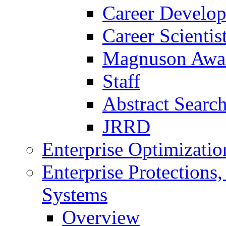
Career Develo
Career Scienti
Magnuson Awa
Staff
Abstract Searc
JRRD
Enterprise Optimizatio
Enterprise Protections
Systems
Overview