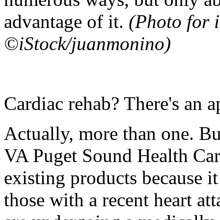
advantage of it.
(Photo for i
©iStock/juanmonino)
Cardiac rehab? There's an ap
Actually, more than one. B
VA Puget Sound Health Care
existing products because i
those with a recent heart at