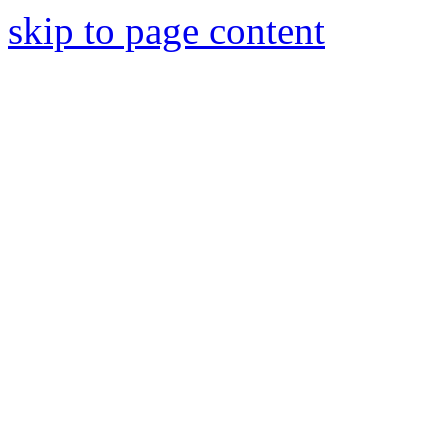
skip to page content