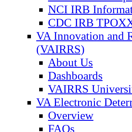
NCI IRB Informa
CDC IRB TPOXX
VA Innovation and 
(VAIRRS)
About Us
Dashboards
VAIRRS Universi
VA Electronic Dete
Overview
FAQs