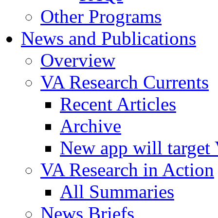
Other Programs
News and Publications
Overview
VA Research Currents
Recent Articles
Archive
New app will target 
VA Research in Action
All Summaries
News Briefs