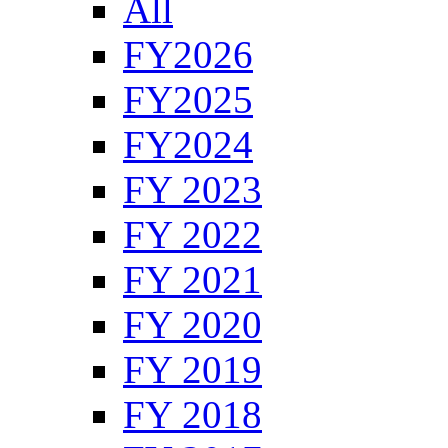
All
FY2026
FY2025
FY2024
FY 2023
FY 2022
FY 2021
FY 2020
FY 2019
FY 2018