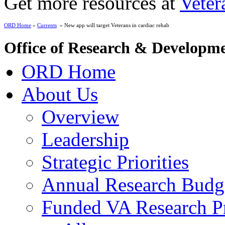
Get more resources at
Veter
ORD Home
»
Currents
» New app will target Veterans in cardiac rehab
Office of Research & Developm
ORD Home
About Us
Overview
Leadership
Strategic Priorities
Annual Research Budg
Funded VA Research Pr