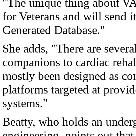
"The unique thing about VA F
for Veterans and will send i
Generated Database."
She adds, "There are several
companions to cardiac reha
mostly been designed as c
platforms targeted at provid
systems."
Beatty, who holds an under
engineering, points out that