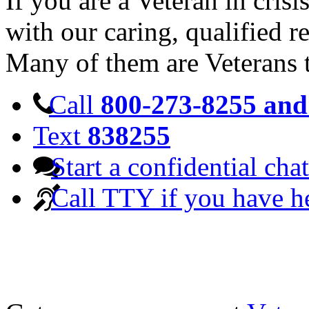
If you are a Veteran in cris
with our caring, qualified r
Many of them are Veterans 
Call
800-273-8255 and 
Text
838255
Start a confidential chat
Call TTY if you have h