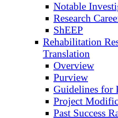
Notable Investi
Research Career
ShEEP
Rehabilitation R
Translation
Overview
Purview
Guidelines for
Project Modifi
Past Success Ra