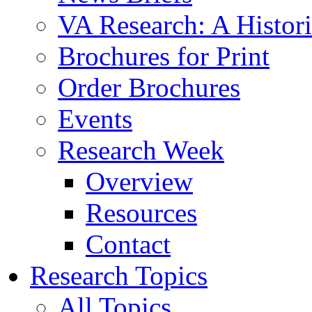
VA Research: A Histor
Brochures for Print
Order Brochures
Events
Research Week
Overview
Resources
Contact
Research Topics
All Topics