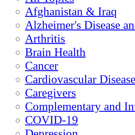
Afghanistan & Iraq
Alzheimer's Disease a
Arthritis
Brain Health
Cancer
Cardiovascular Diseas
Caregivers
Complementary and Int
COVID-19
Depression