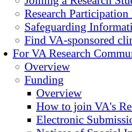
Joining a Research St
Research Participatio
Safeguarding Informat
Find VA-sponsored clini
For VA Research Commu
Overview
Funding
Overview
How to join VA's Re
Electronic Submissi