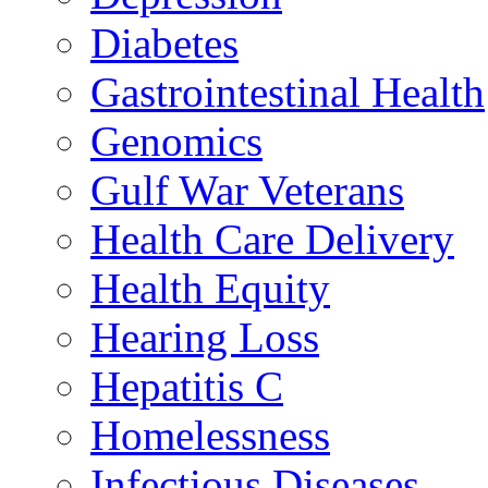
Diabetes
Gastrointestinal Health
Genomics
Gulf War Veterans
Health Care Delivery
Health Equity
Hearing Loss
Hepatitis C
Homelessness
Infectious Diseases