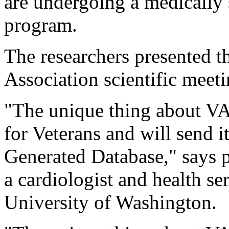
are undergoing a medically 
program.
The researchers presented t
Association scientific meeti
"The unique thing about VA F
for Veterans and will send i
Generated Database," says pr
a cardiologist and health se
University of Washington.