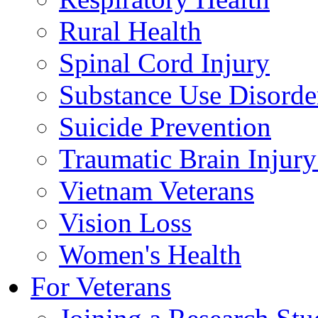
Rural Health
Spinal Cord Injury
Substance Use Disorde
Suicide Prevention
Traumatic Brain Injury
Vietnam Veterans
Vision Loss
Women's Health
For Veterans