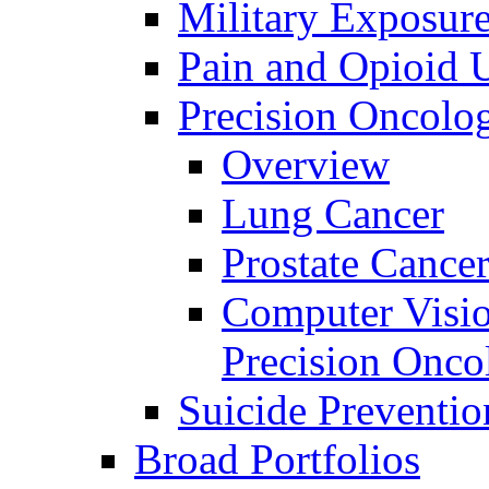
Military Exposur
Pain and Opioid 
Precision Oncolo
Overview
Lung Cancer
Prostate Cance
Computer Visio
Precision Onco
Suicide Preventio
Broad Portfolios