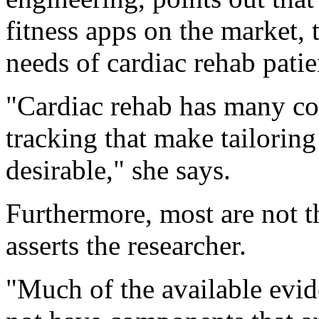
fitness apps on the market, 
needs of cardiac rehab patie
"Cardiac rehab has many co
tracking that make tailoring
desirable," she says.
Furthermore, most are not t
asserts the researcher.
"Much of the available evid