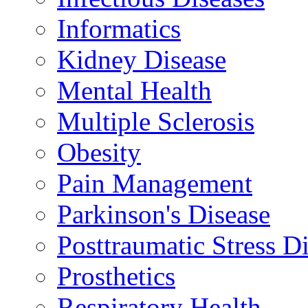
Informatics
Kidney Disease
Mental Health
Multiple Sclerosis
Obesity
Pain Management
Parkinson's Disease
Posttraumatic Stress D
Prosthetics
Respiratory Health