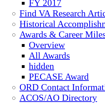
FY 2017
Find VA Research Artic
Historical Accomplish
Awards & Career Mile
Overview
All Awards
hidden
PECASE Award
ORD Contact Informat
ACOS/AO Directory