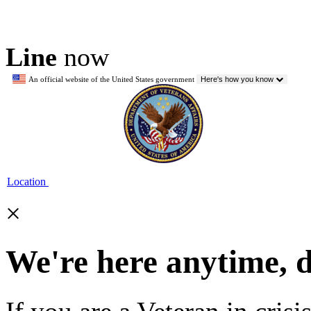
Line
now
An official website of the United States government
Here's how you know
Location
×
We're here anytime, 