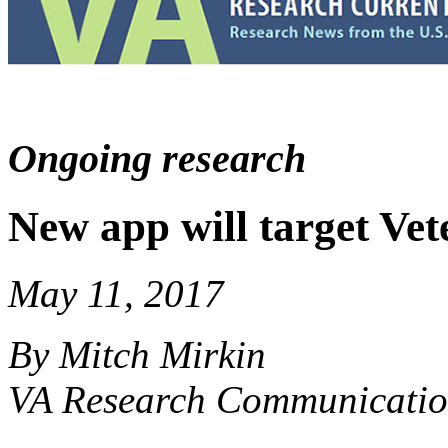
Ongoing research
New app will target Vet
May 11, 2017
By Mitch Mirkin
VA Research Communicatio