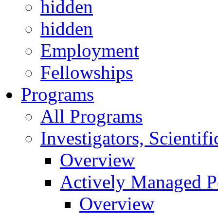
hidden
hidden
Employment
Fellowships
Programs
All Programs
Investigators, Scienti
Overview
Actively Managed Po
Overview