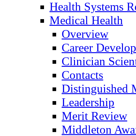
Health Systems R
Medical Health
Overview
Career Develo
Clinician Scien
Contacts
Distinguished 
Leadership
Merit Review
Middleton Awa