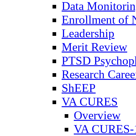
Data Monitori
Enrollment of 
Leadership
Merit Review
PTSD Psychoph
Research Career
ShEEP
VA CURES
Overview
VA CURES-