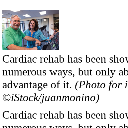
Cardiac rehab has been show
numerous ways, but only abou
advantage of it.
(Photo for i
©iStock/juanmonino)
Cardiac rehab has been show
numerous ways, but only abou