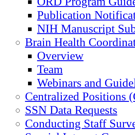
ORD Program Guide
Publication Notifica
NIH Manuscript Subm
Brain Health Coordina
Overview
Team
Webinars and Guide
Centralized Positions
SSN Data Requests
Conducting Staff Surv