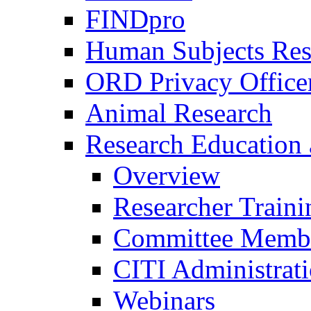
FINDpro
Human Subjects Res
ORD Privacy Office
Animal Research
Research Education 
Overview
Researcher Traini
Committee Membe
CITI Administrat
Webinars