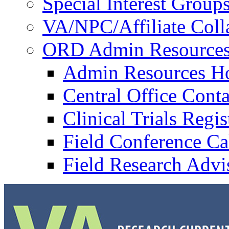
Special Interest Group
VA/NPC/Affiliate Colla
ORD Admin Resource
Admin Resources 
Central Office Conta
Clinical Trials Regi
Field Conference Ca
Field Research Adv