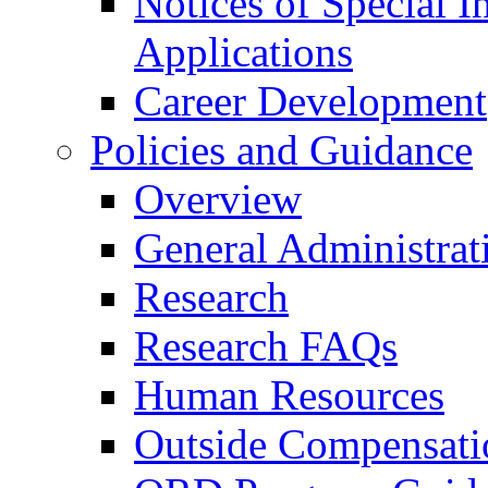
Notices of Special I
Applications
Career Development
Policies and Guidance
Overview
General Administrat
Research
Research FAQs
Human Resources
Outside Compensati