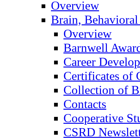
Overview
Brain, Behavioral
Overview
Barnwell Awar
Career Develo
Certificates of 
Collection of 
Contacts
Cooperative St
CSRD Newslett