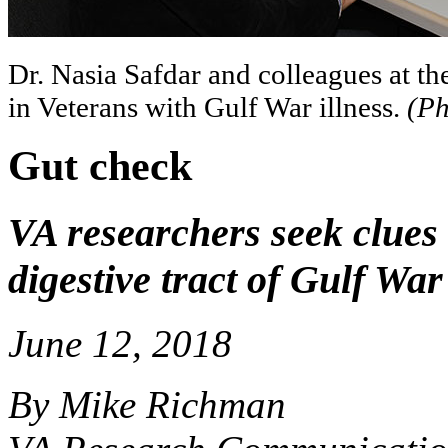
Dr. Nasia Safdar and colleagues at th
in Veterans with Gulf War illness.
(Ph
Gut check
VA researchers seek clues 
digestive tract of Gulf Wa
June 12, 2018
By Mike Richman