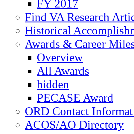
FY 2017
Find VA Research Artic
Historical Accomplish
Awards & Career Mile
Overview
All Awards
hidden
PECASE Award
ORD Contact Informat
ACOS/AO Directory