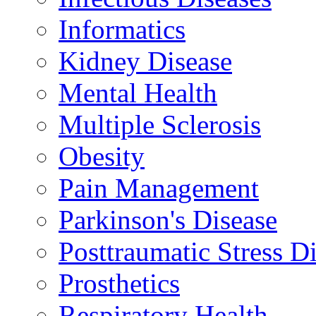
Informatics
Kidney Disease
Mental Health
Multiple Sclerosis
Obesity
Pain Management
Parkinson's Disease
Posttraumatic Stress D
Prosthetics
Respiratory Health