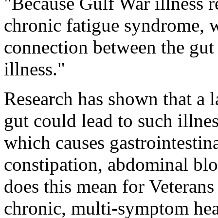
"Because Gulf War illness r
chronic fatigue syndrome, 
connection between the gut
illness."
Research has shown that a la
gut could lead to such illne
which causes gastrointestinal
constipation, abdominal bl
does this mean for Veterans
chronic, multi-symptom hea