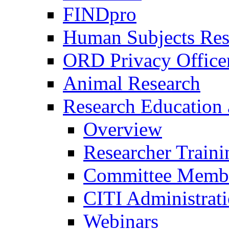
FINDpro
Human Subjects Res
ORD Privacy Office
Animal Research
Research Education 
Overview
Researcher Traini
Committee Membe
CITI Administrat
Webinars