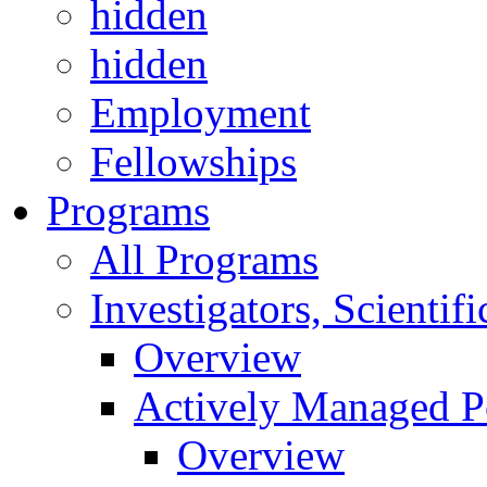
hidden
hidden
Employment
Fellowships
Programs
All Programs
Investigators, Scienti
Overview
Actively Managed Po
Overview