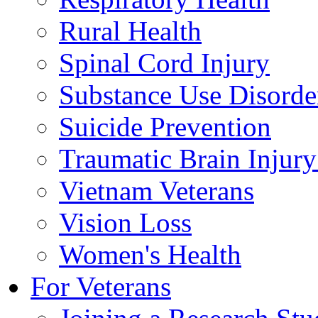
Rural Health
Spinal Cord Injury
Substance Use Disorde
Suicide Prevention
Traumatic Brain Injury
Vietnam Veterans
Vision Loss
Women's Health
For Veterans