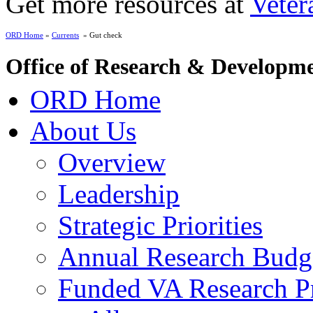
Get more resources at
Veter
ORD Home
»
Currents
» Gut check
Office of Research & Developm
ORD Home
About Us
Overview
Leadership
Strategic Priorities
Annual Research Budg
Funded VA Research Pr