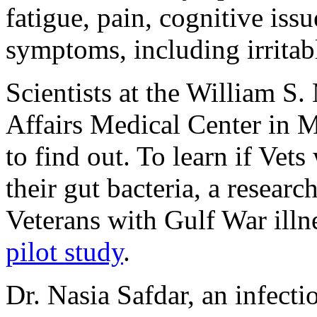
fatigue, pain, cognitive issu
symptoms, including irrita
Scientists at the William S
Affairs Medical Center in 
to find out. To learn if Ve
their gut bacteria, a resear
Veterans with Gulf War illn
pilot study
.
Dr. Nasia Safdar, an infectio