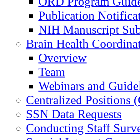
ORD Program Guide
Publication Notifica
NIH Manuscript Subm
Brain Health Coordina
Overview
Team
Webinars and Guide
Centralized Positions
SSN Data Requests
Conducting Staff Surv