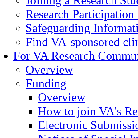
Joining a Research St
Research Participatio
Safeguarding Informat
Find VA-sponsored clini
For VA Research Commu
Overview
Funding
Overview
How to join VA's Re
Electronic Submissi