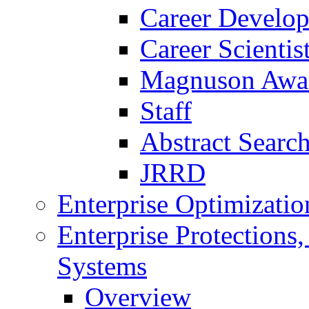
Career Develo
Career Scienti
Magnuson Awa
Staff
Abstract Searc
JRRD
Enterprise Optimizatio
Enterprise Protections
Systems
Overview