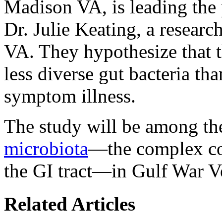
Madison VA, is leading the 
Dr. Julie Keating, a researc
VA. They hypothesize that 
less diverse gut bacteria th
symptom illness.
The study will be among the
microbiota
—the complex co
the GI tract—in Gulf War V
Related Articles