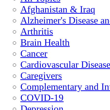
Afghanistan & Iraq
Alzheimer's Disease a
Arthritis
Brain Health
Cancer
Cardiovascular Diseas
Caregivers
Complementary and Int
COVID-19
Depression