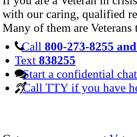
If you are a Veteran in cris
with our caring, qualified r
Many of them are Veterans 
Call
800-273-8255 and 
Text
838255
Start a confidential chat
Call TTY if you have h