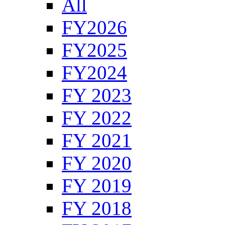
All
FY2026
FY2025
FY2024
FY 2023
FY 2022
FY 2021
FY 2020
FY 2019
FY 2018