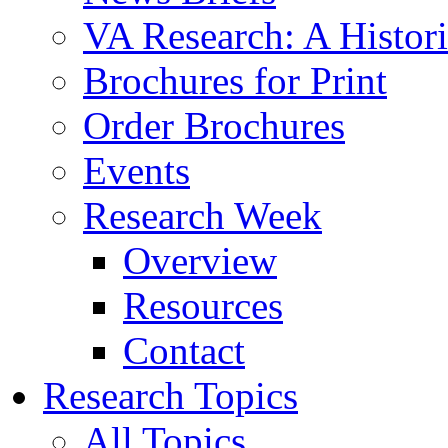
VA Research: A Histor
Brochures for Print
Order Brochures
Events
Research Week
Overview
Resources
Contact
Research Topics
All Topics