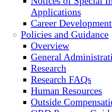
Notices of Special I
Applications
Career Development
Policies and Guidance
Overview
General Administrat
Research
Research FAQs
Human Resources
Outside Compensati