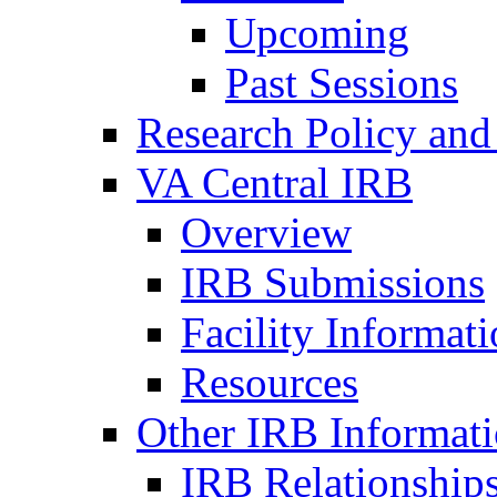
Upcoming
Past Sessions
Research Policy and
VA Central IRB
Overview
IRB Submissions
Facility Informat
Resources
Other IRB Informat
IRB Relationships