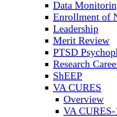
Data Monitori
Enrollment of 
Leadership
Merit Review
PTSD Psychoph
Research Career
ShEEP
VA CURES
Overview
VA CURES-