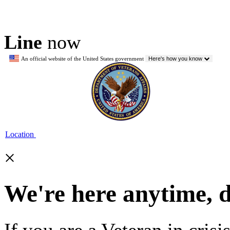
Line
now
An official website of the United States government
Here's how you know
Location
×
We're here anytime, 