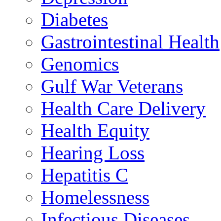
Diabetes
Gastrointestinal Health
Genomics
Gulf War Veterans
Health Care Delivery
Health Equity
Hearing Loss
Hepatitis C
Homelessness
Infectious Diseases