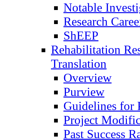
Notable Investi
Research Career
ShEEP
Rehabilitation R
Translation
Overview
Purview
Guidelines for
Project Modifi
Past Success Ra