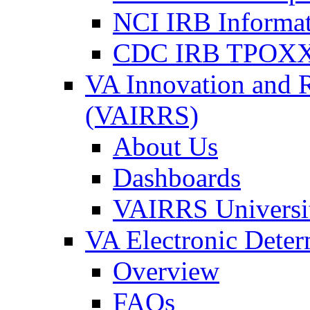
NCI IRB Informa
CDC IRB TPOXX
VA Innovation and 
(VAIRRS)
About Us
Dashboards
VAIRRS Universi
VA Electronic Dete
Overview
FAQs