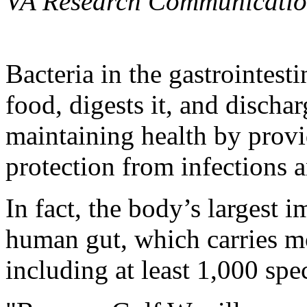
VA Research Communicatio
Bacteria in the gastrointest
food, digests it, and disch
maintaining health by provi
protection from infections a
In fact, the body’s largest 
human gut, which carries mor
including at least 1,000 spe