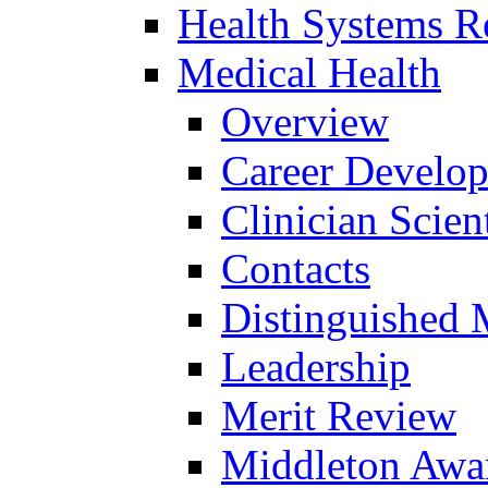
Health Systems R
Medical Health
Overview
Career Develo
Clinician Scien
Contacts
Distinguished 
Leadership
Merit Review
Middleton Awa