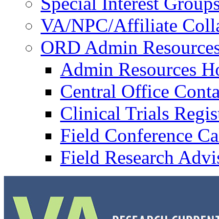
Special Interest Group
VA/NPC/Affiliate Colla
ORD Admin Resource
Admin Resources 
Central Office Conta
Clinical Trials Regi
Field Conference Ca
Field Research Adv