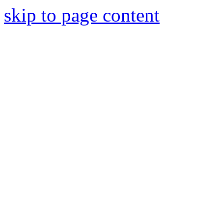
skip to page content