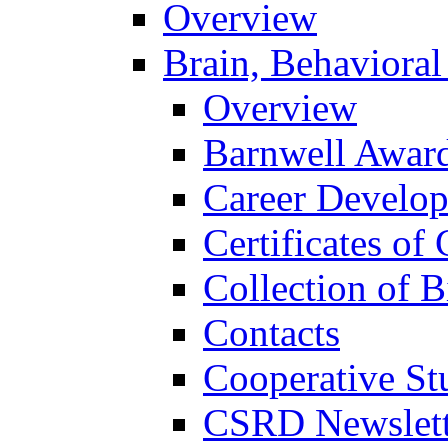
Overview
Brain, Behavioral
Overview
Barnwell Awar
Career Develo
Certificates of 
Collection of 
Contacts
Cooperative St
CSRD Newslett