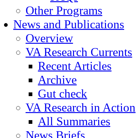
Other Programs
News and Publications
Overview
VA Research Currents
Recent Articles
Archive
Gut check
VA Research in Action
All Summaries
News Briefs