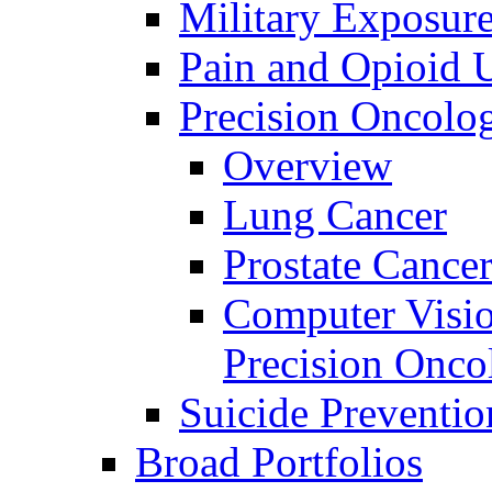
Military Exposur
Pain and Opioid 
Precision Oncolo
Overview
Lung Cancer
Prostate Cance
Computer Visio
Precision Onco
Suicide Preventio
Broad Portfolios