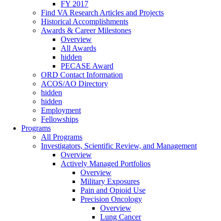
FY 2017
Find VA Research Articles and Projects
Historical Accomplishments
Awards & Career Milestones
Overview
All Awards
hidden
PECASE Award
ORD Contact Information
ACOS/AO Directory
hidden
hidden
Employment
Fellowships
Programs
All Programs
Investigators, Scientific Review, and Management
Overview
Actively Managed Portfolios
Overview
Military Exposures
Pain and Opioid Use
Precision Oncology
Overview
Lung Cancer