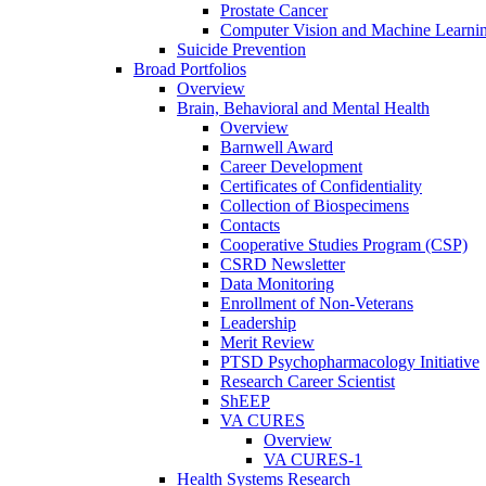
Prostate Cancer
Computer Vision and Machine Learnin
Suicide Prevention
Broad Portfolios
Overview
Brain, Behavioral and Mental Health
Overview
Barnwell Award
Career Development
Certificates of Confidentiality
Collection of Biospecimens
Contacts
Cooperative Studies Program (CSP)
CSRD Newsletter
Data Monitoring
Enrollment of Non-Veterans
Leadership
Merit Review
PTSD Psychopharmacology Initiative
Research Career Scientist
ShEEP
VA CURES
Overview
VA CURES-1
Health Systems Research