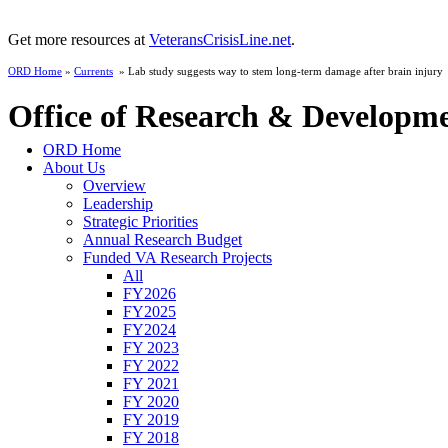
Get more resources at
VeteransCrisisLine.net
.
ORD Home
»
Currents
» Lab study suggests way to stem long-term damage after brain injury
Office of Research & Developm
ORD Home
About Us
Overview
Leadership
Strategic Priorities
Annual Research Budget
Funded VA Research Projects
All
FY2026
FY2025
FY2024
FY 2023
FY 2022
FY 2021
FY 2020
FY 2019
FY 2018