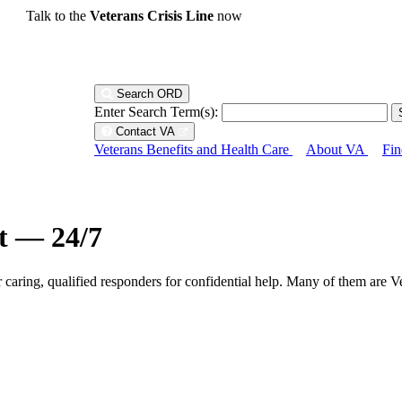
Talk to the
Veterans Crisis Line
now
Search ORD
Enter Search Term(s):
Contact VA
Veterans Benefits and Health Care
About VA
Fin
ht — 24/7
r caring, qualified responders for confidential help. Many of them are V