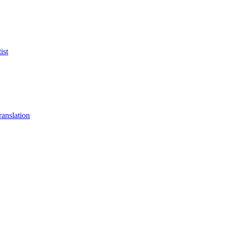
ist
anslation