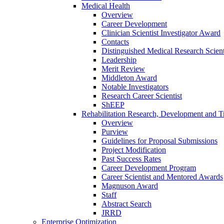
Medical Health
Overview
Career Development
Clinician Scientist Investigator Award
Contacts
Distinguished Medical Research Scient
Leadership
Merit Review
Middleton Award
Notable Investigators
Research Career Scientist
ShEEP
Rehabilitation Research, Development and Tr
Overview
Purview
Guidelines for Proposal Submissions
Project Modification
Past Success Rates
Career Development Program
Career Scientist and Mentored Awards
Magnuson Award
Staff
Abstract Search
JRRD
Enterprise Optimization