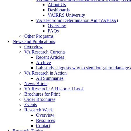
About Us
Dashboards
VAIRRS University
VA Electronic Determination Aid (VAEDA)
Overview
FAQs
Other Programs
News and Publications
Overview
VA Research Currents
Recent Articles
Archive
Lab study suggests way to stem long-term damage af
VA Research in Action
All Summaries
News Briefs
VA Research: A Historical Look
Brochures for Print
Order Brochures
Events
Research Week
Overview
Resources
Contact
Research Topics