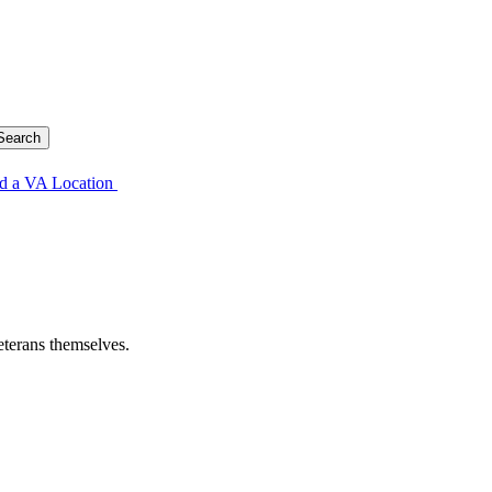
d a VA Location
eterans themselves.