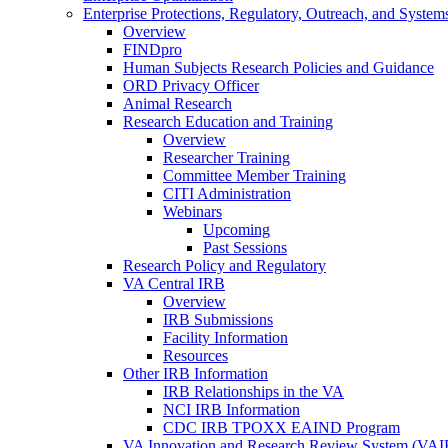
Enterprise Protections, Regulatory, Outreach, and System
Overview
FINDpro
Human Subjects Research Policies and Guidance
ORD Privacy Officer
Animal Research
Research Education and Training
Overview
Researcher Training
Committee Member Training
CITI Administration
Webinars
Upcoming
Past Sessions
Research Policy and Regulatory
VA Central IRB
Overview
IRB Submissions
Facility Information
Resources
Other IRB Information
IRB Relationships in the VA
NCI IRB Information
CDC IRB TPOXX EAIND Program
VA Innovation and Research Review System (VA