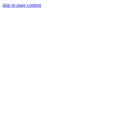
skip to page content