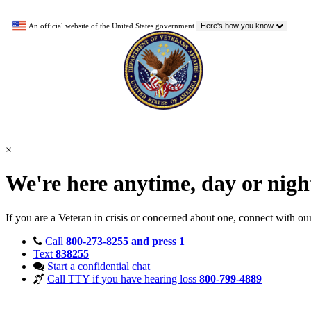
An official website of the United States government
Here's how you know
×
We're here anytime, day or nig
If you are a Veteran in crisis or concerned about one, connect with ou
Call
800-273-8255 and press 1
Text
838255
Start a confidential chat
Call TTY if you have hearing loss
800-799-4889