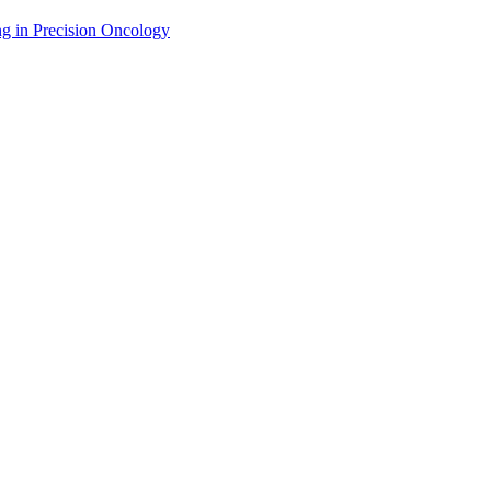
g in Precision Oncology