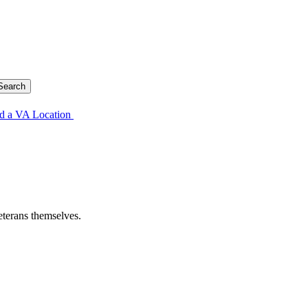
d a VA Location
eterans themselves.