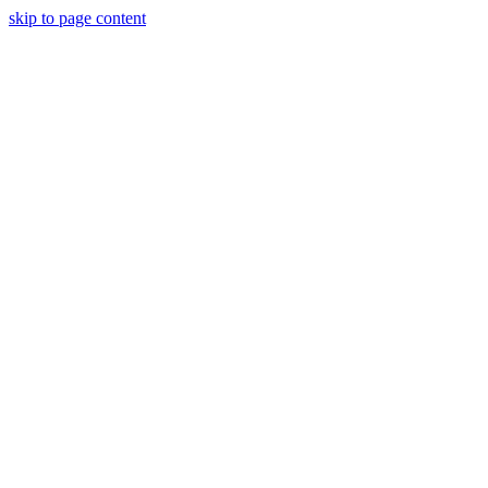
skip to page content