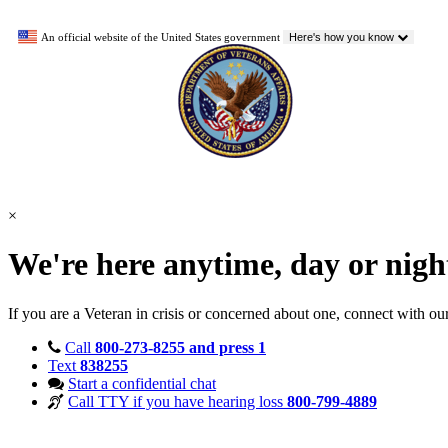
An official website of the United States government
Here's how you know
×
We're here anytime, day or nig
If you are a Veteran in crisis or concerned about one, connect with ou
Call
800-273-8255 and press 1
Text
838255
Start a confidential chat
Call TTY if you have hearing loss
800-799-4889