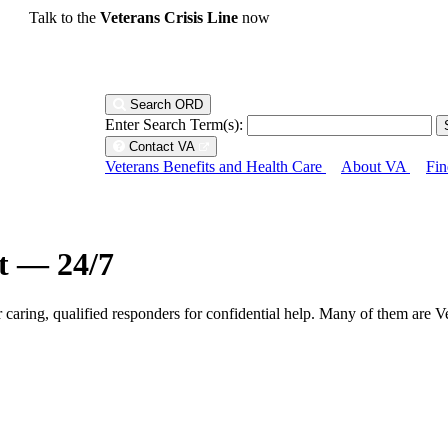
Talk to the
Veterans Crisis Line
now
Search ORD
Enter Search Term(s):
Contact VA
Veterans Benefits and Health Care
About VA
Fin
ht — 24/7
r caring, qualified responders for confidential help. Many of them are V