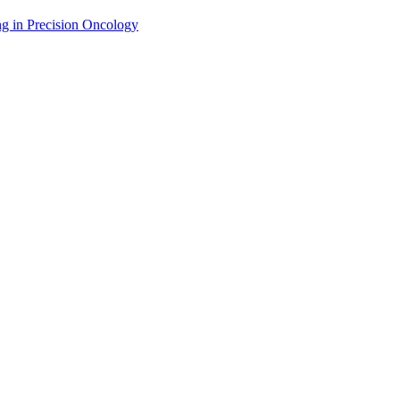
g in Precision Oncology