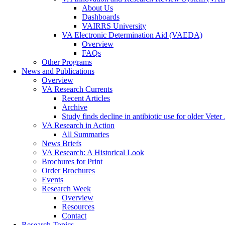
About Us
Dashboards
VAIRRS University
VA Electronic Determination Aid (VAEDA)
Overview
FAQs
Other Programs
News and Publications
Overview
VA Research Currents
Recent Articles
Archive
Study finds decline in antibiotic use for older Veter .
VA Research in Action
All Summaries
News Briefs
VA Research: A Historical Look
Brochures for Print
Order Brochures
Events
Research Week
Overview
Resources
Contact
Research Topics