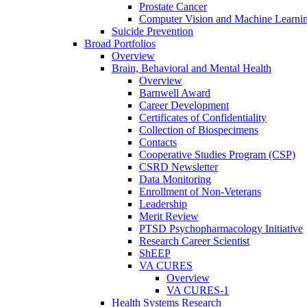
Prostate Cancer
Computer Vision and Machine Learnin
Suicide Prevention
Broad Portfolios
Overview
Brain, Behavioral and Mental Health
Overview
Barnwell Award
Career Development
Certificates of Confidentiality
Collection of Biospecimens
Contacts
Cooperative Studies Program (CSP)
CSRD Newsletter
Data Monitoring
Enrollment of Non-Veterans
Leadership
Merit Review
PTSD Psychopharmacology Initiative
Research Career Scientist
ShEEP
VA CURES
Overview
VA CURES-1
Health Systems Research