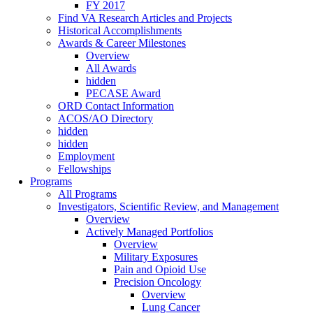
FY 2017
Find VA Research Articles and Projects
Historical Accomplishments
Awards & Career Milestones
Overview
All Awards
hidden
PECASE Award
ORD Contact Information
ACOS/AO Directory
hidden
hidden
Employment
Fellowships
Programs
All Programs
Investigators, Scientific Review, and Management
Overview
Actively Managed Portfolios
Overview
Military Exposures
Pain and Opioid Use
Precision Oncology
Overview
Lung Cancer