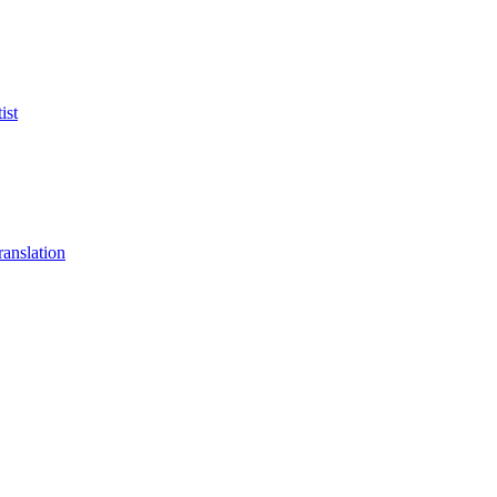
ist
anslation