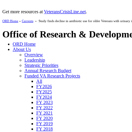
Get more resources at
VeteransCrisisLine.net
.
ORD Home
»
Currents
» Study finds decline in antibiotic use for older Veterans with urinary i
Office of Research & Developm
ORD Home
About Us
Overview
Leadership
Strategic Priorities
Annual Research Budget
Funded VA Research Projects
All
FY2026
FY2025
FY2024
FY 2023
FY 2022
FY 2021
FY 2020
FY 2019
FY 2018