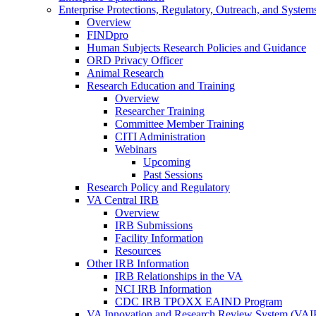
Enterprise Protections, Regulatory, Outreach, and System
Overview
FINDpro
Human Subjects Research Policies and Guidance
ORD Privacy Officer
Animal Research
Research Education and Training
Overview
Researcher Training
Committee Member Training
CITI Administration
Webinars
Upcoming
Past Sessions
Research Policy and Regulatory
VA Central IRB
Overview
IRB Submissions
Facility Information
Resources
Other IRB Information
IRB Relationships in the VA
NCI IRB Information
CDC IRB TPOXX EAIND Program
VA Innovation and Research Review System (VA