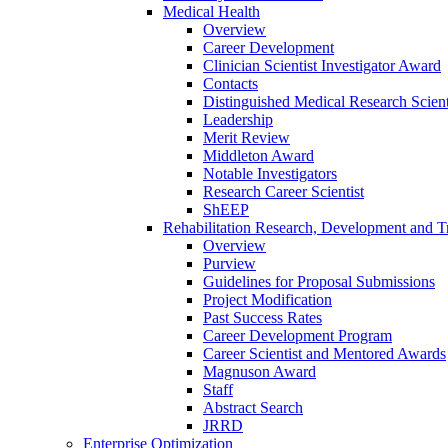
Medical Health
Overview
Career Development
Clinician Scientist Investigator Award
Contacts
Distinguished Medical Research Scient
Leadership
Merit Review
Middleton Award
Notable Investigators
Research Career Scientist
ShEEP
Rehabilitation Research, Development and Tr
Overview
Purview
Guidelines for Proposal Submissions
Project Modification
Past Success Rates
Career Development Program
Career Scientist and Mentored Awards
Magnuson Award
Staff
Abstract Search
JRRD
Enterprise Optimization