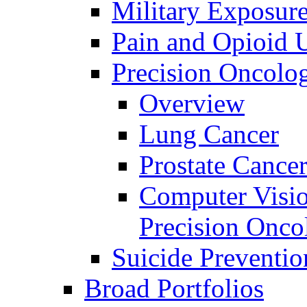
Military Exposur
Pain and Opioid 
Precision Oncolo
Overview
Lung Cancer
Prostate Cance
Computer Visio
Precision Onco
Suicide Preventio
Broad Portfolios