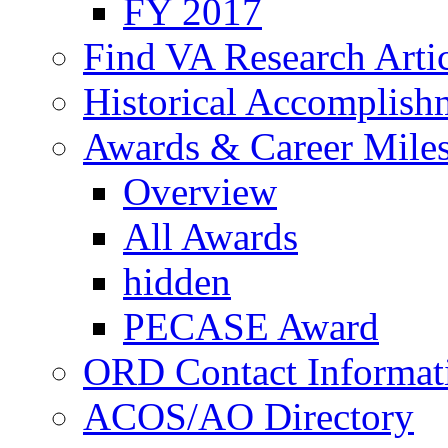
FY 2017
Find VA Research Artic
Historical Accomplish
Awards & Career Mile
Overview
All Awards
hidden
PECASE Award
ORD Contact Informat
ACOS/AO Directory