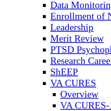
Data Monitori
Enrollment of 
Leadership
Merit Review
PTSD Psychoph
Research Career
ShEEP
VA CURES
Overview
VA CURES-