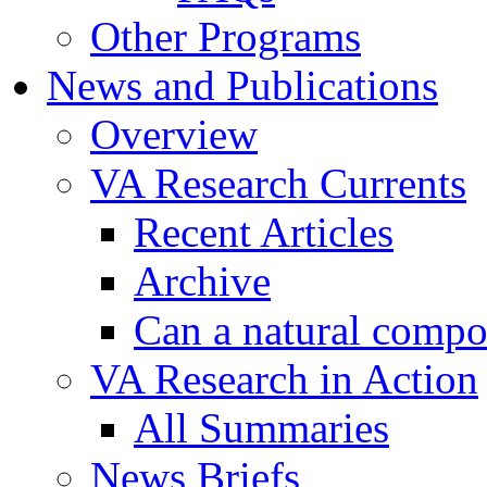
Other Programs
News and Publications
Overview
VA Research Currents
Recent Articles
Archive
Can a natural compo
VA Research in Action
All Summaries
News Briefs