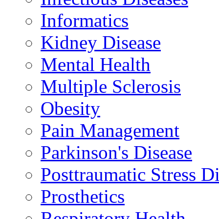
Informatics
Kidney Disease
Mental Health
Multiple Sclerosis
Obesity
Pain Management
Parkinson's Disease
Posttraumatic Stress D
Prosthetics
Respiratory Health