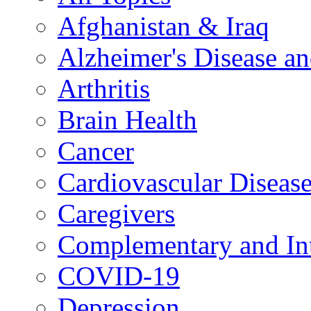
Afghanistan & Iraq
Alzheimer's Disease a
Arthritis
Brain Health
Cancer
Cardiovascular Diseas
Caregivers
Complementary and Int
COVID-19
Depression