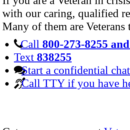
If you are a Veteran in cris
with our caring, qualified r
Many of them are Veterans 
Call
800-273-8255 and 
Text
838255
Start a confidential chat
Call TTY if you have h