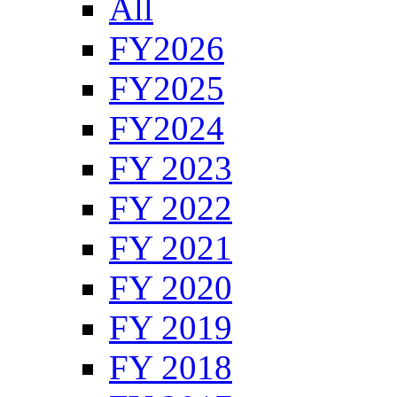
All
FY2026
FY2025
FY2024
FY 2023
FY 2022
FY 2021
FY 2020
FY 2019
FY 2018