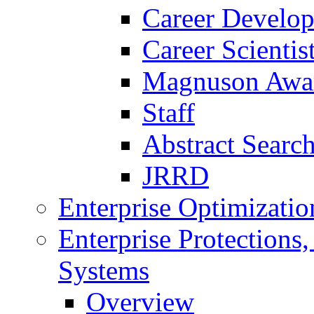
Career Develo
Career Scienti
Magnuson Awa
Staff
Abstract Searc
JRRD
Enterprise Optimizatio
Enterprise Protections
Systems
Overview