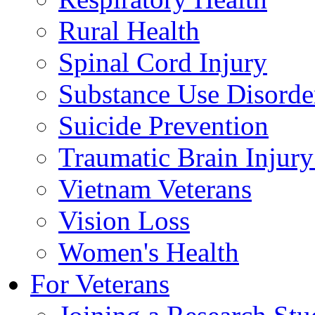
Rural Health
Spinal Cord Injury
Substance Use Disorde
Suicide Prevention
Traumatic Brain Injury
Vietnam Veterans
Vision Loss
Women's Health
For Veterans