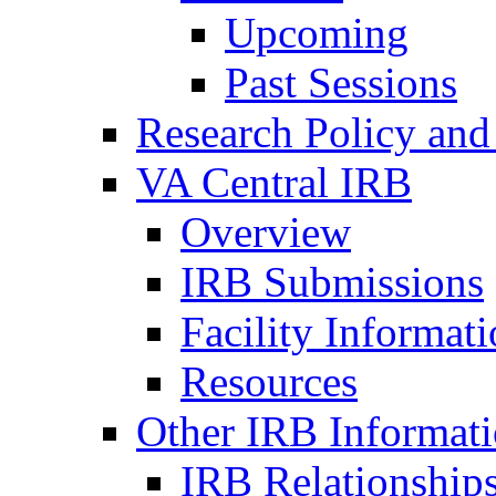
Upcoming
Past Sessions
Research Policy and
VA Central IRB
Overview
IRB Submissions
Facility Informat
Resources
Other IRB Informat
IRB Relationships