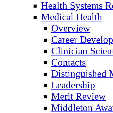
Health Systems R
Medical Health
Overview
Career Develo
Clinician Scien
Contacts
Distinguished 
Leadership
Merit Review
Middleton Awa