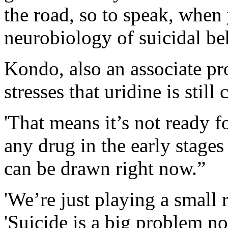
the road, so to speak, when 
neurobiology of suicidal be
Kondo, also an associate pro
stresses that uridine is still
'That means it’s not ready f
any drug in the early stage
can be drawn right now.”
'We’re just playing a small 
'Suicide is a big problem not