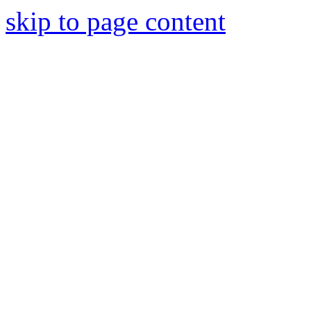
skip to page content