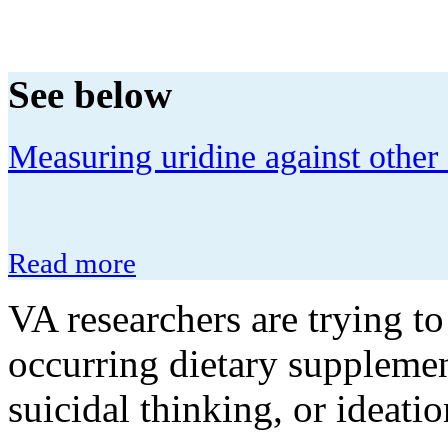
See below
Measuring uridine against other 
Read more
VA researchers are trying to
occurring dietary supplemen
suicidal thinking, or ideatio