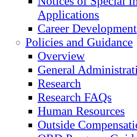
Notices of Special I
Applications
Career Development
Policies and Guidance
Overview
General Administrat
Research
Research FAQs
Human Resources
Outside Compensati