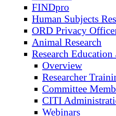
FINDpro
Human Subjects Res
ORD Privacy Office
Animal Research
Research Education 
Overview
Researcher Traini
Committee Membe
CITI Administrat
Webinars