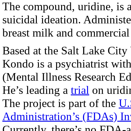
The compound, uridine, is 
suicidal ideation. Administe
breast milk and commercial 
Based at the Salt Lake Cit
Kondo is a psychiatrist wit
(Mental Illness Research Ed
He’s leading a
trial
on uridin
The project is part of the
U.
Administration’s (FDAs) I
Currently, there’s no FDA-a