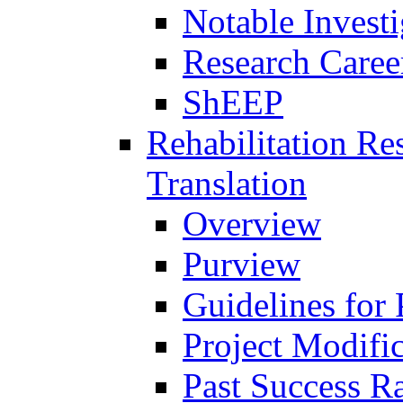
Notable Investi
Research Career
ShEEP
Rehabilitation R
Translation
Overview
Purview
Guidelines for
Project Modifi
Past Success Ra