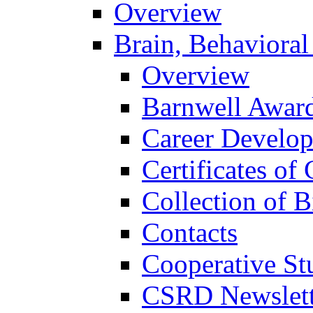
Overview
Brain, Behavioral
Overview
Barnwell Awar
Career Develo
Certificates of 
Collection of 
Contacts
Cooperative St
CSRD Newslett