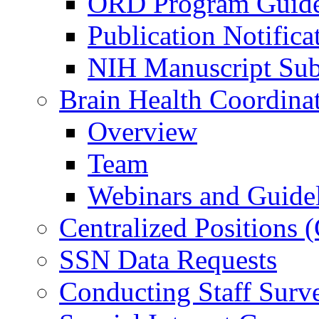
ORD Program Guide
Publication Notifica
NIH Manuscript Subm
Brain Health Coordina
Overview
Team
Webinars and Guide
Centralized Positions
SSN Data Requests
Conducting Staff Surv