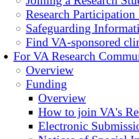
Joining a Research St
Research Participatio
Safeguarding Informat
Find VA-sponsored clini
For VA Research Commu
Overview
Funding
Overview
How to join VA's Re
Electronic Submissi