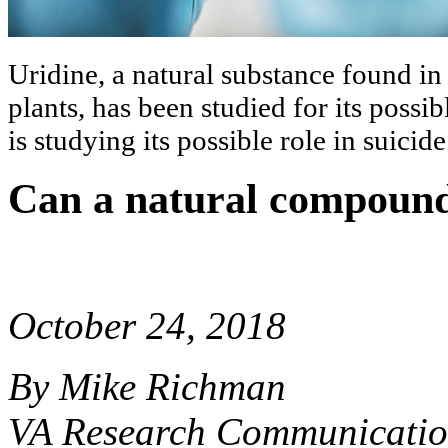
Uridine, a natural substance found i
plants, has been studied for its possi
is studying its possible role in suicid
Can a natural compound
October 24, 2018
By Mike Richman
VA Research Communicatio