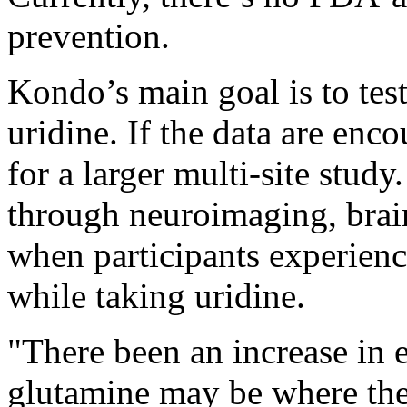
prevention.
Kondo’s main goal is to test 
uridine. If the data are enco
for a larger multi-site study
through neuroimaging, brai
when participants experienc
while taking uridine.
"There been an increase in
glutamine may be where the 