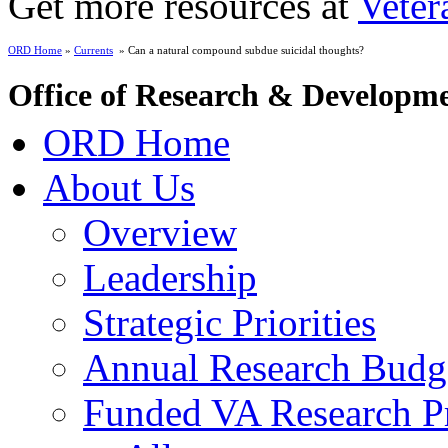
Get more resources at
Veter
ORD Home
»
Currents
» Can a natural compound subdue suicidal thoughts?
Office of Research & Developm
ORD Home
About Us
Overview
Leadership
Strategic Priorities
Annual Research Budg
Funded VA Research Pr