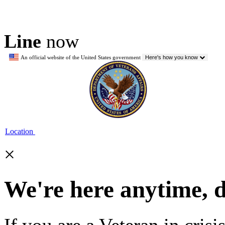
Line
now
An official website of the United States government
Here's how you know
Location
×
We're here anytime, 