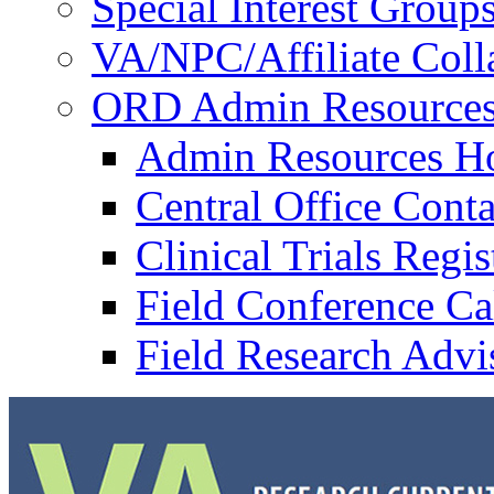
Special Interest Group
VA/NPC/Affiliate Colla
ORD Admin Resource
Admin Resources 
Central Office Conta
Clinical Trials Regi
Field Conference Ca
Field Research Adv