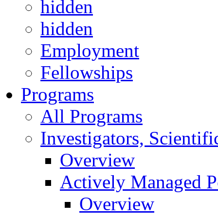
hidden
hidden
Employment
Fellowships
Programs
All Programs
Investigators, Scienti
Overview
Actively Managed Po
Overview