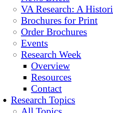
VA Research: A Histor
Brochures for Print
Order Brochures
Events
Research Week
Overview
Resources
Contact
Research Topics
All Topics