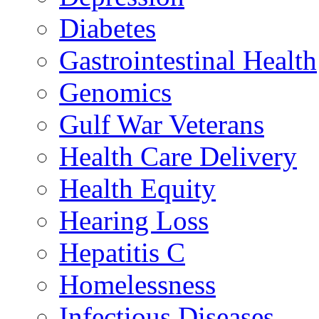
Diabetes
Gastrointestinal Health
Genomics
Gulf War Veterans
Health Care Delivery
Health Equity
Hearing Loss
Hepatitis C
Homelessness
Infectious Diseases