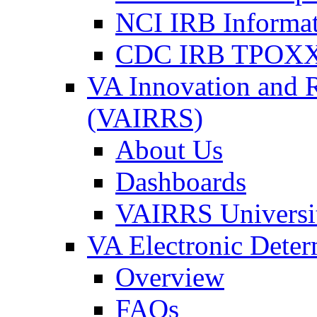
NCI IRB Informa
CDC IRB TPOXX
VA Innovation and 
(VAIRRS)
About Us
Dashboards
VAIRRS Universi
VA Electronic Dete
Overview
FAQs