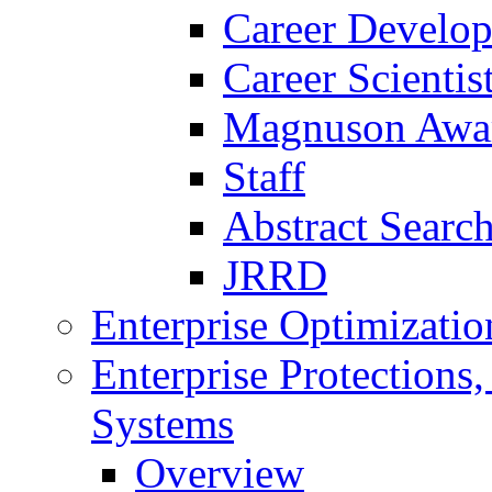
Career Develo
Career Scienti
Magnuson Awa
Staff
Abstract Searc
JRRD
Enterprise Optimizatio
Enterprise Protections
Systems
Overview