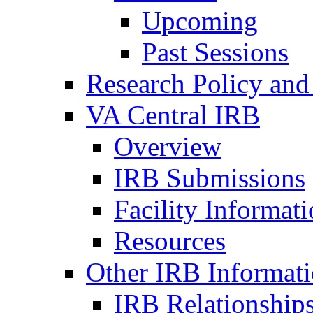
Upcoming
Past Sessions
Research Policy and
VA Central IRB
Overview
IRB Submissions
Facility Informat
Resources
Other IRB Informat
IRB Relationships