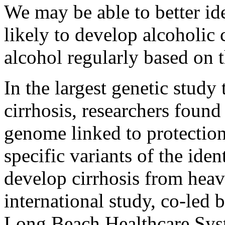
We may be able to better id
likely to develop alcoholic 
alcohol regularly based on t
In the largest genetic study 
cirrhosis, researchers foun
genome linked to protectio
specific variants of the iden
develop cirrhosis from heav
international study, co-led
Long Beach Healthcare Syst