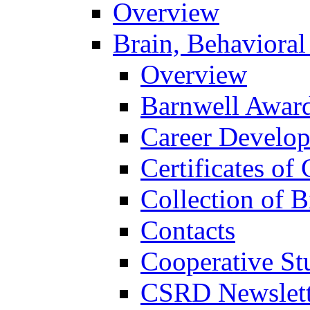
Overview
Brain, Behavioral
Overview
Barnwell Awar
Career Develo
Certificates of 
Collection of 
Contacts
Cooperative St
CSRD Newslett