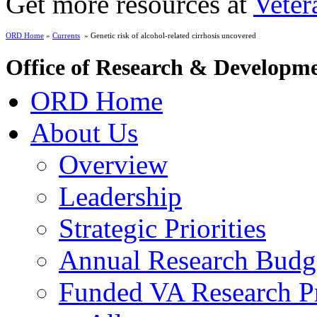
Get more resources at
Veter
ORD Home
»
Currents
» Genetic risk of alcohol-related cirrhosis uncovered
Office of Research & Developm
ORD Home
About Us
Overview
Leadership
Strategic Priorities
Annual Research Budg
Funded VA Research Pr