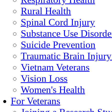
Rural Health
Spinal Cord Injury
Substance Use Disorde
Suicide Prevention
Traumatic Brain Injury
Vietnam Veterans
Vision Loss
Women's Health
For Veterans