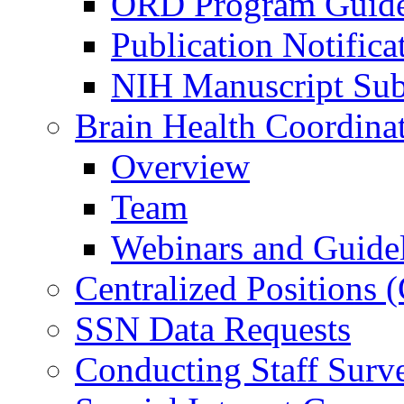
ORD Program Guide
Publication Notifica
NIH Manuscript Subm
Brain Health Coordina
Overview
Team
Webinars and Guide
Centralized Positions
SSN Data Requests
Conducting Staff Surv