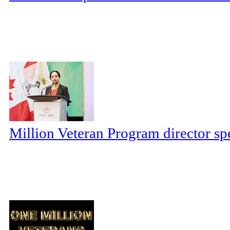
Million Veteran Program director sp