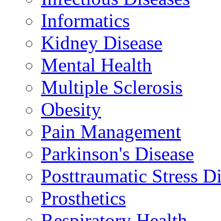
Informatics
Kidney Disease
Mental Health
Multiple Sclerosis
Obesity
Pain Management
Parkinson's Disease
Posttraumatic Stress D
Prosthetics
Respiratory Health