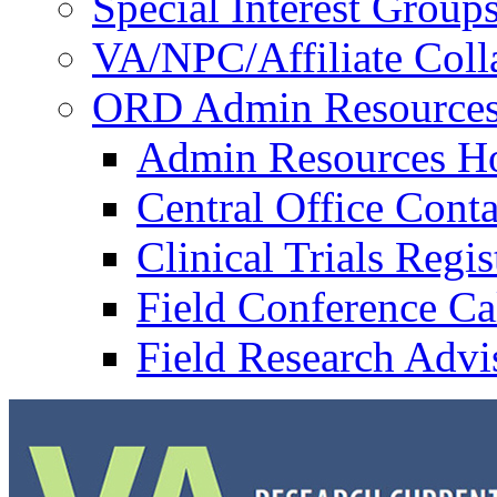
Special Interest Group
VA/NPC/Affiliate Colla
ORD Admin Resource
Admin Resources 
Central Office Conta
Clinical Trials Regi
Field Conference Ca
Field Research Adv