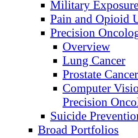
Military Exposur
Pain and Opioid 
Precision Oncolo
Overview
Lung Cancer
Prostate Cance
Computer Visio
Precision Onco
Suicide Preventio
Broad Portfolios