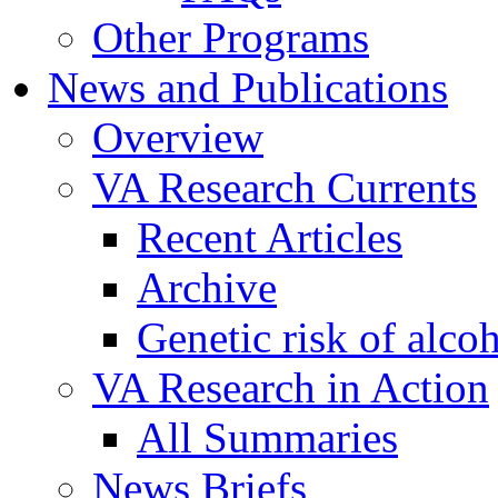
Other Programs
News and Publications
Overview
VA Research Currents
Recent Articles
Archive
Genetic risk of alco
VA Research in Action
All Summaries
News Briefs