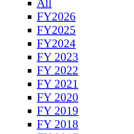
All
FY2026
FY2025
FY2024
FY 2023
FY 2022
FY 2021
FY 2020
FY 2019
FY 2018