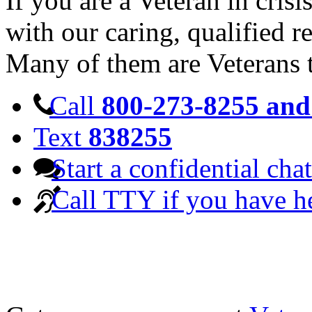
If you are a Veteran in cris
with our caring, qualified r
Many of them are Veterans 
Call
800-273-8255 and 
Text
838255
Start a confidential chat
Call TTY if you have h