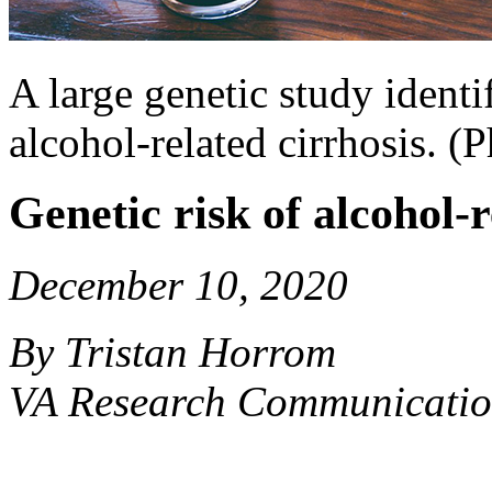
A large genetic study identi
alcohol-related cirrhosis. 
Genetic risk of alcohol-
December 10, 2020
By Tristan Horrom
VA Research Communicatio