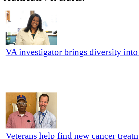
VA investigator brings diversity in
Veterans help find new cancer treat