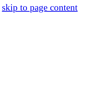
skip to page content