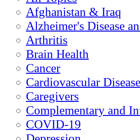
Afghanistan & Iraq
Alzheimer's Disease a
Arthritis
Brain Health
Cancer
Cardiovascular Diseas
Caregivers
Complementary and Int
COVID-19
Depression