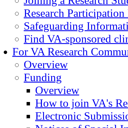
Joining a Research St
Research Participatio
Safeguarding Informat
Find VA-sponsored clini
For VA Research Commu
Overview
Funding
Overview
How to join VA's Re
Electronic Submissi