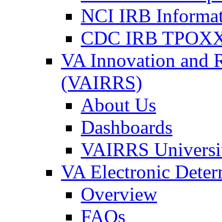
NCI IRB Informa
CDC IRB TPOXX
VA Innovation and 
(VAIRRS)
About Us
Dashboards
VAIRRS Universi
VA Electronic Dete
Overview
FAQs