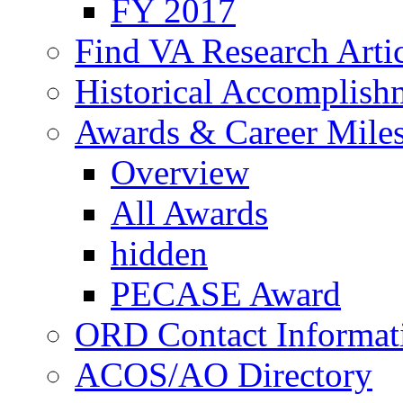
FY 2017
Find VA Research Artic
Historical Accomplish
Awards & Career Mile
Overview
All Awards
hidden
PECASE Award
ORD Contact Informat
ACOS/AO Directory