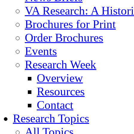
VA Research: A Histor
Brochures for Print
Order Brochures
Events
Research Week
Overview
Resources
Contact
Research Topics
All Topics