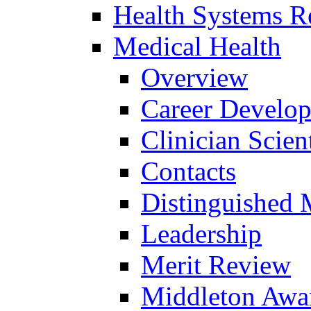
Health Systems R
Medical Health
Overview
Career Develo
Clinician Scien
Contacts
Distinguished 
Leadership
Merit Review
Middleton Awa