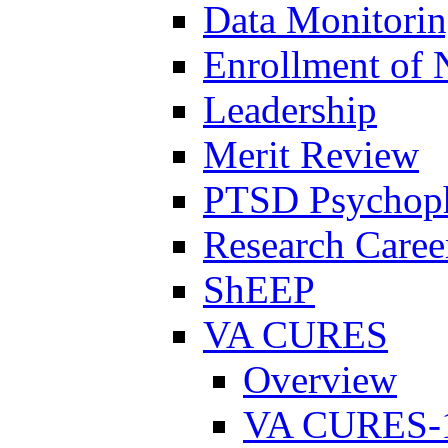
Data Monitori
Enrollment of 
Leadership
Merit Review
PTSD Psychoph
Research Career
ShEEP
VA CURES
Overview
VA CURES-