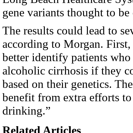
gene variants thought to be 
The results could lead to se
according to Morgan. First,
better identify patients who
alcoholic cirrhosis if they 
based on their genetics. Th
benefit from extra efforts to
drinking.”
Related Articles