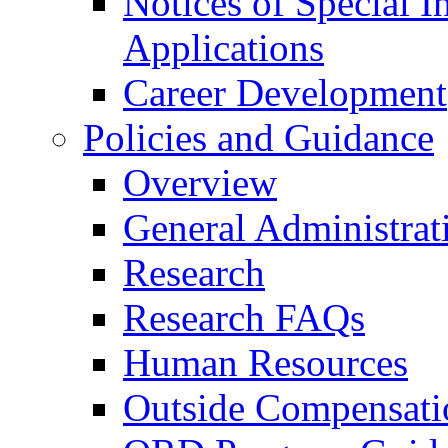
Notices of Special I
Applications
Career Development
Policies and Guidance
Overview
General Administrat
Research
Research FAQs
Human Resources
Outside Compensati