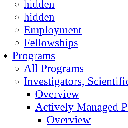
hidden
hidden
Employment
Fellowships
Programs
All Programs
Investigators, Scienti
Overview
Actively Managed Po
Overview