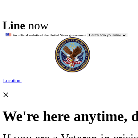
Line
now
An official website of the United States government
Here's how you know
Location
×
We're here anytime, 