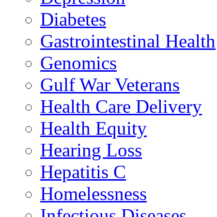
Diabetes
Gastrointestinal Health
Genomics
Gulf War Veterans
Health Care Delivery
Health Equity
Hearing Loss
Hepatitis C
Homelessness
Infectious Diseases