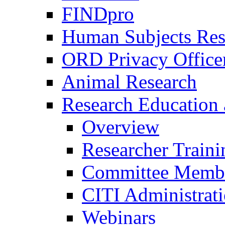
FINDpro
Human Subjects Res
ORD Privacy Office
Animal Research
Research Education 
Overview
Researcher Traini
Committee Membe
CITI Administrat
Webinars