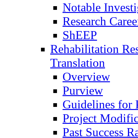
Notable Investi
Research Career
ShEEP
Rehabilitation R
Translation
Overview
Purview
Guidelines for
Project Modifi
Past Success Ra