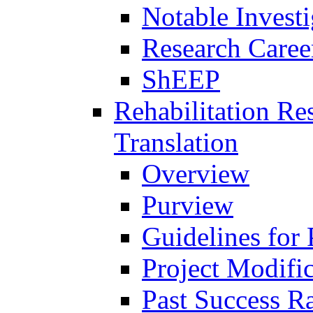
Notable Investi
Research Career
ShEEP
Rehabilitation R
Translation
Overview
Purview
Guidelines for
Project Modifi
Past Success Ra