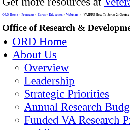
Get more resources at
Veter
ORD Home
»
Programs
»
Epros
»
Education
»
Webinars
» VAIRRS How To Series 2: Getting t
Office of Research & Developm
ORD Home
About Us
Overview
Leadership
Strategic Priorities
Annual Research Budg
Funded VA Research Pr