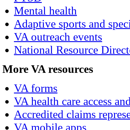
Mental health
Adaptive sports and speci
VA outreach events
National Resource Direct
More VA resources
VA forms
VA health care access and
Accredited claims represe
VA mobile apps