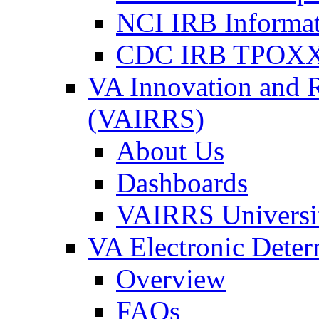
NCI IRB Informa
CDC IRB TPOXX
VA Innovation and 
(VAIRRS)
About Us
Dashboards
VAIRRS Universi
VA Electronic Dete
Overview
FAQs