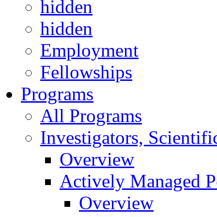
hidden
hidden
Employment
Fellowships
Programs
All Programs
Investigators, Scienti
Overview
Actively Managed Po
Overview