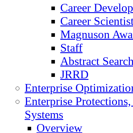
Career Develo
Career Scienti
Magnuson Awa
Staff
Abstract Searc
JRRD
Enterprise Optimizatio
Enterprise Protections
Systems
Overview