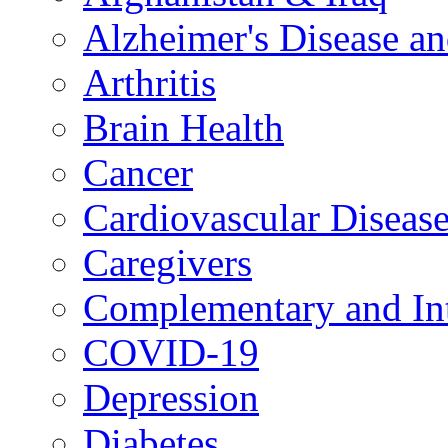
Alzheimer's Disease a
Arthritis
Brain Health
Cancer
Cardiovascular Diseas
Caregivers
Complementary and Int
COVID-19
Depression
Diabetes