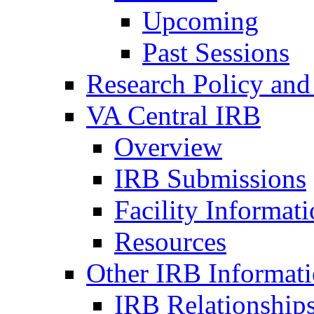
Upcoming
Past Sessions
Research Policy and
VA Central IRB
Overview
IRB Submissions
Facility Informat
Resources
Other IRB Informat
IRB Relationships