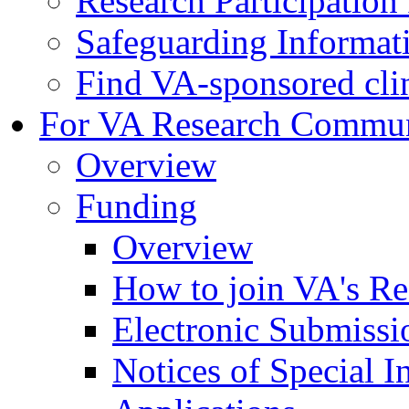
Research Participatio
Safeguarding Informat
Find VA-sponsored clini
For VA Research Commu
Overview
Funding
Overview
How to join VA's Re
Electronic Submissi
Notices of Special I