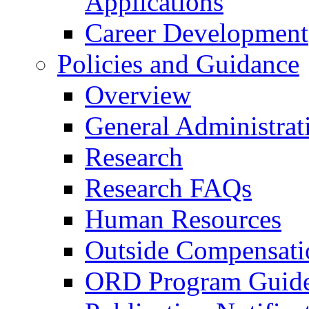
Applications
Career Development
Policies and Guidance
Overview
General Administrat
Research
Research FAQs
Human Resources
Outside Compensati
ORD Program Guide