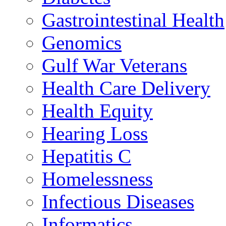
Gastrointestinal Health
Genomics
Gulf War Veterans
Health Care Delivery
Health Equity
Hearing Loss
Hepatitis C
Homelessness
Infectious Diseases
Informatics