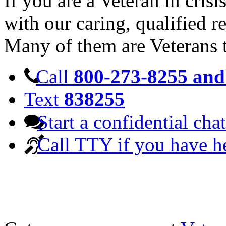
If you are a Veteran in cris
with our caring, qualified r
Many of them are Veterans 
Call
800-273-8255 and 
Text
838255
Start a confidential chat
Call TTY if you have h