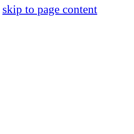
skip to page content