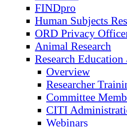
FINDpro
Human Subjects Res
ORD Privacy Office
Animal Research
Research Education 
Overview
Researcher Traini
Committee Membe
CITI Administrat
Webinars