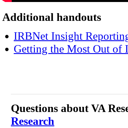
Additional handouts
IRBNet Insight Reportin
Getting the Most Out of 
Questions about VA Rese
Research