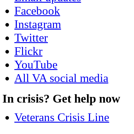
Facebook
Instagram
Twitter
Flickr
YouTube
All VA social media
In crisis? Get help now
Veterans Crisis Line