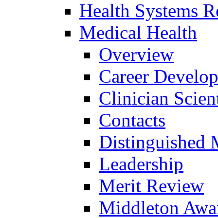
Health Systems R
Medical Health
Overview
Career Develo
Clinician Scien
Contacts
Distinguished 
Leadership
Merit Review
Middleton Awa