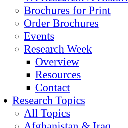
Brochures for Print
Order Brochures
Events
Research Week
Overview
Resources
Contact
Research Topics
All Topics
Afghanistan & Iraq