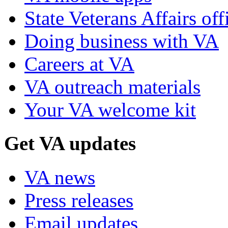
State Veterans Affairs off
Doing business with VA
Careers at VA
VA outreach materials
Your VA welcome kit
Get VA updates
VA news
Press releases
Email updates