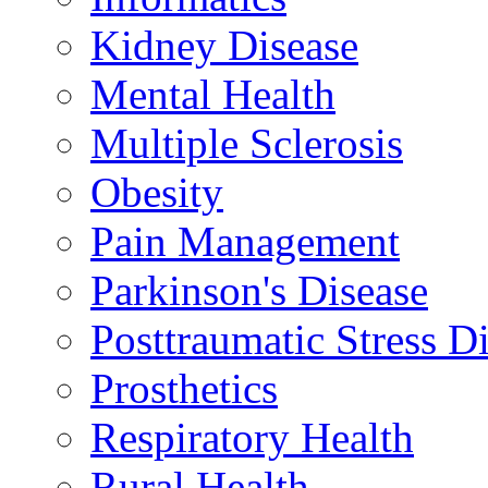
Kidney Disease
Mental Health
Multiple Sclerosis
Obesity
Pain Management
Parkinson's Disease
Posttraumatic Stress D
Prosthetics
Respiratory Health
Rural Health