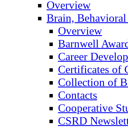
Overview
Brain, Behavioral
Overview
Barnwell Awar
Career Develo
Certificates of 
Collection of 
Contacts
Cooperative St
CSRD Newslett