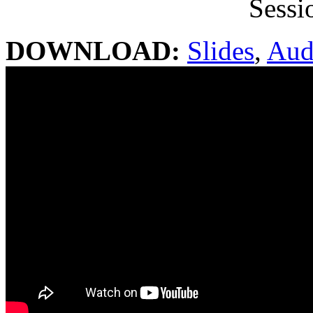
Sessi
DOWNLOAD:
Slides
,
Aud