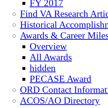
FY 2017
Find VA Research Artic
Historical Accomplish
Awards & Career Mile
Overview
All Awards
hidden
PECASE Award
ORD Contact Informat
ACOS/AO Directory