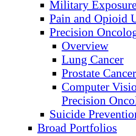
Military Exposur
Pain and Opioid 
Precision Oncolo
Overview
Lung Cancer
Prostate Cance
Computer Visio
Precision Onco
Suicide Preventio
Broad Portfolios