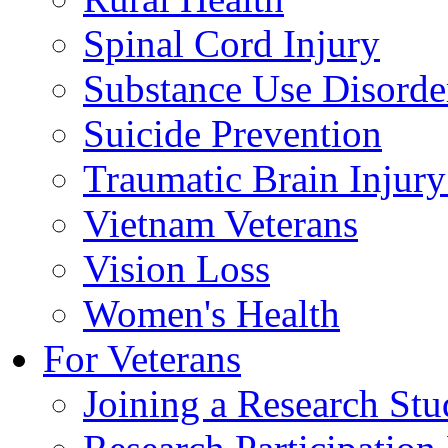
Spinal Cord Injury
Substance Use Disorde
Suicide Prevention
Traumatic Brain Injury
Vietnam Veterans
Vision Loss
Women's Health
For Veterans
Joining a Research St