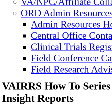
VA/NPC/Affiliate Colla
ORD Admin Resource
Admin Resources 
Central Office Conta
Clinical Trials Regi
Field Conference Ca
Field Research Adv
VAIRRS How To Series 2
Insight Reports