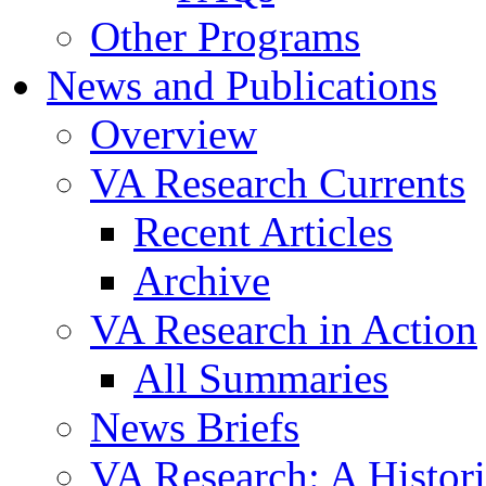
Other Programs
News and Publications
Overview
VA Research Currents
Recent Articles
Archive
VA Research in Action
All Summaries
News Briefs
VA Research: A Histor