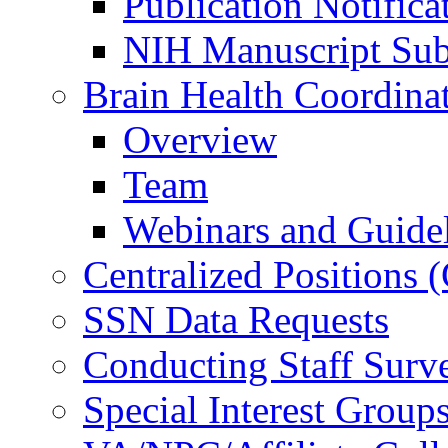
Publication Notifica
NIH Manuscript Subm
Brain Health Coordina
Overview
Team
Webinars and Guide
Centralized Positions
SSN Data Requests
Conducting Staff Surv
Special Interest Group