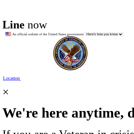
Line
now
An official website of the United States government
Here's how you know
Location
×
We're here anytime, 