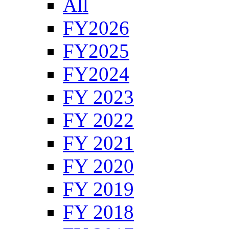
All
FY2026
FY2025
FY2024
FY 2023
FY 2022
FY 2021
FY 2020
FY 2019
FY 2018