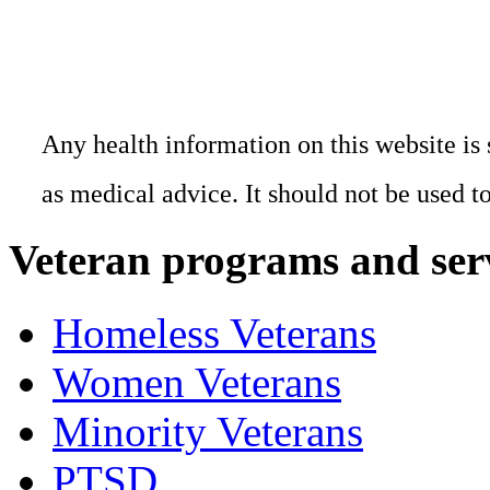
Any health information on this website is 
as medical advice. It should not be used t
Veteran programs and ser
Homeless Veterans
Women Veterans
Minority Veterans
PTSD