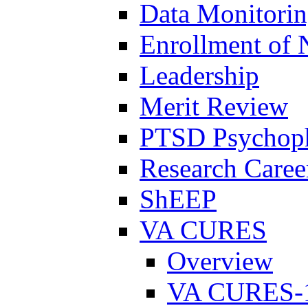
Data Monitori
Enrollment of 
Leadership
Merit Review
PTSD Psychoph
Research Career
ShEEP
VA CURES
Overview
VA CURES-