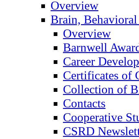
Overview
Brain, Behavioral
Overview
Barnwell Awar
Career Develo
Certificates of 
Collection of 
Contacts
Cooperative St
CSRD Newslett