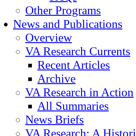
Other Programs
News and Publications
Overview
VA Research Currents
Recent Articles
Archive
VA Research in Action
All Summaries
News Briefs
VA Research: A Histor