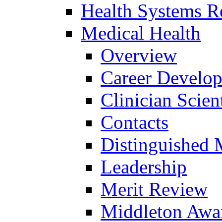
Health Systems R
Medical Health
Overview
Career Develo
Clinician Scien
Contacts
Distinguished 
Leadership
Merit Review
Middleton Awa