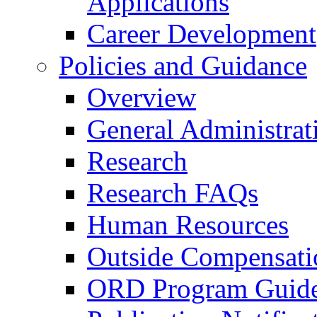
Applications
Career Development
Policies and Guidance
Overview
General Administrat
Research
Research FAQs
Human Resources
Outside Compensati
ORD Program Guide