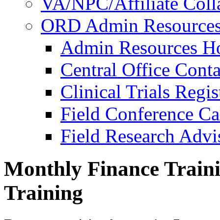
VA/NPC/Affiliate Colla
ORD Admin Resource
Admin Resources 
Central Office Conta
Clinical Trials Regi
Field Conference Ca
Field Research Adv
Monthly Finance Traini
Training