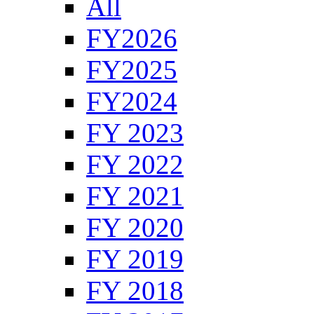
All
FY2026
FY2025
FY2024
FY 2023
FY 2022
FY 2021
FY 2020
FY 2019
FY 2018