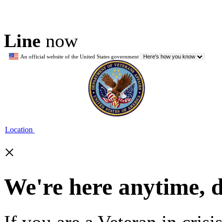
Line
now
An official website of the United States government
Here's how you know
Location
×
We're here anytime, 