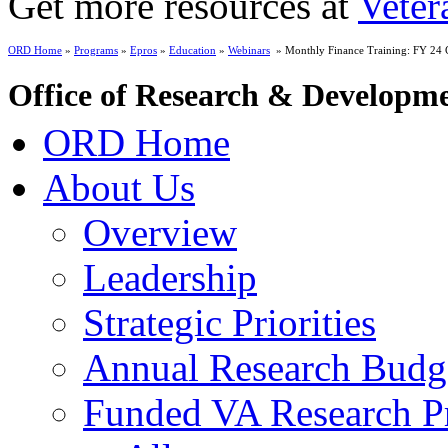
Get more resources at
Veter
ORD Home
»
Programs
»
Epros
»
Education
»
Webinars
» Monthly Finance Training: FY 24 C
Office of Research & Developm
ORD Home
About Us
Overview
Leadership
Strategic Priorities
Annual Research Budg
Funded VA Research Pr