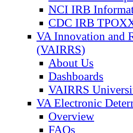
NCI IRB Informa
CDC IRB TPOXX
VA Innovation and 
(VAIRRS)
About Us
Dashboards
VAIRRS Universi
VA Electronic Dete
Overview
FAQs