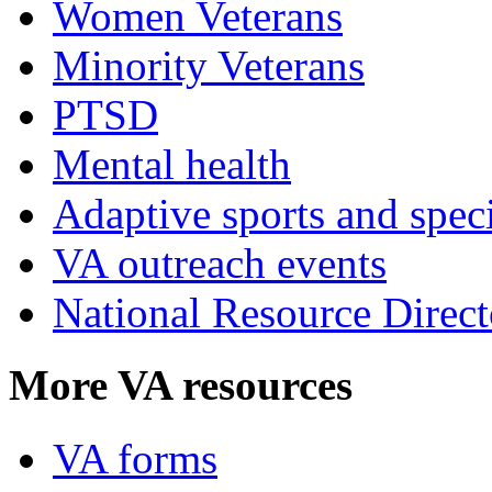
Women Veterans
Minority Veterans
PTSD
Mental health
Adaptive sports and speci
VA outreach events
National Resource Direct
More VA resources
VA forms