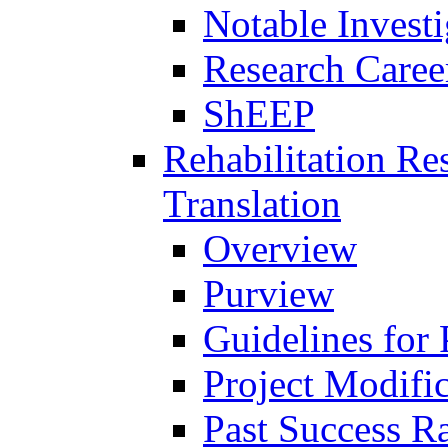
Notable Investi
Research Career
ShEEP
Rehabilitation R
Translation
Overview
Purview
Guidelines for
Project Modifi
Past Success Ra