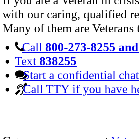
If you are a Veteran in cris
with our caring, qualified r
Many of them are Veterans 
Call
800-273-8255 and 
Text
838255
Start a confidential chat
Call TTY if you have h