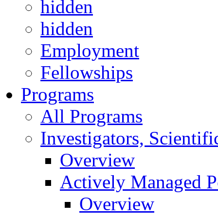
hidden
hidden
Employment
Fellowships
Programs
All Programs
Investigators, Scienti
Overview
Actively Managed Po
Overview