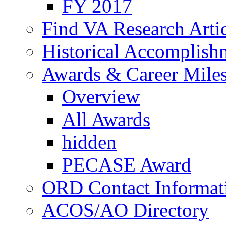
FY 2017
Find VA Research Artic
Historical Accomplish
Awards & Career Mile
Overview
All Awards
hidden
PECASE Award
ORD Contact Informat
ACOS/AO Directory