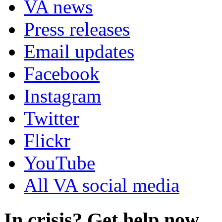
VA news
Press releases
Email updates
Facebook
Instagram
Twitter
Flickr
YouTube
All VA social media
In crisis? Get help now