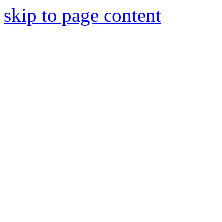
skip to page content