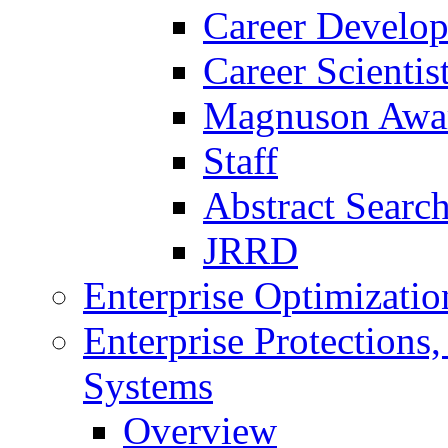
Career Develo
Career Scienti
Magnuson Awa
Staff
Abstract Searc
JRRD
Enterprise Optimizatio
Enterprise Protections
Systems
Overview