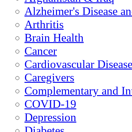
Alzheimer's Disease a
Arthritis
Brain Health
Cancer
Cardiovascular Diseas
Caregivers
Complementary and Int
COVID-19
Depression
Diabetes