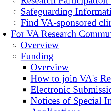
Research Participatio
Safeguarding Informat
Find VA-sponsored clini
For VA Research Commu
Overview
Funding
Overview
How to join VA's Re
Electronic Submissi
Notices of Special I