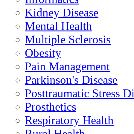
Kidney Disease
Mental Health
Multiple Sclerosis
Obesity
Pain Management
Parkinson's Disease
Posttraumatic Stress D
Prosthetics
Respiratory Health
Rural Health