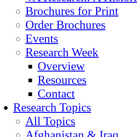
Brochures for Print
Order Brochures
Events
Research Week
Overview
Resources
Contact
Research Topics
All Topics
Afghanistan & Iraq