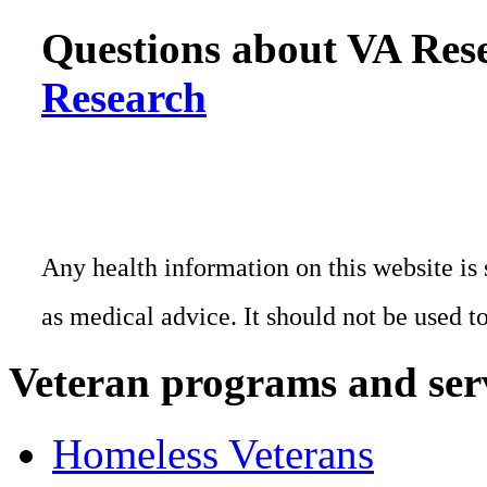
Questions about VA Rese
Research
Any health information on this website is 
as medical advice. It should not be used t
Veteran programs and ser
Homeless Veterans