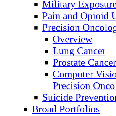
Military Exposur
Pain and Opioid 
Precision Oncolo
Overview
Lung Cancer
Prostate Cance
Computer Visio
Precision Onco
Suicide Preventio
Broad Portfolios