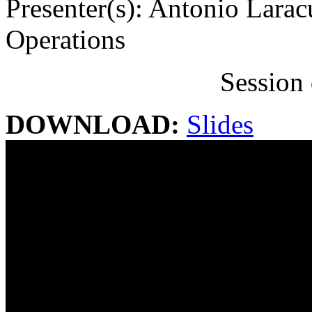
Presenter(s): Antonio Larac
Operations
Session 
DOWNLOAD:
Slides