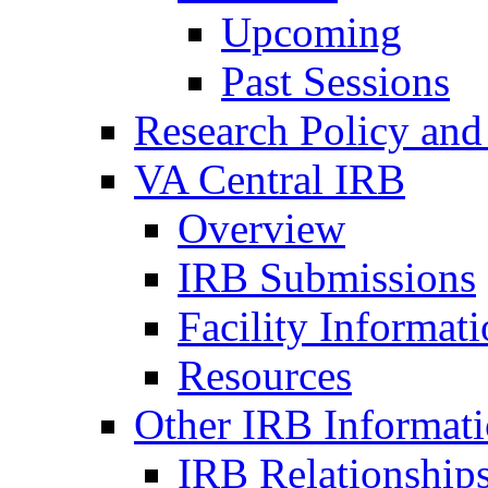
Upcoming
Past Sessions
Research Policy and
VA Central IRB
Overview
IRB Submissions
Facility Informat
Resources
Other IRB Informat
IRB Relationships