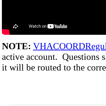
NOTE:
VHACOORDRegula
active account. Questions 
it will be routed to the corr