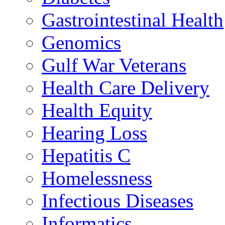
Gastrointestinal Health
Genomics
Gulf War Veterans
Health Care Delivery
Health Equity
Hearing Loss
Hepatitis C
Homelessness
Infectious Diseases
Informatics