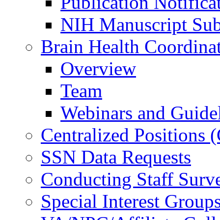
Publication Notifica
NIH Manuscript Subm
Brain Health Coordina
Overview
Team
Webinars and Guide
Centralized Positions
SSN Data Requests
Conducting Staff Surv
Special Interest Group