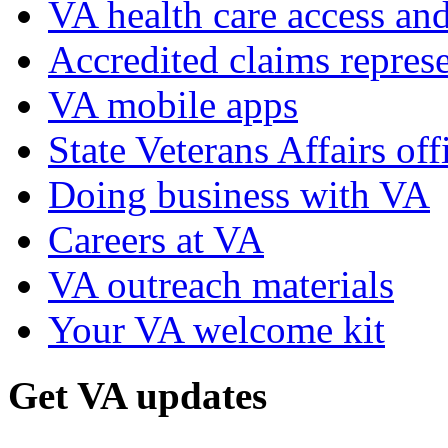
VA health care access and
Accredited claims represe
VA mobile apps
State Veterans Affairs off
Doing business with VA
Careers at VA
VA outreach materials
Your VA welcome kit
Get VA updates