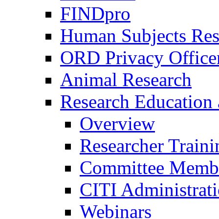
FINDpro
Human Subjects Res
ORD Privacy Office
Animal Research
Research Education 
Overview
Researcher Traini
Committee Membe
CITI Administrat
Webinars