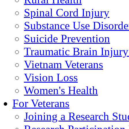
Spinal Cord Injury
Substance Use Disorde
Suicide Prevention
Traumatic Brain Injury
Vietnam Veterans
Vision Loss
Women's Health
For Veterans
Joining a Research St