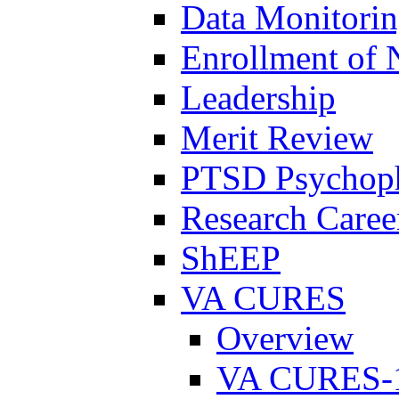
Data Monitori
Enrollment of 
Leadership
Merit Review
PTSD Psychoph
Research Career
ShEEP
VA CURES
Overview
VA CURES-