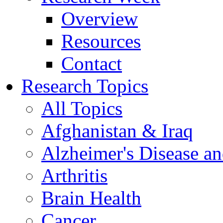
Overview
Resources
Contact
Research Topics
All Topics
Afghanistan & Iraq
Alzheimer's Disease a
Arthritis
Brain Health
Cancer