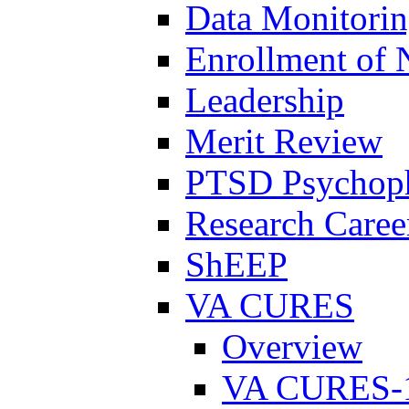
Data Monitori
Enrollment of 
Leadership
Merit Review
PTSD Psychoph
Research Career
ShEEP
VA CURES
Overview
VA CURES-