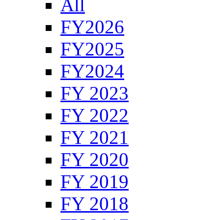
All
FY2026
FY2025
FY2024
FY 2023
FY 2022
FY 2021
FY 2020
FY 2019
FY 2018