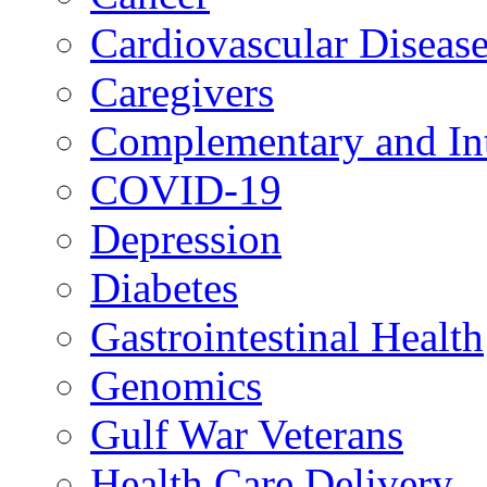
Cardiovascular Diseas
Caregivers
Complementary and Int
COVID-19
Depression
Diabetes
Gastrointestinal Health
Genomics
Gulf War Veterans
Health Care Delivery