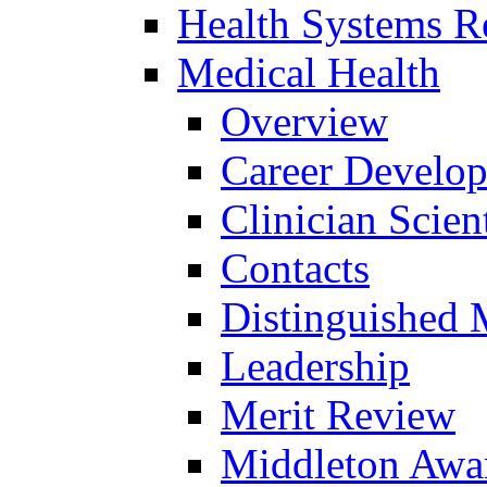
Health Systems R
Medical Health
Overview
Career Develo
Clinician Scien
Contacts
Distinguished 
Leadership
Merit Review
Middleton Awa