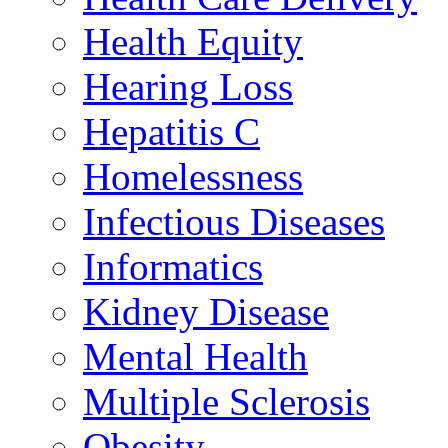
Health Equity
Hearing Loss
Hepatitis C
Homelessness
Infectious Diseases
Informatics
Kidney Disease
Mental Health
Multiple Sclerosis
Obesity