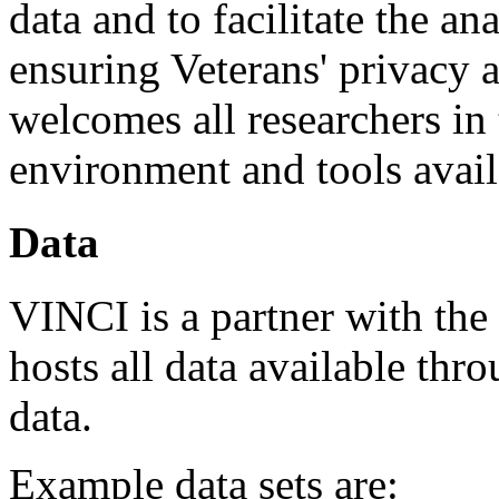
data and to facilitate the an
ensuring Veterans' privacy 
welcomes all researchers in
environment and tools avail
Data
VINCI is a partner with the
hosts all data available th
data.
Example data sets are: