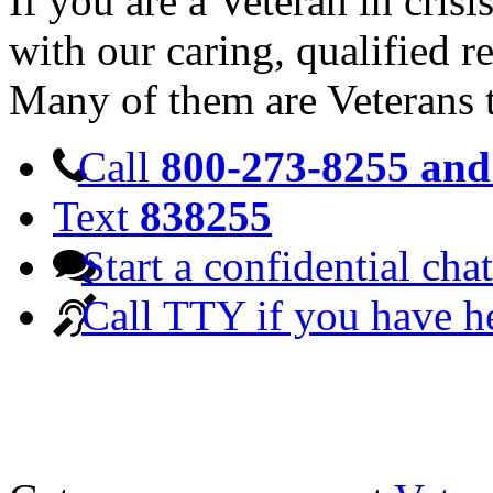
If you are a Veteran in cris
with our caring, qualified r
Many of them are Veterans 
Call
800-273-8255 and 
Text
838255
Start a confidential chat
Call TTY if you have h