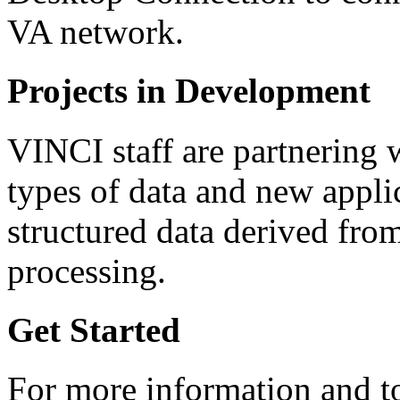
VA network.
Projects in Development
VINCI staff are partnering 
types of data and new appli
structured data derived fro
processing.
Get Started
For more information and to