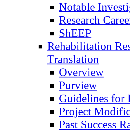
Notable Investi
Research Career
ShEEP
Rehabilitation R
Translation
Overview
Purview
Guidelines for
Project Modifi
Past Success Ra