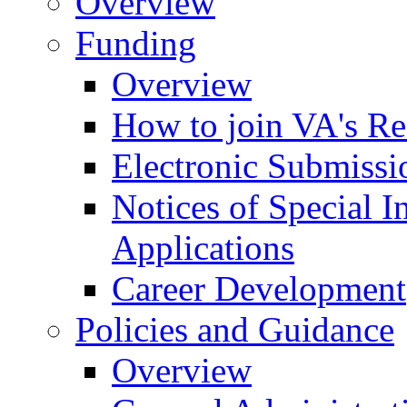
Overview
Funding
Overview
How to join VA's Re
Electronic Submissi
Notices of Special I
Applications
Career Development
Policies and Guidance
Overview