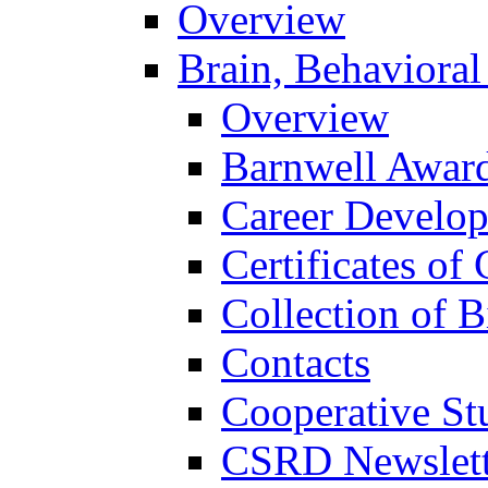
Overview
Brain, Behavioral
Overview
Barnwell Awar
Career Develo
Certificates of 
Collection of 
Contacts
Cooperative St
CSRD Newslett