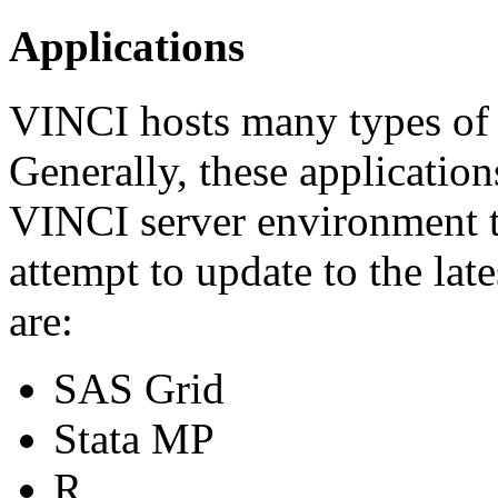
Applications
VINCI hosts many types of a
Generally, these application
VINCI server environment t
attempt to update to the lat
are:
SAS Grid
Stata MP
R