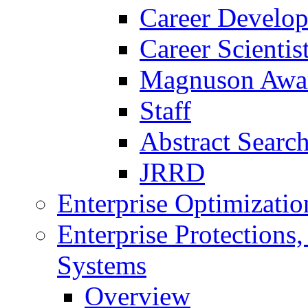
Career Develo
Career Scienti
Magnuson Awa
Staff
Abstract Searc
JRRD
Enterprise Optimizatio
Enterprise Protections
Systems
Overview