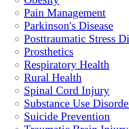
Pain Management
Parkinson's Disease
Posttraumatic Stress D
Prosthetics
Respiratory Health
Rural Health
Spinal Cord Injury
Substance Use Disorde
Suicide Prevention