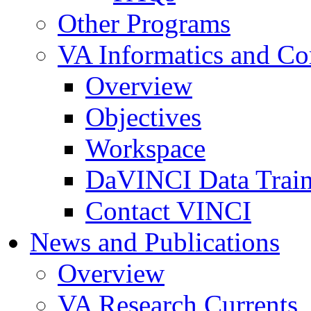
Other Programs
VA Informatics and Co
Overview
Objectives
Workspace
DaVINCI Data Trai
Contact VINCI
News and Publications
Overview
VA Research Currents