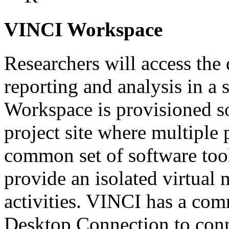
VINCI Workspace
Researchers will access the 
reporting and analysis in a
Workspace is provisioned so
project site where multiple 
common set of software tool
provide an isolated virtual
activities. VINCI has a co
Desktop Connection to conn