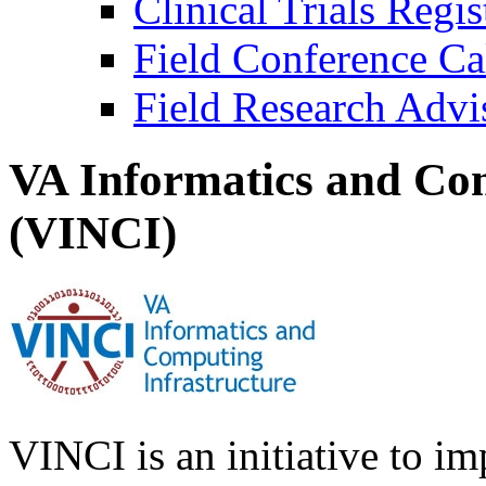
Clinical Trials Regi
Field Conference Ca
Field Research Adv
VA Informatics and Com
(VINCI)
VINCI is an initiative to im