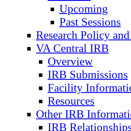
Upcoming
Past Sessions
Research Policy and
VA Central IRB
Overview
IRB Submissions
Facility Informat
Resources
Other IRB Informat
IRB Relationships