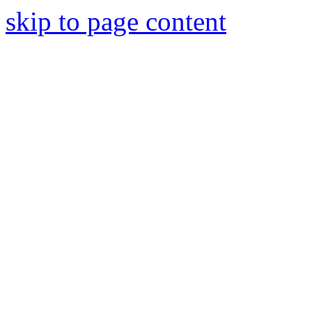
skip to page content