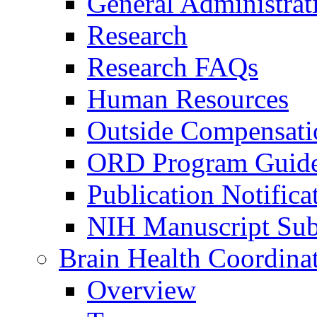
General Administrat
Research
Research FAQs
Human Resources
Outside Compensati
ORD Program Guide
Publication Notifica
NIH Manuscript Subm
Brain Health Coordina
Overview