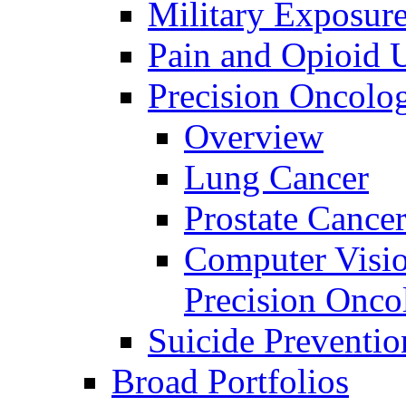
Military Exposur
Pain and Opioid 
Precision Oncolo
Overview
Lung Cancer
Prostate Cance
Computer Visio
Precision Onco
Suicide Preventio
Broad Portfolios