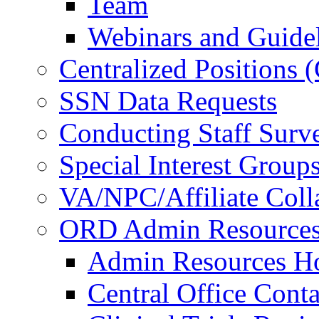
Team
Webinars and Guide
Centralized Positions
SSN Data Requests
Conducting Staff Surv
Special Interest Group
VA/NPC/Affiliate Colla
ORD Admin Resource
Admin Resources 
Central Office Conta