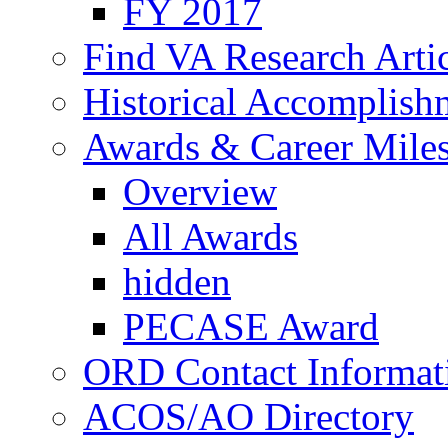
FY 2017
Find VA Research Artic
Historical Accomplish
Awards & Career Mile
Overview
All Awards
hidden
PECASE Award
ORD Contact Informat
ACOS/AO Directory