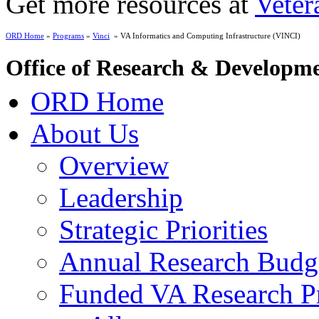
Get more resources at
Veter
ORD Home
»
Programs
»
Vinci
» VA Informatics and Computing Infrastructure (VINCI)
Office of Research & Developm
ORD Home
About Us
Overview
Leadership
Strategic Priorities
Annual Research Budg
Funded VA Research Pr