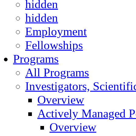
hidden
hidden
Employment
Fellowships
Programs
All Programs
Investigators, Scienti
Overview
Actively Managed Po
Overview