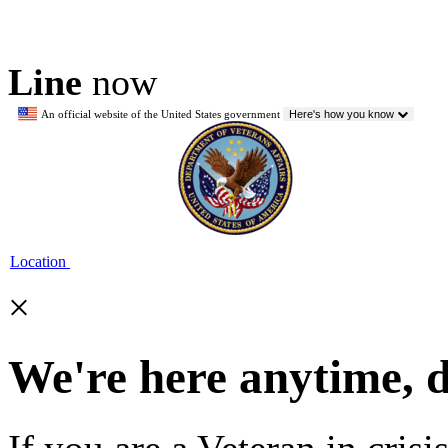
Line
now
An official website of the United States government
Here's how you know
Location
×
We're here anytime, 