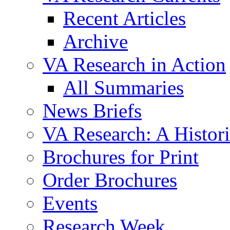
Recent Articles
Archive
VA Research in Action
All Summaries
News Briefs
VA Research: A Histor
Brochures for Print
Order Brochures
Events
Research Week