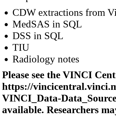
CDW extractions from V
MedSAS in SQL
DSS in SQL
TIU
Radiology notes
Please see the VINCI Centr
https://vincicentral.vinc
VINCI_Data-Data_Sources.a
available. Researchers may