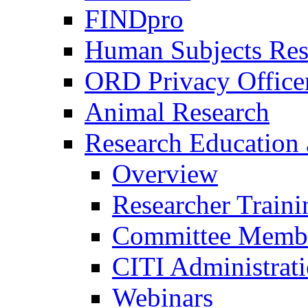
FINDpro
Human Subjects Res
ORD Privacy Office
Animal Research
Research Education 
Overview
Researcher Traini
Committee Membe
CITI Administrat
Webinars