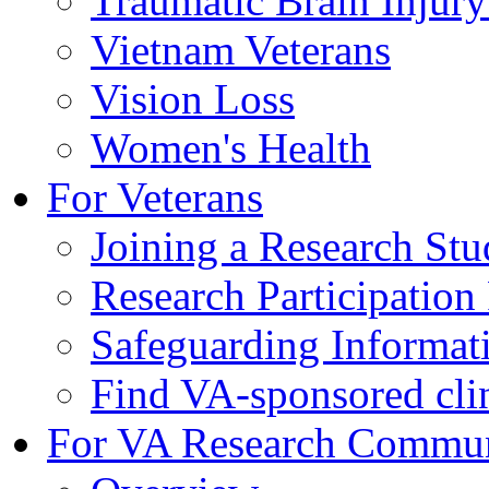
Traumatic Brain Injury
Vietnam Veterans
Vision Loss
Women's Health
For Veterans
Joining a Research St
Research Participatio
Safeguarding Informat
Find VA-sponsored clini
For VA Research Commu