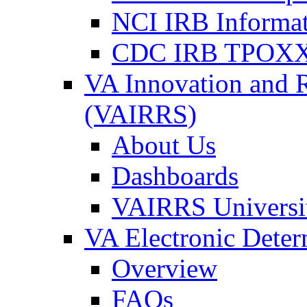
NCI IRB Informa
CDC IRB TPOXX
VA Innovation and 
(VAIRRS)
About Us
Dashboards
VAIRRS Universi
VA Electronic Dete
Overview
FAQs