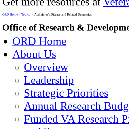
Get more resources at
Veter
ORD Home
»
Topics
» Alzheimer's Disease and Related Dementias
Office of Research & Developm
ORD Home
About Us
Overview
Leadership
Strategic Priorities
Annual Research Budg
Funded VA Research Pr