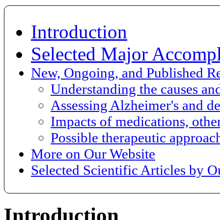
Introduction
Selected Major Accompl
New, Ongoing, and Published R
Understanding the causes an
Assessing Alzheimer's and de
Impacts of medications, other
Possible therapeutic approac
More on Our Website
Selected Scientific Articles by 
Introduction