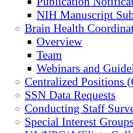
Publication Notifica
NIH Manuscript Subm
Brain Health Coordina
Overview
Team
Webinars and Guide
Centralized Positions
SSN Data Requests
Conducting Staff Surv
Special Interest Group