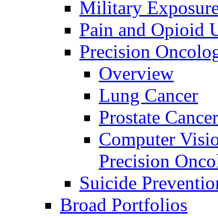
Military Exposur
Pain and Opioid 
Precision Oncolo
Overview
Lung Cancer
Prostate Cance
Computer Visio
Precision Onco
Suicide Preventio
Broad Portfolios