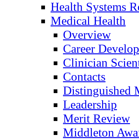
Health Systems R
Medical Health
Overview
Career Develo
Clinician Scien
Contacts
Distinguished 
Leadership
Merit Review
Middleton Awa