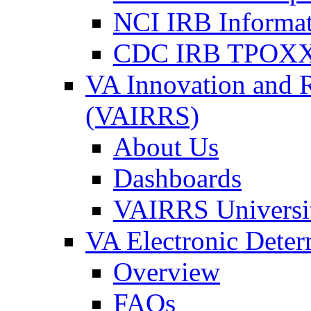
NCI IRB Informa
CDC IRB TPOXX
VA Innovation and 
(VAIRRS)
About Us
Dashboards
VAIRRS Universi
VA Electronic Dete
Overview
FAQs