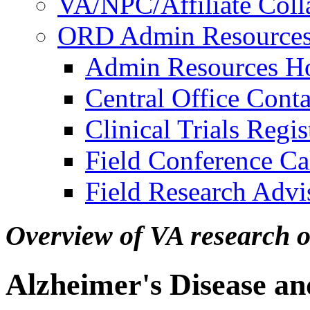
VA/NPC/Affiliate Colla
ORD Admin Resource
Admin Resources 
Central Office Conta
Clinical Trials Regi
Field Conference Ca
Field Research Adv
Overview of VA research 
Alzheimer's Disease a