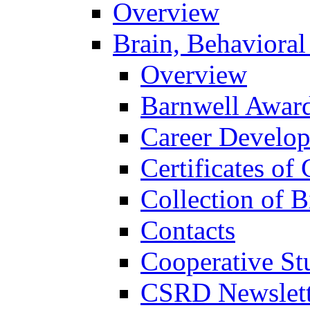
Overview
Brain, Behavioral
Overview
Barnwell Awar
Career Develo
Certificates of 
Collection of 
Contacts
Cooperative St
CSRD Newslett