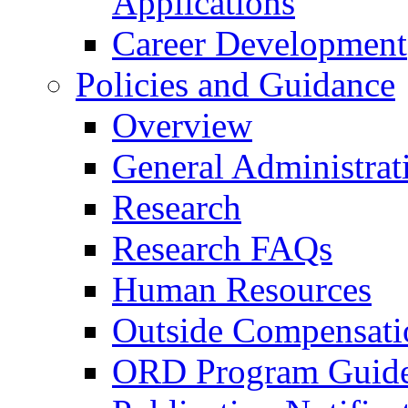
Applications
Career Development
Policies and Guidance
Overview
General Administrat
Research
Research FAQs
Human Resources
Outside Compensati
ORD Program Guide