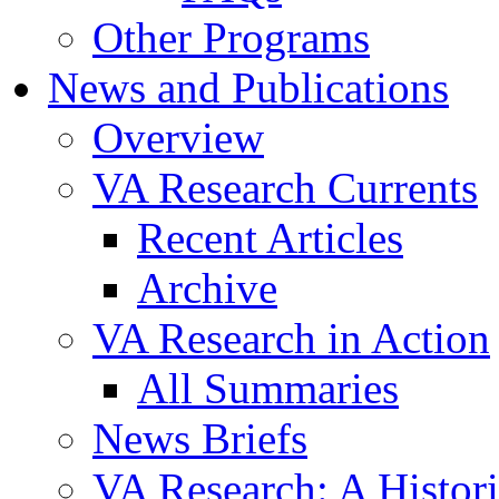
Other Programs
News and Publications
Overview
VA Research Currents
Recent Articles
Archive
VA Research in Action
All Summaries
News Briefs
VA Research: A Histor