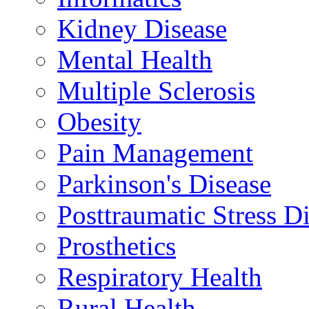
Kidney Disease
Mental Health
Multiple Sclerosis
Obesity
Pain Management
Parkinson's Disease
Posttraumatic Stress D
Prosthetics
Respiratory Health
Rural Health