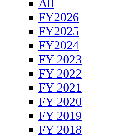
All
FY2026
FY2025
FY2024
FY 2023
FY 2022
FY 2021
FY 2020
FY 2019
FY 2018