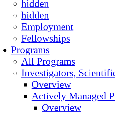
hidden
hidden
Employment
Fellowships
Programs
All Programs
Investigators, Scienti
Overview
Actively Managed Po
Overview