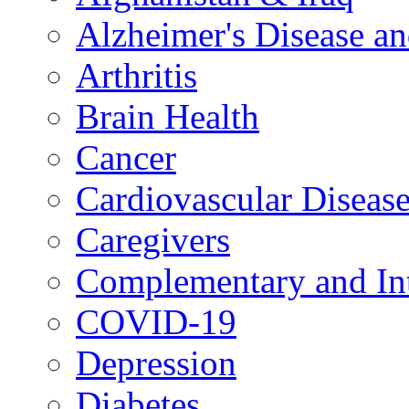
Alzheimer's Disease a
Arthritis
Brain Health
Cancer
Cardiovascular Diseas
Caregivers
Complementary and Int
COVID-19
Depression
Diabetes