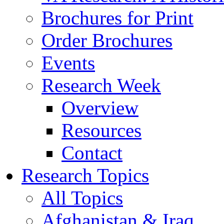
Brochures for Print
Order Brochures
Events
Research Week
Overview
Resources
Contact
Research Topics
All Topics
Afghanistan & Iraq