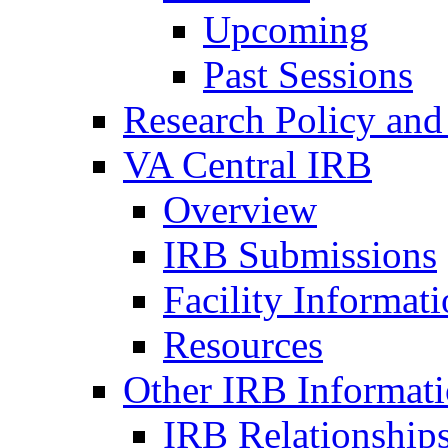
Upcoming
Past Sessions
Research Policy and
VA Central IRB
Overview
IRB Submissions
Facility Informat
Resources
Other IRB Informat
IRB Relationships