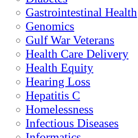
Gastrointestinal Health
Genomics
Gulf War Veterans
Health Care Delivery
Health Equity
Hearing Loss
Hepatitis C
Homelessness
Infectious Diseases
Informatics