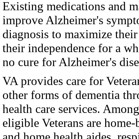
Existing medications and m
improve Alzheimer's sympto
diagnosis to maximize their
their independence for a whi
no cure for Alzheimer's dise
VA provides care for Vetera
other forms of dementia thr
health care services. Amon
eligible Veterans are home
and home health aides, respi