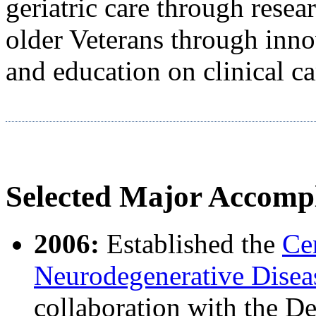
geriatric care through resea
older Veterans through inno
and education on clinical ca
Selected Major Accomp
2006:
Established the
Ce
Neurodegenerative Disea
collaboration with the 