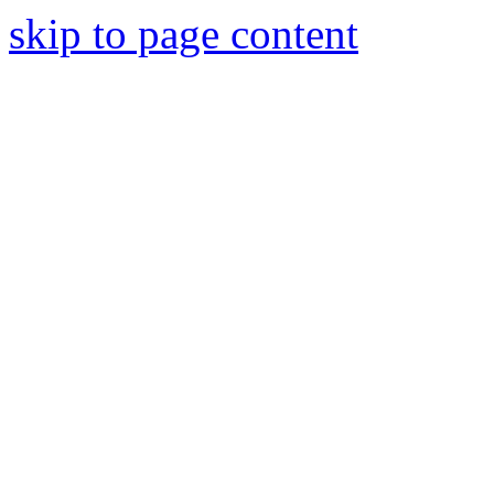
skip to page content