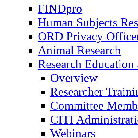
FINDpro
Human Subjects Res
ORD Privacy Office
Animal Research
Research Education 
Overview
Researcher Traini
Committee Membe
CITI Administrat
Webinars