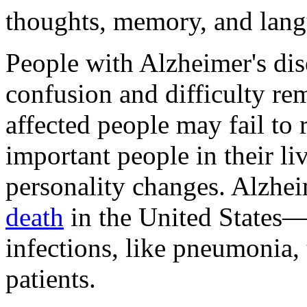
thoughts, memory, and lang
People with Alzheimer's dise
confusion and difficulty re
affected people may fail to 
important people in their l
personality changes. Alzhei
death
in the United States—
infections, like pneumonia,
patients.