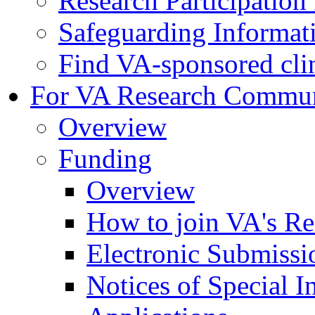
Research Participatio
Safeguarding Informat
Find VA-sponsored clini
For VA Research Commu
Overview
Funding
Overview
How to join VA's Re
Electronic Submissi
Notices of Special I