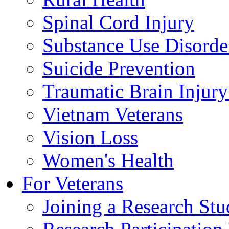
Spinal Cord Injury
Substance Use Disorde
Suicide Prevention
Traumatic Brain Injury
Vietnam Veterans
Vision Loss
Women's Health
For Veterans
Joining a Research St