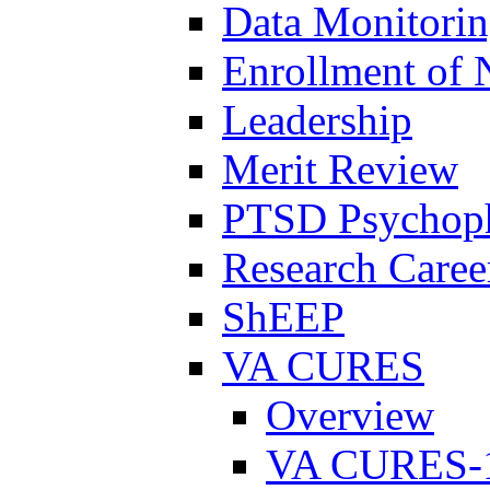
Data Monitori
Enrollment of 
Leadership
Merit Review
PTSD Psychoph
Research Career
ShEEP
VA CURES
Overview
VA CURES-