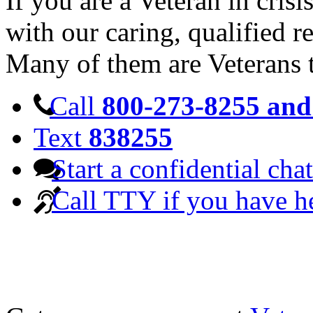
If you are a Veteran in cris
with our caring, qualified r
Many of them are Veterans 
Call
800-273-8255 and 
Text
838255
Start a confidential chat
Call TTY if you have h