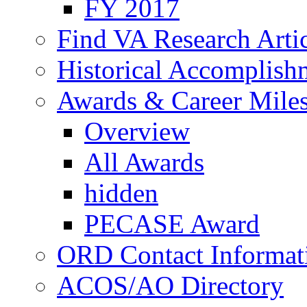
FY 2017
Find VA Research Artic
Historical Accomplish
Awards & Career Mile
Overview
All Awards
hidden
PECASE Award
ORD Contact Informat
ACOS/AO Directory