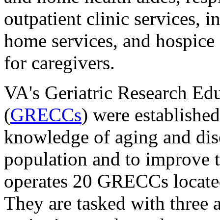
outpatient clinic services, i
home services, and hospice 
for caregivers.
VA's Geriatric Research Edu
(
GRECCs
) were established
knowledge of aging and dise
population and to improve t
operates 20 GRECCs located
They are tasked with three 