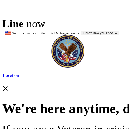
Line
now
An official website of the United States government
Here's how you know
Location
×
We're here anytime, 