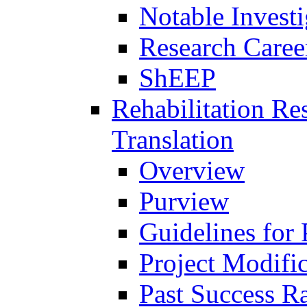
Notable Investi
Research Career
ShEEP
Rehabilitation R
Translation
Overview
Purview
Guidelines for
Project Modifi
Past Success Ra