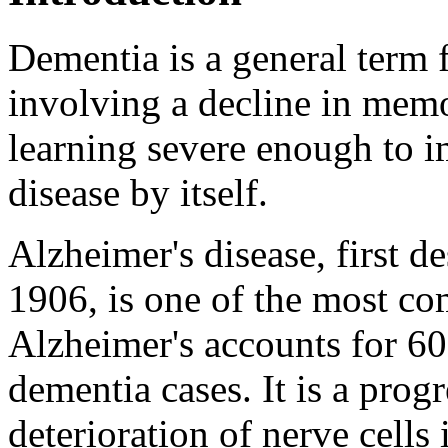
Dementia is a general term 
involving a decline in memo
learning severe enough to im
disease by itself.
Alzheimer's disease, first d
1906, is one of the most c
Alzheimer's accounts for 6
dementia cases. It is a progr
deterioration of nerve cells 