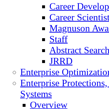
Career Develo
Career Scienti
Magnuson Awa
Staff
Abstract Searc
JRRD
Enterprise Optimizatio
Enterprise Protections
Systems
Overview