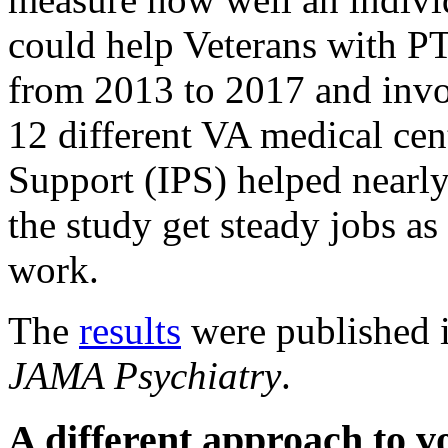
could help Veterans with P
from 2013 to 2017 and inv
12 different VA medical cen
Support (IPS) helped nearly
the study get steady jobs as
work.
The
results
were published i
JAMA Psychiatry
.
A different approach to v