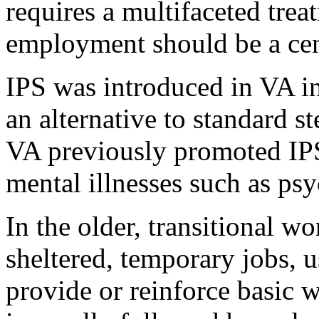
requires a multifaceted tre
employment should be a cen
IPS was introduced in VA i
an alternative to standard s
VA previously promoted IPS
mental illnesses such as psy
In the older, transitional 
sheltered, temporary jobs, u
provide or reinforce basic w