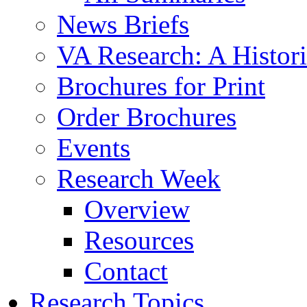
News Briefs
VA Research: A Histor
Brochures for Print
Order Brochures
Events
Research Week
Overview
Resources
Contact
Research Topics