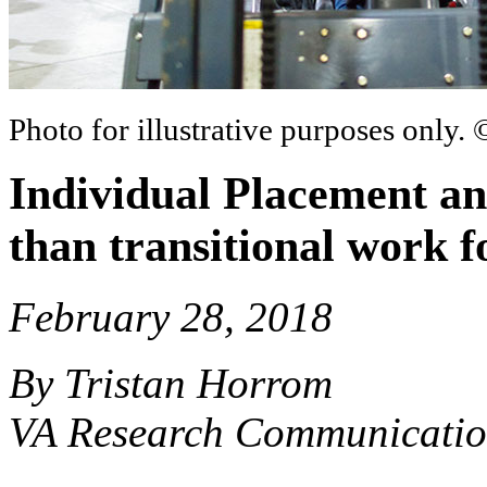
Photo for illustrative purposes only.
Individual Placement an
than transitional work 
February 28, 2018
By Tristan Horrom
VA Research Communicatio