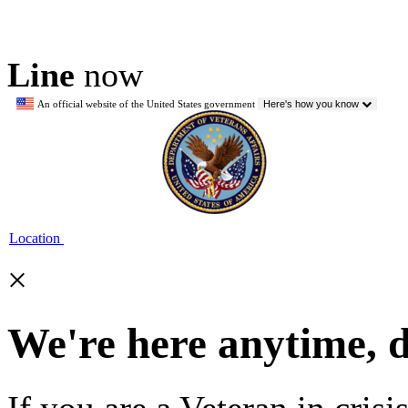
Line
now
An official website of the United States government
Here's how you know
Location
×
We're here anytime, 