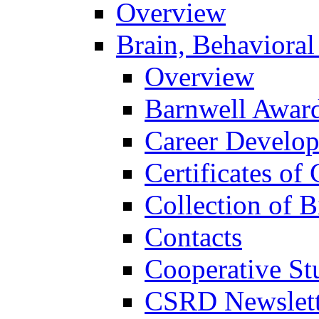
Overview
Brain, Behavioral
Overview
Barnwell Awar
Career Develo
Certificates of 
Collection of 
Contacts
Cooperative St
CSRD Newslett