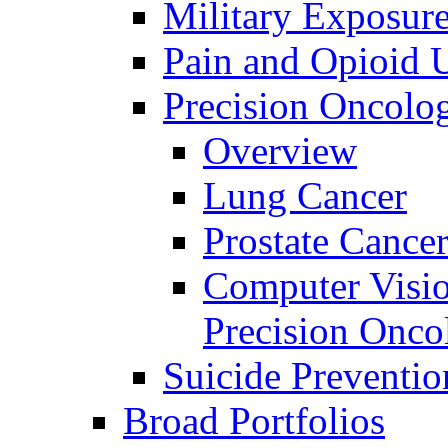
Military Exposur
Pain and Opioid 
Precision Oncolo
Overview
Lung Cancer
Prostate Cance
Computer Visio
Precision Onco
Suicide Preventio
Broad Portfolios