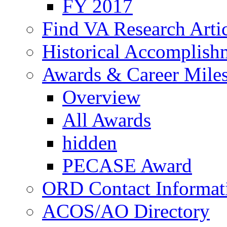
FY 2017
Find VA Research Artic
Historical Accomplish
Awards & Career Mile
Overview
All Awards
hidden
PECASE Award
ORD Contact Informat
ACOS/AO Directory