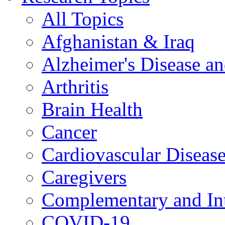
All Topics
Afghanistan & Iraq
Alzheimer's Disease a
Arthritis
Brain Health
Cancer
Cardiovascular Diseas
Caregivers
Complementary and Int
COVID-19