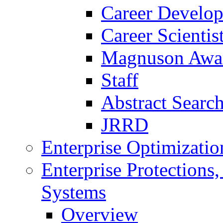
Career Develo
Career Scienti
Magnuson Awa
Staff
Abstract Searc
JRRD
Enterprise Optimizatio
Enterprise Protections
Systems
Overview