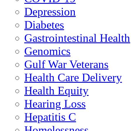
Depression
Diabetes
Gastrointestinal Health
Genomics
Gulf War Veterans
Health Care Delivery
Health Equity
Hearing Loss
Hepatitis C
Homelessness