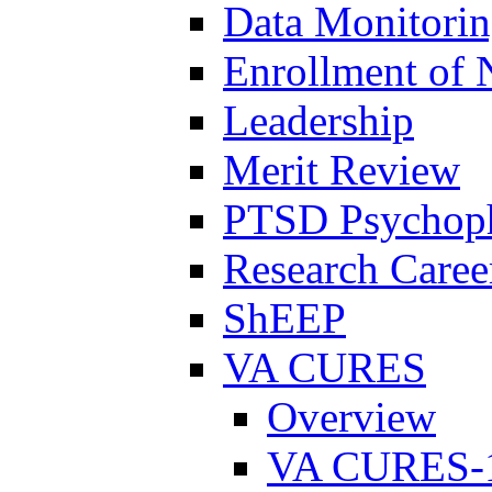
Data Monitori
Enrollment of 
Leadership
Merit Review
PTSD Psychoph
Research Career
ShEEP
VA CURES
Overview
VA CURES-