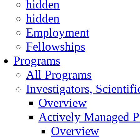
hidden
hidden
Employment
Fellowships
Programs
All Programs
Investigators, Scienti
Overview
Actively Managed Po
Overview