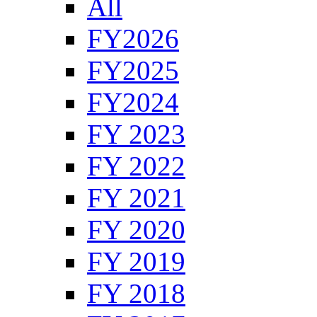
All
FY2026
FY2025
FY2024
FY 2023
FY 2022
FY 2021
FY 2020
FY 2019
FY 2018