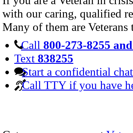
If you are a Veteran in cris
with our caring, qualified r
Many of them are Veterans 
Call
800-273-8255 and 
Text
838255
Start a confidential chat
Call TTY if you have h