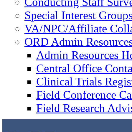
Conducting Staff Surv
Special Interest Group
VA/NPC/Affiliate Colla
ORD Admin Resource
Admin Resources 
Central Office Conta
Clinical Trials Regi
Field Conference Ca
Field Research Adv