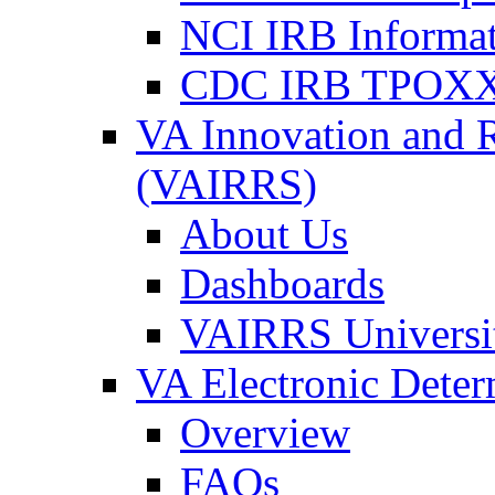
NCI IRB Informa
CDC IRB TPOXX
VA Innovation and 
(VAIRRS)
About Us
Dashboards
VAIRRS Universi
VA Electronic Dete
Overview
FAQs