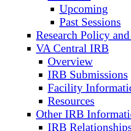
Upcoming
Past Sessions
Research Policy and
VA Central IRB
Overview
IRB Submissions
Facility Informat
Resources
Other IRB Informat
IRB Relationships