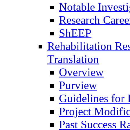
Notable Investi
Research Career
ShEEP
Rehabilitation R
Translation
Overview
Purview
Guidelines for
Project Modifi
Past Success Ra