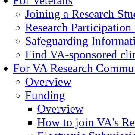
For Veterans
Joining a Research St
Research Participatio
Safeguarding Informat
Find VA-sponsored clini
For VA Research Commu
Overview
Funding
Overview
How to join VA's Re