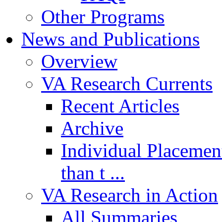
Other Programs
News and Publications
Overview
VA Research Currents
Recent Articles
Archive
Individual Placemen
than t ...
VA Research in Action
All Summaries