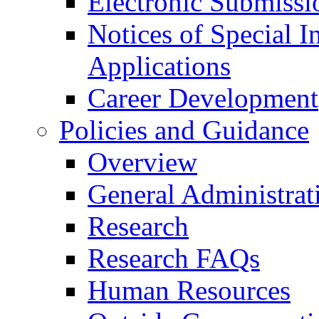
Electronic Submissi
Notices of Special I
Applications
Career Development
Policies and Guidance
Overview
General Administrat
Research
Research FAQs
Human Resources