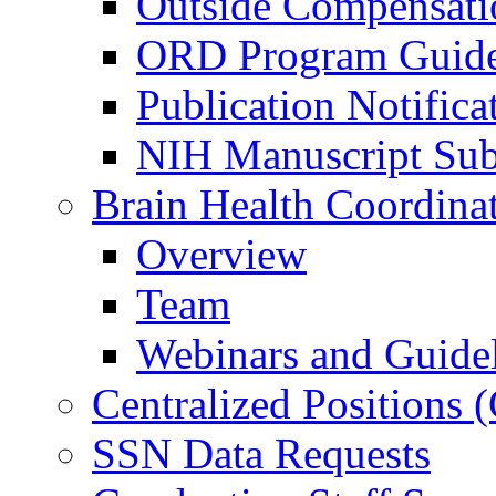
Outside Compensati
ORD Program Guide
Publication Notifica
NIH Manuscript Subm
Brain Health Coordina
Overview
Team
Webinars and Guide
Centralized Positions
SSN Data Requests