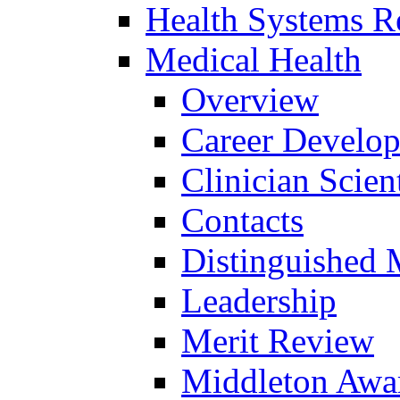
Health Systems R
Medical Health
Overview
Career Develo
Clinician Scien
Contacts
Distinguished 
Leadership
Merit Review
Middleton Awa