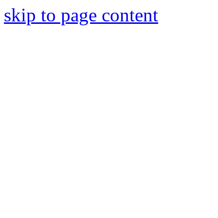
skip to page content