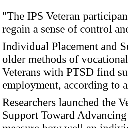
"The IPS Veteran participa
regain a sense of control and
Individual Placement and Su
older methods of vocational 
Veterans with PTSD find su
employment, according to a 
Researchers launched the V
Support Toward Advancing
measure how well an indivi