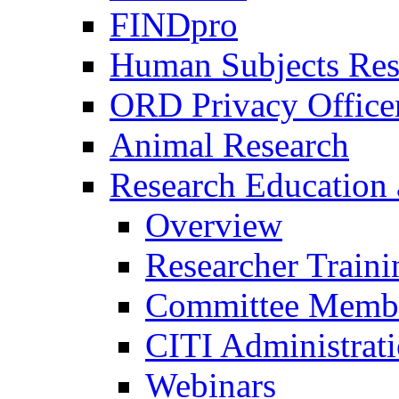
FINDpro
Human Subjects Res
ORD Privacy Office
Animal Research
Research Education 
Overview
Researcher Traini
Committee Membe
CITI Administrat
Webinars