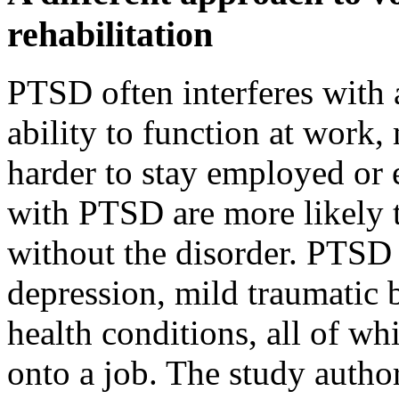
rehabilitation
PTSD often interferes with 
ability to function at work,
harder to stay employed or 
with PTSD are more likely 
without the disorder. PTSD 
depression, mild traumatic b
health conditions, all of wh
onto a job. The study auth