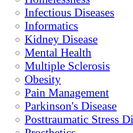
Infectious Diseases
Informatics
Kidney Disease
Mental Health
Multiple Sclerosis
Obesity
Pain Management
Parkinson's Disease
Posttraumatic Stress D
Prosthetics