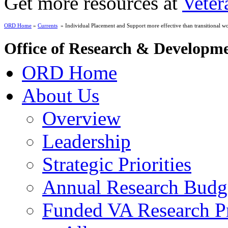
Get more resources at
Veter
ORD Home
»
Currents
» Individual Placement and Support more effective than transitional wor
Office of Research & Developm
ORD Home
About Us
Overview
Leadership
Strategic Priorities
Annual Research Budg
Funded VA Research Pr