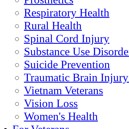
Respiratory Health
Rural Health
Spinal Cord Injury
Substance Use Disorde
Suicide Prevention
Traumatic Brain Injury
Vietnam Veterans
Vision Loss
Women's Health