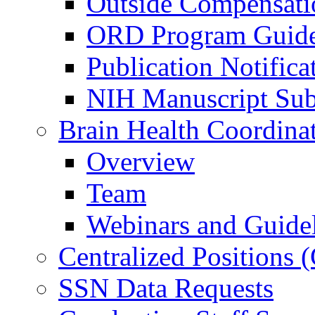
Outside Compensati
ORD Program Guide
Publication Notifica
NIH Manuscript Subm
Brain Health Coordina
Overview
Team
Webinars and Guide
Centralized Positions
SSN Data Requests