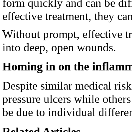
form quickly and can be diff
effective treatment, they c
Without prompt, effective tr
into deep, open wounds.
Homing in on the inflamm
Despite similar medical risk
pressure ulcers while others
be due to individual differe
Related Articles