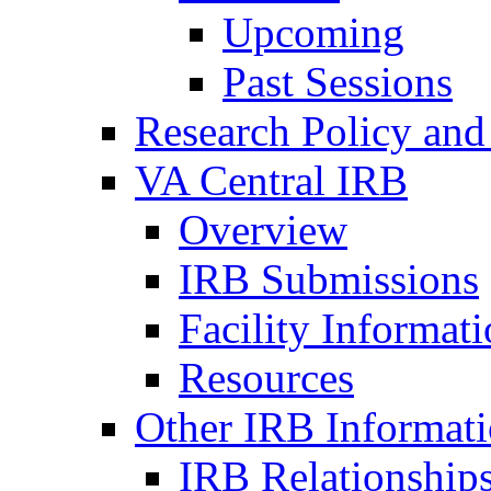
Upcoming
Past Sessions
Research Policy and
VA Central IRB
Overview
IRB Submissions
Facility Informat
Resources
Other IRB Informat
IRB Relationships