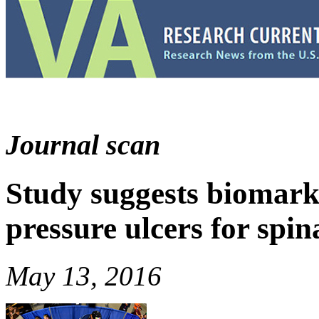
Journal scan
Study suggests biomark
pressure ulcers for spin
May 13, 2016