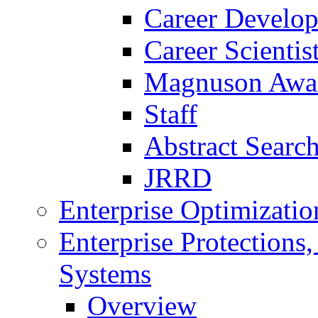
Career Develo
Career Scienti
Magnuson Awa
Staff
Abstract Searc
JRRD
Enterprise Optimizatio
Enterprise Protections
Systems
Overview