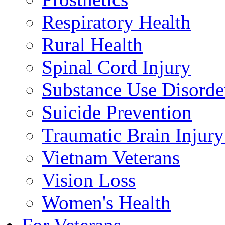
Respiratory Health
Rural Health
Spinal Cord Injury
Substance Use Disorde
Suicide Prevention
Traumatic Brain Injury
Vietnam Veterans
Vision Loss
Women's Health