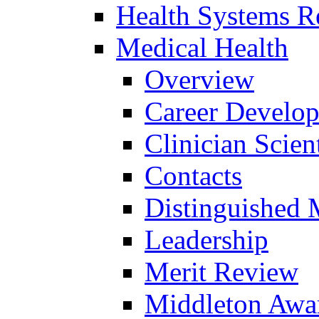
Health Systems R
Medical Health
Overview
Career Develo
Clinician Scien
Contacts
Distinguished 
Leadership
Merit Review
Middleton Awa