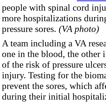
people with spinal cord inju
more hospitalizations during
pressure sores.
(VA photo)
A team including a VA rese
one in the blood, the other
of the risk of pressure ulcer
injury. Testing for the bioma
prevent the sores, which aff
during their initial hospitali