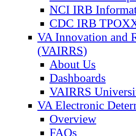
NCI IRB Informa
CDC IRB TPOXX
VA Innovation and 
(VAIRRS)
About Us
Dashboards
VAIRRS Universi
VA Electronic Dete
Overview
FAQs