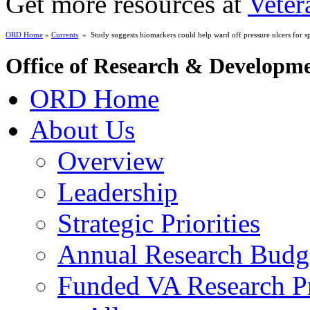
Get more resources at
Veter
ORD Home
»
Currents
» Study suggests biomarkers could help ward off pressure ulcers for spi
Office of Research & Developm
ORD Home
About Us
Overview
Leadership
Strategic Priorities
Annual Research Budg
Funded VA Research Pr