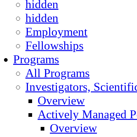
hidden
hidden
Employment
Fellowships
Programs
All Programs
Investigators, Scienti
Overview
Actively Managed Po
Overview