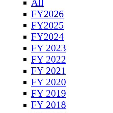
All
FY2026
FY2025
FY2024
FY 2023
FY 2022
FY 2021
FY 2020
FY 2019
FY 2018