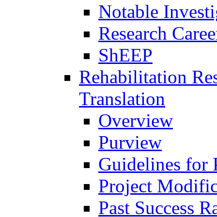
Notable Investi
Research Career
ShEEP
Rehabilitation R
Translation
Overview
Purview
Guidelines for
Project Modifi
Past Success Ra