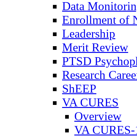
Data Monitori
Enrollment of 
Leadership
Merit Review
PTSD Psychoph
Research Career
ShEEP
VA CURES
Overview
VA CURES-