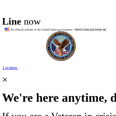
Line
now
An official website of the United States government
Here's how you know
Location
×
We're here anytime, 