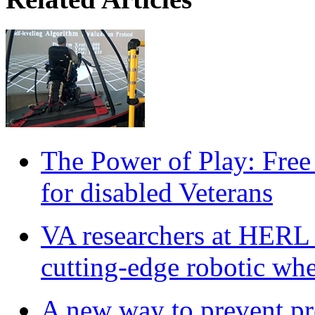
The Power of Play: Free
for disabled Veterans
VA researchers at HERL
cutting-edge robotic whe
A new way to prevent pre