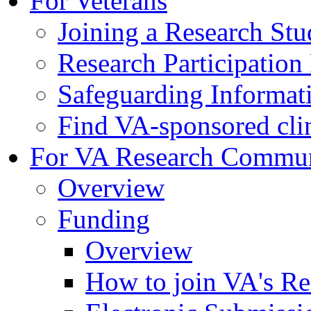
For Veterans
Joining a Research St
Research Participatio
Safeguarding Informat
Find VA-sponsored clini
For VA Research Commu
Overview
Funding
Overview
How to join VA's Re