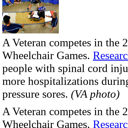
A Veteran competes in the 
Wheelchair Games.
Resear
people with spinal cord inju
more hospitalizations during
pressure sores.
(VA photo)
A Veteran competes in the 
Wheelchair Games.
Resear