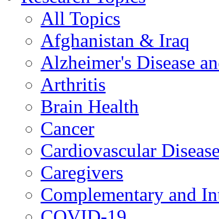
All Topics
Afghanistan & Iraq
Alzheimer's Disease a
Arthritis
Brain Health
Cancer
Cardiovascular Diseas
Caregivers
Complementary and Int
COVID-19