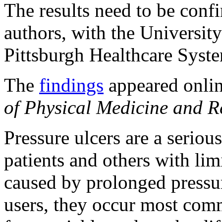
The results need to be confi
authors, with the Universit
Pittsburgh Healthcare Syst
The
findings
appeared onlin
of Physical Medicine and Re
Pressure ulcers are a seriou
patients and others with lim
caused by prolonged pressur
users, they occur most com