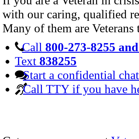
If you are a Veteran in cris
with our caring, qualified r
Many of them are Veterans 
Call
800-273-8255 and 
Text
838255
Start a confidential chat
Call TTY if you have h