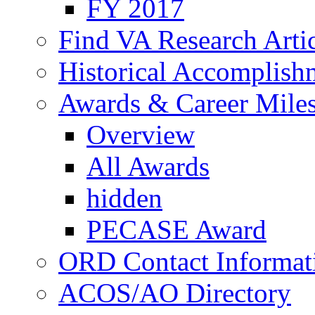
FY 2017
Find VA Research Artic
Historical Accomplish
Awards & Career Mile
Overview
All Awards
hidden
PECASE Award
ORD Contact Informat
ACOS/AO Directory