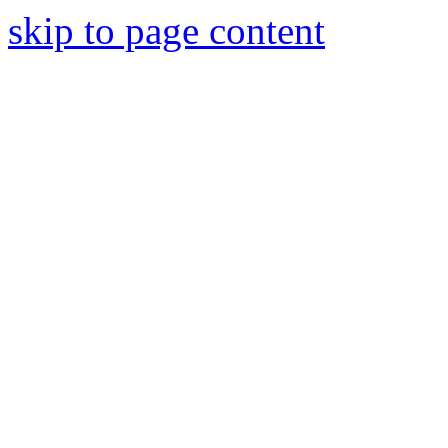
skip to page content