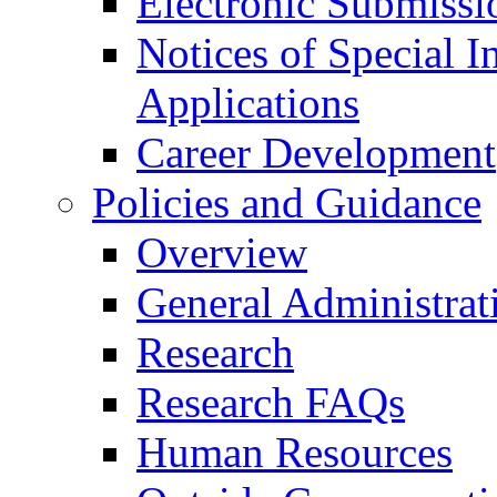
Electronic Submissi
Notices of Special I
Applications
Career Development
Policies and Guidance
Overview
General Administrat
Research
Research FAQs
Human Resources