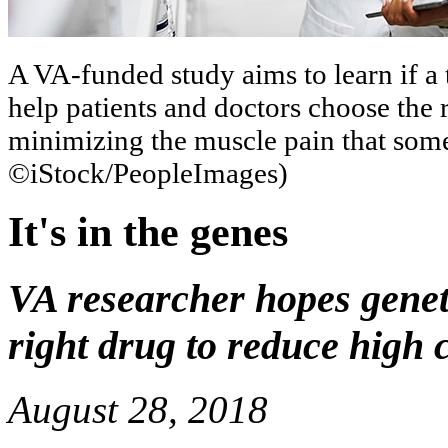
A VA-funded study aims to learn if a 
help patients and doctors choose the r
minimizing the muscle pain that some
©iStock/PeopleImages)
It's in the genes
VA researcher hopes geneti
right drug to reduce high 
August 28, 2018