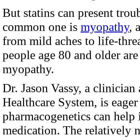
But statins can present trou
common one is
myopathy
, 
from mild aches to life-th
people age 80 and older are a
myopathy.
Dr. Jason Vassy, a clinician
Healthcare System, is eager
pharmacogenetics can help i
medication. The relatively 