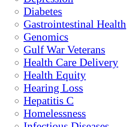
Diabetes
Gastrointestinal Health
Genomics
Gulf War Veterans
Health Care Delivery
Health Equity
Hearing Loss
Hepatitis C
Homelessness
Infectious Diseases