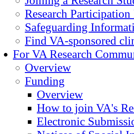
Joining a Research St
Research Participatio
Safeguarding Informat
Find VA-sponsored clini
For VA Research Commu
Overview
Funding
Overview
How to join VA's Re
Electronic Submissi