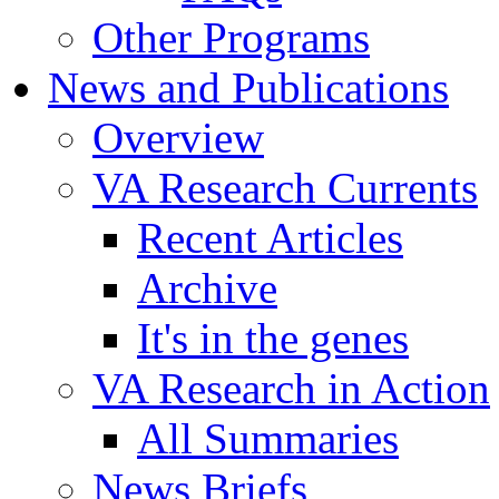
Other Programs
News and Publications
Overview
VA Research Currents
Recent Articles
Archive
It's in the genes
VA Research in Action
All Summaries
News Briefs