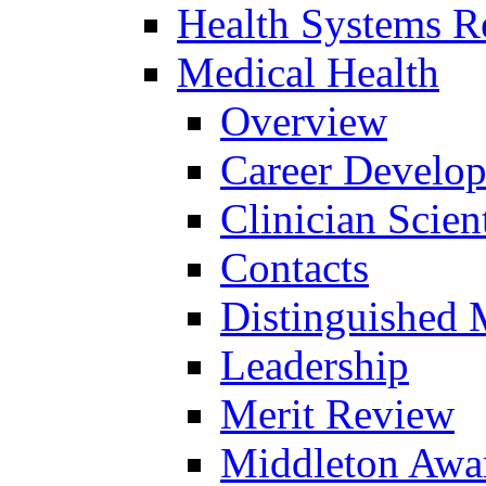
Health Systems R
Medical Health
Overview
Career Develo
Clinician Scien
Contacts
Distinguished 
Leadership
Merit Review
Middleton Awa