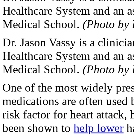
Healthcare System and an as
Medical School.
(Photo by 
Dr. Jason Vassy is a clinici
Healthcare System and an as
Medical School.
(Photo by 
One of the most widely pres
medications are often used 
risk factor for heart attack,
been shown to
help lower
ha