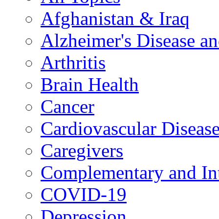
Afghanistan & Iraq
Alzheimer's Disease a
Arthritis
Brain Health
Cancer
Cardiovascular Diseas
Caregivers
Complementary and Int
COVID-19
Depression