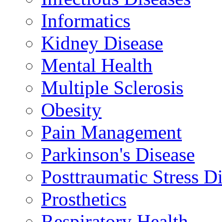
Informatics
Kidney Disease
Mental Health
Multiple Sclerosis
Obesity
Pain Management
Parkinson's Disease
Posttraumatic Stress D
Prosthetics
Respiratory Health