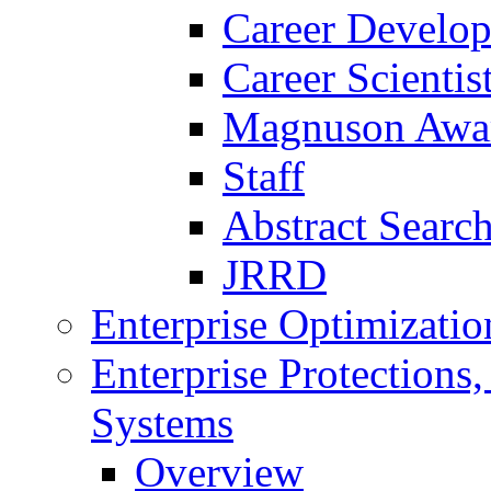
Career Develo
Career Scienti
Magnuson Awa
Staff
Abstract Searc
JRRD
Enterprise Optimizatio
Enterprise Protections
Systems
Overview