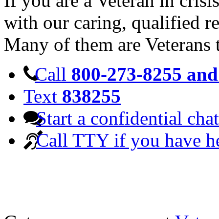
If you are a Veteran in cris
with our caring, qualified r
Many of them are Veterans 
Call
800-273-8255 and 
Text
838255
Start a confidential chat
Call TTY if you have h