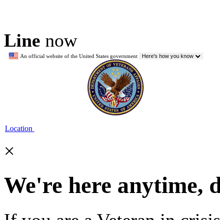
Line
now
An official website of the United States government
Here's how you know
Location
×
We're here anytime, 