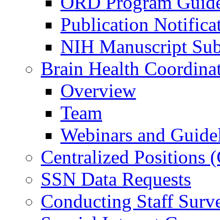
ORD Program Guide
Publication Notifica
NIH Manuscript Subm
Brain Health Coordina
Overview
Team
Webinars and Guide
Centralized Positions
SSN Data Requests
Conducting Staff Surv