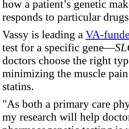
how a patient’s genetic mak
responds to particular drugs
Vassy is leading a
VA-funde
test for a specific gene—
SL
doctors choose the right typ
minimizing the muscle pain
statins.
"As both a primary care phy
my research will help docto