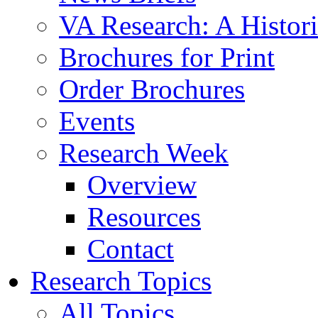
VA Research: A Histor
Brochures for Print
Order Brochures
Events
Research Week
Overview
Resources
Contact
Research Topics
All Topics