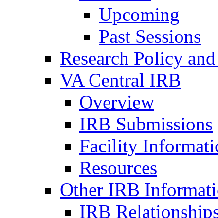
Upcoming
Past Sessions
Research Policy and
VA Central IRB
Overview
IRB Submissions
Facility Informat
Resources
Other IRB Informat
IRB Relationships