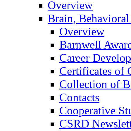
Overview
Brain, Behavioral
Overview
Barnwell Awar
Career Develo
Certificates of 
Collection of 
Contacts
Cooperative St
CSRD Newslett