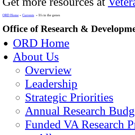
Get more resources at
Veter
ORD Home
»
Currents
» It's in the genes
Office of Research & Developm
ORD Home
About Us
Overview
Leadership
Strategic Priorities
Annual Research Budg
Funded VA Research Pr