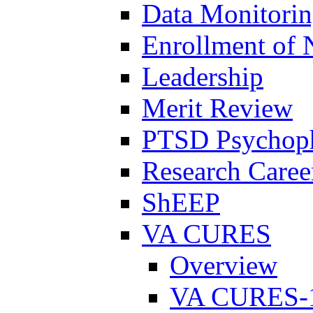
Data Monitori
Enrollment of 
Leadership
Merit Review
PTSD Psychoph
Research Career
ShEEP
VA CURES
Overview
VA CURES-