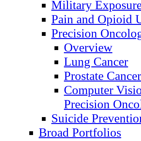
Military Exposur
Pain and Opioid 
Precision Oncolo
Overview
Lung Cancer
Prostate Cance
Computer Visio
Precision Onco
Suicide Preventio
Broad Portfolios