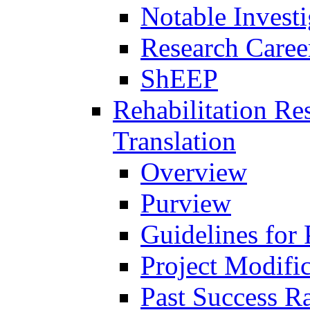
Notable Investi
Research Career
ShEEP
Rehabilitation R
Translation
Overview
Purview
Guidelines for
Project Modifi
Past Success Ra