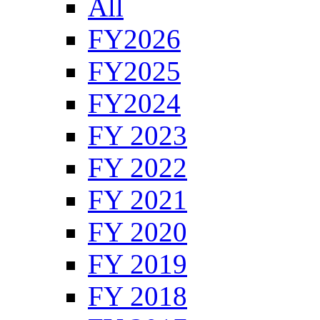
All
FY2026
FY2025
FY2024
FY 2023
FY 2022
FY 2021
FY 2020
FY 2019
FY 2018