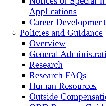
Notices of Special I
Applications
Career Development
Policies and Guidance
Overview
General Administrat
Research
Research FAQs
Human Resources
Outside Compensati