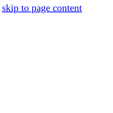
skip to page content