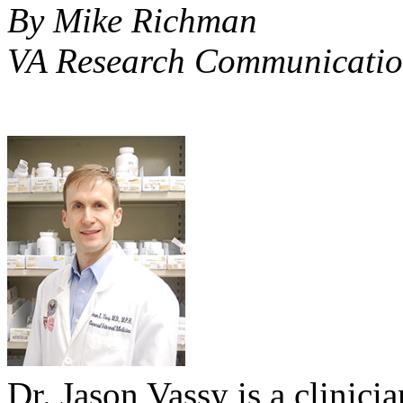
By Mike Richman
VA Research Communicatio
Dr. Jason Vassy is a clinici