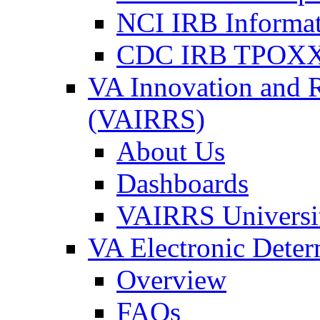
NCI IRB Informa
CDC IRB TPOXX
VA Innovation and 
(VAIRRS)
About Us
Dashboards
VAIRRS Universi
VA Electronic Dete
Overview
FAQs