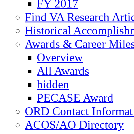
FY 2017
Find VA Research Artic
Historical Accomplish
Awards & Career Mile
Overview
All Awards
hidden
PECASE Award
ORD Contact Informat
ACOS/AO Directory