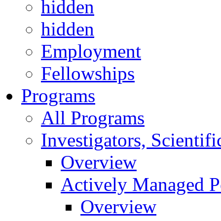
hidden
hidden
Employment
Fellowships
Programs
All Programs
Investigators, Scienti
Overview
Actively Managed Po
Overview