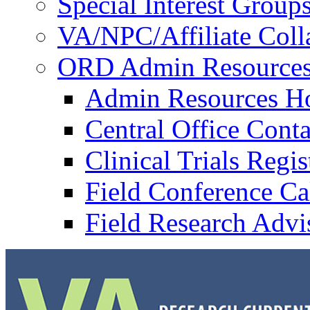
Special Interest Group
VA/NPC/Affiliate Colla
ORD Admin Resource
Admin Resources 
Central Office Conta
Clinical Trials Regi
Field Conference Ca
Field Research Adv