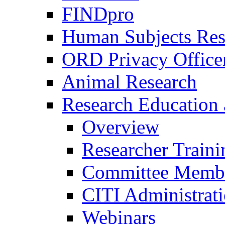
FINDpro
Human Subjects Res
ORD Privacy Office
Animal Research
Research Education 
Overview
Researcher Traini
Committee Membe
CITI Administrat
Webinars