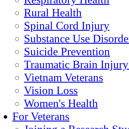
Rural Health
Spinal Cord Injury
Substance Use Disorde
Suicide Prevention
Traumatic Brain Injury
Vietnam Veterans
Vision Loss
Women's Health
For Veterans