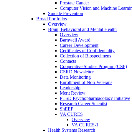
Prostate Cancer
Computer Vision and Machine Learnin
Suicide Prevention
Broad Portfolios
Overview
Brain, Behavioral and Mental Health
Overview
Barnwell Award
Career Development
Certificates of Confidentiality
Collection of Biospecimens
Contacts
Cooperative Studies Program (CSP)
CSRD Newsletter
Data Monitoring
Enrollment of Non-Veterans
Leadership
Merit Review
PTSD Psychopharmacology Initiative
Research Career Scientist
ShEEP
VA CURES
Overview
VA CURES-1
Health Systems Research