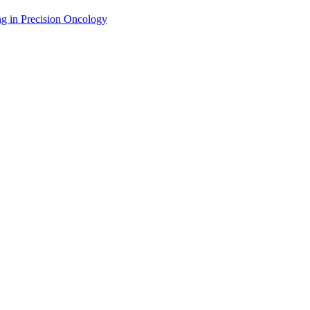
g in Precision Oncology