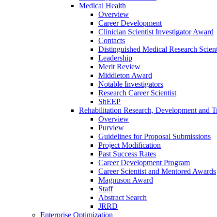
Medical Health
Overview
Career Development
Clinician Scientist Investigator Award
Contacts
Distinguished Medical Research Scient
Leadership
Merit Review
Middleton Award
Notable Investigators
Research Career Scientist
ShEEP
Rehabilitation Research, Development and Tr
Overview
Purview
Guidelines for Proposal Submissions
Project Modification
Past Success Rates
Career Development Program
Career Scientist and Mentored Awards
Magnuson Award
Staff
Abstract Search
JRRD
Enterprise Optimization