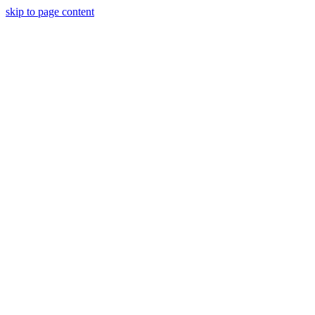
skip to page content