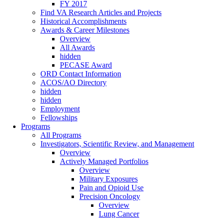
FY 2017
Find VA Research Articles and Projects
Historical Accomplishments
Awards & Career Milestones
Overview
All Awards
hidden
PECASE Award
ORD Contact Information
ACOS/AO Directory
hidden
hidden
Employment
Fellowships
Programs
All Programs
Investigators, Scientific Review, and Management
Overview
Actively Managed Portfolios
Overview
Military Exposures
Pain and Opioid Use
Precision Oncology
Overview
Lung Cancer