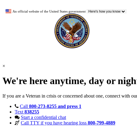
An official website of the United States government
Here's how you know
×
We're here anytime, day or nig
If you are a Veteran in crisis or concerned about one, connect with ou
Call
800-273-8255 and press 1
Text
838255
Start a confidential chat
Call TTY if you have hearing loss
800-799-4889