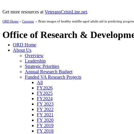
Get more resources at
VeteransCrisisLine.net
.
ORD Home
»
Currents
» Brain images of healthy middle-aged adults aid in predicting progress
Office of Research & Developm
ORD Home
About Us
Overview
Leadership
Strategic Priorities
Annual Research Budget
Funded VA Research Projects
All
FY2026
FY2025
FY2024
FY 2023
FY 2022
FY 2021
FY 2020
FY 2019
FY 2018