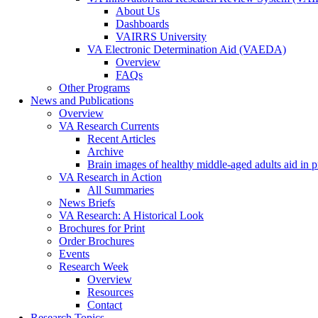
About Us
Dashboards
VAIRRS University
VA Electronic Determination Aid (VAEDA)
Overview
FAQs
Other Programs
News and Publications
Overview
VA Research Currents
Recent Articles
Archive
Brain images of healthy middle-aged adults aid in pr
VA Research in Action
All Summaries
News Briefs
VA Research: A Historical Look
Brochures for Print
Order Brochures
Events
Research Week
Overview
Resources
Contact
Research Topics