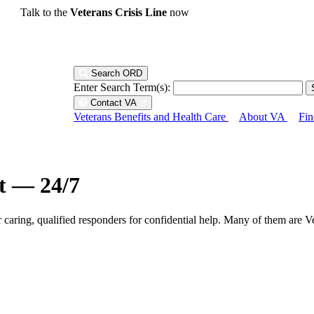
Talk to the
Veterans Crisis Line
now
Search ORD
Enter Search Term(s):
Contact VA
Veterans Benefits and Health Care
About VA
Fin
ht — 24/7
r caring, qualified responders for confidential help. Many of them are V