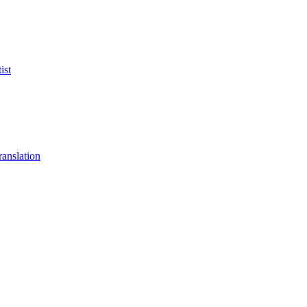
ist
anslation