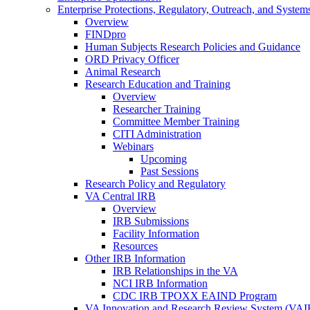
Enterprise Protections, Regulatory, Outreach, and System
Overview
FINDpro
Human Subjects Research Policies and Guidance
ORD Privacy Officer
Animal Research
Research Education and Training
Overview
Researcher Training
Committee Member Training
CITI Administration
Webinars
Upcoming
Past Sessions
Research Policy and Regulatory
VA Central IRB
Overview
IRB Submissions
Facility Information
Resources
Other IRB Information
IRB Relationships in the VA
NCI IRB Information
CDC IRB TPOXX EAIND Program
VA Innovation and Research Review System (VA