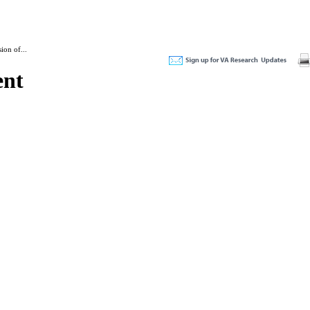
ion of...
ent