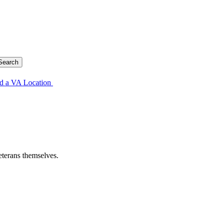
d a VA Location
eterans themselves.