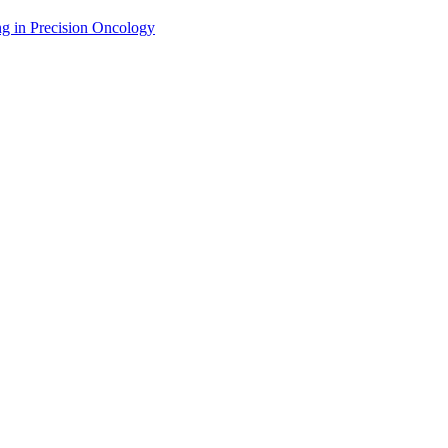
g in Precision Oncology