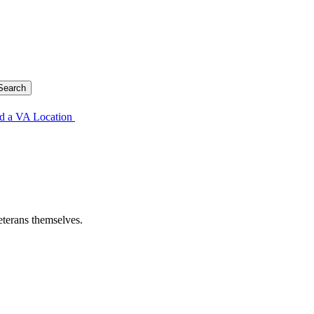
d a VA Location
eterans themselves.