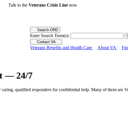
Talk to the
Veterans Crisis Line
now
Search ORD
Enter Search Term(s):
Contact VA
Veterans Benefits and Health Care
About VA
Fin
ht — 24/7
r caring, qualified responders for confidential help. Many of them are V