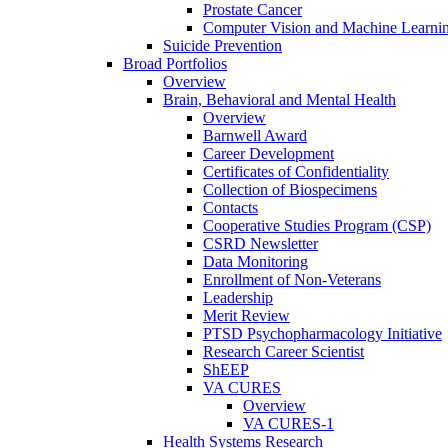
Prostate Cancer
Computer Vision and Machine Learnin
Suicide Prevention
Broad Portfolios
Overview
Brain, Behavioral and Mental Health
Overview
Barnwell Award
Career Development
Certificates of Confidentiality
Collection of Biospecimens
Contacts
Cooperative Studies Program (CSP)
CSRD Newsletter
Data Monitoring
Enrollment of Non-Veterans
Leadership
Merit Review
PTSD Psychopharmacology Initiative
Research Career Scientist
ShEEP
VA CURES
Overview
VA CURES-1
Health Systems Research