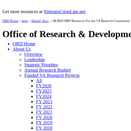
Get more resources at
VeteransCrisisLine.net
.
ORD Home
»
Isrm
»
Shared_docs
» BLRD/CSRD Resources For the VA Research Community
Office of Research & Developm
ORD Home
About Us
Overview
Leadership
Strategic Priorities
Annual Research Budget
Funded VA Research Projects
All
FY2026
FY2025
FY2024
FY 2023
FY 2022
FY 2021
FY 2020
FY 2019
FY 2018