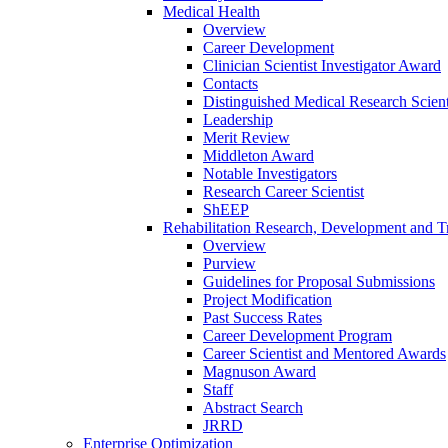
Medical Health
Overview
Career Development
Clinician Scientist Investigator Award
Contacts
Distinguished Medical Research Scient
Leadership
Merit Review
Middleton Award
Notable Investigators
Research Career Scientist
ShEEP
Rehabilitation Research, Development and Tr
Overview
Purview
Guidelines for Proposal Submissions
Project Modification
Past Success Rates
Career Development Program
Career Scientist and Mentored Awards
Magnuson Award
Staff
Abstract Search
JRRD
Enterprise Optimization