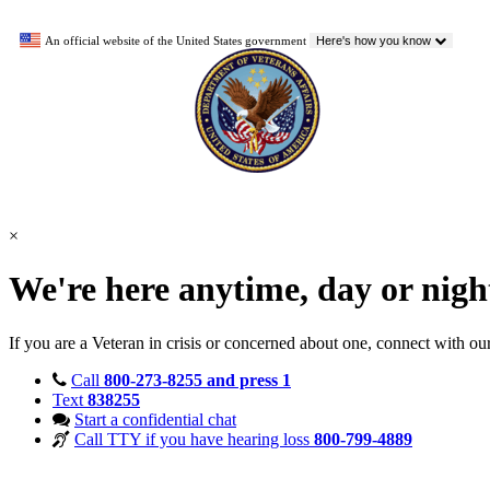
An official website of the United States government
Here's how you know
×
We're here anytime, day or nig
If you are a Veteran in crisis or concerned about one, connect with ou
Call
800-273-8255 and press 1
Text
838255
Start a confidential chat
Call TTY if you have hearing loss
800-799-4889