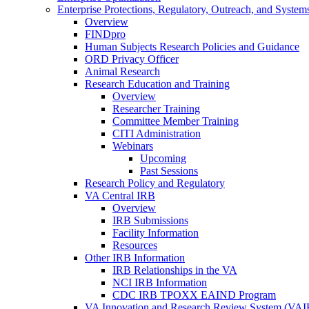
Enterprise Protections, Regulatory, Outreach, and System
Overview
FINDpro
Human Subjects Research Policies and Guidance
ORD Privacy Officer
Animal Research
Research Education and Training
Overview
Researcher Training
Committee Member Training
CITI Administration
Webinars
Upcoming
Past Sessions
Research Policy and Regulatory
VA Central IRB
Overview
IRB Submissions
Facility Information
Resources
Other IRB Information
IRB Relationships in the VA
NCI IRB Information
CDC IRB TPOXX EAIND Program
VA Innovation and Research Review System (VA