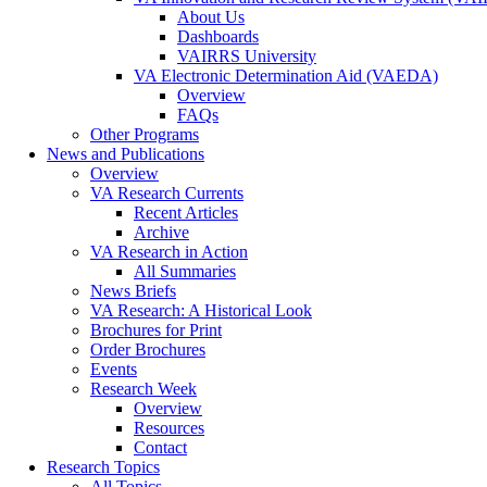
About Us
Dashboards
VAIRRS University
VA Electronic Determination Aid (VAEDA)
Overview
FAQs
Other Programs
News and Publications
Overview
VA Research Currents
Recent Articles
Archive
VA Research in Action
All Summaries
News Briefs
VA Research: A Historical Look
Brochures for Print
Order Brochures
Events
Research Week
Overview
Resources
Contact
Research Topics
All Topics