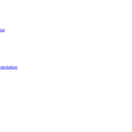
ist
anslation