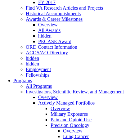
FY 2017
Find VA Research Articles and Projects
Historical Accomplishments
Awards & Career Milestones
Overview
All Awards
hidden
PECASE Award
ORD Contact Information
ACOS/AO Directory
hidden
hidden
Employment
Fellowships
Programs
All Programs
Investigators, Scientific Review, and Management
Overview
Actively Managed Portfolios
Overview
Military Exposures
Pain and Opioid Use
Precision Oncology
Overview
Lung Cancer