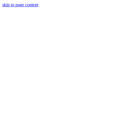
skip to page content