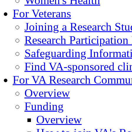
Women's Health
For Veterans
Joining a Research St
Research Participatio
Safeguarding Informat
Find VA-sponsored clini
For VA Research Commu
Overview
Funding
Overview