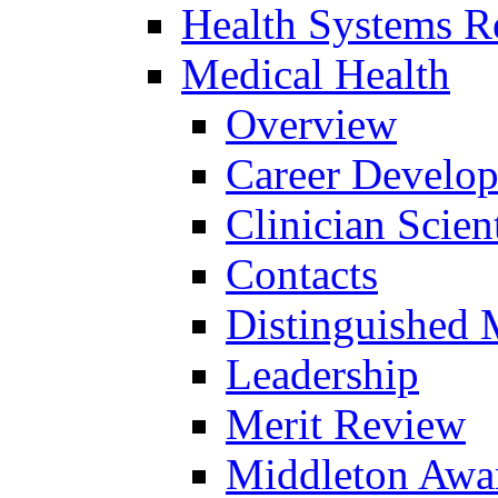
Health Systems R
Medical Health
Overview
Career Develo
Clinician Scien
Contacts
Distinguished 
Leadership
Merit Review
Middleton Awa