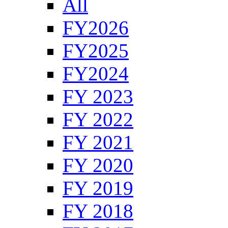
All
FY2026
FY2025
FY2024
FY 2023
FY 2022
FY 2021
FY 2020
FY 2019
FY 2018