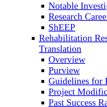
Notable Investi
Research Career
ShEEP
Rehabilitation R
Translation
Overview
Purview
Guidelines for
Project Modifi
Past Success Ra