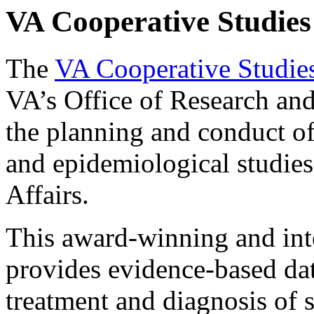
VA Cooperative Studie
The
VA Cooperative Studie
VA’s Office of Research an
the planning and conduct of 
and epidemiological studies
Affairs.
This award-winning and int
provides evidence-based dat
treatment and diagnosis of 