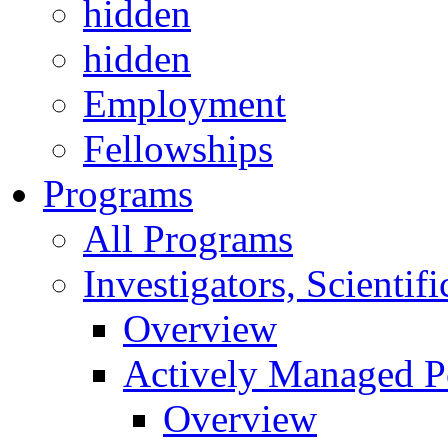
hidden
hidden
Employment
Fellowships
Programs
All Programs
Investigators, Scienti
Overview
Actively Managed Po
Overview