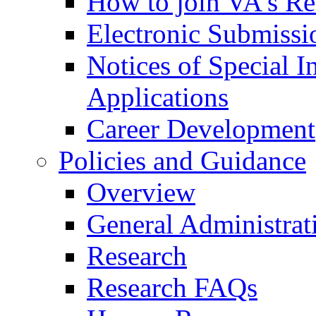
How to join VA's Re
Electronic Submissi
Notices of Special I
Applications
Career Development
Policies and Guidance
Overview
General Administrat
Research
Research FAQs