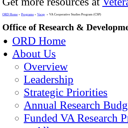
Get more resources at
Veter
ORD Home
»
Programs
»
Vacsp
» VA Cooperative Studies Program (CSP)
Office of Research & Developm
ORD Home
About Us
Overview
Leadership
Strategic Priorities
Annual Research Budg
Funded VA Research Pr