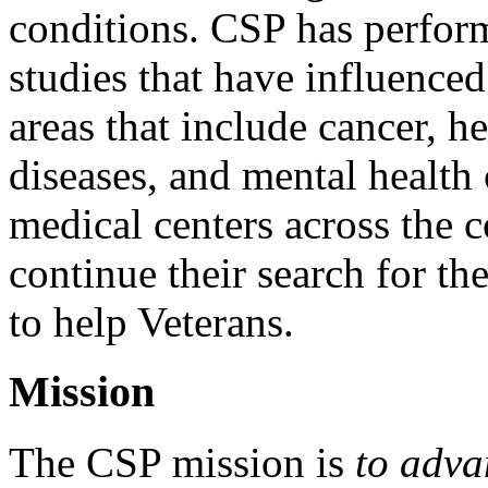
conditions. CSP has perfor
studies that have influenced
areas that include cancer, he
diseases, and mental health
medical centers across the 
continue their search for th
to help Veterans.
Mission
The CSP mission is
to adva