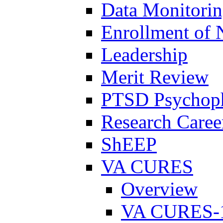
Data Monitori
Enrollment of 
Leadership
Merit Review
PTSD Psychoph
Research Career
ShEEP
VA CURES
Overview
VA CURES-