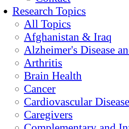
Research Topics
All Topics
Afghanistan & Iraq
Alzheimer's Disease a
Arthritis
Brain Health
Cancer
Cardiovascular Diseas
Caregivers
Complementary and Int