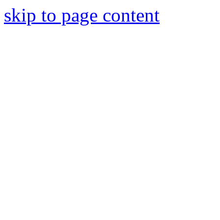
skip to page content