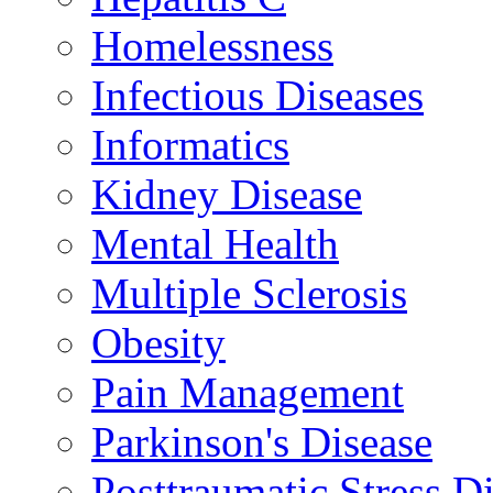
Homelessness
Infectious Diseases
Informatics
Kidney Disease
Mental Health
Multiple Sclerosis
Obesity
Pain Management
Parkinson's Disease
Posttraumatic Stress D