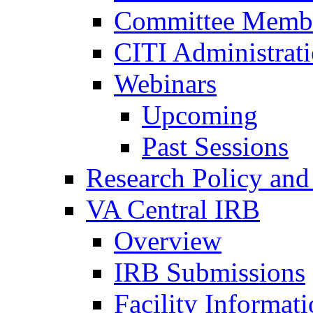
Committee Membe
CITI Administrat
Webinars
Upcoming
Past Sessions
Research Policy and
VA Central IRB
Overview
IRB Submissions
Facility Informat