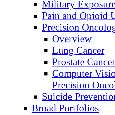
Military Exposur
Pain and Opioid 
Precision Oncolo
Overview
Lung Cancer
Prostate Cance
Computer Visio
Precision Onco
Suicide Preventio
Broad Portfolios