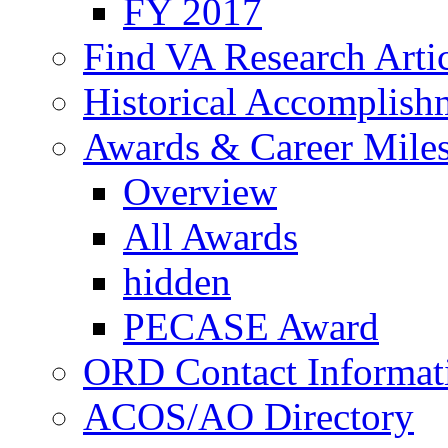
FY 2017
Find VA Research Artic
Historical Accomplish
Awards & Career Mile
Overview
All Awards
hidden
PECASE Award
ORD Contact Informat
ACOS/AO Directory