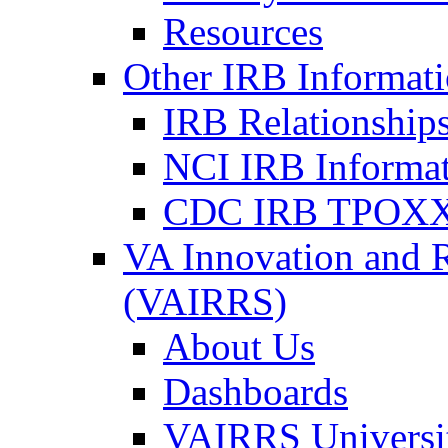
Resources
Other IRB Informat
IRB Relationships
NCI IRB Informa
CDC IRB TPOXX
VA Innovation and 
(VAIRRS)
About Us
Dashboards
VAIRRS Universi