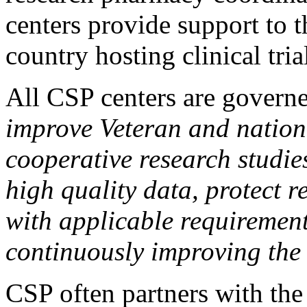
centers provide support to t
country hosting clinical tria
All CSP centers are governe
improve Veteran and nation
cooperative research studie
high quality data, protect 
with applicable requiremen
continuously improving the
CSP often partners with th