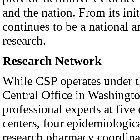
and the nation. From its ini
continues to be a national an
research.
Research Network
While CSP operates under 
Central Office in Washingto
professional experts at five 
centers, four epidemiologica
research pharmacy coordinat