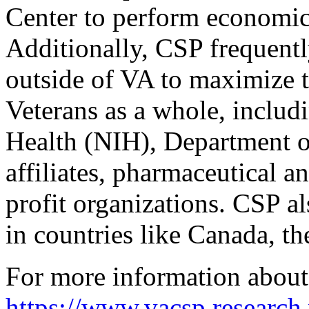
Center to perform economic a
Additionally, CSP frequentl
outside of VA to maximize t
Veterans as a whole, includi
Health (NIH), Department o
affiliates, pharmaceutical 
profit organizations. CSP al
in countries like Canada, t
For more information about
https://www.vacsp.research