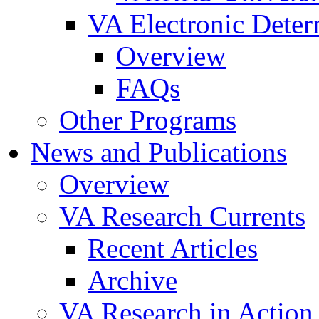
VA Electronic Dete
Overview
FAQs
Other Programs
News and Publications
Overview
VA Research Currents
Recent Articles
Archive
VA Research in Action