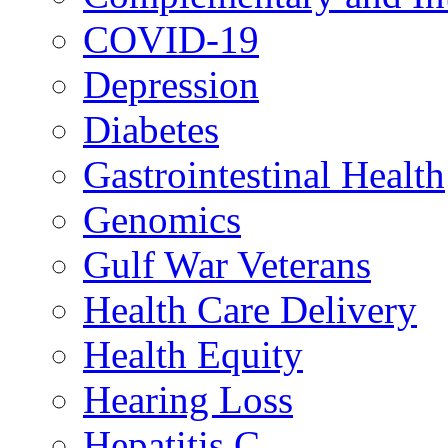
COVID-19
Depression
Diabetes
Gastrointestinal Health
Genomics
Gulf War Veterans
Health Care Delivery
Health Equity
Hearing Loss
Hepatitis C