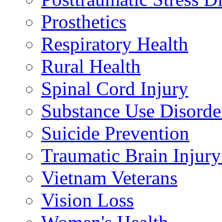
Prosthetics
Respiratory Health
Rural Health
Spinal Cord Injury
Substance Use Disorde
Suicide Prevention
Traumatic Brain Injury
Vietnam Veterans
Vision Loss