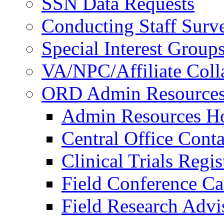
SSN Data Requests
Conducting Staff Surv
Special Interest Group
VA/NPC/Affiliate Colla
ORD Admin Resource
Admin Resources 
Central Office Conta
Clinical Trials Regi
Field Conference Ca
Field Research Adv