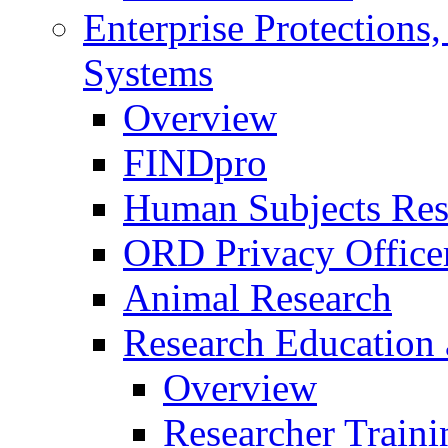
Enterprise Protections
Systems
Overview
FINDpro
Human Subjects Res
ORD Privacy Office
Animal Research
Research Education 
Overview
Researcher Traini