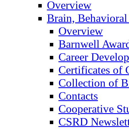
Overview
Brain, Behavioral
Overview
Barnwell Awar
Career Develo
Certificates of 
Collection of 
Contacts
Cooperative St
CSRD Newslett