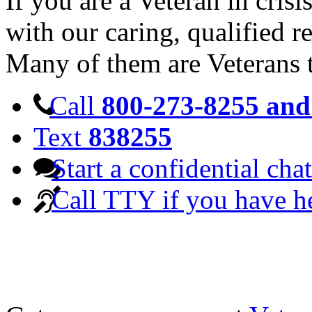
If you are a Veteran in cris
with our caring, qualified r
Many of them are Veterans 
Call
800-273-8255 and 
Text
838255
Start a confidential chat
Call TTY if you have h