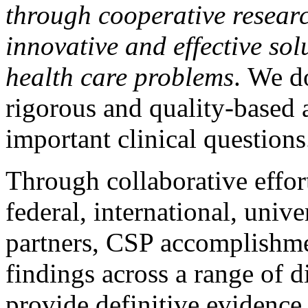
through cooperative researc
innovative and effective sol
health care problems
. We d
rigorous and quality-based 
important clinical questions
Through collaborative effor
federal, international, unive
partners, CSP accomplishme
findings across a range of d
provide definitive evidence 