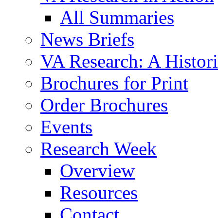
All Summaries
News Briefs
VA Research: A Histor
Brochures for Print
Order Brochures
Events
Research Week
Overview
Resources
Contact