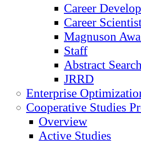
Career Develo
Career Scienti
Magnuson Awa
Staff
Abstract Searc
JRRD
Enterprise Optimizatio
Cooperative Studies P
Overview
Active Studies