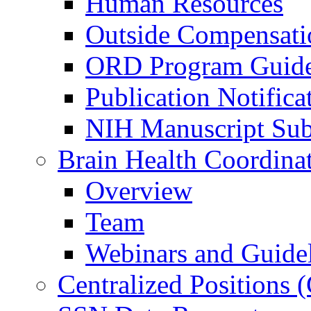
Human Resources
Outside Compensati
ORD Program Guide
Publication Notifica
NIH Manuscript Subm
Brain Health Coordina
Overview
Team
Webinars and Guide
Centralized Positions