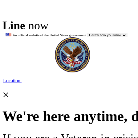
Line
now
An official website of the United States government
Here's how you know
Location
×
We're here anytime, 