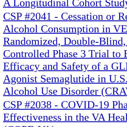
A Longitudinal Cohort Stud
CSP #2041 - Cessation or R
Alcohol Consumption in VE
Randomized, Double-Blind,
Controlled Phase 3 Trial to 
Efficacy and Safety of a G
Agonist Semaglutide in U.S.
Alcohol Use Disorder (CR
CSP #2038 - COVID-19 Pha
Effectiveness in the VA Hea