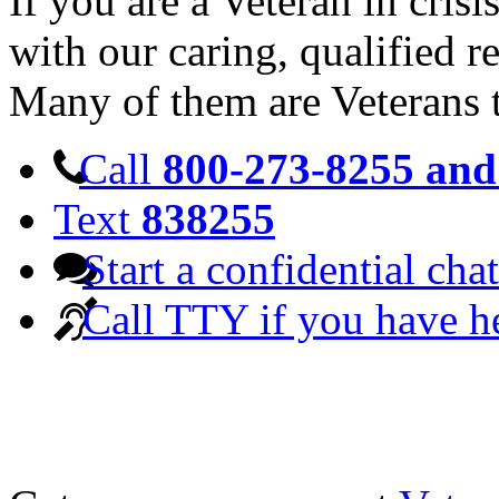
If you are a Veteran in cris
with our caring, qualified r
Many of them are Veterans 
Call
800-273-8255 and 
Text
838255
Start a confidential chat
Call TTY if you have h