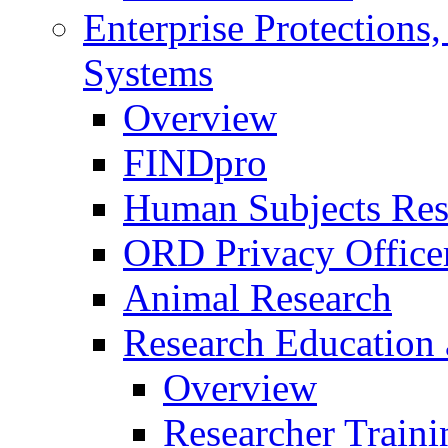
Enterprise Protections
Systems
Overview
FINDpro
Human Subjects Res
ORD Privacy Office
Animal Research
Research Education 
Overview
Researcher Traini