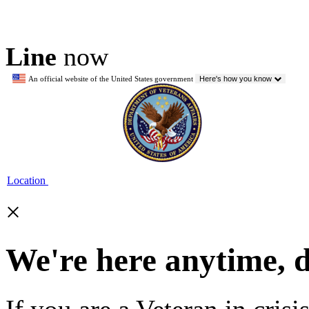
Line
now
An official website of the United States government
Here's how you know
Location
×
We're here anytime, 