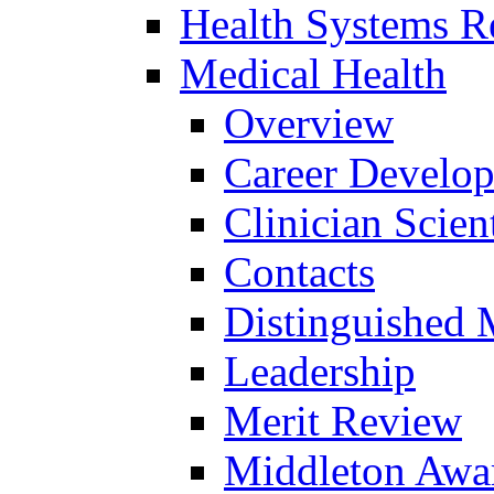
Health Systems R
Medical Health
Overview
Career Develo
Clinician Scien
Contacts
Distinguished 
Leadership
Merit Review
Middleton Awa