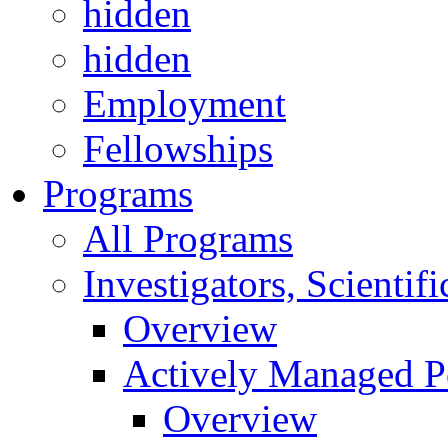
hidden
hidden
Employment
Fellowships
Programs
All Programs
Investigators, Scienti
Overview
Actively Managed Po
Overview