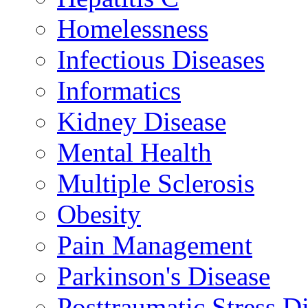
Homelessness
Infectious Diseases
Informatics
Kidney Disease
Mental Health
Multiple Sclerosis
Obesity
Pain Management
Parkinson's Disease
Posttraumatic Stress D