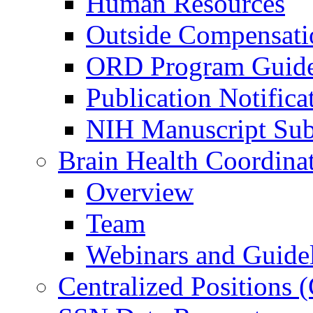
Human Resources
Outside Compensati
ORD Program Guide
Publication Notifica
NIH Manuscript Subm
Brain Health Coordina
Overview
Team
Webinars and Guide
Centralized Positions