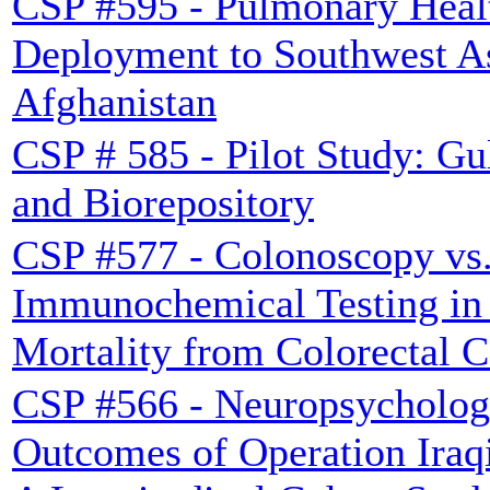
CSP #595 - Pulmonary Heal
Deployment to Southwest A
Afghanistan
CSP # 585 - Pilot Study: Gu
and Biorepository
CSP #577 - Colonoscopy vs.
Immunochemical Testing in
Mortality from Colorectal 
CSP #566 - Neuropsycholog
Outcomes of Operation Iraq