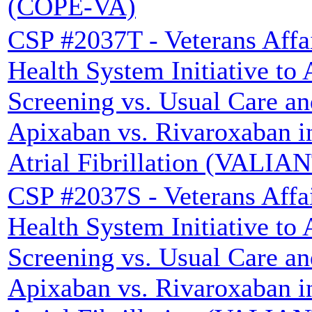
(COPE-VA)
CSP #2037T - Veterans Affa
Health System Initiative to
Screening vs. Usual Care a
Apixaban vs. Rivaroxaban i
Atrial Fibrillation (VALIA
CSP #2037S - Veterans Affa
Health System Initiative to
Screening vs. Usual Care a
Apixaban vs. Rivaroxaban i