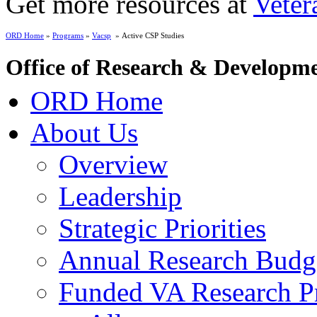
Get more resources at
Veter
ORD Home
»
Programs
»
Vacsp
» Active CSP Studies
Office of Research & Developm
ORD Home
About Us
Overview
Leadership
Strategic Priorities
Annual Research Budg
Funded VA Research Pr