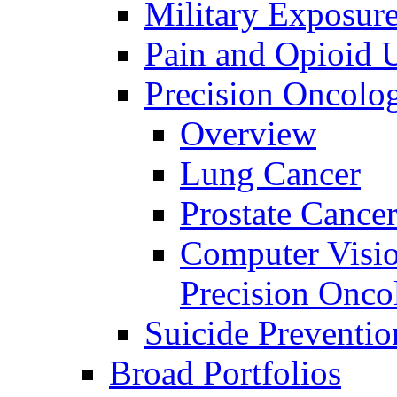
Military Exposur
Pain and Opioid 
Precision Oncolo
Overview
Lung Cancer
Prostate Cance
Computer Visio
Precision Onco
Suicide Preventio
Broad Portfolios