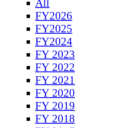
All
FY2026
FY2025
FY2024
FY 2023
FY 2022
FY 2021
FY 2020
FY 2019
FY 2018