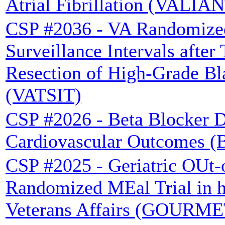
Atrial Fibrillation (VALIAN
CSP #2036 - VA Randomized
Surveillance Intervals after
Resection of High-Grade B
(VATSIT)
CSP #2026 - Beta Blocker D
Cardiovascular Outcomes 
CSP #2025 - Geriatric OUt-o
Randomized MEal Trial in he
Veterans Affairs (GOURME