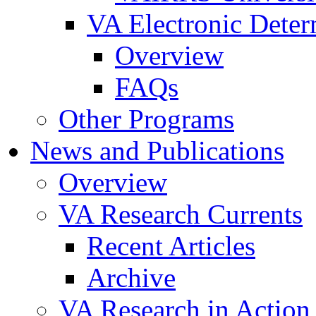
VA Electronic Dete
Overview
FAQs
Other Programs
News and Publications
Overview
VA Research Currents
Recent Articles
Archive
VA Research in Action