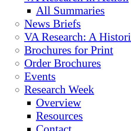
All Summaries
News Briefs
VA Research: A Histor
Brochures for Print
Order Brochures
Events
Research Week
Overview
Resources
Contact