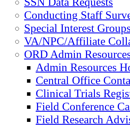
SSN Data Requests
Conducting Staff Surv
Special Interest Group
VA/NPC/Affiliate Colla
ORD Admin Resource
Admin Resources 
Central Office Conta
Clinical Trials Regi
Field Conference Ca
Field Research Adv