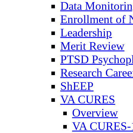
Data Monitori
Enrollment of 
Leadership
Merit Review
PTSD Psychoph
Research Career
ShEEP
VA CURES
Overview
VA CURES-