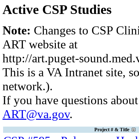
Active CSP Studies
Note:
Changes to CSP Clinic
ART website at
http://art.puget-sound.med
This is a VA Intranet site, 
network.).
If you have questions about 
ART@va.gov
.
Project # & Title