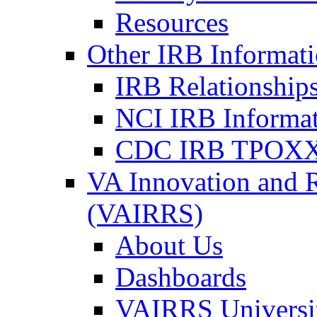
Resources
Other IRB Informat
IRB Relationships
NCI IRB Informa
CDC IRB TPOXX
VA Innovation and 
(VAIRRS)
About Us
Dashboards
VAIRRS Universi