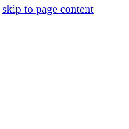
skip to page content