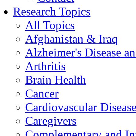
Research Topics
All Topics
Afghanistan & Iraq
Alzheimer's Disease a
Arthritis
Brain Health
Cancer
Cardiovascular Diseas
Caregivers
Complementary and Int