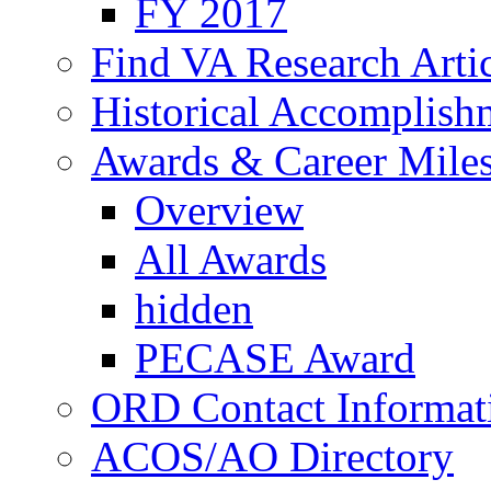
FY 2017
Find VA Research Artic
Historical Accomplish
Awards & Career Mile
Overview
All Awards
hidden
PECASE Award
ORD Contact Informat
ACOS/AO Directory