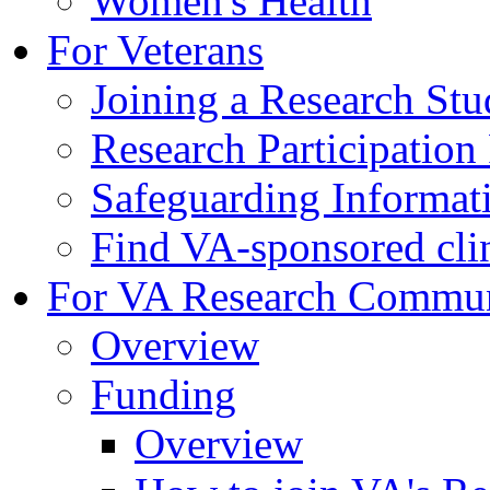
Women's Health
For Veterans
Joining a Research St
Research Participatio
Safeguarding Informat
Find VA-sponsored clini
For VA Research Commu
Overview
Funding
Overview