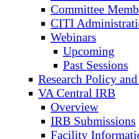
Committee Membe
CITI Administrat
Webinars
Upcoming
Past Sessions
Research Policy and
VA Central IRB
Overview
IRB Submissions
Facility Informat