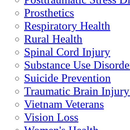
Prosthetics
Respiratory Health
Rural Health
Spinal Cord Injury
Substance Use Disorde
Suicide Prevention
Traumatic Brain Injury
Vietnam Veterans
Vision Loss