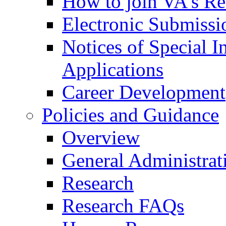
How to join VA's Re
Electronic Submissi
Notices of Special I
Applications
Career Development
Policies and Guidance
Overview
General Administrat
Research
Research FAQs