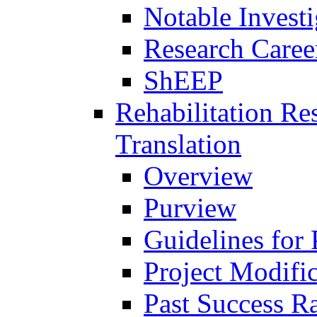
Notable Investi
Research Career
ShEEP
Rehabilitation R
Translation
Overview
Purview
Guidelines for
Project Modifi
Past Success Ra