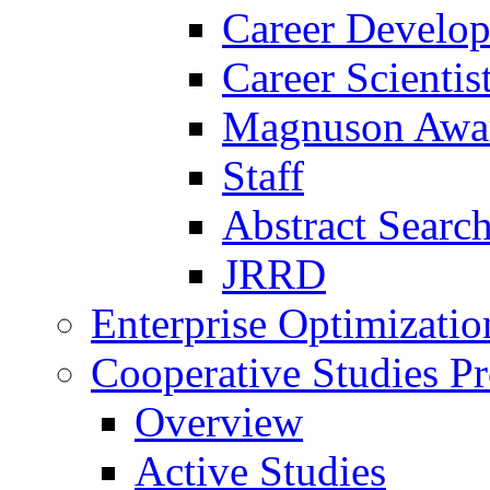
Career Develo
Career Scienti
Magnuson Awa
Staff
Abstract Searc
JRRD
Enterprise Optimizatio
Cooperative Studies P
Overview
Active Studies