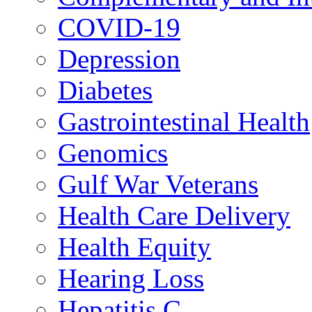
COVID-19
Depression
Diabetes
Gastrointestinal Health
Genomics
Gulf War Veterans
Health Care Delivery
Health Equity
Hearing Loss
Hepatitis C