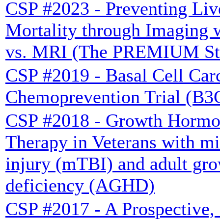
CSP #2023 - Preventing Liv
Mortality through Imaging 
vs. MRI (The PREMIUM St
CSP #2019 - Basal Cell Ca
Chemoprevention Trial (B3
CSP #2018 - Growth Hormo
Therapy in Veterans with mi
injury (mTBI) and adult gr
deficiency (AGHD)
CSP #2017 - A Prospective, 