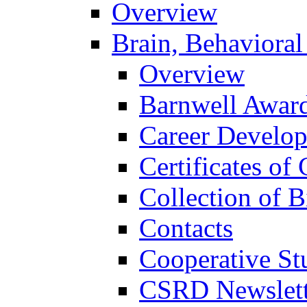
Overview
Brain, Behavioral
Overview
Barnwell Awar
Career Develo
Certificates of 
Collection of 
Contacts
Cooperative St
CSRD Newslett