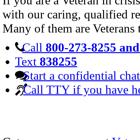
If you are a Veteran in cris
with our caring, qualified r
Many of them are Veterans 
Call
800-273-8255 and 
Text
838255
Start a confidential chat
Call TTY if you have h