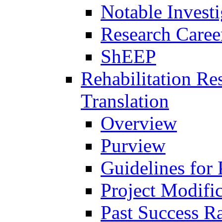
Notable Investi
Research Career
ShEEP
Rehabilitation R
Translation
Overview
Purview
Guidelines for
Project Modifi
Past Success Ra