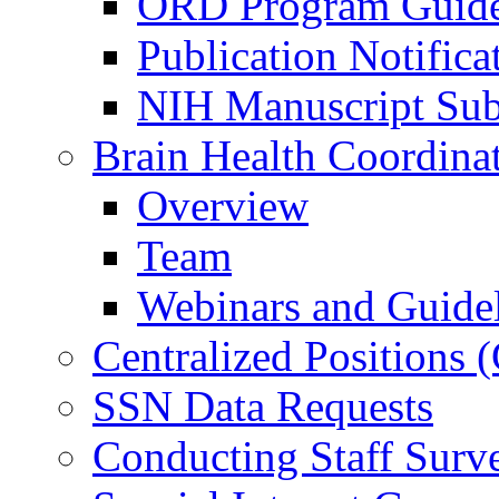
ORD Program Guide
Publication Notifica
NIH Manuscript Subm
Brain Health Coordina
Overview
Team
Webinars and Guide
Centralized Positions
SSN Data Requests
Conducting Staff Surv