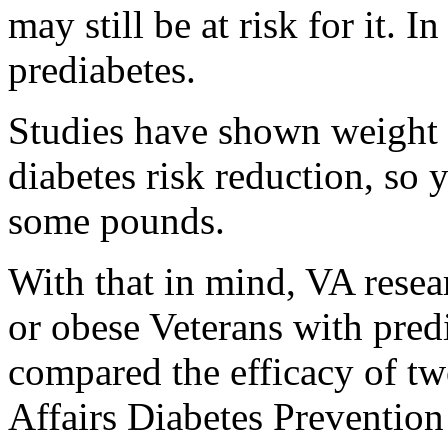
may still be at risk for it.
prediabetes.
Studies have shown weight l
diabetes risk reduction, so 
some pounds.
With that in mind, VA resea
or obese Veterans with predi
compared the efficacy of t
Affairs Diabetes Preventio