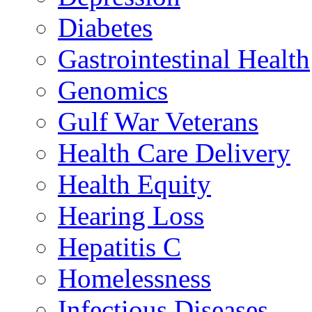
Diabetes
Gastrointestinal Health
Genomics
Gulf War Veterans
Health Care Delivery
Health Equity
Hearing Loss
Hepatitis C
Homelessness
Infectious Diseases