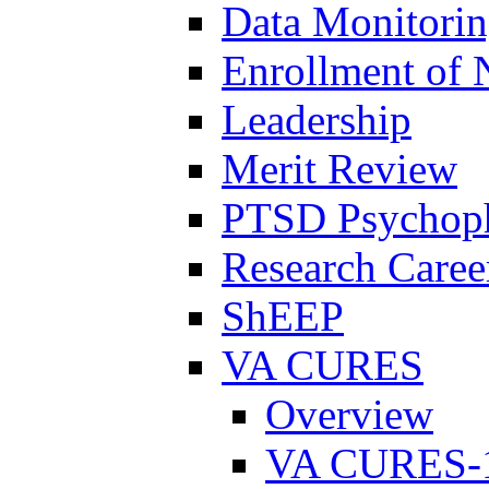
Data Monitori
Enrollment of 
Leadership
Merit Review
PTSD Psychoph
Research Career
ShEEP
VA CURES
Overview
VA CURES-