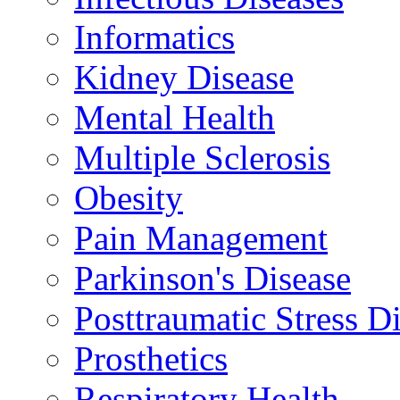
Informatics
Kidney Disease
Mental Health
Multiple Sclerosis
Obesity
Pain Management
Parkinson's Disease
Posttraumatic Stress D
Prosthetics
Respiratory Health