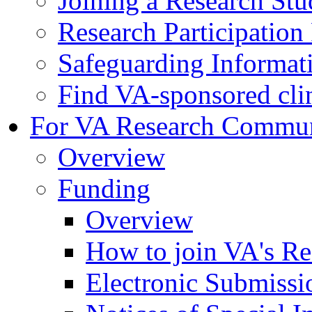
Joining a Research St
Research Participatio
Safeguarding Informat
Find VA-sponsored clini
For VA Research Commu
Overview
Funding
Overview
How to join VA's Re
Electronic Submissi