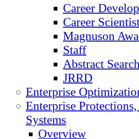
Career Develo
Career Scienti
Magnuson Awa
Staff
Abstract Searc
JRRD
Enterprise Optimizatio
Enterprise Protections
Systems
Overview