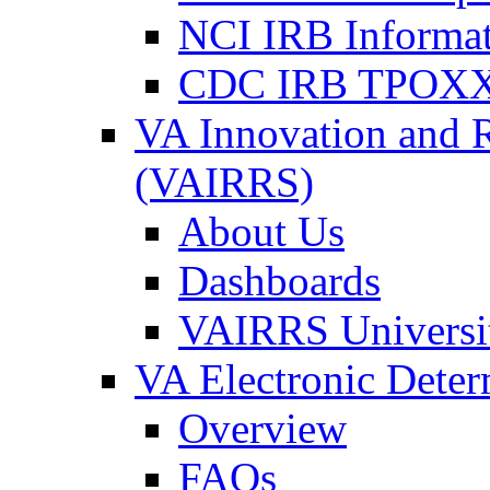
NCI IRB Informa
CDC IRB TPOXX
VA Innovation and 
(VAIRRS)
About Us
Dashboards
VAIRRS Universi
VA Electronic Dete
Overview
FAQs