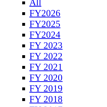
All
FY2026
FY2025
FY2024
FY 2023
FY 2022
FY 2021
FY 2020
FY 2019
FY 2018