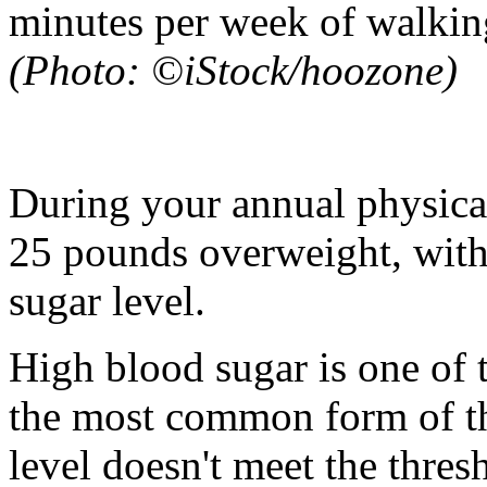
minutes per week of walking
(Photo: ©iStock/hoozone)
During your annual physical,
25 pounds overweight, with
sugar level.
High blood sugar is one of t
the most common form of th
level doesn't meet the thres