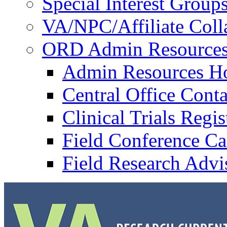
Special Interest Group
VA/NPC/Affiliate Colla
ORD Admin Resource
Admin Resources 
Central Office Conta
Clinical Trials Regi
Field Conference Ca
Field Research Adv