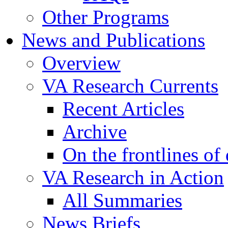
Other Programs
News and Publications
Overview
VA Research Currents
Recent Articles
Archive
On the frontlines of
VA Research in Action
All Summaries
News Briefs