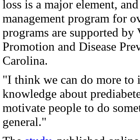
loss is a major element, an
management program for ove
programs are supported by 
Promotion and Disease Pre
Carolina.
"I think we can do more to 
knowledge about prediabete
motivate people to do somet
general."