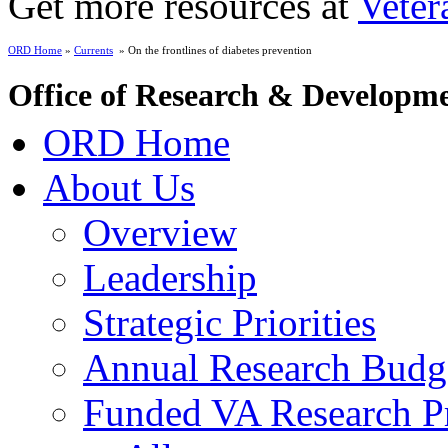
Get more resources at
Veter
ORD Home
»
Currents
» On the frontlines of diabetes prevention
Office of Research & Developm
ORD Home
About Us
Overview
Leadership
Strategic Priorities
Annual Research Budg
Funded VA Research Pr