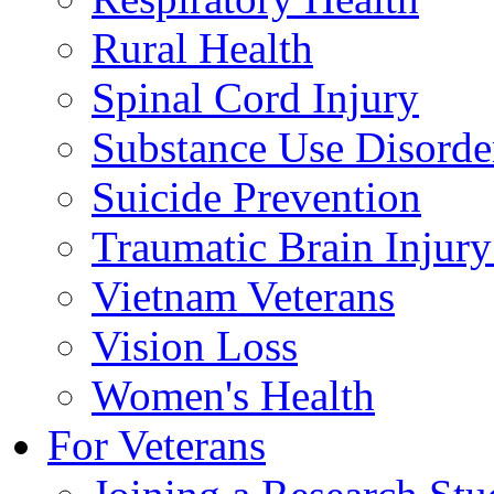
Rural Health
Spinal Cord Injury
Substance Use Disorde
Suicide Prevention
Traumatic Brain Injury
Vietnam Veterans
Vision Loss
Women's Health
For Veterans