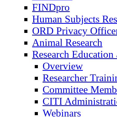
FINDpro
Human Subjects Res
ORD Privacy Office
Animal Research
Research Education 
Overview
Researcher Traini
Committee Membe
CITI Administrat
Webinars