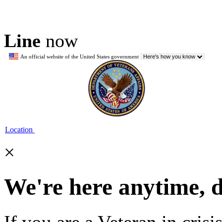
Line
now
An official website of the United States government
Here's how you know
Location
×
We're here anytime, 