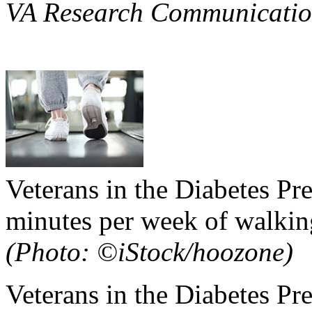
VA Research Communicatio
Veterans in the Diabetes P
minutes per week of walking
(Photo: ©iStock/hoozone)
Veterans in the Diabetes P