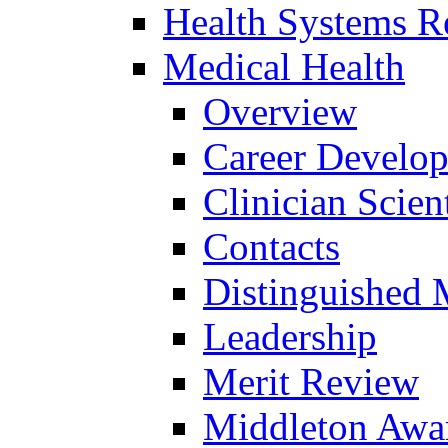
Health Systems R
Medical Health
Overview
Career Develo
Clinician Scien
Contacts
Distinguished 
Leadership
Merit Review
Middleton Awa