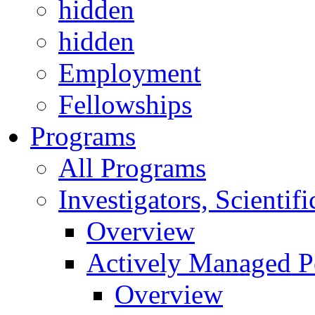
hidden
hidden
Employment
Fellowships
Programs
All Programs
Investigators, Scienti
Overview
Actively Managed Po
Overview