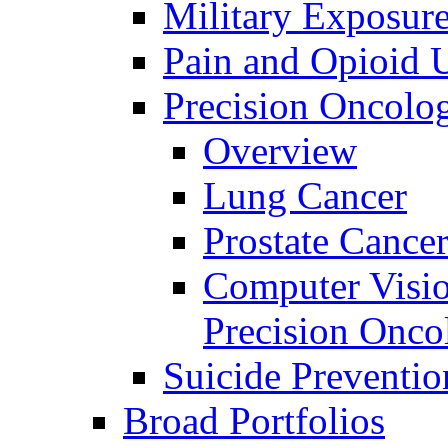
Military Exposur
Pain and Opioid 
Precision Oncolo
Overview
Lung Cancer
Prostate Cance
Computer Visio
Precision Onco
Suicide Preventio
Broad Portfolios