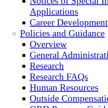
Notices of Special I
Applications
Career Development
Policies and Guidance
Overview
General Administrat
Research
Research FAQs
Human Resources
Outside Compensati