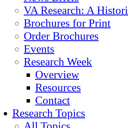
VA Research: A Histor
Brochures for Print
Order Brochures
Events
Research Week
Overview
Resources
Contact
Research Topics
All Topics