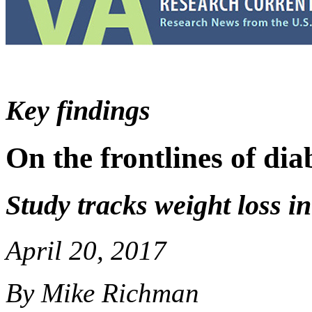
Key findings
On the frontlines of dia
Study tracks weight loss i
April 20, 2017
By Mike Richman