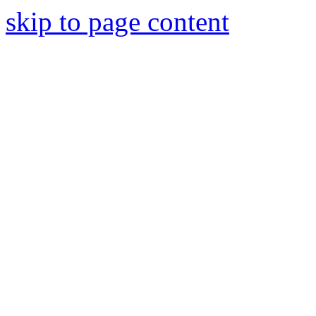
skip to page content