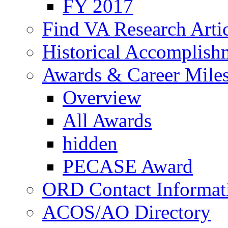
FY 2017
Find VA Research Artic
Historical Accomplish
Awards & Career Mile
Overview
All Awards
hidden
PECASE Award
ORD Contact Informat
ACOS/AO Directory