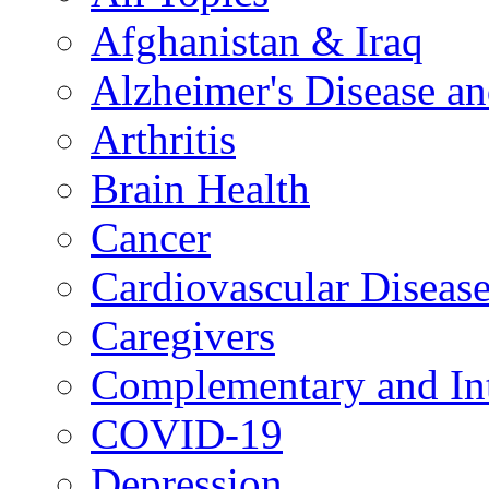
Afghanistan & Iraq
Alzheimer's Disease a
Arthritis
Brain Health
Cancer
Cardiovascular Diseas
Caregivers
Complementary and Int
COVID-19
Depression