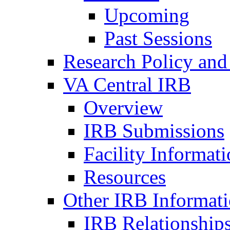
Upcoming
Past Sessions
Research Policy and
VA Central IRB
Overview
IRB Submissions
Facility Informat
Resources
Other IRB Informat
IRB Relationships