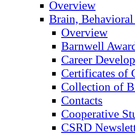
Overview
Brain, Behavioral
Overview
Barnwell Awar
Career Develo
Certificates of 
Collection of 
Contacts
Cooperative St
CSRD Newslett