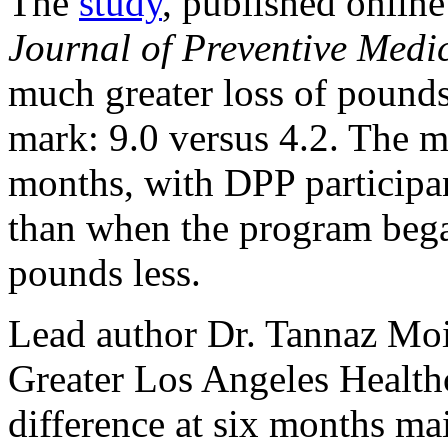
The
study
, published onlin
Journal of Preventive Medi
much greater loss of pound
mark: 9.0 versus 4.2. The m
months, with DPP participa
than when the program beg
pounds less.
Lead author Dr. Tannaz Moi
Greater Los Angeles Healthc
difference at six months ma