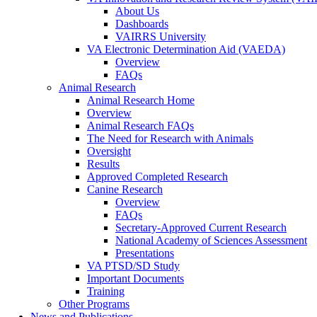
About Us
Dashboards
VAIRRS University
VA Electronic Determination Aid (VAEDA)
Overview
FAQs
Animal Research
Animal Research Home
Overview
Animal Research FAQs
The Need for Research with Animals
Oversight
Results
Approved Completed Research
Canine Research
Overview
FAQs
Secretary-Approved Current Research
National Academy of Sciences Assessment
Presentations
VA PTSD/SD Study
Important Documents
Training
Other Programs
News and Publications