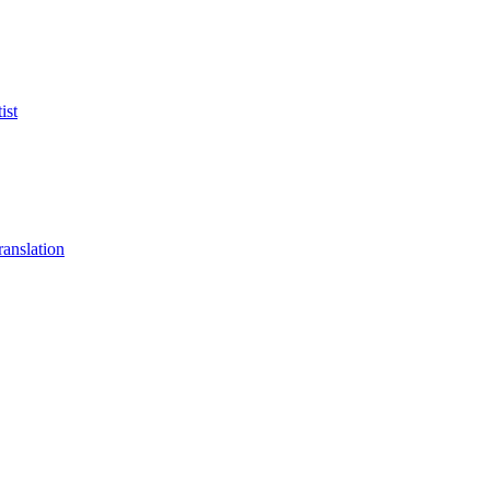
ist
anslation