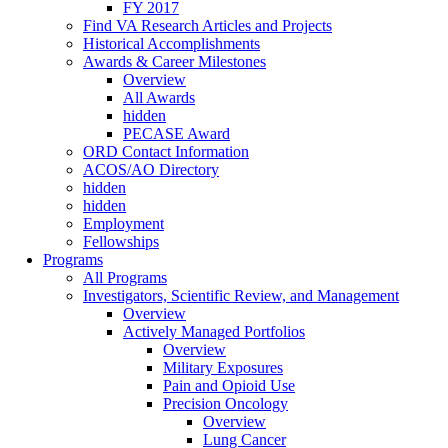
FY 2017
Find VA Research Articles and Projects
Historical Accomplishments
Awards & Career Milestones
Overview
All Awards
hidden
PECASE Award
ORD Contact Information
ACOS/AO Directory
hidden
hidden
Employment
Fellowships
Programs
All Programs
Investigators, Scientific Review, and Management
Overview
Actively Managed Portfolios
Overview
Military Exposures
Pain and Opioid Use
Precision Oncology
Overview
Lung Cancer