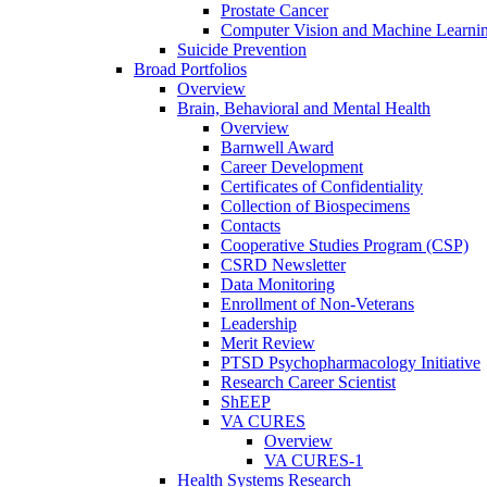
Prostate Cancer
Computer Vision and Machine Learnin
Suicide Prevention
Broad Portfolios
Overview
Brain, Behavioral and Mental Health
Overview
Barnwell Award
Career Development
Certificates of Confidentiality
Collection of Biospecimens
Contacts
Cooperative Studies Program (CSP)
CSRD Newsletter
Data Monitoring
Enrollment of Non-Veterans
Leadership
Merit Review
PTSD Psychopharmacology Initiative
Research Career Scientist
ShEEP
VA CURES
Overview
VA CURES-1
Health Systems Research