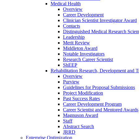
Medical Health
Overview
Career Development
Clinician Scientist Investigator Award
Contacts
Distinguished Medical Research Scient
Leadership
Merit Review
Middleton Award
Notable Investigators
Research Career Scientist
ShEEP
Rehabilitation Research, Development and Tr
Overview
Purview
Guidelines for Proposal Submissions
Project Modification
Past Success Rates
Career Development Program
Career Scientist and Mentored Awards
Magnuson Award
Staff
Abstract Search
JRRD
Enterprise Optimization