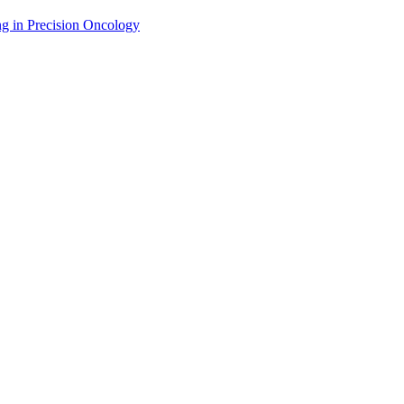
g in Precision Oncology