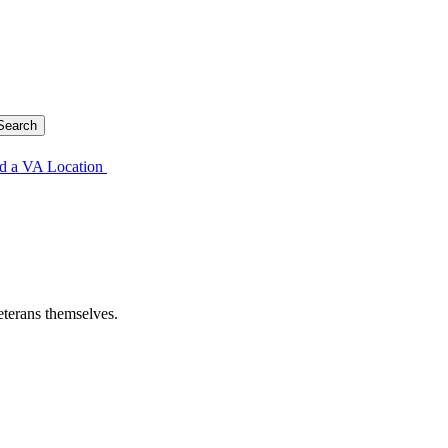
d a VA Location
eterans themselves.