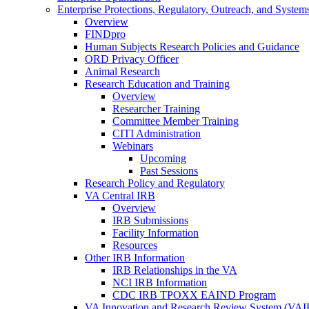
Enterprise Protections, Regulatory, Outreach, and System
Overview
FINDpro
Human Subjects Research Policies and Guidance
ORD Privacy Officer
Animal Research
Research Education and Training
Overview
Researcher Training
Committee Member Training
CITI Administration
Webinars
Upcoming
Past Sessions
Research Policy and Regulatory
VA Central IRB
Overview
IRB Submissions
Facility Information
Resources
Other IRB Information
IRB Relationships in the VA
NCI IRB Information
CDC IRB TPOXX EAIND Program
VA Innovation and Research Review System (VA