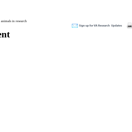
 animals in research
ent