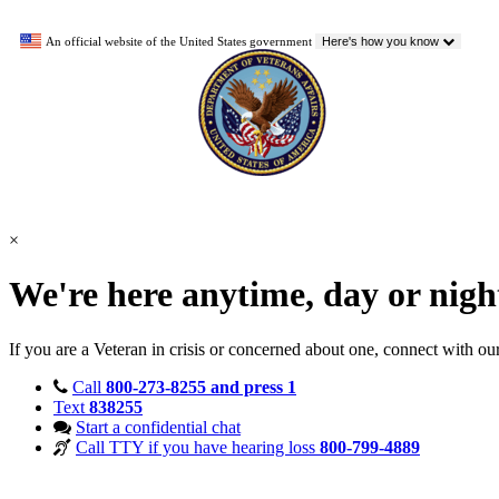
An official website of the United States government
Here's how you know
×
We're here anytime, day or nig
If you are a Veteran in crisis or concerned about one, connect with ou
Call
800-273-8255 and press 1
Text
838255
Start a confidential chat
Call TTY if you have hearing loss
800-799-4889