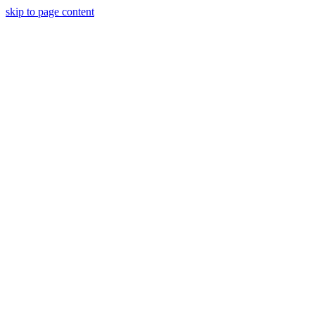
skip to page content