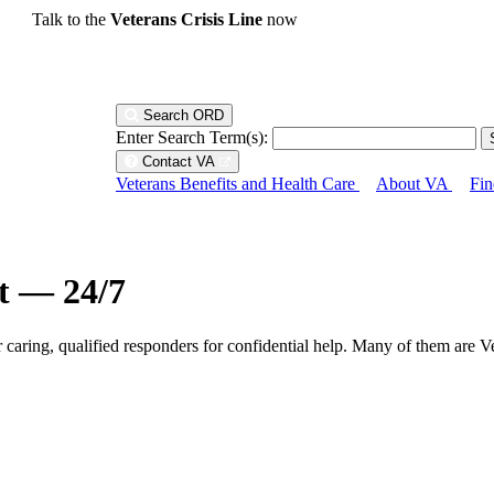
Talk to the
Veterans Crisis Line
now
Search ORD
Enter Search Term(s):
Contact VA
Veterans Benefits and Health Care
About VA
Fin
ht — 24/7
r caring, qualified responders for confidential help. Many of them are V