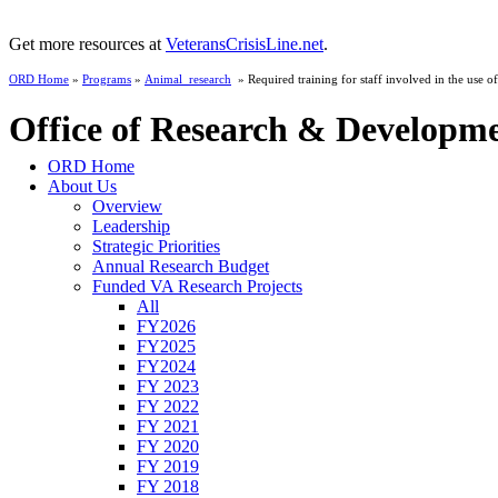
Get more resources at
VeteransCrisisLine.net
.
ORD Home
»
Programs
»
Animal_research
» Required training for staff involved in the use of
Office of Research & Developm
ORD Home
About Us
Overview
Leadership
Strategic Priorities
Annual Research Budget
Funded VA Research Projects
All
FY2026
FY2025
FY2024
FY 2023
FY 2022
FY 2021
FY 2020
FY 2019
FY 2018